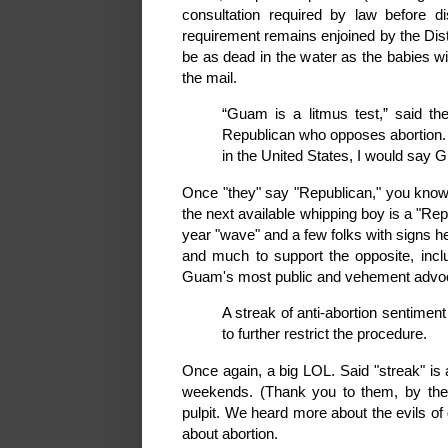
consultation required by law before di
requirement remains enjoined by the Dist
be as dead in the water as the babies wi
the mail.
“Guam is a litmus test,” said the
Republican who opposes abortion. 
in the United States, I would say
Once "they" say "Republican," you know 
the next available whipping boy is a "Re
year "wave" and a few folks with signs 
and much to support the opposite, inclu
Guam's most public and vehement advoca
A streak of anti-abortion sentimen
to further restrict the procedure.
Once again, a big LOL. Said "streak" is 
weekends. (Thank you to them, by the 
pulpit. We heard more about the evils of
about abortion.