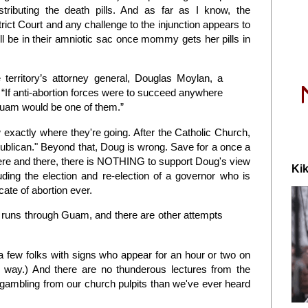
stributing the death pills. And as far as I know, the
rict Court and any challenge to the injunction appears to
ll be in their amniotic sac once mommy gets her pills in
 territory’s attorney general, Douglas Moylan, a
“If anti-abortion forces were to succeed anywhere
 Guam would be one of them.”
exactly where they're going. After the Catholic Church,
publican." Beyond that, Doug is wrong. Save for a once a
here and there, there is NOTHING to support Doug's view
Kik
ding the election and re-election of a governor who is
te of abortion ever.
t runs through Guam, and there are other attempts
a few folks with signs who appear for an hour or two on
way.) And there are no thunderous lectures from the
 gambling from our church pulpits than we've ever heard