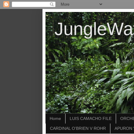
JungleWa
Home
LUIS CAMACHO FILE
ORCHE
CARDINAL O'BRIEN V ROHR
APURON 