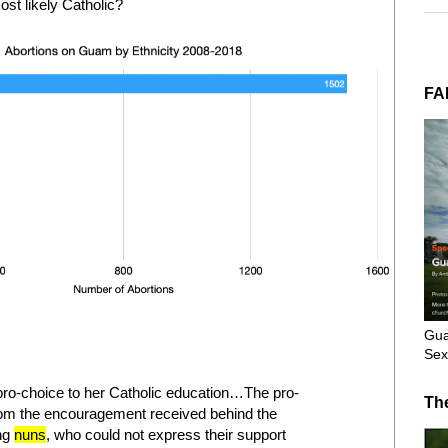
st likely Catholic?
FA
Gua
Sex
pro-choice to her Catholic education…The pro-
Th
rom the encouragement received behind the
ng
nuns
, who could not express their support