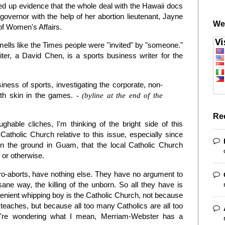
d up evidence that the whole deal with the Hawaii docs
vernor with the help of her abortion lieutenant, Jayne
We
of Women's Affairs.
mells like the Times people were "invited" by "someone."
iter, a David Chen, is a sports business writer for the
ness of sports, investigating the corporate, non-
ith skin in the games.
- (byline at the end of the
Re
ghable cliches, I'm thinking of the bright side of this
Catholic Church relative to this issue, especially since
on the ground in Guam, that the local Catholic Church
n or otherwise.
pro-aborts, have nothing else. They have no argument to
 sane way, the killing of the unborn. So all they have is
venient whipping boy is the Catholic Church, not because
 teaches, but because all too many Catholics are all too
you're wondering what I mean, Merriam-Webster has a