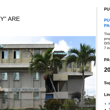
PU
Y" ARE
PU
PA
Thi
pro
DIS
7 in
PA
20
Su
Lin
K