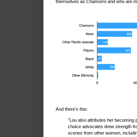
themselves as Chamorro and who are mo
And there's this:
"Lou also attributes her becoming 
choice advocates drew strength f
scenes from other women, includi