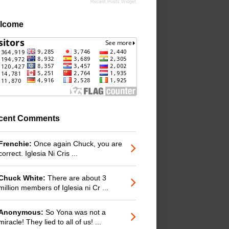
Recent Posts Widget
lcome
cent Comments
Frenchie:
Once again Chuck, you are
correct. Iglesia Ni Cris ...
Chuck White:
There are about 3
million members of Iglesia ni Cr ...
Anonymous:
So Yona was not a
miracle! They lied to all of us! ...