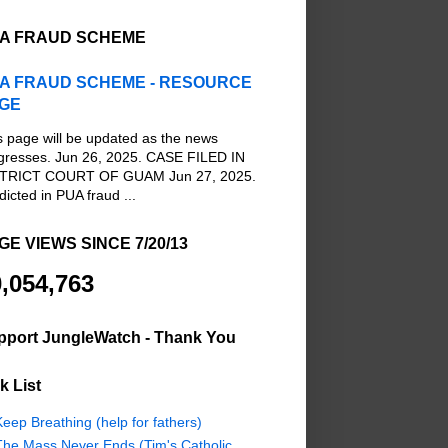
A FRAUD SCHEME
A FRAUD SCHEME - RESOURCE
GE
s page will be updated as the news
gresses. Jun 26, 2025. CASE FILED IN
TRICT COURT OF GUAM Jun 27, 2025.
dicted in PUA fraud ...
GE VIEWS SINCE 7/20/13
,054,763
pport JungleWatch - Thank You
k List
eep Breathing (help for fathers)
The Mass Never Ends (Tim's Catholic