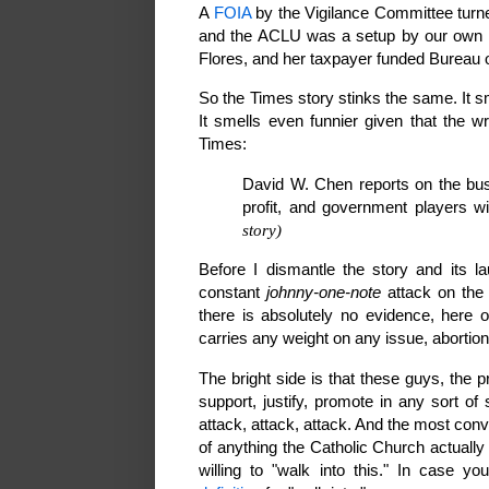
A
FOIA
by the Vigilance Committee turne
and the ACLU was a setup by our own go
Flores, and her taxpayer funded Bureau 
So the Times story stinks the same. It s
It smells even funnier given that the wr
Times:
David W. Chen reports on the busi
profit, and government players w
story)
Before I dismantle the story and its lau
constant
johnny-one-note
attack on the 
there is absolutely no evidence, here 
carries any weight on any issue, abortio
The bright side is that these guys, the 
support, justify, promote in any sort of
attack, attack, attack. And the most con
of anything the Catholic Church actually
willing to "walk into this." In case 