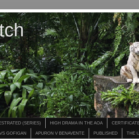
tch
STRATED (SERIES)
HIGH DRAMA IN THE AOA
CERTIFICATE
VS GOFIGAN
APURON V BENAVENTE
PUBLISHED
THE 