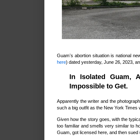
Guam's abortion situation is national n
here
) dated yesterday, June 26, 2023, and
In Isolated Guam, A
Impossible to Get.
Apparently the writer and the photogra
such a big outfit as the New York Times w
Given how the story goes, with the typica
too familiar and smells very similar to 
Guam, got licensed here, and then sued 