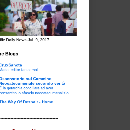
ific Daily News-Jul. 9, 2017
re Blogs
CruxSancta
Mario, editor fantasmal
Osservatorio sul Cammino
Neocatecumenale secondo verità
È la gerarchia conciliare ad aver
consentito lo sfascio neocatecumenalizio
The Way Of Despair - Home
-----------------------------------------