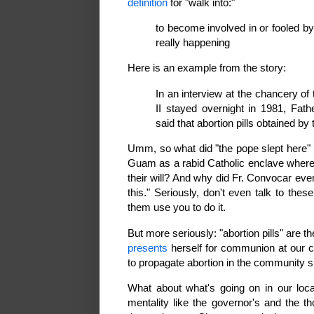
definition
for "walk into:"
to become involved in or fooled b
really happening
Here is an example from the story:
In an interview at the chancery o
II stayed overnight in 1981, Fat
said that abortion pills obtained b
Umm, so what did "the pope slept here" h
Guam as a rabid Catholic enclave where
their will? And why did Fr. Convocar even
this." Seriously, don't even talk to these
them use you to do it.
But more seriously: "abortion pills" are
presents
herself for communion at our ca
to propagate abortion in the community s
What about what's going on in our loc
mentality like the governor's and the 