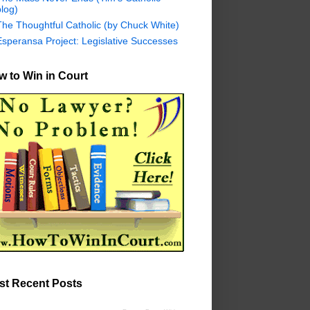
log)
The Thoughtful Catholic (by Chuck White)
Esperansa Project: Legislative Successes
 to Win in Court
st Recent Posts