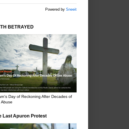
Powered by
Sneeit
ITH BETRAYED
m's Day of Reckoning After Decades of
 Abuse
e Last Apuron Protest