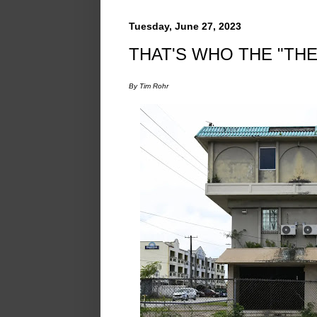
Tuesday, June 27, 2023
THAT'S WHO THE "THE
By Tim Rohr