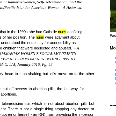
 in “Chamorro Women, Self-Determination, and the
ian/Pacific Islander American Women - A Historical
that in the 1990s she had Catholic
nuns
confiding
Pac
s of her position. The
nuns
were adamant about
y understood the necessity for accessibility as
Mo
 children that were neglected and abused." -
A
 GUAMANIAN WOMEN’S SOCIAL MOVEMENT:
ERENCE ON WOMEN IN BEIJING 1995 TO
A G. LAI, January 2016, Pg. 48
t my head to stop shaking but let's move on to the other
 cut off access to abortion pills, the last way for
abortions.
telemedicine suit which is not about abortion pills but
----
nt. There is not a single thing stopping any doctor, or
he governor herself - an RN) from providing the in-person