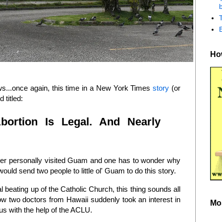
b
How
ews...once again, this time in a New York Times
story
(or
 titled:
bortion Is Legal. And Nearly
pher personally visited Guam and one has to wonder why
ould send two people to little ol' Guam to do this story.
l beating up of the Catholic Church, this thing sounds all
how two doctors from Hawaii suddenly took an interest in
Mo
us with the help of the ACLU.