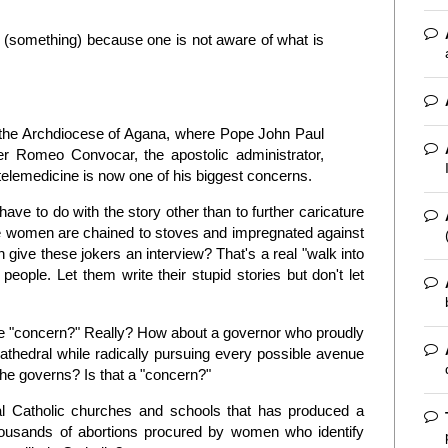
y (something) because one is not aware of what is
f the Archdiocese of Agana, where Pope John Paul
her Romeo Convocar, the apostolic administrator,
y telemedicine is now one of his biggest concerns.
ave to do with the story other than to further caricature
 women are chained to stoves and impregnated against
 give these jokers an interview? That's a real "walk into
 people. Let them write their stupid stories but don't let
 the "concern?" Really? How about a governor who proudly
thedral while radically pursuing every possible avenue
he governs? Is that a "concern?"
al Catholic churches and schools that has produced a
thousands of abortions procured by women who identify