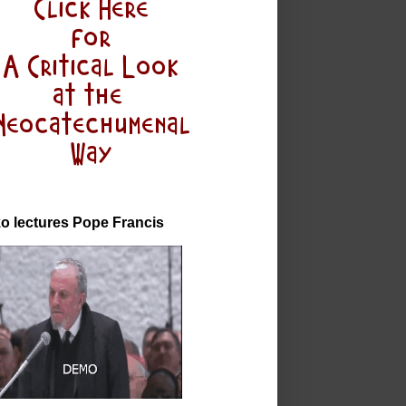
o lectures Pope Francis