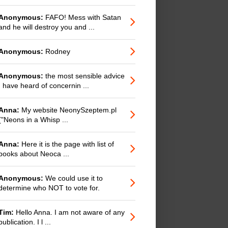
Anonymous:
FAFO! Mess with Satan
and he will destroy you and ...
Anonymous:
Rodney
Anonymous:
the most sensible advice
I have heard of concernin ...
Anna:
My website NeonySzeptem.pl
("Neons in a Whisp ...
Anna:
Here it is the page with list of
books about Neoca ...
Anonymous:
We could use it to
determine who NOT to vote for.
Tim:
Hello Anna. I am not aware of any
publication. I l ...