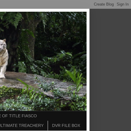
 OF TITLE FIASCO
ULTIMATE TREACHERY
DVR FILE BOX