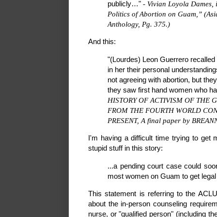
publicly…"
- Vivian Loyola Dames,
Politics of Abortion on Guam,” (As
Anthology, Pg. 375.)
And this:
"(Lourdes) Leon Guerrero recalled 
in her their personal understanding
not agreeing with abortion, but the
they saw first hand women who had
HISTORY OF ACTIVISM OF THE
FROM THE FOURTH WORLD CONF
PRESENT, A final paper by BREANN
I'm having a difficult time trying to ge
stupid stuff in this story:
...a pending court case could soon
most women on Guam to get legal 
This statement is referring to the ACLU 
about the in-person counseling requireme
nurse, or "qualified person" (including t