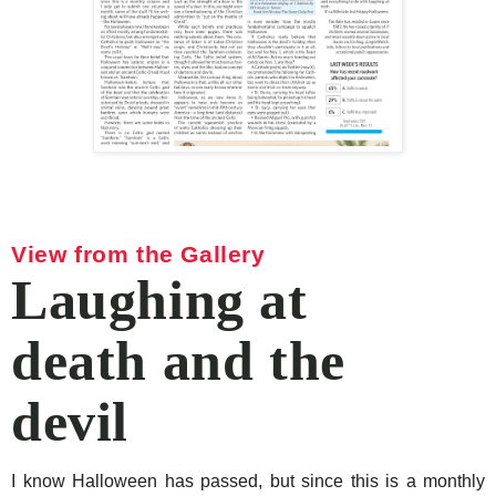
View from the Gallery
Laughing at
death and the
devil
I know Halloween has passed, but since this is a monthly