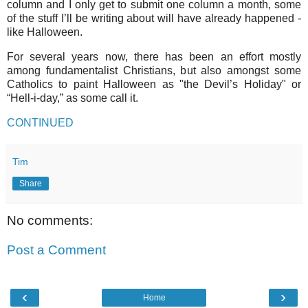
column and I only get to submit one column a month, some
of the stuff I’ll be writing about will have already happened -
like Halloween.
For several years now, there has been an effort mostly
among fundamentalist Christians, but also amongst some
Catholics to paint Halloween as "the Devil’s Holiday" or
“Hell-i-day,” as some call it.
CONTINUED
Tim
Share
No comments:
Post a Comment
‹
›
Home