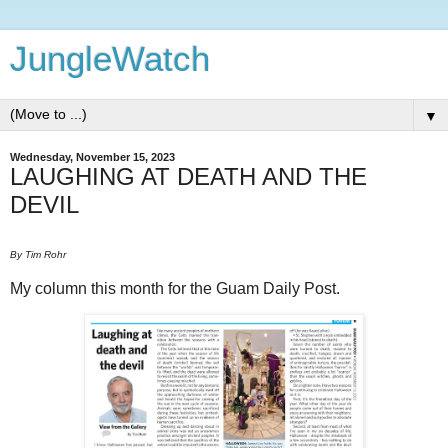
JungleWatch
▼
Wednesday, November 15, 2023
LAUGHING AT DEATH AND THE
DEVIL
By Tim Rohr
My column this month for the Guam Daily Post.