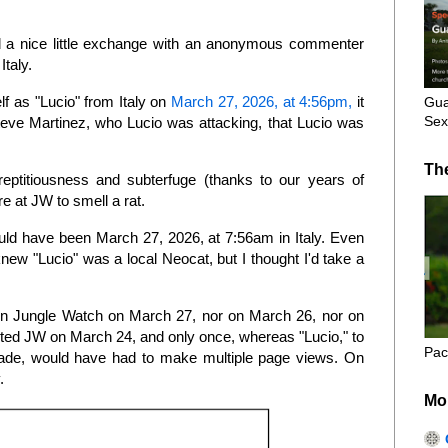
 a nice little exchange with an anonymous commenter
Italy.
f as "Lucio" from Italy on
March 27, 2026, at 4:56pm,
it
Gua
Sex
eve Martinez, who Lucio was attacking, that Lucio was
Th
reptitiousness and subterfuge (thanks to our years of
ere at JW to smell a rat.
d have been March 27, 2026, at 7:56am in Italy. Even
knew "Lucio" was a local Neocat, but I thought I'd take a
n Jungle Watch on March 27, nor on March 26, nor on
sited JW on March 24, and only once, whereas "Lucio," to
Pac
de, would have had to make multiple page views. On
y.
Mo