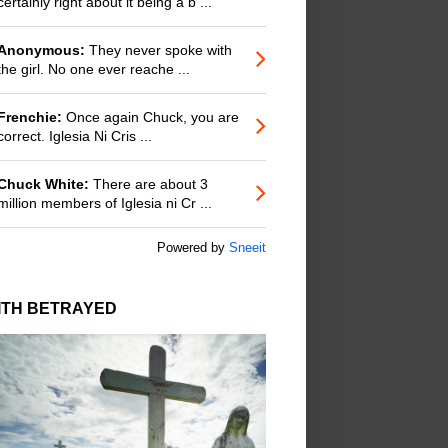
certainly right about it being a b ...
Anonymous:
They never spoke with
the girl. No one ever reache ...
Frenchie:
Once again Chuck, you are
correct. Iglesia Ni Cris ...
Chuck White:
There are about 3
million members of Iglesia ni Cr ...
Powered by
Sneeit
ITH BETRAYED