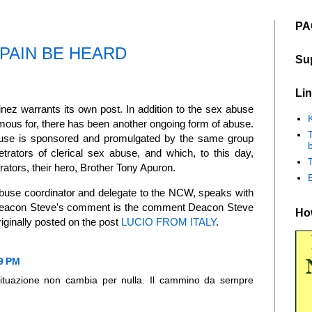
PA
PAIN BE HEARD
Su
Lin
z warrants its own post. In addition to the sex abuse
K
mous for, there has been another ongoing form of abuse.
abuse is sponsored and promulgated by the same group
b
trators of clerical sex abuse, and which, to this day,
rators, their hero, Brother Tony Apuron.
buse coordinator and delegate to the NCW, speaks with
 Deacon Steve's comment is the comment Deacon Steve
How
iginally posted on the post
LUCIO FROM ITALY
.
29 PM
 situazione non cambia per nulla. Il cammino da sempre