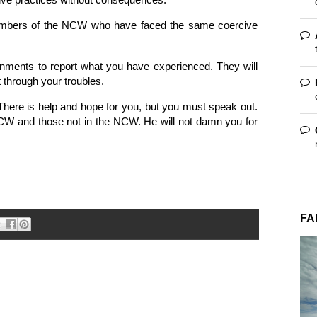
members of the NCW who have faced the same coercive
onments to report what you have experienced. They will
t through your troubles.
here is help and hope for you, but you must speak out.
 NCW and those not in the NCW. He will not damn you for
FA