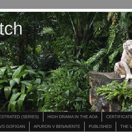
tch
STRATED (SERIES)
HIGH DRAMA IN THE AOA
CERTIFICATE
VS GOFIGAN
APURON V BENAVENTE
PUBLISHED
THE 