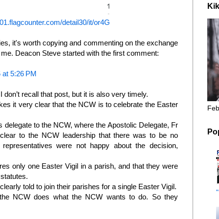
Kik
s01.flagcounter.com/detail30/it/or4G
lies, it's worth copying and commenting on the exchange
 me. Deacon Steve started with the first comment:
 at 5:26 PM
 don’t recall that post, but it is also very timely.
s it very clear that the NCW is to celebrate the Easter
Feb
 delegate to the NCW, where the Apostolic Delegate, Fr
Po
lear to the NCW leadership that there was to be no
presentatives were not happy about the decision,
es only one Easter Vigil in a parish, and that they were
statutes.
arly told to join their parishes for a single Easter Vigil.
, the NCW does what the NCW wants to do. So they