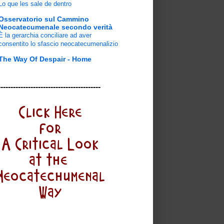
Lo que les sale de dentro
Osservatorio sul Cammino
Neocatecumenale secondo verità
È la gerarchia conciliare ad aver
consentito lo sfascio neocatecumenalizio
The Way Of Despair - Home
-----------------------------------------