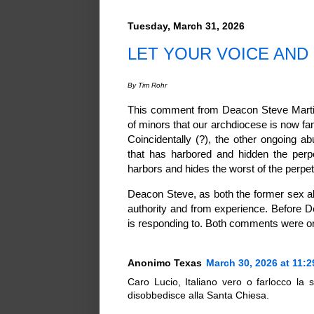
Tuesday, March 31, 2026
LET YOUR VOICE AND 
By Tim Rohr
This comment from Deacon Steve Martine
of minors that our archdiocese is now fa
Coincidentally (?), the other ongoing 
that has harbored and hidden the perpe
harbors and hides the worst of the perpet
Deacon Steve, as both the former sex a
authority and from experience. Before
is responding to. Both comments were or
Anonimo Texas
March 30, 2026 at 11:
Caro Lucio, Italiano vero o farlocco la
disobbedisce alla Santa Chiesa.