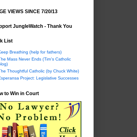
GE VIEWS SINCE 7/20/13
pport JungleWatch - Thank You
k List
eep Breathing (help for fathers)
The Mass Never Ends (Tim's Catholic
log)
The Thoughtful Catholic (by Chuck White)
Esperansa Project: Legislative Successes
 to Win in Court