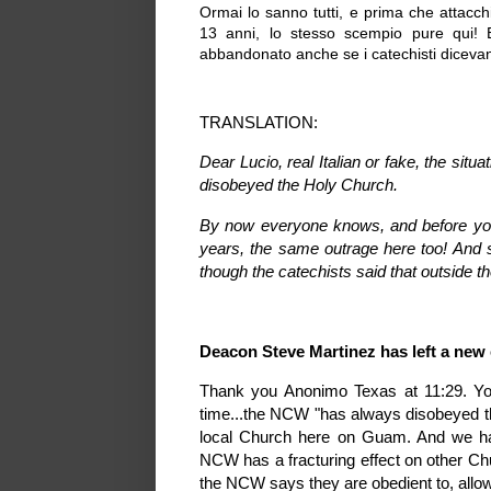
Ormai lo sanno tutti, e prima che attacc
13 anni, lo stesso scempio pure qui
abbandonato anche se i catechisti dicevano
TRANSLATION:
Dear Lucio, real Italian or fake, the si
disobeyed the Holy Church.
By now everyone knows, and before you 
years, the same outrage here too! And 
though the catechists said that outside th
Deacon Steve Martinez has left a ne
Thank you Anonimo Texas at 11:29. Yo
time...the NCW "has always disobeyed th
local Church here on Guam. And we hav
NCW has a fracturing effect on other Ch
the NCW says they are obedient to, allow