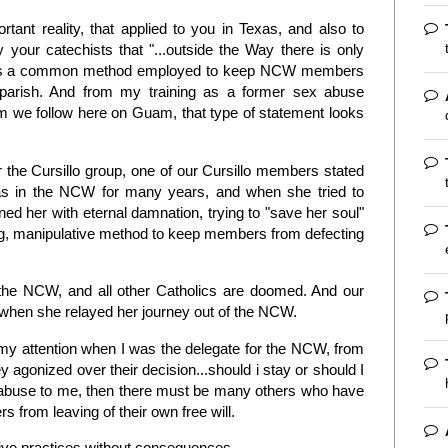
ant reality, that applied to you in Texas, and also to
your catechists that "...outside the Way there is only
e as a common method employed to keep NCW members
 parish. And from my training as a former sex abuse
am we follow here on Guam, that type of statement looks
or the Cursillo group, one of our Cursillo members stated
s in the NCW for many years, and when she tried to
ned her with eternal damnation, trying to "save her soul"
ng, manipulative method to keep members from defecting
gh the NCW, and all other Catholics are doomed. And our
 when she relayed her journey out of the NCW.
my attention when I was the delegate for the NCW, from
agonized over their decision...should i stay or should I
is abuse to me, then there must be many others who have
from leaving of their own free will.
ive practices without consequences.