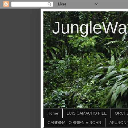
JungleWa
Home
LUIS CAMACHO FILE
ORCHE
CARDINAL O'BRIEN V ROHR
APURON 