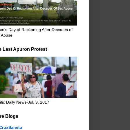
m's Day of Reckoning After Decades of
 Abuse
e Last Apuron Protest
ific Daily News-Jul. 9, 2017
re Blogs
CruxSancta