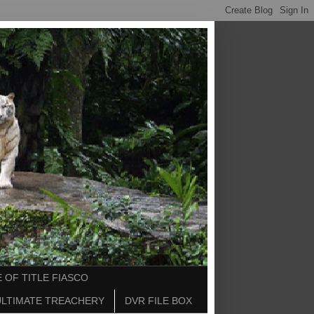
 OF TITLE FIASCO
ULTIMATE TREACHERY
DVR FILE BOX