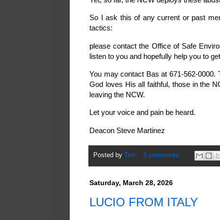
So I ask this of any current or past 
tactics:
please contact the Office of Safe Envir
listen to you and hopefully help you to ge
You may contact Bas at 671-562-0000. T
God loves His all faithful, those in the
leaving the NCW.
Let your voice and pain be heard.
Deacon Steve Martinez
Posted by
Tim
5 comments:
Saturday, March 28, 2026
LUCIO FROM ITALY