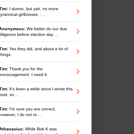
Tim:
I dunno, but yah, no more
tyrannical girlbosses. : ...
Anonymous:
We better do our due
diligence before election day ...
Tim:
Yes they did, and about a lot of
things.
Tim:
Thank you for the
encouragement. I need it.
Tim:
It's been a while since I wrote this
post, so ...
Tim:
I'm sure you are correct;
however, I do not re ...
Athanasius:
While Bob K was