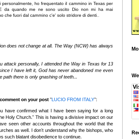
hi personalmente, ho frequentato il cammino in Texas per
! E da quando me ne sono uscito Dio non mi ha mai
 che fuori dal cammino c'e' solo stridore di denti..
tuation does not change at all. The Way (NCW) has always
Mo
attack personally, I attended the Way in Texas for 13
since I have left it, God has never abandoned me even
We
e path there is only gnashing of teeth...
w comment on your post
"
LUCIO FROM ITALY
":
u have confirmed what I have been saying for a long
e Holy Church." This is having a divisive impact on our
e seen other accounts throughout the world that the
urches as well. I don't understand why the bishops, who
Re
s such blatant disobedience to continue.