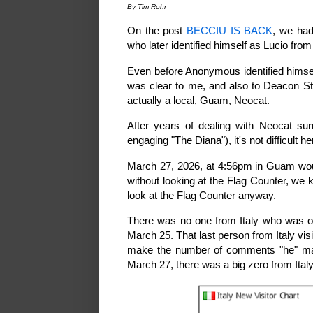
By Tim Rohr
On the post
BECCIU IS BACK
, we had
who later identified himself as Lucio from 
Even before Anonymous identified himsel
was clear to me, and also to Deacon St
actually a local, Guam, Neocat.
After years of dealing with Neocat sur
engaging "The Diana"), it's not difficult h
March 27, 2026, at 4:56pm in Guam woul
without looking at the Flag Counter, we 
look at the Flag Counter anyway.
There was no one from Italy who was o
March 25. That last person from Italy vi
make the number of comments "he" ma
March 27, there was a big zero from Ital