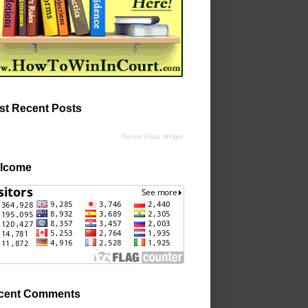
st Recent Posts
Recent Posts Widget
lcome
cent Comments