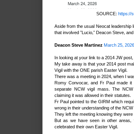
SOURCE:
https://
Aside from the usual Neocat leadership 
that involved "Lucio," Deacon Steve, and
Deacon Steve Martinez
March 25, 2026
In looking at your link to a 2014 JW post, I
My take away is that your 2014 post make
Vigil with the ONE parish Easter Vigil.
There was a meeting in 2024, when I was
Romy Convocar, and Fr Paul made it c
separate NCW vigil mass. The NCW re
claiming it was allowed in their statutes.
Fr Paul pointed to the GIRM which requir
wrong in their understanding of the NCW 
They left the meeting knowing they were cle
But as we have seen in other areas
celebrated their own Easter Vigil.