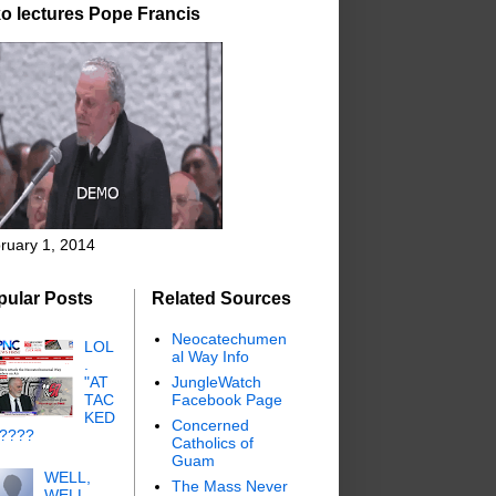
o lectures Pope Francis
ruary 1, 2014
pular Posts
Related Sources
Neocatechumen
LOL
al Way Info
.
"AT
JungleWatch
TAC
Facebook Page
KED
Concerned
"????
Catholics of
Guam
WELL,
The Mass Never
WELL,