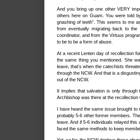
And you bring up one other VERY import
others here on Guam. You were told by 
gnashing of teeth". This seems to m
from eventually migrating back to the
coordinator, and from the Virtuus progr
to be to be a form of abuse.
At a recent Lenten day of recollection f
the same thing you mentioned. She wa
leave, that's when the catechists threate
through the NCW. And that is a disgusti
out of the NCW.
It implies that salvation is only throu
Archbishop was there at the recollection
I have heard the same issue brought to 
probably 5-6 other former members. They 
leave. And if 5-6 individuals relayed th
faced the same methods to keep members 
Yet, so far, the NCW deploys these abus