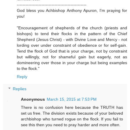
------------------------------------------------
God bless you Achbishop Anthony Apuron, I'm praying for
you!
"Encouragement of shepherds of the church (priests and
bishops) to tend their flocks in the pattern of the Chief
Shepherd (Jesus Christ) - with Divine Love and Mercy - not
lording over under constraint of obedience or for self-gain.
Tend the flock of God that is your charge, not by constraint
but willingly, not for shameful gain but eagerly, not as
domineering over those in your charge but being examples
to the flock."
Reply
Replies
Anonymous
March 15, 2015 at 7:53 PM
There is no confusion here because the TRUTH has
set us free. The division exists because of your beloved
archbishop who turned rogue on the flock. If you fail to
see this then you need to pray harder and more often.