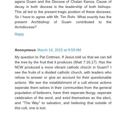
agana Guam and the Diocese of Chalan Kanoa. Cause of
decay in both diocese is the leadership of both bishops.
This all led to the present tragic position of these dioceses.
So I have to agree with Mr. Tim Rohr. What exactly has the
present Archbishop of Guam contributed to the
Archdiocese?
Reply
Anonymous
March 14, 2015 at 9:59 AM
My question to Pat Cottman, If Jesus told us that we can tell
the tree by the fruit that it produces (Matt 7:16,17). Has the
NCW produced a more vibrant catholic church in Guam? I
see the fruits of a divided catholic church, with leaders who
refuse to answer or give an account for their questionable
actions. We see the establishment of a cult whose actions
seperate them selves in their communities from the general
population of believers, have their seperate liturgy, seperate
celebration of the word, and extol themselves as the elect,
and "The Way" to salvation, and believing that outside of
this cult, one is lost.