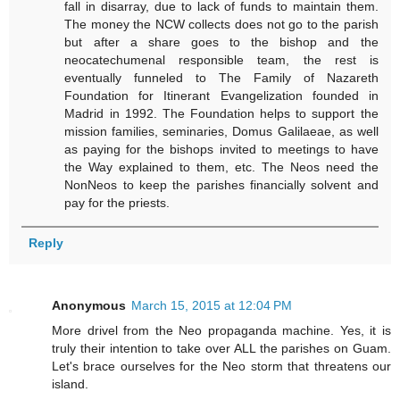
fall in disarray, due to lack of funds to maintain them.
The money the NCW collects does not go to the parish
but after a share goes to the bishop and the
neocatechumenal responsible team, the rest is
eventually funneled to The Family of Nazareth
Foundation for Itinerant Evangelization founded in
Madrid in 1992. The Foundation helps to support the
mission families, seminaries, Domus Galilaeae, as well
as paying for the bishops invited to meetings to have
the Way explained to them, etc. The Neos need the
NonNeos to keep the parishes financially solvent and
pay for the priests.
Reply
Anonymous
March 15, 2015 at 12:04 PM
More drivel from the Neo propaganda machine. Yes, it is
truly their intention to take over ALL the parishes on Guam.
Let's brace ourselves for the Neo storm that threatens our
island.