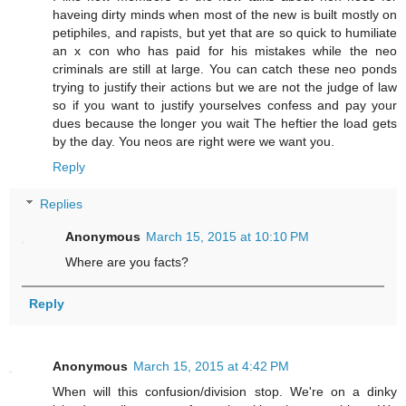
haveing dirty minds when most of the new is built mostly on
petiphiles, and rapists, but yet that are so quick to humiliate
an x con who has paid for his mistakes while the neo
criminals are still at large. You can catch these neo ponds
trying to justify their actions but we are not the judge of law
so if you want to justify yourselves confess and pay your
dues because the longer you wait The heftier the load gets
by the day. You neos are right were we want you.
Reply
Replies
Anonymous
March 15, 2015 at 10:10 PM
Where are you facts?
Reply
Anonymous
March 15, 2015 at 4:42 PM
When will this confusion/division stop. We're on a dinky