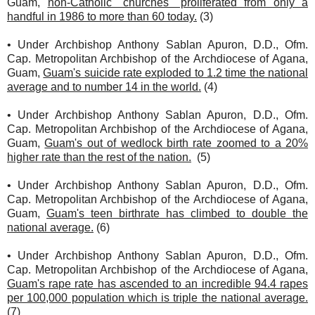
Guam,
non-Catholic "churches" proliferated from only a
handful in 1986 to more than 60 today.
(3)
• Under Archbishop Anthony Sablan Apuron, D.D., Ofm.
Cap. Metropolitan Archbishop of the Archdiocese of Agana,
Guam,
Guam's suicide rate exploded to 1.2 time the national
average and to number 14 in the world.
(4)
• Under Archbishop Anthony Sablan Apuron, D.D., Ofm.
Cap. Metropolitan Archbishop of the Archdiocese of Agana,
Guam,
Guam's out of wedlock birth rate zoomed to a 20%
higher rate than the rest of the nation.
(5)
• Under Archbishop Anthony Sablan Apuron, D.D., Ofm.
Cap. Metropolitan Archbishop of the Archdiocese of Agana,
Guam,
Guam's teen birthrate has climbed to double the
national average.
(6)
• Under Archbishop Anthony Sablan Apuron, D.D., Ofm.
Cap. Metropolitan Archbishop of the Archdiocese of Agana,
Guam's rape rate has ascended to an incredible 94.4 rapes
per 100,000 population which is triple the national average.
(7)