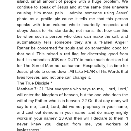
island, small amount of people with a huge problem. We
continue to speak of Jesus and at the same time unaware
causing Him more pain. I admire someone using Jesus'
photo as a profile pic cause it tells me that this person
speaks with true volume whole heartedly respects and
obeys Jesus to His standards, not mans. But how can this
be when such a person who does can make the call, and
automatically tells someone they are a "Fallen Angel."
Rather be concerned for souls and do something good for
that soul. This raised a red flag for discerning good from
bad. It's nobodies JOB nor DUTY to make such decision but
for The Son of Man-not us human. Respectfully, It's time for
Jesus' photo to come down. All take FEAR of His Words that
lives forever, and not one can change it.
The True Disciple.*
Matthew 7: 21 “Not everyone who says to me, ‘Lord, Lord,’
will enter the kingdom of heaven, but the one who does the
will of my Father who is in heaven. 22 On that day many will
say to me, ‘Lord, Lord, did we not prophesy in your name,
and cast out demons in your name, and do many mighty
works in your name?’ 23 And then will I declare to them, ‘I
never knew you; depart from me, you workers of
lawlessness.’