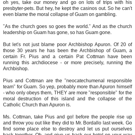
oh yes, take our money and go on lots of trips with his
presbyter-pets. But hey, he kept the casinos out. So he can't
even blame the moral collapse of Guam on gambling.
"As the church goes so goes the world." And as the church
leadership on Guam has gone, so has Guam gone.
But let's not just blame poor Archbishop Apuron. Of 20 of
those 30 years he has been the Archbishop of Guam, a
certain Fr. Pius and a certain Pat Cottman have been
running this archdiocese - or more precisely, running the
Archbishop.
Pius and Cottman are the "neocatechumenal responsible
team" for Guam. So yep, probably more than Apuron himself
- who only obeys them, THEY are more "responsible" for the
moral destruction of this island and the collapse of the
Catholic Church than Apuron is.
Ms. Cottman, take Pius and go! before the people rise up
and throw you out like they did to Mr. Bordallo last week. Go
find some place else to destroy and let us put ourselves
back together. Oh, and give us back our hotel on your way