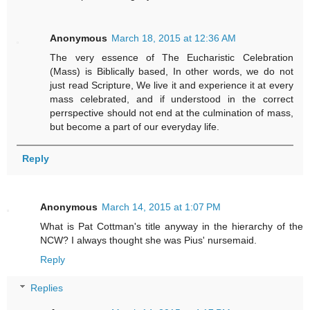
Anonymous
March 18, 2015 at 12:36 AM
The very essence of The Eucharistic Celebration
(Mass) is Biblically based, In other words, we do not
just read Scripture, We live it and experience it at every
mass celebrated, and if understood in the correct
perrspective should not end at the culmination of mass,
but become a part of our everyday life.
Reply
Anonymous
March 14, 2015 at 1:07 PM
What is Pat Cottman's title anyway in the hierarchy of the
NCW? I always thought she was Pius' nursemaid.
Reply
Replies