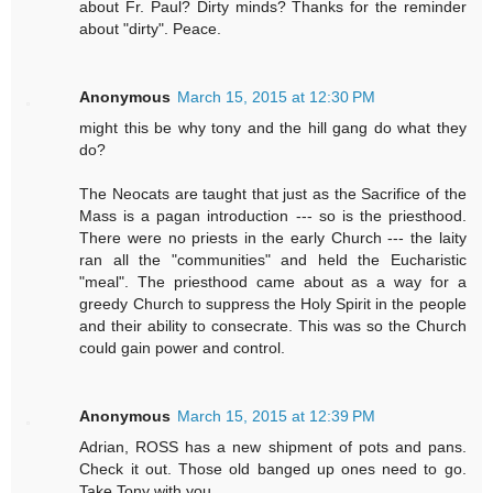
about Fr. Paul? Dirty minds? Thanks for the reminder
about "dirty". Peace.
Anonymous
March 15, 2015 at 12:30 PM
might this be why tony and the hill gang do what they
do?
The Neocats are taught that just as the Sacrifice of the
Mass is a pagan introduction --- so is the priesthood.
There were no priests in the early Church --- the laity
ran all the "communities" and held the Eucharistic
"meal". The priesthood came about as a way for a
greedy Church to suppress the Holy Spirit in the people
and their ability to consecrate. This was so the Church
could gain power and control.
Anonymous
March 15, 2015 at 12:39 PM
Adrian, ROSS has a new shipment of pots and pans.
Check it out. Those old banged up ones need to go.
Take Tony with you.