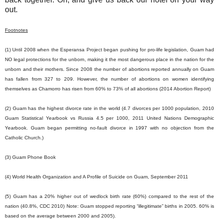
out.
Footnotes
(1) Until 2008 when the Esperansa Project began pushing for pro-life legislation, Guam had
NO legal protections for the unborn, making it the most dangerous place in the nation for the
unborn and their mothers. Since 2008 the number of abortions reported annually on Guam
has fallen from 327 to 209. However, the number of abortions on women identifying
themselves as Chamorro has risen from 60% to 73% of all abortions (2014 Abortion Report)
(2) Guam has the highest divorce rate in the world (4.7 divorces per 1000 population, 2010
Guam Statistical Yearbook vs Russia 4.5 per 1000, 2011 United Nations Demographic
Yearbook. Guam began permitting no-fault divorce in 1997 with no objection from the
Catholic Church.)
(3) Guam Phone Book
(4) World Health Organization and A Profile of Suicide on Guam, September 2011
(5) Guam has a 20% higher out of wedlock birth rate (60%) compared to the rest of the
nation (40.8%, CDC 2010) Note: Guam stopped reporting “illegitimate” births in 2005. 60% is
based on the average between 2000 and 2005).