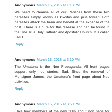
Anonymous
March 15, 2015 at 1:13 PM
We need to cleanse all of our Parishes from these two
parasites simply known as kikoitus and pius fowleri. Both
parasites attack the brain and benefit at the expense of the
host. There is a cure for this disease and can be found in
the One True Holy Catholic and Apostolic Church. It is called
FAITH.
Reply
Anonymous
March 15, 2015 at 3:10 PM
The Umatuna is the Neo Propaganda. All front pages
support only neo stories. Sad. Since the removal of
Monsignor James, the Umatuna's front page about Neo
activities.
Reply
Anonymous
March 15, 2015 at 3:59 PM
I like how members of the new talks about non neos for