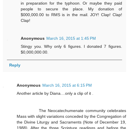
in preparation for the typhoon. Or maybe they paid
people to secure the place. My donation of
$000,000.00 to RMS is in the mail. JOY! Clap! Clap!
Clap!
Anonymous
March 16, 2015 at 1:45 PM
Stingy you. Why only 6 figures. I donated 7 figures.
$0,000,000.00.
Reply
Anonymous
March 16, 2015 at 6:15 PM
Another article by Diana....only a clip of it .
The Neocatechumenate community celebrates
Mass with slight variations conceded by the Congregation of
the Divine Liturgy and Sacraments (Note of December 19,
1988). After the three Scripture readings and before the