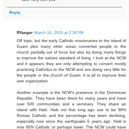
Reply
RYaeger
March 14, 2015 at 2:36 PM
Off topic, but the early Catholic missionaries to the island of
Guam plus many other areas converted people to the
church partially out of force but also by doing many things
to improve the natives standard of living. I look at the NCW
and it appears they are only attempting to convert mostly
practicing Catholics to the NCW and are doing very little for
the people or the church of Guam. It is all to improve their
own organization.
Another example is the NCW’s presence in the Dominican
Republic. They have been there for many years and have
over 500 communities and a seminary. They share an
island with Haiti. Haiti not that long ago use to be 98%
Roman Catholic and the percentage has been declining,
especially now since the earthquake 5 years ago. Haiti is
now 80% Catholic or perhaps lower. The NCW could have