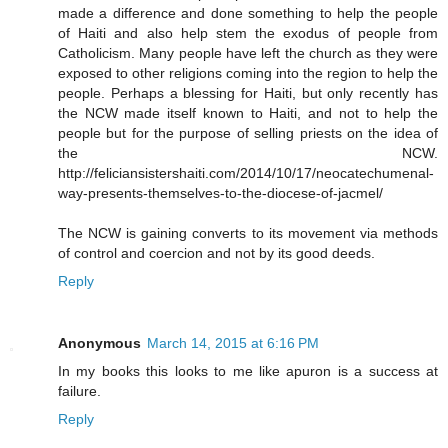
made a difference and done something to help the people
of Haiti and also help stem the exodus of people from
Catholicism. Many people have left the church as they were
exposed to other religions coming into the region to help the
people. Perhaps a blessing for Haiti, but only recently has
the NCW made itself known to Haiti, and not to help the
people but for the purpose of selling priests on the idea of
the NCW.
http://feliciansistershaiti.com/2014/10/17/neocatechumenal-
way-presents-themselves-to-the-diocese-of-jacmel/
The NCW is gaining converts to its movement via methods
of control and coercion and not by its good deeds.
Reply
Anonymous
March 14, 2015 at 6:16 PM
In my books this looks to me like apuron is a success at
failure.
Reply