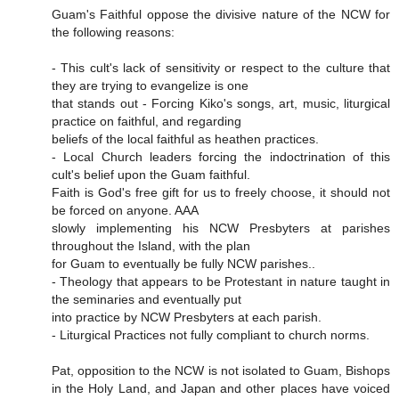
Guam's Faithful oppose the divisive nature of the NCW for
the following reasons:
- This cult's lack of sensitivity or respect to the culture that
they are trying to evangelize is one
that stands out - Forcing Kiko's songs, art, music, liturgical
practice on faithful, and regarding
beliefs of the local faithful as heathen practices.
- Local Church leaders forcing the indoctrination of this
cult's belief upon the Guam faithful.
Faith is God's free gift for us to freely choose, it should not
be forced on anyone. AAA
slowly implementing his NCW Presbyters at parishes
throughout the Island, with the plan
for Guam to eventually be fully NCW parishes..
- Theology that appears to be Protestant in nature taught in
the seminaries and eventually put
into practice by NCW Presbyters at each parish.
- Liturgical Practices not fully compliant to church norms.
Pat, opposition to the NCW is not isolated to Guam, Bishops
in the Holy Land, and Japan and other places have voiced