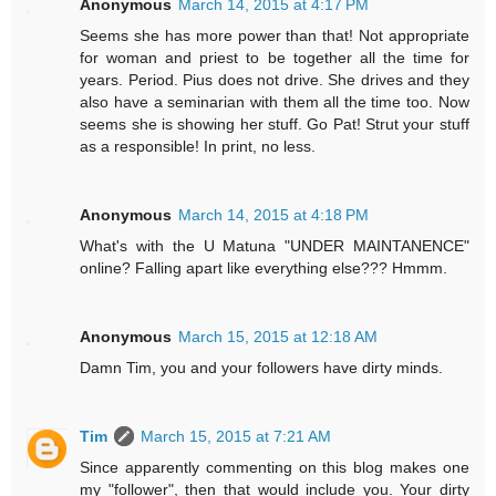
Anonymous
March 14, 2015 at 4:17 PM
Seems she has more power than that! Not appropriate
for woman and priest to be together all the time for
years. Period. Pius does not drive. She drives and they
also have a seminarian with them all the time too. Now
seems she is showing her stuff. Go Pat! Strut your stuff
as a responsible! In print, no less.
Anonymous
March 14, 2015 at 4:18 PM
What's with the U Matuna "UNDER MAINTANENCE"
online? Falling apart like everything else??? Hmmm.
Anonymous
March 15, 2015 at 12:18 AM
Damn Tim, you and your followers have dirty minds.
Tim
March 15, 2015 at 7:21 AM
Since apparently commenting on this blog makes one
my "follower", then that would include you. Your dirty