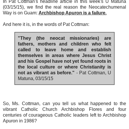
In Pat Cottman's headline article in this week's U Matuna
(03/15/15), we find the real reason the Neocatechumenal
Way is on Guam:
Archbishop Apuron is a failure.
And here it is, in the words of Pat Cottman:
"They (the neocat missionaries) are
fathers, mothers and children who felt
called to leave home and establish
themselves in areas where Jesus Christ
and his Gospel have not yet found roots in
the local culture or where Christianity is
not as vibrant as before."
- Pat Cottman, U
Matuna, 03/15/15
So, Ms. Cottman, can you tell us what happened to the
vibrant Catholic Church Archbishop Flores and four
centuries of courageous Catholic leaders left to Archbishop
Apuron in 1986?