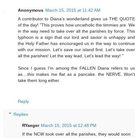
Anonymous
March 15, 2015 at 11:42 AM
A contributor to Diana's wonderland gives us THE QUOTE
of the day! "This proves how uncatholic the timmies are. We
in the way need to take over all the parishes by force. This
typhoon is a sign that our lord and savior is unhappy and
the Holy Father has encouraged us in the way to continue
with our mission. Let's save our island first. Let's take over
all the parishes! Let the way lead. Let's lead the way! "
Since I guess I'm among the FALLEN Diana refers to us
as....this makes me flat as a pancake. the NERVE. Won't
take them long either.
Reply
Replies
RYaeger
March 15, 2015 at 12:48 PM
If the NCW took over all the parishes, they would soon