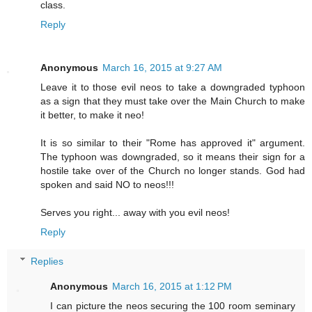
class.
Reply
Anonymous
March 16, 2015 at 9:27 AM
Leave it to those evil neos to take a downgraded typhoon
as a sign that they must take over the Main Church to make
it better, to make it neo!
It is so similar to their "Rome has approved it" argument.
The typhoon was downgraded, so it means their sign for a
hostile take over of the Church no longer stands. God had
spoken and said NO to neos!!!
Serves you right... away with you evil neos!
Reply
Replies
Anonymous
March 16, 2015 at 1:12 PM
I can picture the neos securing the 100 room seminary