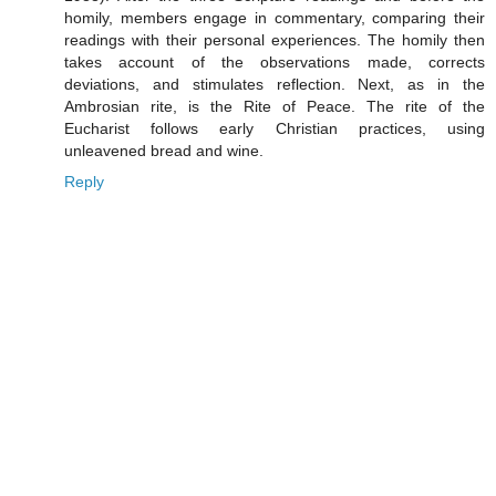
homily, members engage in commentary, comparing their
readings with their personal experiences. The homily then
takes account of the observations made, corrects
deviations, and stimulates reflection. Next, as in the
Ambrosian rite, is the Rite of Peace. The rite of the
Eucharist follows early Christian practices, using
unleavened bread and wine.
Reply