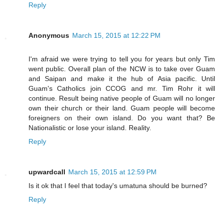
Reply
Anonymous
March 15, 2015 at 12:22 PM
I'm afraid we were trying to tell you for years but only Tim
went public. Overall plan of the NCW is to take over Guam
and Saipan and make it the hub of Asia pacific. Until
Guam's Catholics join CCOG and mr. Tim Rohr it will
continue. Result being native people of Guam will no longer
own their church or their land. Guam people will become
foreigners on their own island. Do you want that? Be
Nationalistic or lose your island. Reality.
Reply
upwardcall
March 15, 2015 at 12:59 PM
Is it ok that I feel that today's umatuna should be burned?
Reply