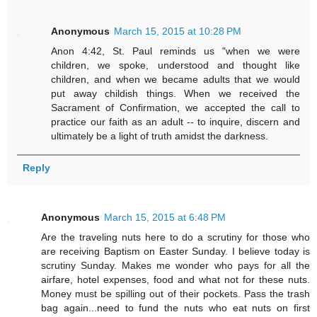
Anonymous
March 15, 2015 at 10:28 PM
Anon 4:42, St. Paul reminds us "when we were
children, we spoke, understood and thought like
children, and when we became adults that we would
put away childish things. When we received the
Sacrament of Confirmation, we accepted the call to
practice our faith as an adult -- to inquire, discern and
ultimately be a light of truth amidst the darkness.
Reply
Anonymous
March 15, 2015 at 6:48 PM
Are the traveling nuts here to do a scrutiny for those who
are receiving Baptism on Easter Sunday. I believe today is
scrutiny Sunday. Makes me wonder who pays for all the
airfare, hotel expenses, food and what not for these nuts.
Money must be spilling out of their pockets. Pass the trash
bag again...need to fund the nuts who eat nuts on first