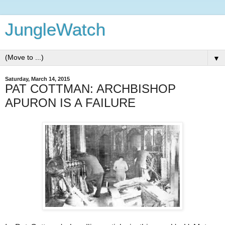
JungleWatch
▼
Saturday, March 14, 2015
PAT COTTMAN: ARCHBISHOP
APURON IS A FAILURE