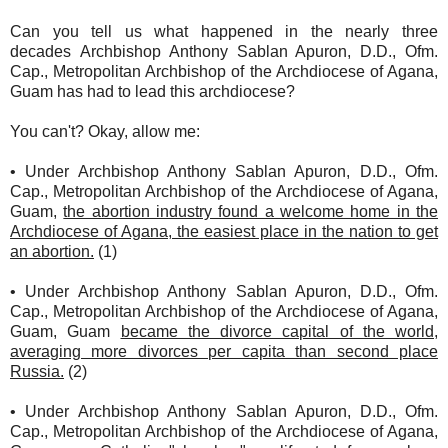
Can you tell us what happened in the nearly three
decades Archbishop Anthony Sablan Apuron, D.D., Ofm.
Cap., Metropolitan Archbishop of the Archdiocese of Agana,
Guam has had to lead this archdiocese?
You can't? Okay, allow me:
• Under Archbishop Anthony Sablan Apuron, D.D., Ofm.
Cap., Metropolitan Archbishop of the Archdiocese of Agana,
Guam,
the abortion industry found a welcome home in the
Archdiocese of Agana, the easiest place in the nation to get
an abortion.
(1)
• Under Archbishop Anthony Sablan Apuron, D.D., Ofm.
Cap., Metropolitan Archbishop of the Archdiocese of Agana,
Guam, Guam
became the divorce capital of the world,
averaging more divorces per capita than second place
Russia.
(2)
• Under Archbishop Anthony Sablan Apuron, D.D., Ofm.
Cap., Metropolitan Archbishop of the Archdiocese of Agana,