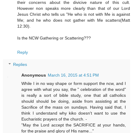
their concerns about the divicive nature of this cult.
However non speaks more clearly than that of our Lord
Jesus Christ who tells us "He who is not with Me is against
Me; and he who does not gather with Me scatters(Matt
12:30).
Is the NCW Gathering or Scattering???
Reply
Replies
Anonymous
March 16, 2015 at 4:51 PM
While I in no way shape or form support the ncw, and I
agree with what you say, the " celebration of the word"
is really a sort of bible study, one that all catholics
should should be doing, aside from assisting at the
Sacrifice of the mass on sundays. Having said that, I
think I understand why kiko doesn't want to use the
Eucharistic prayers of the church. -
"May the Lord accept the SACRIFICE at your hands,
for the praise and glory of His name..."