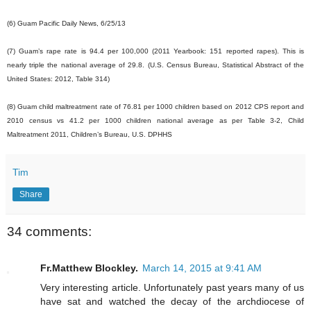
(6) Guam Pacific Daily News, 6/25/13
(7) Guam’s rape rate is 94.4 per 100,000 (2011 Yearbook: 151 reported rapes). This is
nearly triple the national average of 29.8. (U.S. Census Bureau, Statistical Abstract of the
United States: 2012, Table 314)
(8) Guam child maltreatment rate of 76.81 per 1000 children based on 2012 CPS report and
2010 census vs 41.2 per 1000 children national average as per Table 3-2, Child
Maltreatment 2011, Children’s Bureau, U.S. DPHHS
Tim
Share
34 comments:
Fr.Matthew Blockley.
March 14, 2015 at 9:41 AM
Very interesting article. Unfortunately past years many of us
have sat and watched the decay of the archdiocese of