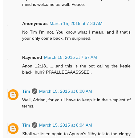
mind is welcome as well. Peace.
Anonymous
March 15, 2015 at 7:33 AM
No Tim I'm not. You know what I mean, and if that's
your only come back, I'm surprised.
Raymond
March 15, 2015 at 7:57 AM
Anon 12:18........and this is the pot calling the kettle
black, huh? PPAALLEEAAASSSEE..
Tim
March 15, 2015 at 8:00 AM
Well, Adrian, for you I have to keep it in the simplest of
terms.
Tim
March 15, 2015 at 8:04 AM
Shall we listen again to Apuron's filthy talk to the clergy