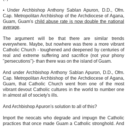
• Under Archbishop Anthony Sablan Apuron, D.D., Ofm.
Cap. Metropolitan Archbishop of the Archdiocese of Agana,
Guam, Guam's
child abuse rate is now double the national
average
.
The argument will be that there are similar trends
everywhere. Maybe, but nowhere was there a more vibrant
Catholic Church - toughened and deepened by centuries of
real and extreme suffering and sacrifice (not your phony
"persecutions")- than there was on the island of Guam.
And under Archbishop Anthony Sablan Apuron, D.D., Ofm.
Cap. Metropolitan Archbishop of the Archdiocese of Agana,
Guam, that Catholic Church went from one of the most
vibrant devout Catholic cultures in the world to number one
in almost all of society's ills.
And Archbishop Apuron's solution to all of this?
Import the neocats who degrade and impugn the Catholic
practices that once made Guam a Catholic stronghold. And