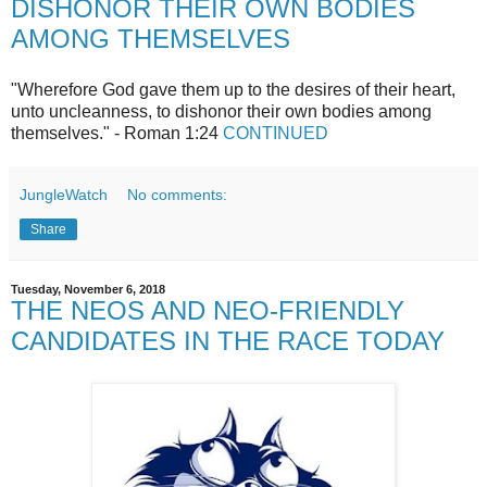
DISHONOR THEIR OWN BODIES
AMONG THEMSELVES
"Wherefore God gave them up to the desires of their heart,
unto uncleanness, to dishonor their own bodies among
themselves." - Roman 1:24
CONTINUED
JungleWatch
No comments:
Share
Tuesday, November 6, 2018
THE NEOS AND NEO-FRIENDLY
CANDIDATES IN THE RACE TODAY