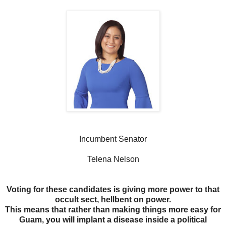
Incumbent Senator
Telena Nelson
Voting for these candidates is giving more power to that
occult sect, hellbent on power.
This means that rather than making things more easy for
Guam, you will implant a disease inside a political