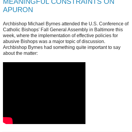
MEANINGFUL CONSTRAINTS ON
APURON
Archbishop Michael Byrnes attended the U.S. Conference of
Catholic Bishops' Fall General Assembly in Baltimore this
week, where the implementation of effective policies for
abusive Bishops was a major topic of discussion.
Archbishop Byrnes had something quite important to say
about the matter: