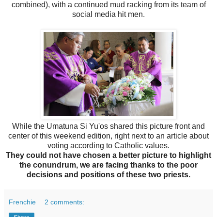
combined), with a continued mud racking from its team of
social media hit men.
While the Umatuna Si Yu'os shared this picture front and
center of this weekend edition, right next to an article about
voting according to Catholic values.
They could not have chosen a better picture to highlight
the conundrum, we are facing thanks to the poor
decisions and positions of these two priests.
Frenchie
2 comments: