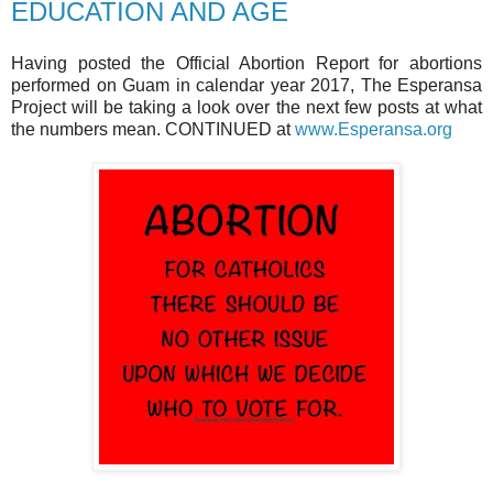
EDUCATION AND AGE
Having posted the Official Abortion Report for abortions
performed on Guam in calendar year 2017, The Esperansa
Project will be taking a look over the next few posts at what
the numbers mean. CONTINUED at
www.Esperansa.org