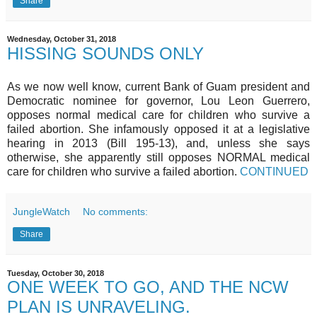
Share
Wednesday, October 31, 2018
HISSING SOUNDS ONLY
As we now well know, current Bank of Guam president and
Democratic nominee for governor, Lou Leon Guerrero,
opposes normal medical care for children who survive a
failed abortion. She infamously opposed it at a legislative
hearing in 2013 (Bill 195-13), and, unless she says
otherwise, she apparently still opposes NORMAL medical
care for children who survive a failed abortion.
CONTINUED
JungleWatch
No comments:
Share
Tuesday, October 30, 2018
ONE WEEK TO GO, AND THE NCW
PLAN IS UNRAVELING.