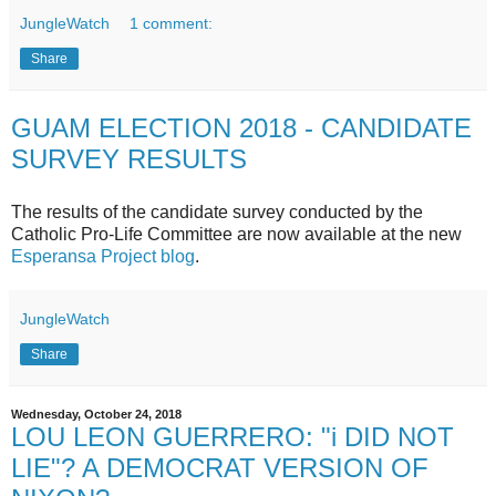
JungleWatch
1 comment:
Share
GUAM ELECTION 2018 - CANDIDATE
SURVEY RESULTS
The results of the candidate survey conducted by the
Catholic Pro-Life Committee are now available at the new
Esperansa Project blog
.
JungleWatch
Share
Wednesday, October 24, 2018
LOU LEON GUERRERO: "i DID NOT
LIE"? A DEMOCRAT VERSION OF