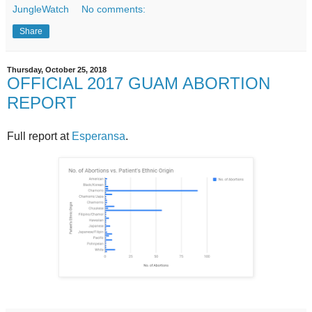
JungleWatch
No comments:
Share
Thursday, October 25, 2018
OFFICIAL 2017 GUAM ABORTION
REPORT
Full report at
Esperansa
.