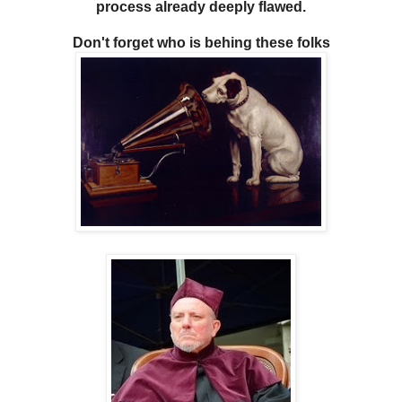
process already deeply flawed.
Don't forget who is behing these folks