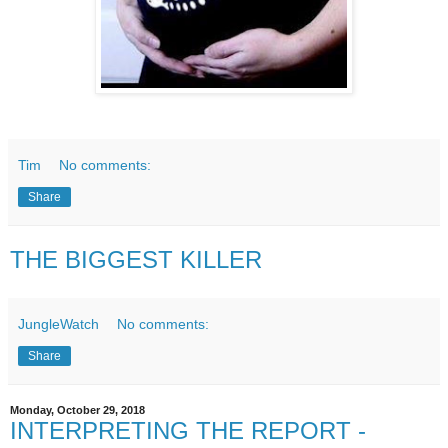
Tim
No comments:
Share
THE BIGGEST KILLER
JungleWatch
No comments:
Share
Monday, October 29, 2018
INTERPRETING THE REPORT -