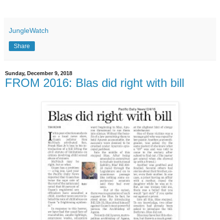
JungleWatch
Share
Sunday, December 9, 2018
FROM 2016: Blas did right with bill