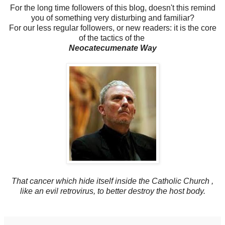
For the long time followers of this blog, doesn't this remind
you of something very disturbing and familiar?
For our less regular followers, or new readers: it is the core
of the tactics of the
Neocatecumenate Way
That cancer which hide itself inside the Catholic Church ,
like an evil retrovirus, to better destroy the host body.