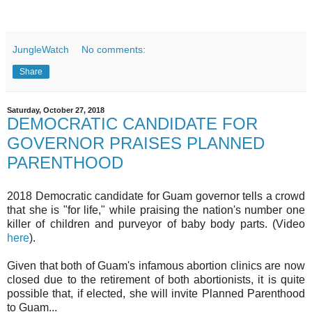
JungleWatch
No comments:
Share
Saturday, October 27, 2018
DEMOCRATIC CANDIDATE FOR
GOVERNOR PRAISES PLANNED
PARENTHOOD
2018 Democratic candidate for Guam governor tells a crowd
that she is "for life," while praising the nation's number one
killer of children and purveyor of baby body parts. (Video
here
).
Given that both of Guam's infamous abortion clinics are now
closed due to the retirement of both abortionists, it is quite
possible that, if elected, she will invite Planned Parenthood
to Guam...