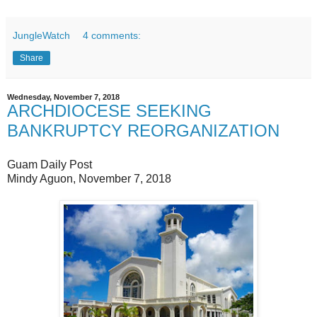
JungleWatch
4 comments:
Share
Wednesday, November 7, 2018
ARCHDIOCESE SEEKING
BANKRUPTCY REORGANIZATION
Guam Daily Post
Mindy Aguon, November 7, 2018