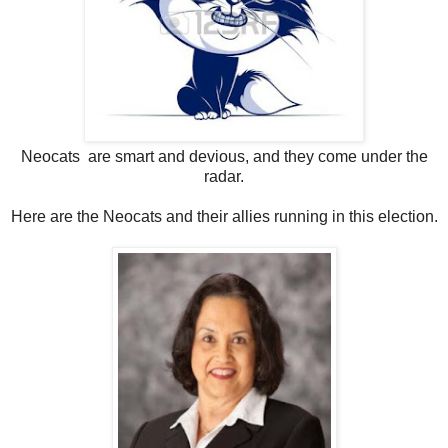
Neocats are smart and devious, and they come under the
radar.
Here are the Neocats and their allies running in this election.