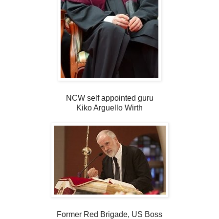
NCW self appointed guru
Kiko Arguello Wirth
Former Red Brigade, US Boss