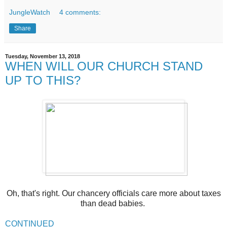
JungleWatch
4 comments:
Share
Tuesday, November 13, 2018
WHEN WILL OUR CHURCH STAND
UP TO THIS?
Oh, that's right. Our chancery officials care more about taxes
than dead babies.
CONTINUED