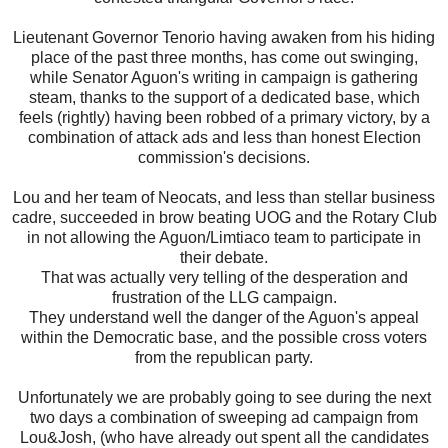
Lieutenant Governor Tenorio having awaken from his hiding
place of the past three months, has come out swinging,
while Senator Aguon's writing in campaign is gathering
steam, thanks to the support of a dedicated base, which
feels (rightly) having been robbed of a primary victory, by a
combination of attack ads and less than honest Election
commission's decisions.
Lou and her team of Neocats, and less than stellar business
cadre, succeeded in brow beating UOG and the Rotary Club
in not allowing the Aguon/Limtiaco team to participate in
their debate.
That was actually very telling of the desperation and
frustration of the LLG campaign.
They understand well the danger of the Aguon's appeal
within the Democratic base, and the possible cross voters
from the republican party.
Unfortunately we are probably going to see during the next
two days a combination of sweeping ad campaign from
Lou&Josh, (who have already out spent all the candidates