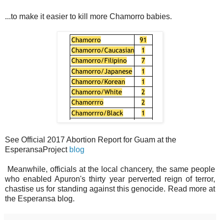
...to make it easier to kill more Chamorro babies.
See Official 2017 Abortion Report for Guam at the
EsperansaProject
blog
Meanwhile, officials at the local chancery, the same people
who enabled Apuron's thirty year perverted reign of terror,
chastise us for standing against this genocide. Read more at
the Esperansa blog.