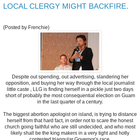
LOCAL CLERGY MIGHT BACKFIRE.
(Posted by Frenchie)
Despite out spending, out advertising, slandering her
opposition, and buying her way through the local journalist
little caste , LLG is finding herself in a pickle just two days
short of probably the most consequential election on Guam
in the last quarter of a century.
The biggest abortion apologist on island, is trying to distance
herself from that hard fact, in order not to scare the honest
church going faithful who are still undecided, and who most
likely shall be the king makers in a very tight and hotly
contested triangular Governor's race.