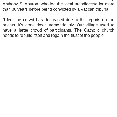
Anthony S. Apuron, who led the local archdiocese for more
than 30 years before being convicted by a Vatican tribunal.
“I feel the crowd has decreased due to the reports on the
priests. It’s gone down tremendously. Our village used to
have a large crowd of participants. The Catholic church
needs to rebuild itself and regain the trust of the people.”