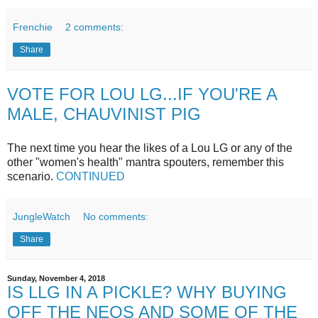
Frenchie
2 comments:
Share
VOTE FOR LOU LG...IF YOU'RE A
MALE, CHAUVINIST PIG
The next time you hear the likes of a Lou LG or any of the
other "women's health" mantra spouters, remember this
scenario.
CONTINUED
JungleWatch
No comments:
Share
Sunday, November 4, 2018
IS LLG IN A PICKLE? WHY BUYING
OFF THE NEOS AND SOME OF THE