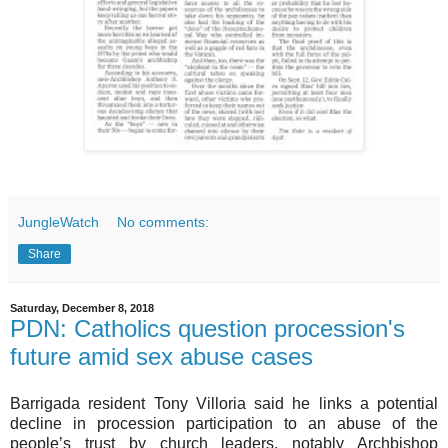
JungleWatch
No comments:
Share
Saturday, December 8, 2018
PDN: Catholics question procession's
future amid sex abuse cases
Barrigada resident Tony Villoria said he links a potential
decline in procession participation to an abuse of the
people’s trust by church leaders, notably Archbishop