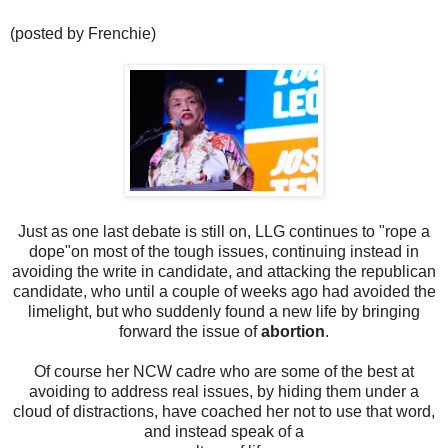
(posted by Frenchie)
Just as one last debate is still on, LLG continues to "rope a
dope"on most of the tough issues, continuing instead in
avoiding the write in candidate, and attacking the republican
candidate, who until a couple of weeks ago had avoided the
limelight, but who suddenly found a new life by bringing
forward the issue of
abortion
.
Of course her NCW cadre who are some of the best at
avoiding to address real issues, by hiding them under a
cloud of distractions, have coached her not to use that word,
and instead speak of a