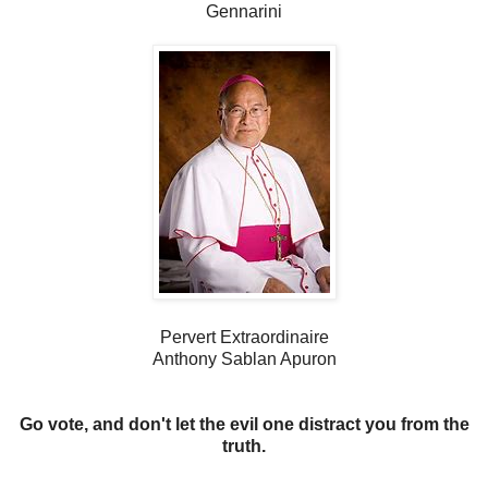
Gennarini
Pervert Extraordinaire
Anthony Sablan Apuron
Go vote, and don't let the evil one distract you from the
truth.