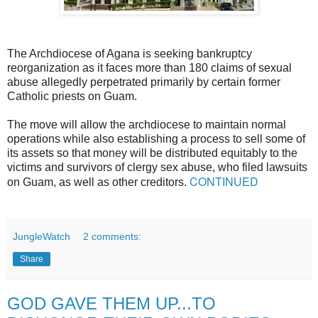
The Archdiocese of Agana is seeking bankruptcy
reorganization as it faces more than 180 claims of sexual
abuse allegedly perpetrated primarily by certain former
Catholic priests on Guam.
The move will allow the archdiocese to maintain normal
operations while also establishing a process to sell some of
its assets so that money will be distributed equitably to the
victims and survivors of clergy sex abuse, who filed lawsuits
CONTINUED
on Guam, as well as other creditors.
JungleWatch
2 comments:
Share
GOD GAVE THEM UP...TO