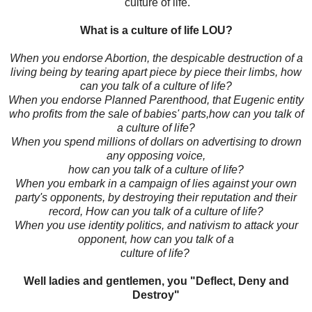
culture of life.
What is a culture of life LOU?
When you endorse Abortion, the despicable destruction of a
living being by tearing apart piece by piece their limbs, how
can you talk of a culture of life?
When you endorse Planned Parenthood, that Eugenic entity
who profits from the sale of babies' parts,how can you talk of
a culture of life?
When you spend millions of dollars on advertising to drown
any opposing voice,
how can you talk of a culture of life?
When you embark in a campaign of lies against your own
party's opponents, by destroying their reputation and their
record, How can you talk of a culture of life?
When you use identity politics, and nativism to attack your
opponent, how can you talk of a
culture of life?
Well ladies and gentlemen, you "Deflect, Deny and
Destroy"