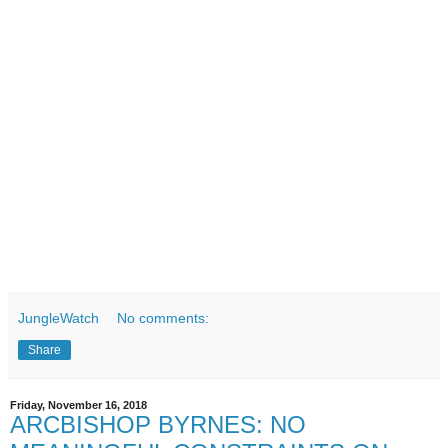
JungleWatch
No comments:
Share
Friday, November 16, 2018
ARCBISHOP BYRNES: NO