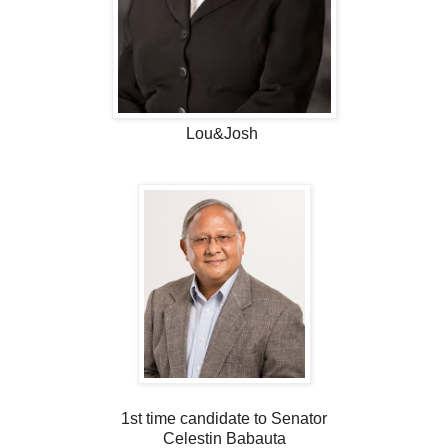
Lou&Josh
1st time candidate to Senator
Celestin Babauta