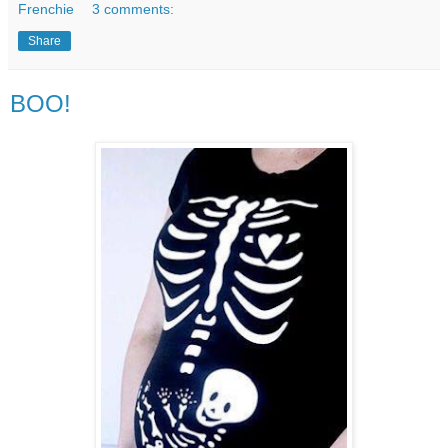
Frenchie
3 comments:
Share
BOO!