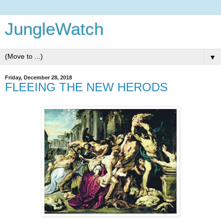
JungleWatch
▼
Friday, December 28, 2018
FLEEING THE NEW HERODS