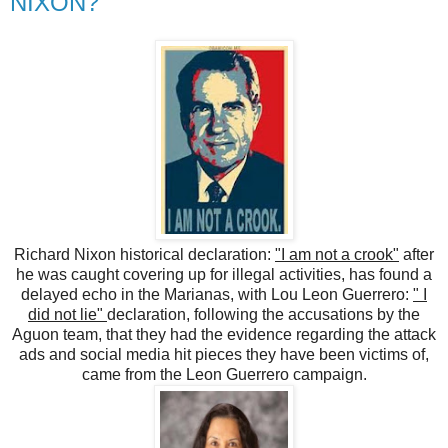
NIXON?
Richard Nixon historical declaration:
"I am not a crook"
after
he was caught covering up for illegal activities, has found a
delayed echo in the Marianas, with Lou Leon Guerrero:
" I
did not lie"
declaration, following the accusations by the
Aguon team, that they had the evidence regarding the attack
ads and social media hit pieces they have been victims of,
came from the Leon Guerrero campaign.