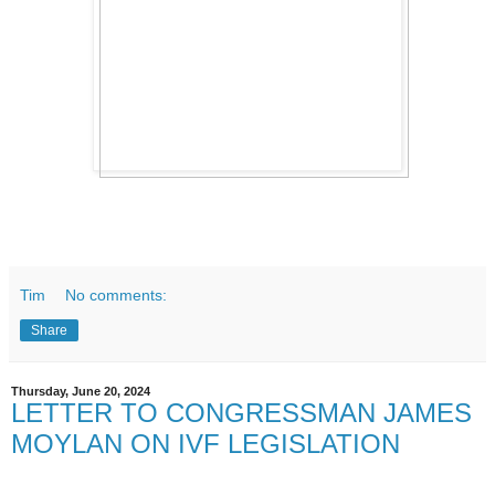
Tim
No comments:
Share
Thursday, June 20, 2024
LETTER TO CONGRESSMAN JAMES
MOYLAN ON IVF LEGISLATION