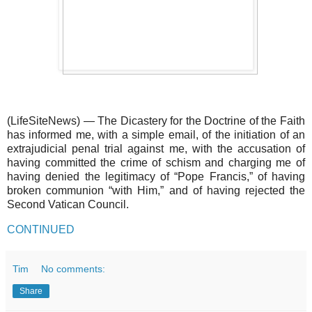
(LifeSiteNews) — The Dicastery for the Doctrine of the Faith
has informed me, with a simple email, of the initiation of an
extrajudicial penal trial against me, with the accusation of
having committed the crime of schism and charging me of
having denied the legitimacy of “Pope Francis,” of having
broken communion “with Him,” and of having rejected the
Second Vatican Council.
CONTINUED
Tim
No comments:
Share