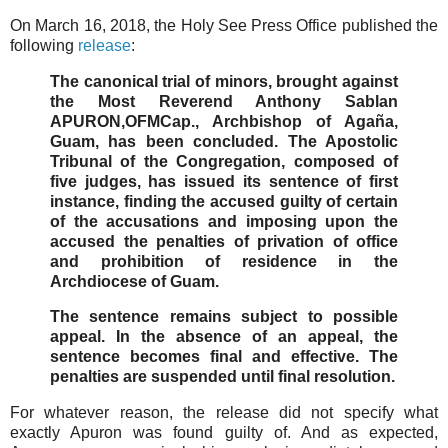
On March 16, 2018, the Holy See Press Office published the
following
release
:
The canonical trial of minors, brought against
the Most Reverend Anthony Sablan
APURON,OFMCap., Archbishop of Agaña,
Guam, has been concluded. The Apostolic
Tribunal of the Congregation, composed of
five judges, has issued its sentence of first
instance, finding the accused guilty of certain
of the accusations and imposing upon the
accused the penalties of privation of office
and prohibition of residence in the
Archdiocese of Guam.
The sentence remains subject to possible
appeal. In the absence of an appeal, the
sentence becomes final and effective. The
penalties are suspended until final resolution.
For whatever reason, the release did not specify what
exactly Apuron was found guilty of. And as expected,