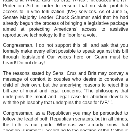
Protection Act in order to ensure that no state prohibits
access to in vitro fertilization (IVF) services. As of June 5,
Senate Majority Leader Chuck Schumer said that he had
already begun the process of bringing a legislative package
aimed at protecting Americans’ access to assistive
reproductive technology to the floor for a vote.
Congressman, I do not support this bill and ask that you
formally make every effort possible to speak against this bill
through legislation! Our voices here on Guam must be
heard! Do not delay!
The reasons stated by Sens. Cruz and Britt may convey a
message of comfort to couples who desire to conceive a
child of their own, but the underlying reasons to reject this
bill are of moral and legal concerns. “The philosophy that
underpins the moral and legal case for abortion dovetails
with the philosophy that underpins the case for IVF.” 1
Congressman, as a Republican you may be persuaded to
follow the lead of both Republican senators, but in all things,
the truth is our guide. Whereas we already know that
abortion is immoral, according to the doctrine of the Catholic