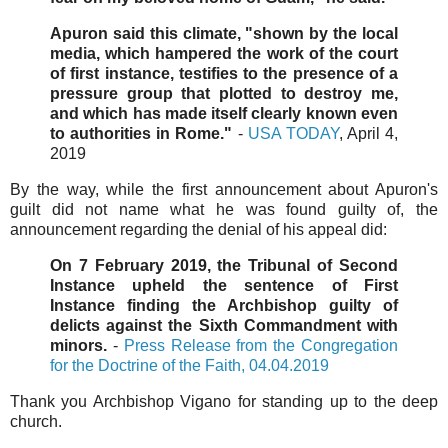
Apuron said this climate, "shown by the local
media, which hampered the work of the court
of first instance, testifies to the presence of a
pressure group that plotted to destroy me,
and which has made itself clearly known even
to authorities in Rome."
-
USA TODAY
, April 4,
2019
By the way, while the first announcement about Apuron's
guilt did not name what he was found guilty of, the
announcement regarding the denial of his appeal did:
On 7 February 2019, the Tribunal of Second
Instance upheld the sentence of First
Instance finding the Archbishop guilty of
delicts against the Sixth Commandment with
minors.
-
Press Release from the Congregation
for the Doctrine of the Faith, 04.04.2019
Thank you Archbishop Vigano for standing up to the deep
church.