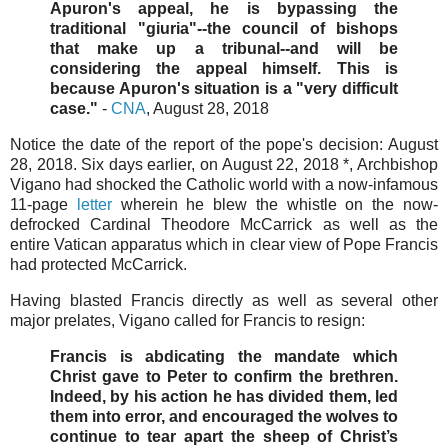
Apuron's appeal, he is bypassing the
traditional "giuria"--the council of bishops
that make up a tribunal--and will be
considering the appeal himself. This is
because Apuron's situation is a "very difficult
case."
-
CNA
, August 28, 2018
Notice the date of the report of the pope's decision: August
28, 2018. Six days earlier, on August 22, 2018 *, Archbishop
Vigano had shocked the Catholic world with a now-infamous
11-page
letter
wherein he blew the whistle on the now-
defrocked Cardinal Theodore McCarrick as well as the
entire Vatican apparatus which in clear view of Pope Francis
had protected McCarrick.
Having blasted Francis directly as well as several other
major prelates, Vigano called for Francis to resign:
Francis is abdicating the mandate which
Christ gave to Peter to confirm the brethren.
Indeed, by his action he has divided them, led
them into error, and encouraged the wolves to
continue to tear apart the sheep of Christ’s