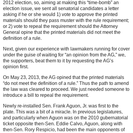
2012 election, so, aiming at making this “time-bomb” an
election issue, we sent all senatorial candidates a letter
asking if he or she would 1) vote to approve the printed
materials should they pass muster with the rule requirement;
or 2) vote to repeal the requirement should the Attorney
General opine that the printed materials did not meet the
definition of a rule.
Next, given our experience with lawmakers running for cover
under the guise of waiting for “an opinion from the AG,” we,
the supporters, beat them to it by requesting the AG’s
opinion first.
On May 23, 2013, the AG opined that the printed materials
“do not meet the definition of a rule.” Thus the path to amend
the law was cleared to proceed. We just needed someone to
introduce a bill to repeal the requirement.
Newly re-installed Sen. Frank Aguon, Jr. was first to the
plate. This was a bit of a miracle. In previous legislatures,
and particularly when Aguon was on the 2010 gubernatorial
ticket opposite then-Sen. Eddie Calvo, Aguon, along with
then-Sen. Rory Respicio, had been the main opponents of