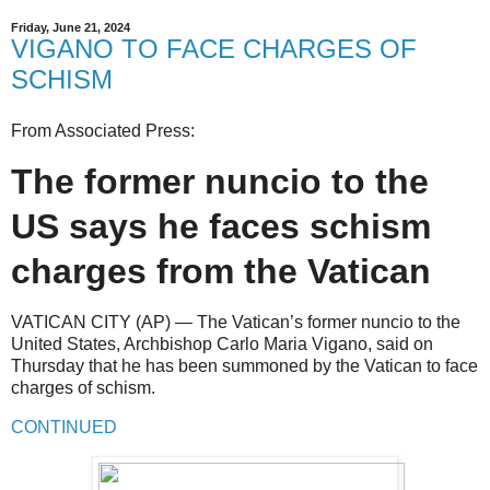
Friday, June 21, 2024
VIGANO TO FACE CHARGES OF
SCHISM
From Associated Press:
The former nuncio to the
US says he faces schism
charges from the Vatican
VATICAN CITY (AP) — The Vatican’s former nuncio to the
United States, Archbishop Carlo Maria Vigano, said on
Thursday that he has been summoned by the Vatican to face
charges of schism.
CONTINUED