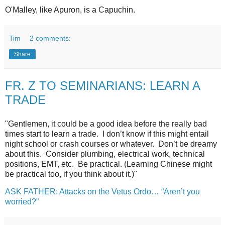
O'Malley, like Apuron, is a Capuchin.
Tim
2 comments:
Share
FR. Z TO SEMINARIANS: LEARN A
TRADE
"Gentlemen, it could be a good idea before the really bad
times start to learn a trade. I don’t know if this might entail
night school or crash courses or whatever. Don’t be dreamy
about this. Consider plumbing, electrical work, technical
positions, EMT, etc. Be practical. (Learning Chinese might
be practical too, if you think about it.)"
ASK FATHER: Attacks on the Vetus Ordo… “Aren’t you
worried?”