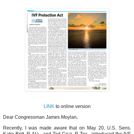
LINK
to online version
Dear Congressman James Moylan,
Recently, I was made aware that on May 20, U.S. Sens.
Katie Britt, R-Ala., and Ted Cruz, R-Tex., introduced the IVF