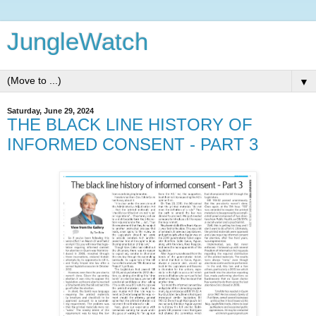
JungleWatch
▼
Saturday, June 29, 2024
THE BLACK LINE HISTORY OF
INFORMED CONSENT - PART 3