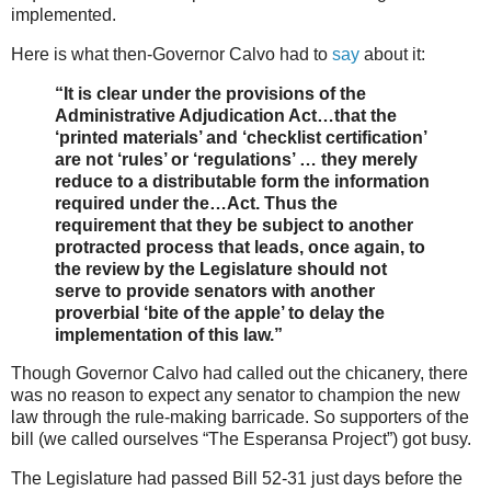
implemented.
Here is what then-Governor Calvo had to
say
about it:
“It is clear under the provisions of the
Administrative Adjudication Act…that the
‘printed materials’ and ‘checklist certification’
are not ‘rules’ or ‘regulations’ … they merely
reduce to a distributable form the information
required under the…Act. Thus the
requirement that they be subject to another
protracted process that leads, once again, to
the review by the Legislature should not
serve to provide senators with another
proverbial ‘bite of the apple’ to delay the
implementation of this law.”
Though Governor Calvo had called out the chicanery, there
was no reason to expect any senator to champion the new
law through the rule-making barricade. So supporters of the
bill (we called ourselves “The Esperansa Project”) got busy.
The Legislature had passed Bill 52-31 just days before the