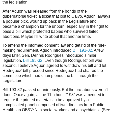
the legislation.
After Aguon was released from the bonds of the
gubernatorial ticket, a ticket that lost to Calvo, Aguon, always
a popular pick, wound up back in the Legislature and
became a champion for the unborn, especially in the fight to
pass a bill which protected babies who survived failed
abortions. Maybe I’ll write about that another time.
To amend the informed consent law and get rid of the rule-
making requirement, Aguon introduced
Bill 191-32.
A few
days later, Sen. Dennis Rodriguez introduced similar
legislation,
Bill 193-32
. Even though Rodriguez’ bill was
second, I believe Aguon agreed to withdraw his bill and let
Rodriguez’ bill proceed since Rodriguez had chaired the
committee which had championed the bill through the
Legislature.
Bill 193-32 passed unanimously. But the pro-aborts weren’t
done. Once again, at the 11th hour, “193” was amended to
require the printed materials to be approved by a
complicated panel composed of two directors from Public
Health, an OB/GYN, a social worker, and a psychiatrist. (See