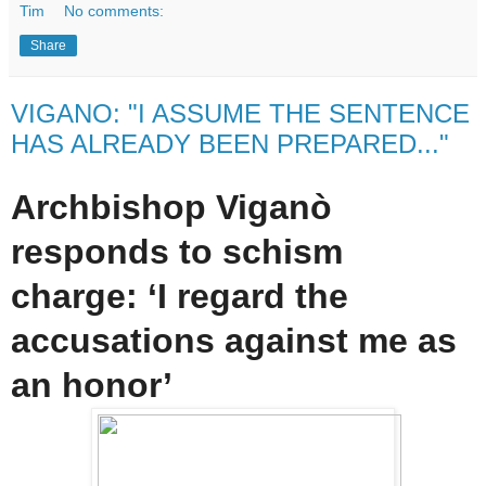
Tim
No comments:
Share
VIGANO: "I ASSUME THE SENTENCE
HAS ALREADY BEEN PREPARED..."
Archbishop Viganò
responds to schism
charge: ‘I regard the
accusations against me as
an honor’