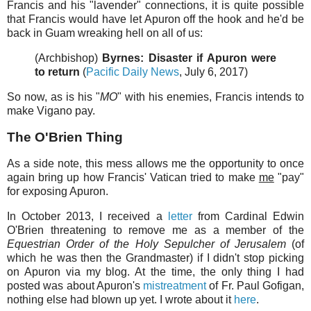
Francis and his "lavender" connections, it is quite possible
that Francis would have let Apuron off the hook and he'd be
back in Guam wreaking hell on all of us:
(Archbishop)
Byrnes: Disaster if Apuron were
to return
(
Pacific Daily News
, July 6, 2017)
So now, as is his "
MO
" with his enemies, Francis intends to
make Vigano pay.
The O'Brien Thing
As a side note, this mess allows me the opportunity to once
again bring up how Francis' Vatican tried to make
me
"pay"
for exposing Apuron.
In October 2013, I received a
letter
from Cardinal Edwin
O'Brien threatening to remove me as a member of the
Equestrian Order of the Holy Sepulcher of Jerusalem
(of
which he was then the Grandmaster) if I didn't stop picking
on Apuron via my blog. At the time, the only thing I had
posted was about Apuron's
mistreatment
of Fr. Paul Gofigan,
nothing else had blown up yet. I wrote about it
here
.