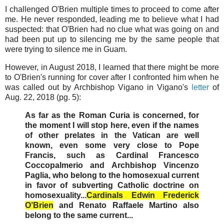
I challenged O'Brien multiple times to proceed to come after
me. He never responded, leading me to believe what I had
suspected: that O'Brien had no clue what was going on and
had been put up to silencing me by the same people that
were trying to silence me in Guam.
However, in August 2018, I learned that there might be more
to O'Brien's running for cover after I confronted him when he
was called out by Archbishop Vigano in Vigano's
letter
of
Aug. 22, 2018 (pg. 5):
As far as the Roman Curia is concerned, for
the moment I will stop here, even if the names
of other prelates in the Vatican are well
known, even some very close to Pope
Francis, such as Cardinal Francesco
Coccopalmerio and Archbishop Vincenzo
Paglia, who belong to the homosexual current
in favor of subverting Catholic doctrine on
homosexuality...
Cardinals Edwin Frederick
O’Brien
and Renato Raffaele Martino also
belong to the same current...