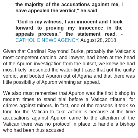
the majority of the accusations against me, I
have appealed the verdict," he said.
"God is my witness; I am innocent and I look
forward to proving my innocence in the
appeals process," the statement read
. -
CATHOLIC NEWS AGENCY
, August 28, 2018
Given that Cardinal Raymond Burke, probably the Vatican's
most competent cardinal and lawyer, had been at the head
of the Apuron investigation from the outset, we knew he had
most likely presented the water-tight case that got the guilty
verdict and booted Apuron out of Agana and that there was
little possibility of Apuron winning an appeal.
We also must remember that Apuron was the first bishop in
modern times to stand trial before a Vatican tribunal for
crimes against minors. In fact, one of the reasons it took so
long for the Vatican to take action is because at the time
accusations against Apuron came to the attention of the
Vatican there was no protocol in place to handle a bishop
who had been thus accused.