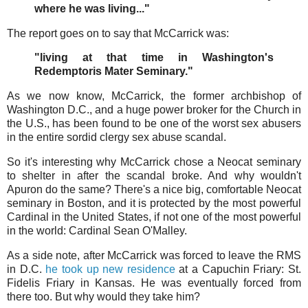
where he was living..."
The report goes on to say that McCarrick was:
"living at that time in Washington's
Redemptoris Mater Seminary."
As we now know, McCarrick, the former archbishop of
Washington D.C., and a huge power broker for the Church in
the U.S., has been found to be one of the worst sex abusers
in the entire sordid clergy sex abuse scandal.
So it's interesting why McCarrick chose a Neocat seminary
to shelter in after the scandal broke. And why wouldn't
Apuron do the same? There's a nice big, comfortable Neocat
seminary in Boston, and it is protected by the most powerful
Cardinal in the United States, if not one of the most powerful
in the world: Cardinal Sean O'Malley.
As a side note, after McCarrick was forced to leave the RMS
in D.C.
he took up new residence
at a Capuchin Friary: St.
Fidelis Friary in Kansas. He was eventually forced from
there too. But why would they take him?