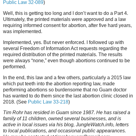
Public Law 32-089
)
Well, this is getting too long and I don’t want to do a Part 4.
Ultimately, the printed materials were approved and a law
requiring informed consent for abortion, after five hard years,
was implemented.
Implemented, yes. But never enforced. I followed up with
several Freedom of Information Act requests regarding the
required distribution of the printed materials. The results
were always “none,” even though abortions continued to be
performed.
In the end, this law and a few others, particularly a 2015 law
which put teeth into the abortion reporting law, made
performing abortions so burdensome that no Guam doctor
has wanted to do them since the last abortion clinic closed in
2018. (See
Public Law 33-218
)
Tim Rohr has resided in Guam since 1987. He has raised a
family of 11 children, owned several businesses, and is
active in local issues via his blog, JungleWatch.info, letters
to local publications, and occasional public appearances.