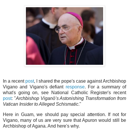
In a recent
post
, I shared the pope's case against Archbishop
Vigano and Vigano's defiant
response
. For a summary of
what's going on, see National Catholic Register's recent
post
: "
Archbishop Viganò’s Astonishing Transformation from
Vatican Insider to Alleged Schismatic
."
Here in Guam, we should pay special attention. If not for
Vigano, many of us are very sure that Apuron would still be
Archbishop of Agana. And here's why.