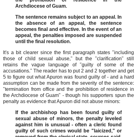
Archdiocese of Guam.
The sentence remains subject to an appeal. In
the absence of an appeal, the sentence
becomes final and effective. In the event of an
appeal, the penalties imposed are suspended
until the final resolution.
It's a bit clearer since the first paragraph states "including
those of child sexual abuse," but the "clarification" still
retains the vague language of "guilty of some of the
accusations." The reader has to put 2 and 2 together and get
5 to figure out what Apuron was found guilty of - and a hard
assumption can be made from the severity of the sentence:
"termination from office and the prohibition of residence in
the Archdiocese of Guam" - though his supporters spun the
penalty as evidence that Apuron did not abuse minors:
If the archbishop has been found guilty of
sexual abuse of minors, the penalty leveled
against him is unusual - often a cleric found
guilty of such crimes would be "laicized," or
removed from the clerical state, sources said.