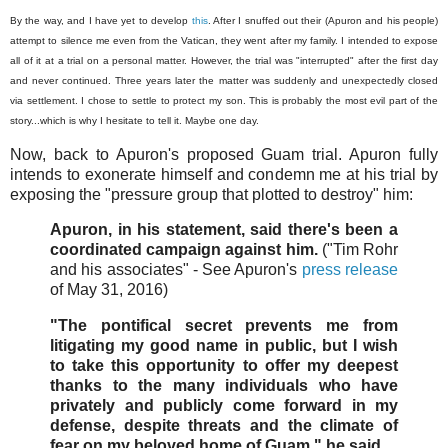
By the way, and I have yet to develop
this
. After I snuffed out their (Apuron and his people)
attempt to silence me even from the Vatican, they went after my family. I intended to expose
all of it at a trial on a personal matter. However, the trial was "interrupted" after the first day
and never continued. Three years later the matter was suddenly and unexpectedly closed
via settlement. I chose to settle to protect my son. This is probably the most evil part of the
story...which is why I hesitate to tell it. Maybe one day.
Now, back to Apuron's proposed Guam trial. Apuron fully
intends to exonerate himself and condemn me at his trial by
exposing the "pressure group that plotted to destroy" him:
Apuron, in his statement, said there's been a
coordinated campaign against him.
("Tim Rohr
and his associates" - See Apuron's
press release
of May 31, 2016)
"The pontifical secret prevents me from
litigating my good name in public, but I wish
to take this opportunity to offer my deepest
thanks to the many individuals who have
privately and publicly come forward in my
defense, despite threats and the climate of
fear on my beloved home of Guam," he said.