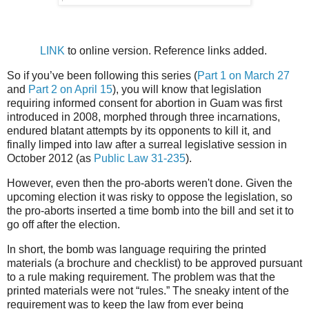
LINK
to online version. Reference links added.
So if you’ve been following this series (
Part 1 on March 27
and
Part 2 on April 15
), you will know that legislation
requiring informed consent for abortion in Guam was first
introduced in 2008, morphed through three incarnations,
endured blatant attempts by its opponents to kill it, and
finally limped into law after a surreal legislative session in
October 2012 (as
Public Law 31-235
).
However, even then the pro-aborts weren't done. Given the
upcoming election it was risky to oppose the legislation, so
the pro-aborts inserted a time bomb into the bill and set it to
go off after the election.
In short, the bomb was language requiring the printed
materials (a brochure and checklist) to be approved pursuant
to a rule making requirement. The problem was that the
printed materials were not “rules.” The sneaky intent of the
requirement was to keep the law from ever being