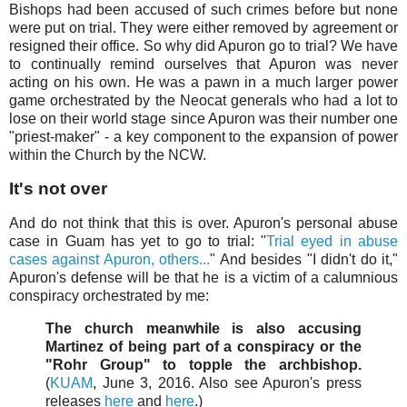
Bishops had been accused of such crimes before but none
were put on trial. They were either removed by agreement or
resigned their office. So why did Apuron go to trial? We have
to continually remind ourselves that Apuron was never
acting on his own. He was a pawn in a much larger power
game orchestrated by the Neocat generals who had a lot to
lose on their world stage since Apuron was their number one
"priest-maker" - a key component to the expansion of power
within the Church by the NCW.
It's not over
And do not think that this is over. Apuron's personal abuse
case in Guam has yet to go to trial: "
Trial eyed in abuse
cases against Apuron, others...
" And besides "I didn't do it,"
Apuron's defense will be that he is a victim of a calumnious
conspiracy orchestrated by me:
The church meanwhile is also accusing
Martinez of being part of a conspiracy or the
"Rohr Group" to topple the archbishop.
(
KUAM
, June 3, 2016. Also see Apuron's press
releases
here
and
here
.)