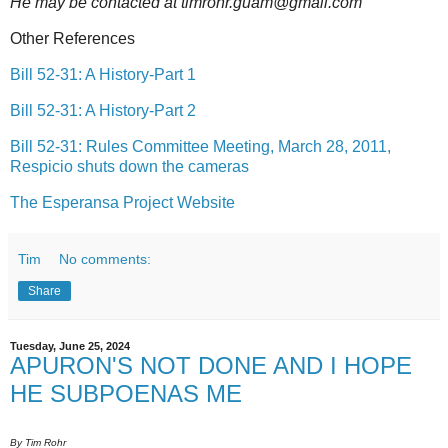
He may be contacted at timrohr.guam@gmail.com
Other References
Bill 52-31: A History-Part 1
Bill 52-31: A History-Part 2
Bill 52-31: Rules Committee Meeting, March 28, 2011,
Respicio shuts down the cameras
The Esperansa Project Website
Tim
No comments:
Share
Tuesday, June 25, 2024
APURON'S NOT DONE AND I HOPE
HE SUBPOENAS ME
By Tim Rohr