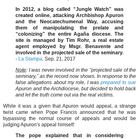
In 2012, a blog called “Jungle Watch” was
created online, attacking Archbishop Apuron
and the Neocatechumenal Way, accusing
them of manipulating the prelate and
“colonizing” the entire Agaña diocese. The
site is managed by Tim Rohr, a real estate
agent employed by Msgr. Benavente and
involved in the projected sale of the seminary.
-
La Stampa
. Sep. 21, 2017
Note
: I was never involved in the "projected sale of the
seminary," as the record now shows. In response to the
false allegations about my role, I was
prepared to sue
Apuron and the Archdiocese, but decided to hold back
and let the truth come out via the real victims.
While it was a given that Apuron would appeal, a strange
twist came when Pope Francis announced that he was
bypassing the normal course of appeals and would be
judging Apuron's appeal himself:
The pope explained that in considering