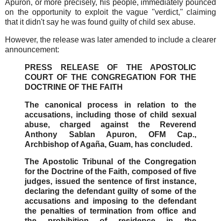
Apuron, or more precisely, his people, immediately pounced
on the opportunity to exploit the vague "verdict," claiming
that it didn't say he was found guilty of child sex abuse.
However, the release was later amended to include a clearer
announcement:
PRESS RELEASE OF THE APOSTOLIC
COURT OF THE CONGREGATION FOR THE
DOCTRINE OF THE FAITH
The canonical process in relation to the
accusations, including those of child sexual
abuse, charged against the Reverend
Anthony Sablan Apuron, OFM Cap.,
Archbishop of Agaña, Guam, has concluded.
The Apostolic Tribunal of the Congregation
for the Doctrine of the Faith, composed of five
judges, issued the sentence of first instance,
declaring the defendant guilty of some of the
accusations and imposing to the defendant
the penalties of termination from office and
the prohibition of residence in the