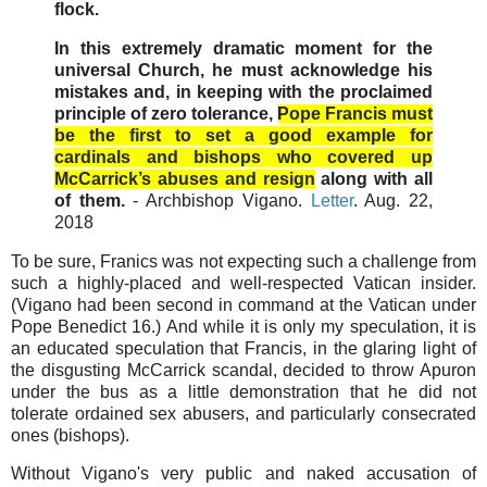
flock.
In this extremely dramatic moment for the
universal Church, he must acknowledge his
mistakes and, in keeping with the proclaimed
principle of zero tolerance,
Pope Francis must
be the first to set a good example for
cardinals and bishops who covered up
McCarrick’s abuses and resign
along with all
of them.
- Archbishop Vigano.
Letter
. Aug. 22,
2018
To be sure, Franics was not expecting such a challenge from
such a highly-placed and well-respected Vatican insider.
(Vigano had been second in command at the Vatican under
Pope Benedict 16.) And while it is only my speculation, it is
an educated speculation that Francis, in the glaring light of
the disgusting McCarrick scandal, decided to throw Apuron
under the bus as a little demonstration that he did not
tolerate ordained sex abusers, and particularly consecrated
ones (bishops).
Without Vigano's very public and naked accusation of