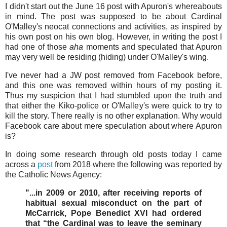
I didn't start out the June 16 post with Apuron's whereabouts
in mind. The post was supposed to be about Cardinal
O'Malley's neocat connections and activities, as inspired by
his own post on his own blog. However, in writing the post I
had one of those
aha
moments and speculated that Apuron
may very well be residing (hiding) under O'Malley's wing.
I've never had a JW post removed from Facebook before,
and this one was removed within hours of my posting it.
Thus my suspicion that I had stumbled upon the truth and
that either the Kiko-police or O'Malley's were quick to try to
kill the story. There really is no other explanation. Why would
Facebook care about mere speculation about where Apuron
is?
In doing some research through old posts today I came
across a
post
from 2018 where the following was reported by
the Catholic News Agency:
"...in 2009 or 2010, after receiving reports of
habitual sexual misconduct on the part of
McCarrick, Pope Benedict XVI had ordered
that “the Cardinal was to leave the seminary