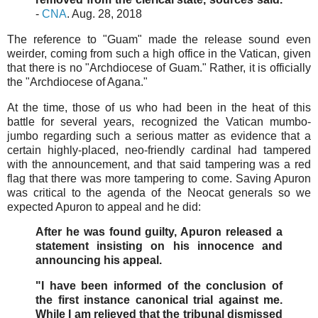
-
CNA
. Aug. 28, 2018
The reference to "Guam" made the release sound even
weirder, coming from such a high office in the Vatican, given
that there is no "Archdiocese of Guam." Rather, it is officially
the "Archdiocese of Agana."
At the time, those of us who had been in the heat of this
battle for several years, recognized the Vatican mumbo-
jumbo regarding such a serious matter as evidence that a
certain highly-placed, neo-friendly cardinal had tampered
with the announcement, and that said tampering was a red
flag that there was more tampering to come. Saving Apuron
was critical to the agenda of the Neocat generals so we
expected Apuron to appeal and he did:
After he was found guilty, Apuron released a
statement insisting on his innocence and
announcing his appeal.
"I have been informed of the conclusion of
the first instance canonical trial against me.
While I am relieved that the tribunal dismissed