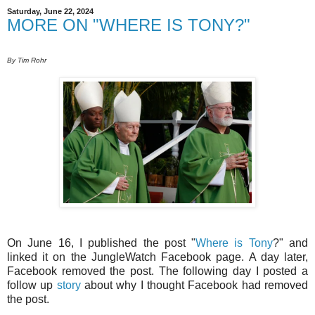
Saturday, June 22, 2024
MORE ON "WHERE IS TONY?"
By Tim Rohr
On June 16, I published the post "
Where is Tony
?" and
linked it on the JungleWatch Facebook page. A day later,
Facebook removed the post. The following day I posted a
follow up
story
about why I thought Facebook had removed
the post.