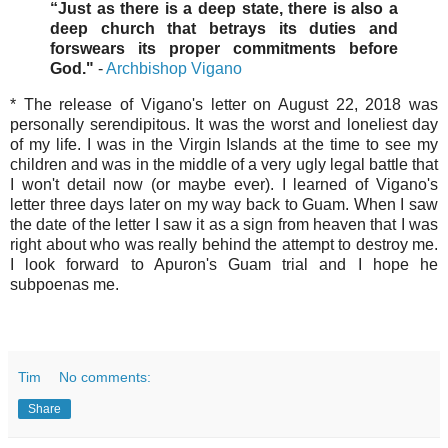
“Just as there is a deep state, there is also a
deep church that betrays its duties and
forswears its proper commitments before
God."
-
Archbishop Vigano
* The release of Vigano's letter on August 22, 2018 was
personally serendipitous. It was the worst and loneliest day
of my life. I was in the Virgin Islands at the time to see my
children and was in the middle of a very ugly legal battle that
I won't detail now (or maybe ever). I learned of Vigano's
letter three days later on my way back to Guam. When I saw
the date of the letter I saw it as a sign from heaven that I was
right about who was really behind the attempt to destroy me.
I look forward to Apuron's Guam trial and I hope he
subpoenas me.
Tim
No comments:
Share