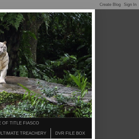
 OF TITLE FIASCO
ULTIMATE TREACHERY
DVR FILE BOX