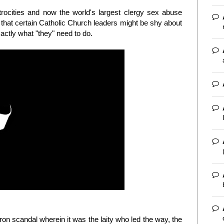
atrocities and now the world's largest clergy sex abuse
e that certain Catholic Church leaders might be shy about
xactly what "they" need to do.
ron scandal wherein it was the laity who led the way, the