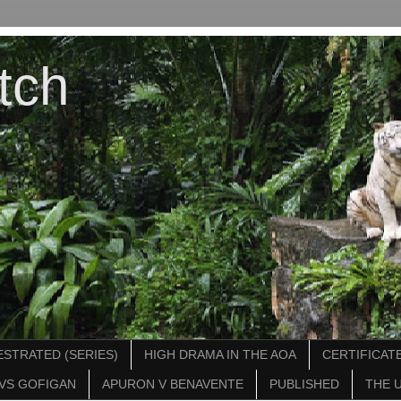
tch
STRATED (SERIES)
HIGH DRAMA IN THE AOA
CERTIFICATE
VS GOFIGAN
APURON V BENAVENTE
PUBLISHED
THE 