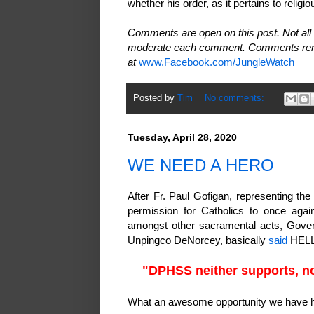
whether his order, as it pertains to religio
Comments are open on this post. Not all 
moderate each comment. Comments rema
at
www.Facebook.com/JungleWatch
Posted by
Tim
No comments:
Tuesday, April 28, 2020
WE NEED A HERO
After Fr. Paul Gofigan, representing th
permission for Catholics to once agai
amongst other sacramental acts, Govern
Unpingco DeNorcey, basically
said
HELL
"DPHSS neither supports, no
What an awesome opportunity we have 