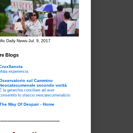
ific Daily News-Jul. 9, 2017
re Blogs
CruxSancta
Mala experiencia
Osservatorio sul Cammino
Neocatecumenale secondo verità
È la gerarchia conciliare ad aver
consentito lo sfascio neocatecumenalizio
The Way Of Despair - Home
-----------------------------------------