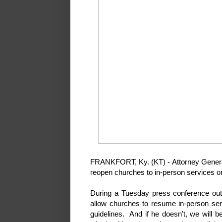
FRANKFORT, Ky. (KT) - Attorney General
reopen churches to in-person services or 
During a Tuesday press conference out
allow churches to resume in-person ser
guidelines. And if he doesn’t, we will b