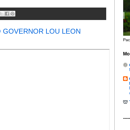
O GOVERNOR LOU LEON
Pac
Mo
----