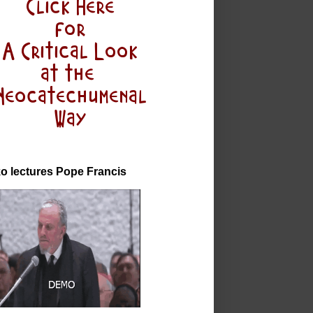
o lectures Pope Francis