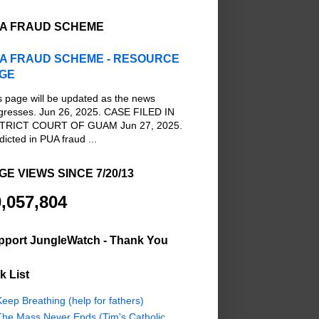
A FRAUD SCHEME
A FRAUD SCHEME - RESOURCE
GE
s page will be updated as the news
gresses. Jun 26, 2025. CASE FILED IN
TRICT COURT OF GUAM Jun 27, 2025.
dicted in PUA fraud ...
GE VIEWS SINCE 7/20/13
,057,804
pport JungleWatch - Thank You
k List
eep Breathing (help for fathers)
The Mass Never Ends (Tim's Catholic