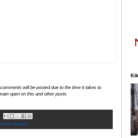
Kik
comments will be posted due to the time it takes to
in open on this and other posts
u Leon Guerrero