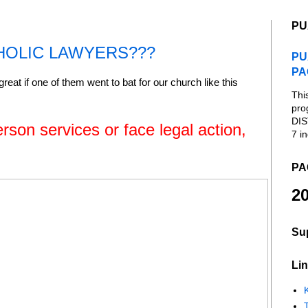
PU
HOLIC LAWYERS???
PU
PA
eat if one of them went to bat for our church like this
Thi
pro
DIS
son services or face legal action,
7 in
PA
20
Su
Lin
K