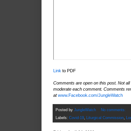
Link
to PDF
Comments are open on this post. Not all 
moderate each comment. Comments rema
at
www.Facebook.com/JungleWatch
Posted by
JungleWatch
No comments:
Labels:
Covid-19
,
Liturgical Commission
,
Lo