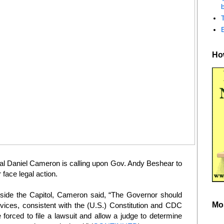
b
How
 Daniel Cameron is calling upon Gov. Andy Beshear to
face legal action.
side the Capitol, Cameron said, “The Governor should
Mo
vices, consistent with the (U.S.) Constitution and CDC
e forced to file a lawsuit and allow a judge to determine