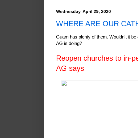
Wednesday, April 29, 2020
WHERE ARE OUR CAT
Guam has plenty of them. Wouldn't it be gr
AG is doing?
Reopen churches to in-per
AG says