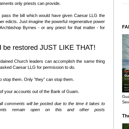
craments only priests can provide.
dn't pass the bill which would have given Caesar LLG the
her edicts. Just imagine the powerful regenerative power
FA
rchbishop Byrnes - or any priest for that matter - for
ld be restored JUST LIKE THAT!
 ordained Church leaders can accomplish the same thing
y asked Caesar LLG for permission to do.
o stop them. Only "they" can stop them.
ll of your accounts out of the Bank of Guam.
Gua
Sex
l comments will be posted due to the time it takes to
nts remain open on this and other posts
Th