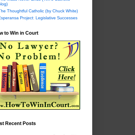
log)
The Thoughtful Catholic (by Chuck White)
Esperansa Project: Legislative Successes
 to Win in Court
st Recent Posts