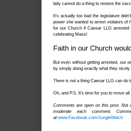
laity cannot do a thing to restore the sa
It's actually too bad the legislature di
power she wanted to arrest violators of 
for our Church if Caesar LLG arrested A
celebrating Mass!
Faith in our Church wou
But even without getting arrested, our
by simply doing exactly what they nicel
There is not a thing Caesar LLG can do t
Oh, and P.S. It's time for you to move a
Comments are open on this post. Not al
moderate each comment. Comme
at
www.Facebook.com/JungleWatch