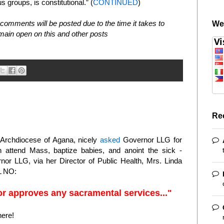
us groups, is constitutional.” (
CONTINUED
)
comments will be posted due to the time it takes to
We
in open on this and other posts
Re
e Archdiocese of Agana, nicely
asked
Governor LLG for
n attend Mass, baptize babies, and anoint the sick -
or LLG, via her Director of Public Health, Mrs. Linda
 NO:
r approves any sacramental services..."
here!