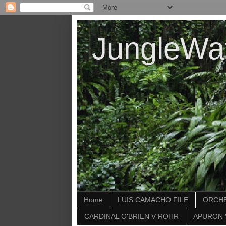
JungleWa
Home
LUIS CAMACHO FILE
ORCHE
CARDINAL O'BRIEN V ROHR
APURON 