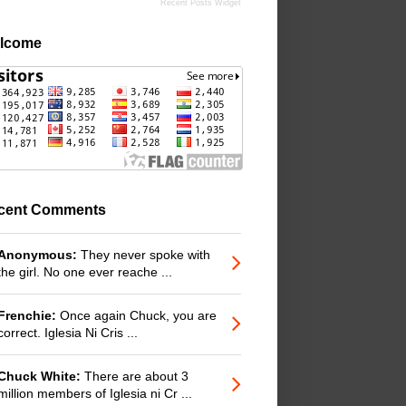
Recent Posts Widget
lcome
cent Comments
Anonymous:
They never spoke with
the girl. No one ever reache ...
Frenchie:
Once again Chuck, you are
correct. Iglesia Ni Cris ...
Chuck White:
There are about 3
million members of Iglesia ni Cr ...