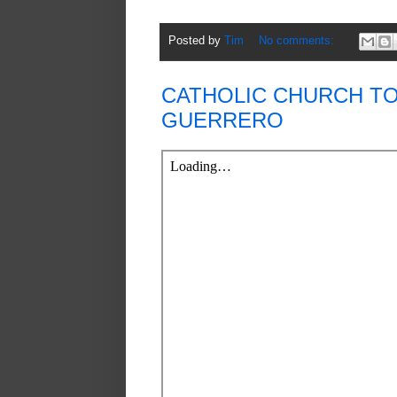
Posted by
Tim
No comments:
CATHOLIC CHURCH T
GUERRERO