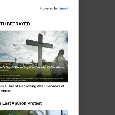
Powered by
Sneeit
ITH BETRAYED
m's Day of Reckoning After Decades of
 Abuse
e Last Apuron Protest