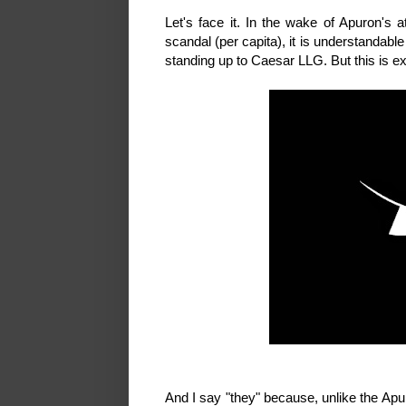
Let's face it. In the wake of Apuron's 
scandal (per capita), it is understandabl
standing up to Caesar LLG. But this is e
And I say "they" because, unlike the Apu