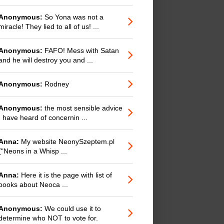
Anonymous:
So Yona was not a
miracle! They lied to all of us! ...
Anonymous:
FAFO! Mess with Satan
and he will destroy you and ...
Anonymous:
Rodney
Anonymous:
the most sensible advice
I have heard of concernin ...
Anna:
My website NeonySzeptem.pl
("Neons in a Whisp ...
Anna:
Here it is the page with list of
books about Neoca ...
Anonymous:
We could use it to
determine who NOT to vote for.