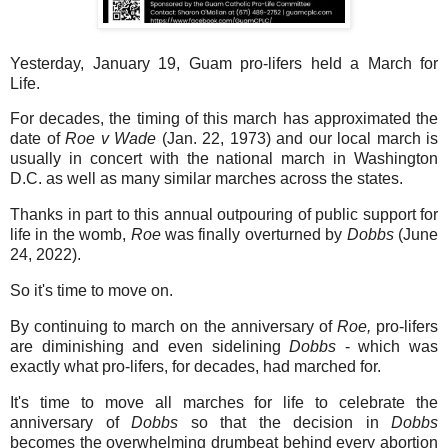
Yesterday, January 19, Guam pro-lifers held a March for
Life.
For decades, the timing of this march has approximated the
date of
Roe v Wade
(Jan. 22, 1973) and our local march is
usually in concert with the national march in Washington
D.C. as well as many similar marches across the states.
Thanks in part to this annual outpouring of public support for
life in the womb,
Roe
was finally overturned by
Dobbs
(June
24, 2022).
So it's time to move on.
By continuing to march on the anniversary of
Roe,
pro-lifers
are diminishing and even sidelining
Dobbs
- which was
exactly what pro-lifers, for decades, had marched for.
It's time to move all marches for life to celebrate the
anniversary of
Dobbs
so that the decision in
Dobbs
becomes the overwhelming drumbeat behind every abortion