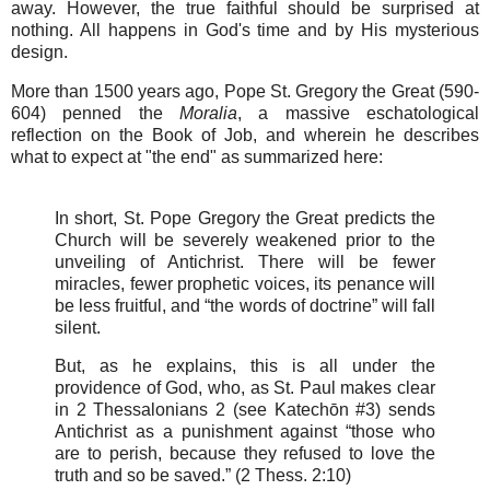
away. However, the true faithful should be surprised at
nothing. All happens in God's time and by His mysterious
design.
More than 1500 years ago, Pope St. Gregory the Great (590-
604) penned the
Moralia
, a massive eschatological
reflection on the Book of Job, and wherein he describes
what to expect at "the end" as summarized here:
In short, St. Pope Gregory the Great predicts the
Church will be severely weakened prior to the
unveiling of Antichrist. There will be fewer
miracles, fewer prophetic voices, its penance will
be less fruitful, and “the words of doctrine” will fall
silent.
But, as he explains, this is all under the
providence of God, who, as St. Paul makes clear
in 2 Thessalonians 2 (see Katechōn #3) sends
Antichrist as a punishment against “those who
are to perish, because they refused to love the
truth and so be saved.” (2 Thess. 2:10)