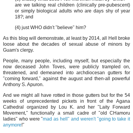
are we talking real children (clinically pre-pubescent)
or simply biological adults who are days shy of year
18?; and
(4) just WHO didn't "believe" him?
As this blog will demonstrate, at least by 2014, all Hell broke
loose about the decades of sexual abuse of minors by
Guam's clergy.
People, many people, including myself, but especially the
now deceased John Toves, were publicly trampled on,
threatened, and demeaned into archdiocesan gutters for
"coming forward," against the august and then-all powerful
Anthony S. Apuron.
And we might all have rotted in those gutters but for the 54
weeks of unprecedented pickets in front of the Agana
Cathedral organized by Lou K. and her "Laity Forward
Movement," functionally a small cadre of "old CHamoru
ladies" who were "
mad as hell" and weren't "going to take it
anymore
!"