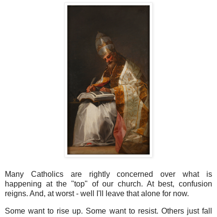
Many Catholics are rightly concerned over what is
happening at the "top" of our church. At best, confusion
reigns. And, at worst - well I'll leave that alone for now.
Some want to rise up. Some want to resist. Others just fall