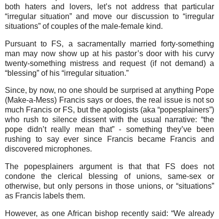
both haters and lovers, let’s not address that particular
“irregular situation” and move our discussion to “irregular
situations” of couples of the male-female kind.
Pursuant to FS, a sacramentally married forty-something
man may now show up at his pastor’s door with his curvy
twenty-something mistress and request (if not demand) a
“blessing” of his “irregular situation.”
Since, by now, no one should be surprised at anything Pope
(Make-a-Mess) Francis says or does, the real issue is not so
much Francis or FS, but the apologists (aka “popesplainers”)
who rush to silence dissent with the usual narrative: “the
pope didn’t really mean that” - something they’ve been
rushing to say ever since Francis became Francis and
discovered microphones.
The popesplainers argument is that that FS does not
condone the clerical blessing of unions, same-sex or
otherwise, but only persons in those unions, or “situations”
as Francis labels them.
However, as one African bishop recently said: “We already