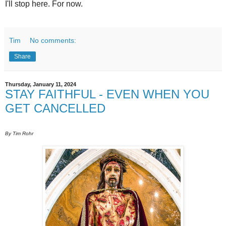
I'll stop here. For now.
Tim
No comments:
Share
Thursday, January 11, 2024
STAY FAITHFUL - EVEN WHEN YOU
GET CANCELLED
By Tim Rohr