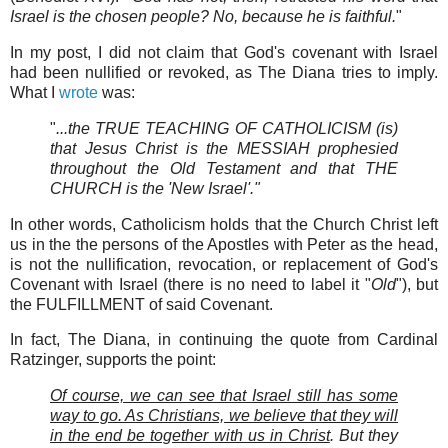
Israel is the chosen people? No, because he is faithful.
"
In my post, I did not claim that God's covenant with Israel
had been nullified or revoked, as The Diana tries to imply.
What I
wrote
was:
"
...the TRUE TEACHING OF CATHOLICISM (is)
that Jesus Christ is the MESSIAH prophesied
throughout the Old Testament and that THE
CHURCH is the 'New Israel'."
In other words, Catholicism holds that the Church Christ left
us in the the persons of the Apostles with Peter as the head,
is not the nullification, revocation, or replacement of God's
Covenant with Israel (there is no need to label it "
Old
"), but
the FULFILLMENT of said Covenant.
In fact, The Diana, in continuing the quote from Cardinal
Ratzinger, supports the point:
Of course, we can see that Israel still has some
way to go. As Christians, we believe that they will
in the end be together with us in Christ
.
But they