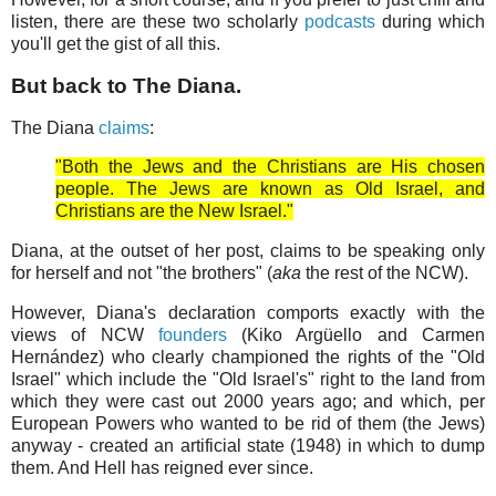
listen, there are these two scholarly
podcasts
during which
you'll get the gist of all this.
But back to The Diana.
The Diana
claims
:
"Both the Jews and the Christians are His chosen
people. The Jews are known as Old Israel, and
Christians are the New Israel."
Diana, at the outset of her post, claims to be speaking only
for herself and not "the brothers" (
aka
the rest of the NCW).
However, Diana's declaration comports exactly with the
views of NCW
founders
(Kiko Argüello and Carmen
Hernández) who clearly championed the rights of the "Old
Israel" which include the "Old Israel's" right to the land from
which they were cast out 2000 years ago; and which, per
European Powers who wanted to be rid of them (the Jews)
anyway - created an artificial state (1948) in which to dump
them. And Hell has reigned ever since.