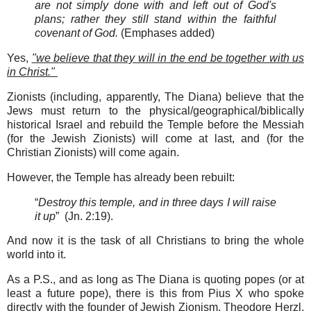
are not simply done with and left out of God's
plans; rather they still stand within the faithful
covenant of God.
(Emphases added)
Yes,
"we believe that they will in the end be together with us
in Christ."
Zionists (including, apparently, The Diana) believe that the
Jews must return to the physical/geographical/biblically
historical Israel and rebuild the Temple before the Messiah
(for the Jewish Zionists) will come at last, and (for the
Christian Zionists) will come again.
However, the Temple has already been rebuilt:
“
Destroy this temple, and in three days I will raise
it up
” (Jn. 2:19).
And now it is the task of all Christians to bring the whole
world into it.
As a P.S., and as long as The Diana is quoting popes (or at
least a future pope), there is this from Pius X who spoke
directly with the founder of Jewish Zionism, Theodore Herzl,