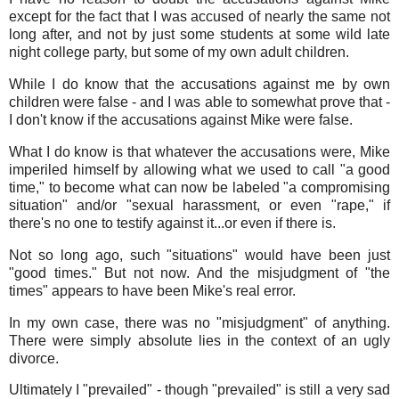
except for the fact that I was accused of nearly the same not
long after, and not by just some students at some wild late
night college party, but some of my own adult children.
While I do know that the accusations against me by own
children were false - and I was able to somewhat prove that -
I don't know if the accusations against Mike were false.
What I do know is that whatever the accusations were, Mike
imperiled himself by allowing what we used to call "a good
time," to become what can now be labeled "a compromising
situation" and/or "sexual harassment, or even "rape," if
there's no one to testify against it...or even if there is.
Not so long ago, such "situations" would have been just
"good times." But not now. And the misjudgment of "the
times" appears to have been Mike's real error.
In my own case, there was no "misjudgment" of anything.
There were simply absolute lies in the context of an ugly
divorce.
Ultimately I "prevailed" - though "prevailed" is still a very sad