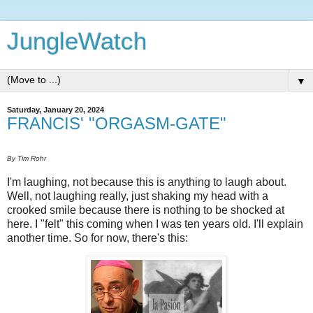
JungleWatch
▼
Saturday, January 20, 2024
FRANCIS' "ORGASM-GATE"
By Tim Rohr
I'm laughing, not because this is anything to laugh about.
Well, not laughing really, just shaking my head with a
crooked smile because there is nothing to be shocked at
here. I "felt" this coming when I was ten years old. I'll explain
another time. So for now, there's this: