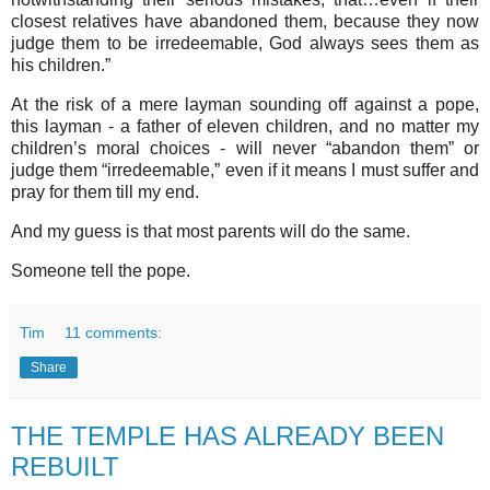
closest relatives have abandoned them, because they now
judge them to be irredeemable, God always sees them as
his children.”
At the risk of a mere layman sounding off against a pope,
this layman - a father of eleven children, and no matter my
children’s moral choices - will never “abandon them” or
judge them “irredeemable,” even if it means I must suffer and
pray for them till my end.
And my guess is that most parents will do the same.
Someone tell the pope.
Tim
11 comments:
Share
THE TEMPLE HAS ALREADY BEEN
REBUILT