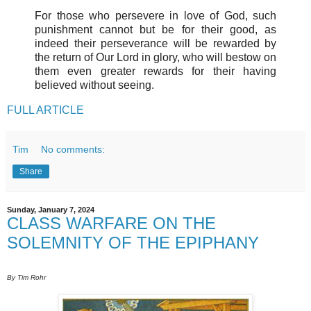
For those who persevere in love of God, such
punishment cannot but be for their good, as
indeed their perseverance will be rewarded by
the return of Our Lord in glory, who will bestow on
them even greater rewards for their having
believed without seeing.
FULL ARTICLE
Tim
No comments:
Share
Sunday, January 7, 2024
CLASS WARFARE ON THE
SOLEMNITY OF THE EPIPHANY
By Tim Rohr