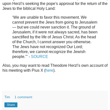
upon Herzl's seeking the pope's approval for the return of the
Jews to the biblical Holy Land:
‘We are unable to favor this movement. We
cannot prevent the Jews from going to Jerusalem
— but we could never sanction it. The ground of
Jerusalem, if it were not always sacred, has been
sanctified by the life of Jesus Christ. As the head
of the Church, I cannot answer you otherwise.
The Jews have not recognized Our Lord;
therefore, we cannot recognize the Jewish
people.’" -
SOURCE
Also, you may want to read Theodore Herzl's own account of
his meeting with Pius X (
here
).
Tim
1 comment:
Share