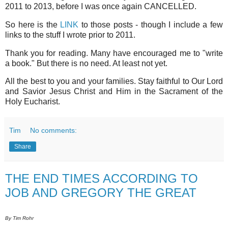
2011 to 2013, before I was once again CANCELLED.
So here is the
LINK
to those posts - though I include a few
links to the stuff I wrote prior to 2011.
Thank you for reading. Many have encouraged me to "write
a book." But there is no need. At least not yet.
All the best to you and your families. Stay faithful to Our Lord
and Savior Jesus Christ and Him in the Sacrament of the
Holy Eucharist.
Tim
No comments:
Share
THE END TIMES ACCORDING TO
JOB AND GREGORY THE GREAT
By Tim Rohr