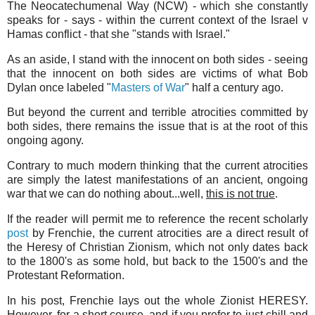
The Neocatechumenal Way (NCW) - which she constantly
speaks for - says - within the current context of the Israel v
Hamas conflict - that she "stands with Israel."
As an aside, I stand with the innocent on both sides - seeing
that the innocent on both sides are victims of what Bob
Dylan once labeled "
Masters of War
" half a century ago.
But beyond the current and terrible atrocities committed by
both sides, there remains the issue that is at the root of this
ongoing agony.
Contrary to much modern thinking that the current atrocities
are simply the latest manifestations of an ancient, ongoing
war that we can do nothing about...well,
this is not true
.
If the reader will permit me to reference the recent scholarly
post
by Frenchie, the current atrocities are a direct result of
the Heresy of Christian Zionism, which not only dates back
to the 1800's as some hold, but back to the 1500's and the
Protestant Reformation.
In his post, Frenchie lays out the whole Zionist HERESY.
However, for a short course, and if you prefer to just chill and