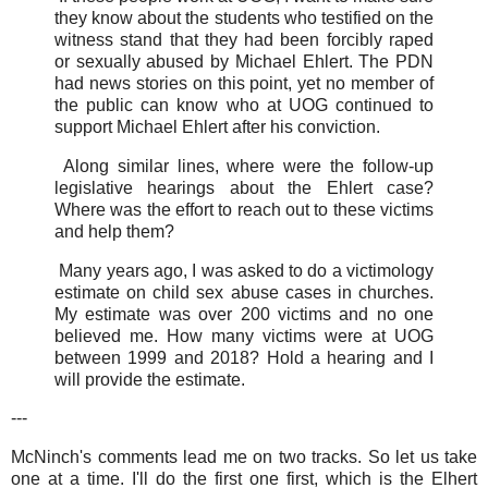
they know about the students who testified on the
witness stand that they had been forcibly raped
or sexually abused by Michael Ehlert. The PDN
had news stories on this point, yet no member of
the public can know who at UOG continued to
support Michael Ehlert after his conviction.
Along similar lines, where were the follow-up
legislative hearings about the Ehlert case?
Where was the effort to reach out to these victims
and help them?
Many years ago, I was asked to do a victimology
estimate on child sex abuse cases in churches.
My estimate was over 200 victims and no one
believed me. How many victims were at UOG
between 1999 and 2018? Hold a hearing and I
will provide the estimate.
---
McNinch's comments lead me on two tracks. So let us take
one at a time. I'll do the first one first, which is the Elhert