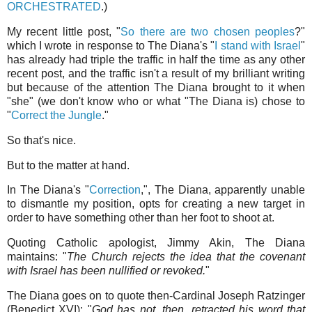
ORCHESTRATED
.)
My recent little post, "
So there are two chosen peoples
?"
which I wrote in response to The Diana's "
I stand with Israel
"
has already had triple the traffic in half the time as any other
recent post, and the traffic isn't a result of my brilliant writing
but because of the attention The Diana brought to it when
"she" (we don't know who or what "The Diana is) chose to
"
Correct the Jungle
."
So that's nice.
But to the matter at hand.
In The Diana's "
Correction
,", The Diana, apparently unable
to dismantle my position, opts for creating a new target in
order to have something other than her foot to shoot at.
Quoting Catholic apologist, Jimmy Akin, The Diana
maintains: "
The Church rejects the idea that the covenant
with Israel has been nullified or revoked.
"
The Diana goes on to quote then-Cardinal Joseph Ratzinger
(Benedict XVI): "
God has not, then, retracted his word that