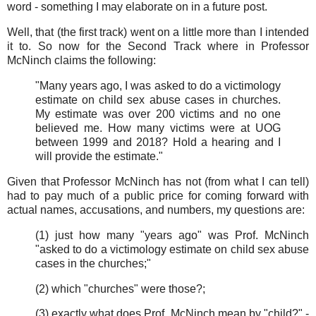
word - something I may elaborate on in a future post.
Well, that (the first track) went on a little more than I intended
it to. So now for the Second Track where in Professor
McNinch claims the following:
"Many years ago, I was asked to do a victimology
estimate on child sex abuse cases in churches.
My estimate was over 200 victims and no one
believed me. How many victims were at UOG
between 1999 and 2018? Hold a hearing and I
will provide the estimate."
Given that Professor McNinch has not (from what I can tell)
had to pay much of a public price for coming forward with
actual names, accusations, and numbers, my questions are:
(1) just how many "years ago" was Prof. McNinch
"asked to do a victimology estimate on child sex abuse
cases in the churches;"
(2) which "churches" were those?;
(3) exactly what does Prof. McNinch mean by "child?" -