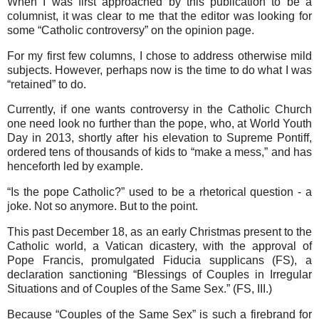
When I was first approached by this publication to be a
columnist, it was clear to me that the editor was looking for
some “Catholic controversy” on the opinion page.
For my first few columns, I chose to address otherwise mild
subjects. However, perhaps now is the time to do what I was
“retained” to do.
Currently, if one wants controversy in the Catholic Church
one need look no further than the pope, who, at World Youth
Day in 2013, shortly after his elevation to Supreme Pontiff,
ordered tens of thousands of kids to “make a mess,” and has
henceforth led by example.
“Is the pope Catholic?” used to be a rhetorical question - a
joke. Not so anymore. But to the point.
This past December 18, as an early Christmas present to the
Catholic world, a Vatican dicastery, with the approval of
Pope Francis, promulgated Fiducia supplicans (FS), a
declaration sanctioning “Blessings of Couples in Irregular
Situations and of Couples of the Same Sex.” (FS, III.)
Because “Couples of the Same Sex” is such a firebrand for