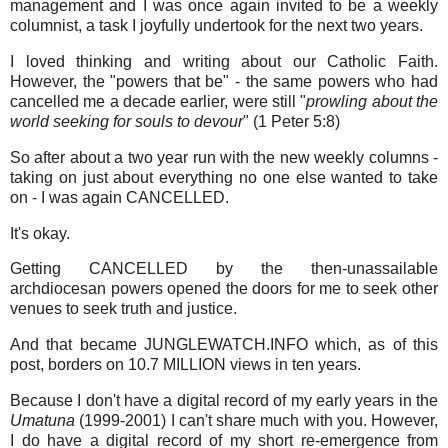
management and I was once again invited to be a weekly
columnist, a task I joyfully undertook for the next two years.
I loved thinking and writing about our Catholic Faith.
However, the "powers that be" - the same powers who had
cancelled me a decade earlier, were still "
prowling about the
world seeking for souls to devour
" (1 Peter 5:8)
So after about a two year run with the new weekly columns -
taking on just about everything no one else wanted to take
on - I was again CANCELLED.
It's okay.
Getting CANCELLED by the then-unassailable
archdiocesan powers opened the doors for me to seek other
venues to seek truth and justice.
And that became JUNGLEWATCH.INFO which, as of this
post, borders on 10.7 MILLION views in ten years.
Because I don't have a digital record of my early years in the
Umatuna
(1999-2001) I can't share much with you. However,
I do have a digital record of my short re-emergence from