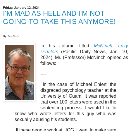
Friday, January 12, 2024
I'M MAD AS HELL AND I'M NOT
GOING TO TAKE THIS ANYMORE!
By Tim Rohr
In his column titled
McNinch: Lazy
senators
(Pacific Daily News, Jan. 10,
2024), Mr. (Professor) McNinch opined as
follows:
----
In the case of Michael Ehlert, the
disgraced psychology teacher at the
University of Guam, it was reported
that over 100 letters were used in the
sentencing process. I would like to
know who wrote letters for this guy who was
sexually abusing his students.
If these people work at UOG, I want to make sure