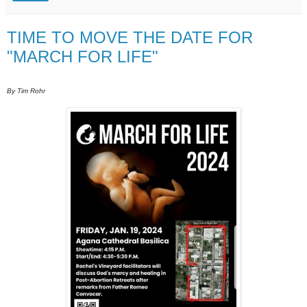
TIME TO MOVE THE DATE FOR
"MARCH FOR LIFE"
By Tim Rohr