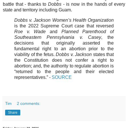
battle that - thanks to
Dobbs
- is now in the hands of every
state and territory including Guam.
Dobbs v. Jackson Women’s Health Organization
is the 2022 Supreme Court case that reversed
Roe v. Wade
and
Planned Parenthood of
Southeastern Pennsylvania v. Casey
, the
decisions that originally asserted the
fundamental right to an abortion prior to the
viability of the fetus.
Dobbs v. Jackson
states that
the Constitution does not confer a right to
abortion; and, the authority to regulate abortion is
“returned to the people and their elected
representatives.”
-
SOURCE
Tim
2 comments:
Share