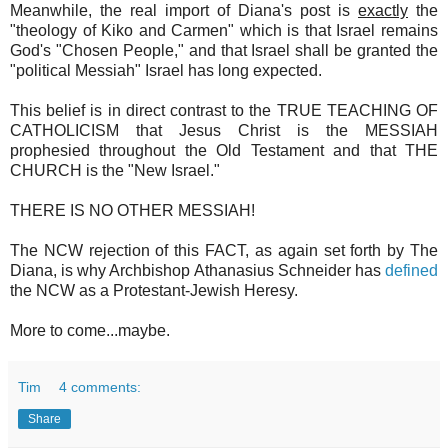
Meanwhile, the real import of Diana's post is
exactly
the
"theology of Kiko and Carmen" which is that Israel remains
God's "Chosen People," and that Israel shall be granted the
"political Messiah" Israel has long expected.
This belief is in direct contrast to the TRUE TEACHING OF
CATHOLICISM that Jesus Christ is the MESSIAH
prophesied throughout the Old Testament and that THE
CHURCH is the "New Israel."
THERE IS NO OTHER MESSIAH!
The NCW rejection of this FACT, as again set forth by The
Diana, is why Archbishop Athanasius Schneider has
defined
the NCW as a Protestant-Jewish Heresy.
More to come...maybe.
Tim
4 comments:
Share