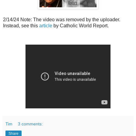
2/14/24 Note: The video was removed by the uploader.
Instead, see this
article
by Catholic World Report.
Tim
3 comments:
Share