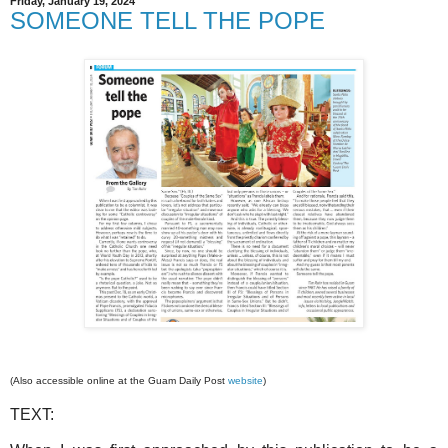
Friday, January 19, 2024
SOMEONE TELL THE POPE
(Also accessible online at the Guam Daily Post
website
)
TEXT: