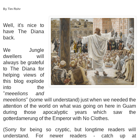
By Tim Rohr
Well, it's nice to
have The Diana
back.
We Jungle
dwellers will
always be grateful
to The Diana for
helping views of
this blog explode
into the
"
meeelions and
meeelions
" (some will understand) just when we needed the
attention of the world on what was going on here in Guam
during those apocalyptic years which saw the
gotterdamerung of the Emperor with No Clothes.
(Sorry for being so cryptic, but longtime readers will
understand. For newer readers - catch up at