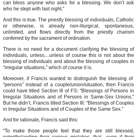
can bless anyone who asks for a blessing. We don’t ask
who he slept with last night.”
And this is true. The priestly blessing of individuals, Catholic
or otherwise, is already non-liturgical, spontaneous,
unlimited, and flows directly from the priestly charism
conferred by the sacrament of ordination.
There is no need for a document clarifying the blessing of
individuals, unless…unless of course this is not about the
blessing of individuals and about the blessing of couples in
“irregular situations,” which of course it is.
Moreover, if Francis wanted to distinguish the blessing of
“persons” instead of a couple/union/situation, then Francis
could have titled Section III of FS: “Blessings of Persons in
Irregular Situations and of Persons in Same-Sex Unions.”
But he didn’t. Francis titled Section III: “Blessings of Couples
in Irregular Situations and of Couples of the Same Sex.”
And for rationale, Francis said this:
“To make those people feel that they are still blessed,
notwithstanding their serious mistakes, that…even if their