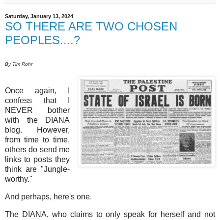
Saturday, January 13, 2024
SO THERE ARE TWO CHOSEN
PEOPLES....?
By Tim Rohr
Once again, I
confess that I
NEVER bother
with the DIANA
blog. However,
from time to time,
others do send me
links to posts they
think are "Jungle-
worthy."
And perhaps, here's one.
The DIANA, who claims to only speak for herself and not