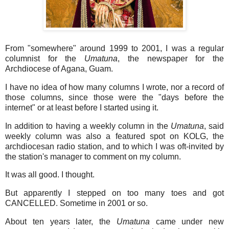
From "somewhere" around 1999 to 2001, I was a regular
columnist for the
Umatuna
, the newspaper for the
Archdiocese of Agana, Guam.
I have no idea of how many columns I wrote, nor a record of
those columns, since those were the "days before the
internet" or at least before I started using it.
In addition to having a weekly column in the
Umatuna
, said
weekly column was also a featured spot on KOLG, the
archdiocesan radio station, and to which I was oft-invited by
the station's manager to comment on my column.
It was all good. I thought.
But apparently I stepped on too many toes and got
CANCELLED. Sometime in 2001 or so.
About ten years later, the
Umatuna
came under new