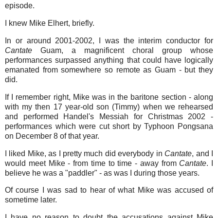
episode.
I knew Mike Elhert, briefly.
In or around 2001-2002, I was the interim conductor for
Cantate
Guam, a magnificent choral group whose
performances surpassed anything that could have logically
emanated from somewhere so remote as Guam - but they
did.
If I remember right, Mike was in the baritone section - along
with my then 17 year-old son (Timmy) when we rehearsed
and performed Handel's Messiah for Christmas 2002 -
performances which were cut short by Typhoon Pongsana
on December 8 of that year.
I liked Mike, as I pretty much did everybody in
Cantate
, and I
would meet Mike - from time to time - away from
Cantate
. I
believe he was a "paddler" - as was I during those years.
Of course I was sad to hear of what Mike was accused of
sometime later.
I have no reason to doubt the accusations against Mike