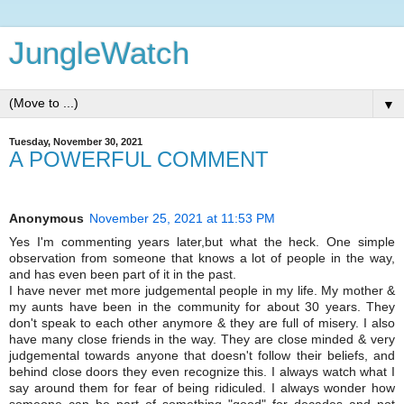
JungleWatch
▼
Tuesday, November 30, 2021
A POWERFUL COMMENT
Anonymous
November 25, 2021 at 11:53 PM
Yes I'm commenting years later,but what the heck. One simple
observation from someone that knows a lot of people in the way,
and has even been part of it in the past.
I have never met more judgemental people in my life. My mother &
my aunts have been in the community for about 30 years. They
don't speak to each other anymore & they are full of misery. I also
have many close friends in the way. They are close minded & very
judgemental towards anyone that doesn't follow their beliefs, and
behind close doors they even recognize this. I always watch what I
say around them for fear of being ridiculed. I always wonder how
someone can be part of something "good" for decades and not