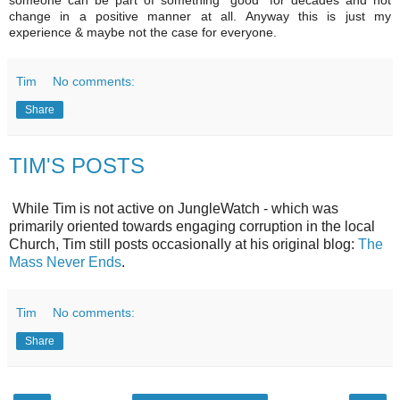
change in a positive manner at all. Anyway this is just my
experience & maybe not the case for everyone.
Tim
No comments:
Share
TIM'S POSTS
While Tim is not active on JungleWatch - which was
primarily oriented towards engaging corruption in the local
Church, Tim still posts occasionally at his original blog:
The
Mass Never Ends
.
Tim
No comments:
Share