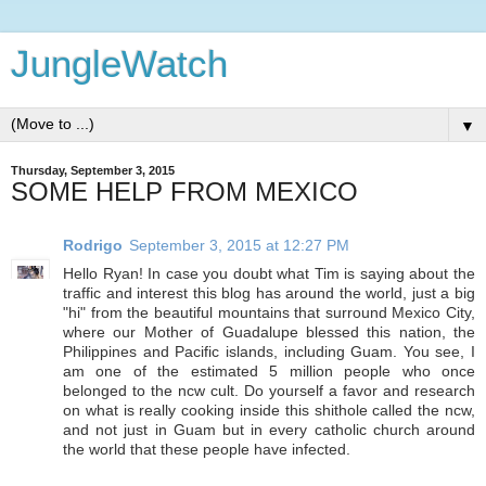
JungleWatch
▼
Thursday, September 3, 2015
SOME HELP FROM MEXICO
Rodrigo
September 3, 2015 at 12:27 PM
Hello Ryan! In case you doubt what Tim is saying about the
traffic and interest this blog has around the world, just a big
"hi" from the beautiful mountains that surround Mexico City,
where our Mother of Guadalupe blessed this nation, the
Philippines and Pacific islands, including Guam. You see, I
am one of the estimated 5 million people who once
belonged to the ncw cult. Do yourself a favor and research
on what is really cooking inside this shithole called the ncw,
and not just in Guam but in every catholic church around
the world that these people have infected.