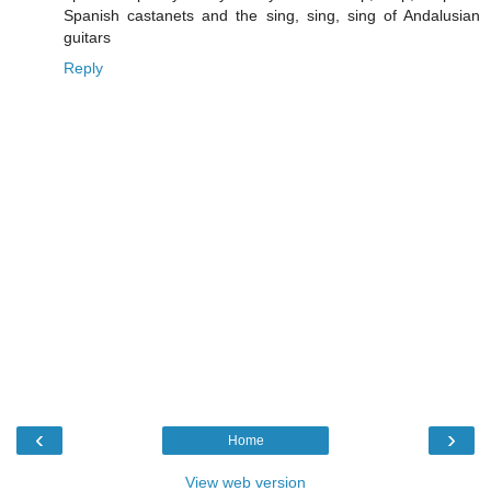
Spanish castanets and the sing, sing, sing of Andalusian
guitars
Reply
‹
›
Home
View web version