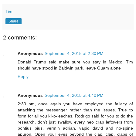
Tim
Share
2 comments:
Anonymous
September 4, 2015 at 2:30 PM
Donald Trump said make sure you stay in Mexico. Tim
should have stood in Baldwin park. leave Guam alone
Reply
Anonymous
September 4, 2015 at 4:40 PM
2:30 pm, once again you have employed the fallacy of
attacking the messenger rather than the issues. True to
form for all you kiko-leeches. Rodrigo said for you to do the
research, don't just swallow every neo crap leftovers from
pontius pius, vermin adrian, vapid david and no-spine
apuron. Open your eyes beyond the clap, clap, claps of