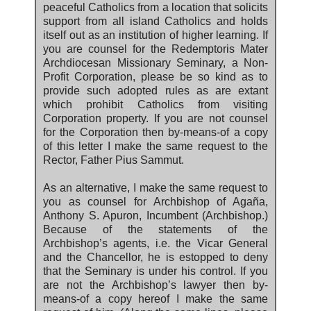
peaceful Catholics from a location that solicits
support from all island Catholics and holds
itself out as an institution of higher learning. If
you are counsel for the Redemptoris Mater
Archdiocesan Missionary Seminary, a Non-
Profit Corporation, please be so kind as to
provide such adopted rules as are extant
which prohibit Catholics from visiting
Corporation property. If you are not counsel
for the Corporation then by-means-of a copy
of this letter I make the same request to the
Rector, Father Pius Sammut.
As an alternative, I make the same request to
you as counsel for Archbishop of Agaña,
Anthony S. Apuron, Incumbent (Archbishop.)
Because of the statements of the
Archbishop’s agents, i.e. the Vicar General
and the Chancellor, he is estopped to deny
that the Seminary is under his control. If you
are not the Archbishop’s lawyer then by-
means-of a copy hereof I make the same