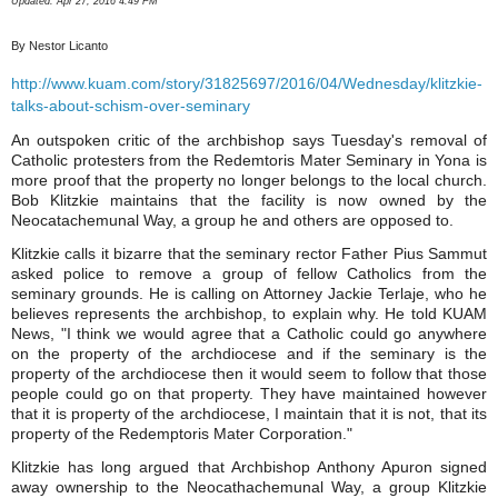
Updated: Apr 27, 2016 4:49 PM
By Nestor Licanto
http://www.kuam.com/story/31825697/2016/04/Wednesday/klitzkie-
talks-about-schism-over-seminary
An outspoken critic of the archbishop says Tuesday's removal of
Catholic protesters from the Redemtoris Mater Seminary in Yona is
more proof that the property no longer belongs to the local church.
Bob Klitzkie maintains that the facility is now owned by the
Neocatachemunal Way, a group he and others are opposed to.
Klitzkie calls it bizarre that the seminary rector Father Pius Sammut
asked police to remove a group of fellow Catholics from the
seminary grounds. He is calling on Attorney Jackie Terlaje, who he
believes represents the archbishop, to explain why. He told KUAM
News, "I think we would agree that a Catholic could go anywhere
on the property of the archdiocese and if the seminary is the
property of the archdiocese then it would seem to follow that those
people could go on that property. They have maintained however
that it is property of the archdiocese, I maintain that it is not, that its
property of the Redemptoris Mater Corporation."
Klitzkie has long argued that Archbishop Anthony Apuron signed
away ownership to the Neocathachemunal Way, a group Klitzkie