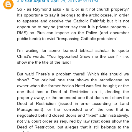
J.R.San Agustin
April 28, 2016 at 5:03 PM
So - as Raymond asks - Is it, or is it not church property?
It's opportune to say it belongs to the archdiocese, in order
to appease and deceive the Catholic Faithful; but it is not
opportune to say so (rather say that it is private property -
RMS) so Pius can impose on the Police (and encumber
public funds) to evict "trespassing Catholic protesters".
I'm waiting for some learned biblical scholar to quote
Christ's words: "You hypocrites! Show me the coin!" - i.e.
show me the title of the land!
But wait! There's a problem there!! Which title should we
show? The original one that shows the archdiocese as
owner when the former Accion Hotel was first bought; or the
one that has a Deed of Restriction on it, deeding the
property away; or the amended one that does not show the
Deed of Restriction (issued in error according to Land
Management); or the "corrected one", the one that is
negotiated behind closed doors and "fixed" administratively,
not via court order as required by law (that does show the
Deed of Restriction, but alleges that it still belongs to the