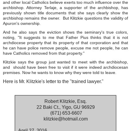
and other local Catholics believe exerts too much influence over the
archbishop. Attorney Terlaje, a supporter of the archbishop, has
previously shown title documents that she says clearly show the
archbishop remains the owner. But Klitzkie questions the validity of
Apuron's ownership.
And he also says the eviction shows the seminary's true colors,
noting, "It suggests to me that Father Pius thinks that it is not
archdiocese property that its property of that corporation and that
he can have police remove people, excuse me not people, he can
have Catholics removed from that property."
Klitzkie says the group just wanted to meet with the archbishop,
and should have been free to visit if it were indeed archdiocesan
premises. Now he wants to know why they were told to leave.
Here is Mr. Klitzkie's letter to the "trained lawyer."
Robert Klitzkie, Esq.
22 Baki Ct., Yigo, GU 96929
(671) 653-6607
klitzkie@hotmail.com
April 27, 2016