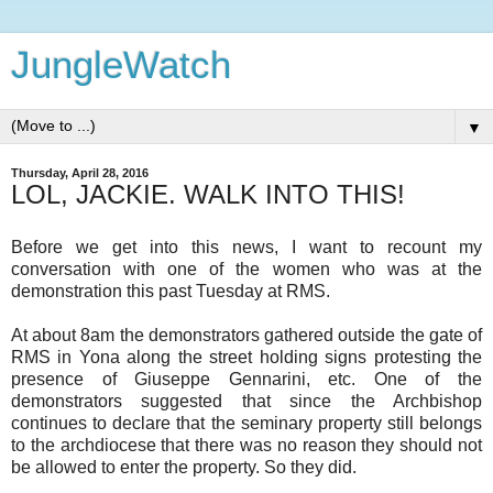
JungleWatch
▼
Thursday, April 28, 2016
LOL, JACKIE. WALK INTO THIS!
Before we get into this news, I want to recount my
conversation with one of the women who was at the
demonstration this past Tuesday at RMS.
At about 8am the demonstrators gathered outside the gate of
RMS in Yona along the street holding signs protesting the
presence of Giuseppe Gennarini, etc. One of the
demonstrators suggested that since the Archbishop
continues to declare that the seminary property still belongs
to the archdiocese that there was no reason they should not
be allowed to enter the property. So they did.