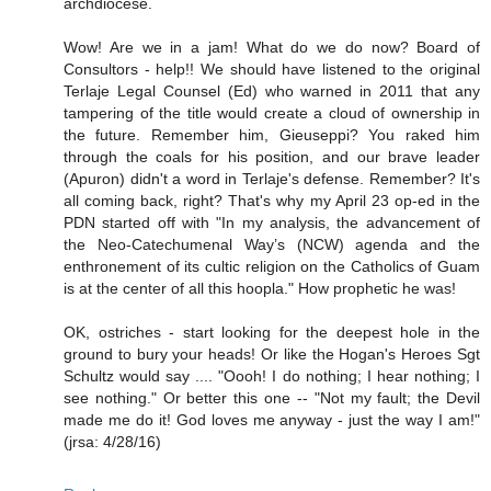
archdiocese.
Wow! Are we in a jam! What do we do now? Board of
Consultors - help!! We should have listened to the original
Terlaje Legal Counsel (Ed) who warned in 2011 that any
tampering of the title would create a cloud of ownership in
the future. Remember him, Gieuseppi? You raked him
through the coals for his position, and our brave leader
(Apuron) didn't a word in Terlaje's defense. Remember? It's
all coming back, right? That's why my April 23 op-ed in the
PDN started off with "In my analysis, the advancement of
the Neo-Catechumenal Way’s (NCW) agenda and the
enthronement of its cultic religion on the Catholics of Guam
is at the center of all this hoopla." How prophetic he was!
OK, ostriches - start looking for the deepest hole in the
ground to bury your heads! Or like the Hogan's Heroes Sgt
Schultz would say .... "Oooh! I do nothing; I hear nothing; I
see nothing." Or better this one -- "Not my fault; the Devil
made me do it! God loves me anyway - just the way I am!"
(jrsa: 4/28/16)