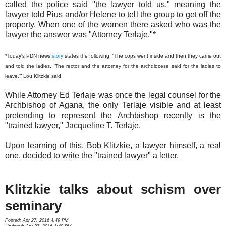
called the police said "the lawyer told us," meaning the
lawyer told Pius and/or Helene to tell the group to get off the
property. When one of the women there asked who was the
lawyer the answer was "Attorney Terlaje."*
*Today's PDN news
story
states the following: “The cops went inside and then they came out
and told the ladies, ‘The rector and the attorney for the archdiocese said for the ladies to
leave,’” Lou Klitzkie said.
While Attorney Ed Terlaje was once the legal counsel for the
Archbishop of Agana, the only Terlaje visible and at least
pretending to represent the Archbishop recently is the
"trained lawyer," Jacqueline T. Terlaje.
Upon learning of this, Bob Klitzkie, a lawyer himself, a real
one, decided to write the "trained lawyer" a letter.
Klitzkie talks about schism over
seminary
Posted: Apr 27, 2016 4:49 PM