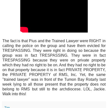
The fact is that Pius and the Trained Lawyer were RIGHT in
calling the police on the group and have them evicted for
TRESPASSING. They were right in doing so because the
group was in fact TRESPASSING. They were in fact
TRESPASSING because they were on private property
which they had no right to be on. And they had no right to be
on that property because it is in fact PRIVATE PROPERTY,
the PRIVATE PROPERTY of RMS, Inc. Yet, the same
"trained lawyer" was in front of the Tumon Bay Rotarly last
week lying to all those present that the property does not
belong to RMS but still to the archdiocese. LOL, Jackie.
Walk into this!
Tim