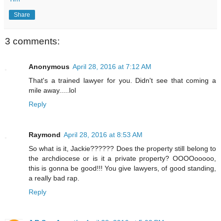
Share
3 comments:
Anonymous
April 28, 2016 at 7:12 AM
That's a trained lawyer for you. Didn't see that coming a
mile away.....lol
Reply
Raymond
April 28, 2016 at 8:53 AM
So what is it, Jackie?????? Does the property still belong to
the archdiocese or is it a private property? OOOOooooo,
this is gonna be good!!! You give lawyers, of good standing,
a really bad rap.
Reply