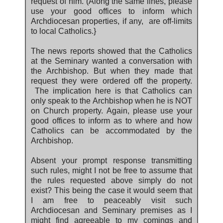
request of him. (Along the same lines, please
use your good offices to inform which
Archdiocesan properties, if any, are off-limits
to local Catholics.}
The news reports showed that the Catholics
at the Seminary wanted a conversation with
the Archbishop. But when they made that
request they were ordered off the property.
The implication here is that Catholics can
only speak to the Archbishop when he is NOT
on Church property. Again, please use your
good offices to inform as to where and how
Catholics can be accommodated by the
Archbishop.
Absent your prompt response transmitting
such rules, might I not be free to assume that
the rules requested above simply do not
exist? This being the case it would seem that
I am free to peaceably visit such
Archdiocesan and Seminary premises as I
might find agreeable to my comings and