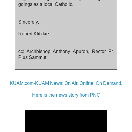
goings as a local Catholic.
Sincerely,
Robert Klitzkie
cc: Archbishop Anthony Apuron, Rector Fr.
Pius Sammut
KUAM.com-KUAM News: On Air. Online. On Demand.
Here is the news story from PNC