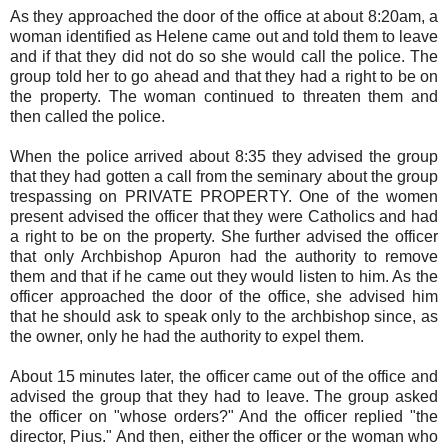
As they approached the door of the office at about 8:20am, a
woman identified as Helene came out and told them to leave
and if that they did not do so she would call the police. The
group told her to go ahead and that they had a right to be on
the property. The woman continued to threaten them and
then called the police.
When the police arrived about 8:35 they advised the group
that they had gotten a call from the seminary about the group
trespassing on PRIVATE PROPERTY. One of the women
present advised the officer that they were Catholics and had
a right to be on the property. She further advised the officer
that only Archbishop Apuron had the authority to remove
them and that if he came out they would listen to him. As the
officer approached the door of the office, she advised him
that he should ask to speak only to the archbishop since, as
the owner, only he had the authority to expel them.
About 15 minutes later, the officer came out of the office and
advised the group that they had to leave. The group asked
the officer on "whose orders?" And the officer replied "the
director, Pius." And then, either the officer or the woman who