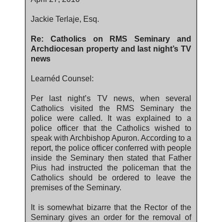
Jackie Terlaje, Esq.
Re: Catholics on RMS Seminary and
Archdiocesan property and last night’s TV
news
Learnéd Counsel:
Per last night’s TV news, when several
Catholics visited the RMS Seminary the
police were called. It was explained to a
police officer that the Catholics wished to
speak with Archbishop Apuron. According to a
report, the police officer conferred with people
inside the Seminary then stated that Father
Pius had instructed the policeman that the
Catholics should be ordered to leave the
premises of the Seminary.
It is somewhat bizarre that the Rector of the
Seminary gives an order for the removal of