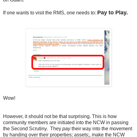
Pay to Play.
If one wants to visit the RMS, one needs to:
Wow!
However, it should not be that surprising. This is how
community members are initiated into the NCW in passing
the Second Scrutiny. They
pay
their way into the movement
by handing over their properties; assets;, make the NCW