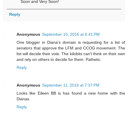
Soon and Very Soon!
Reply
Anonymous
September 10, 2016 at 6:41 PM
One blogger in Diana's domain is requesting for a list of
senators that approve the LFM and CCOG movement. The
list will decide their vote. The kilobits can't think on their own
and rely on others to decide for them. Pathetic.
Reply
Anonymous
September 11, 2016 at 7:37 PM
Looks like Eileen BB is has found a new home with the
Dianas.
Reply