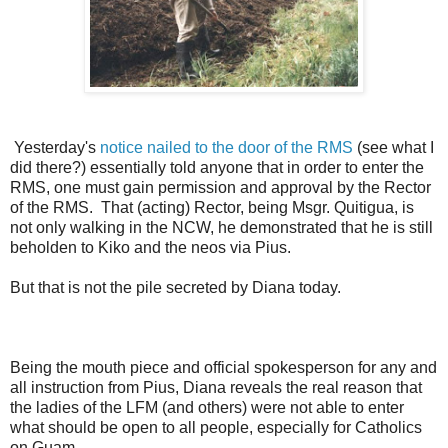
Yesterday's
notice nailed to the door of the RMS
(see what I
did there?) essentially told anyone that in order to enter the
RMS, one must gain permission and approval by the Rector
of the RMS. That (acting) Rector, being Msgr. Quitigua, is
not only walking in the NCW, he demonstrated that he is still
beholden to Kiko and the neos via Pius.
But that is not the pile secreted by Diana today.
Being the mouth piece and official spokesperson for any and
all instruction from Pius, Diana reveals the real reason that
the ladies of the LFM (and others) were not able to enter
what should be open to all people, especially for Catholics
on Guam.