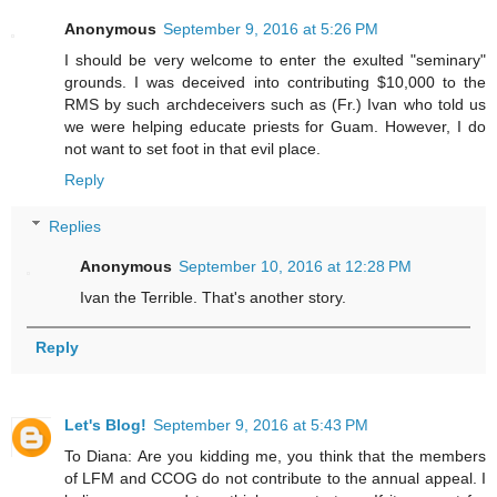
Anonymous
September 9, 2016 at 5:26 PM
I should be very welcome to enter the exulted "seminary"
grounds. I was deceived into contributing $10,000 to the
RMS by such archdeceivers such as (Fr.) Ivan who told us
we were helping educate priests for Guam. However, I do
not want to set foot in that evil place.
Reply
Replies
Anonymous
September 10, 2016 at 12:28 PM
Ivan the Terrible. That's another story.
Reply
Let's Blog!
September 9, 2016 at 5:43 PM
To Diana: Are you kidding me, you think that the members
of LFM and CCOG do not contribute to the annual appeal. I