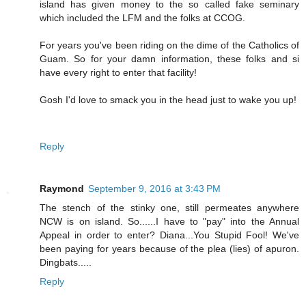
island has given money to the so called fake seminary
which included the LFM and the folks at CCOG.
For years you've been riding on the dime of the Catholics of
Guam. So for your damn information, these folks and si
have every right to enter that facility!
Gosh I'd love to smack you in the head just to wake you up!
Reply
Raymond
September 9, 2016 at 3:43 PM
The stench of the stinky one, still permeates anywhere
NCW is on island. So......I have to "pay" into the Annual
Appeal in order to enter? Diana...You Stupid Fool! We've
been paying for years because of the plea (lies) of apuron.
Dingbats.....
Reply