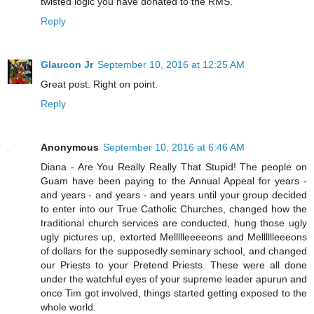
twisted logic you have donated to the RMS.
Reply
Glaucon Jr
September 10, 2016 at 12:25 AM
Great post. Right on point.
Reply
Anonymous
September 10, 2016 at 6:46 AM
Diana - Are You Really Really That Stupid! The people on
Guam have been paying to the Annual Appeal for years -
and years - and years - and years until your group decided
to enter into our True Catholic Churches, changed how the
traditional church services are conducted, hung those ugly
ugly pictures up, extorted Mellllleeeeons and Melllllleeeons
of dollars for the supposedly seminary school, and changed
our Priests to your Pretend Priests. These were all done
under the watchful eyes of your supreme leader apurun and
once Tim got involved, things started getting exposed to the
whole world.