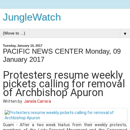
JungleWatch
▼
Tuesday, January 10, 2017
PACIFIC NEWS CENTER Monday, 09
January 2017
Protesters resume weekly
pickets calling for removal
of Archbishop Apuron
Written by
Janela Carrera
Guam - After a two week hiatus from their weekly protests,
members of the Laity Forward Movement and the Concerned