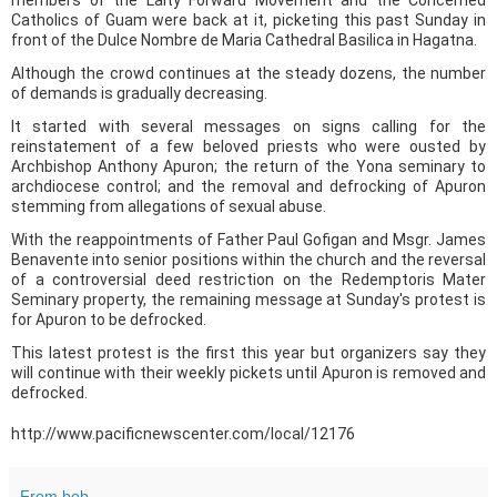
Catholics of Guam were back at it, picketing this past Sunday in
front of the Dulce Nombre de Maria Cathedral Basilica in Hagatna.
Although the crowd continues at the steady dozens, the number
of demands is gradually decreasing.
It started with several messages on signs calling for the
reinstatement of a few beloved priests who were ousted by
Archbishop Anthony Apuron; the return of the Yona seminary to
archdiocese control; and the removal and defrocking of Apuron
stemming from allegations of sexual abuse.
With the reappointments of Father Paul Gofigan and Msgr. James
Benavente into senior positions within the church and the reversal
of a controversial deed restriction on the Redemptoris Mater
Seminary property, the remaining message at Sunday's protest is
for Apuron to be defrocked.
This latest protest is the first this year but organizers say they
will continue with their weekly pickets until Apuron is removed and
defrocked.
http://www.pacificnewscenter.com/local/12176
From bob