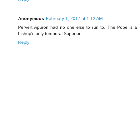
Anonymous
February 1, 2017 at 1:12 AM
Pervert Apuron had no one else to run to. The Pope is a
bishop's only temporal Superior.
Reply