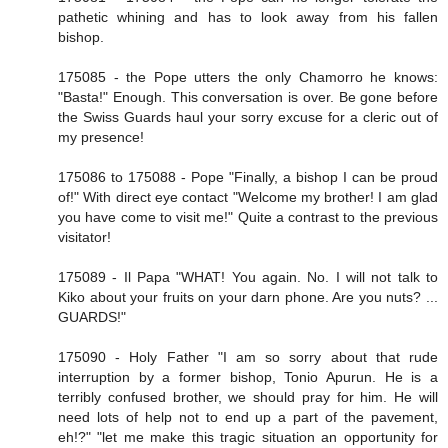
pathetic whining and has to look away from his fallen
bishop.
175085 - the Pope utters the only Chamorro he knows:
"Basta!" Enough. This conversation is over. Be gone before
the Swiss Guards haul your sorry excuse for a cleric out of
my presence!
175086 to 175088 - Pope "Finally, a bishop I can be proud
of!" With direct eye contact "Welcome my brother! I am glad
you have come to visit me!" Quite a contrast to the previous
visitator!
175089 - Il Papa "WHAT! You again. No. I will not talk to
Kiko about your fruits on your darn phone. Are you nuts? ...
GUARDS!"
175090 - Holy Father "I am so sorry about that rude
interruption by a former bishop, Tonio Apurun. He is a
terribly confused brother, we should pray for him. He will
need lots of help not to end up a part of the pavement,
eh!?" "let me make this tragic situation an opportunity for