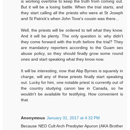
is working overtime to keep the truth from coming out.
But it will be a losing battle. When the trial starts, and
they start calling all the priests who were at St Joseph
and St Patrick's when John Tove's cousin was there...
Well, the priests will be ordered to tell what they know.
And it will be plenty. The only question is: why didn't
they come forward with the truth before the trial? They
are mandatory reporters according to the Guam sex
abuse policy, so they should finally grow some round
ones and start speaking what they know now.
It will be interesting, now that Abp Byrnes is squarely in
charge, will any of these priests finally start speaking
out. Lucky for him, one notable priest is currently out of
the country studying canon law in Canada, so he
wouldn't be available for testifying. How convenient is
that.
Anonymous
January 31, 2017 at 4:32 PM
Because NEO Cult Arch Presbyter Apuron (AKA Brother