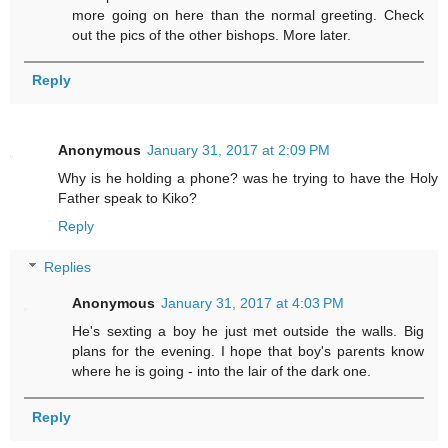
more going on here than the normal greeting. Check
out the pics of the other bishops. More later.
Reply
Anonymous
January 31, 2017 at 2:09 PM
Why is he holding a phone? was he trying to have the Holy
Father speak to Kiko?
Reply
Replies
Anonymous
January 31, 2017 at 4:03 PM
He's sexting a boy he just met outside the walls. Big
plans for the evening. I hope that boy's parents know
where he is going - into the lair of the dark one.
Reply