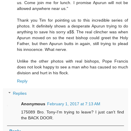
us. Come join me for lunch. I promise Apurun will not be
allowed anywhere near us."
Thank you Tim for pointing us to this incredible series of
photos. It definitely shows a desperate Apurun trying to do
anything to save his sorry a$$. The real clincher was when
Apurun moved on so the next bishop could greet the Holy
Father, but then Apurun butts in again, still trying to plead
his innocence. What nerve.
Unlike the other photos with real bishops, Pope Francis
does not look happy to see a man who has caused so much
division and hurt in his flock.
Reply
Replies
Anonymous
February 1, 2017 at 7:13 AM
175089 Bro. Tony-I'm trying to leave? I just can't find
the BACK DOOR.