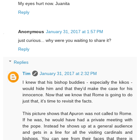
My eyes hurt now. Juanita
Reply
Anonymous
January 31, 2017 at 1:57 PM
just curious... why were you waiting to share it?
Reply
Replies
Tim
January 31, 2017 at 2:32 PM
I knew that his bishop buddies - especially the kikos -
would hide him and that they'd make the case for his
innocence. Now that we know that Rome is going to do
just that, it's time to revisit the facts.
This picture shows that Apuron was not called to Rome.
If he was, he would have had a private meeting with
the pope. Instead he shows up at a general audience
and gets in a line for all the visiting cardinals and
bishops. You can see from their faces that there is