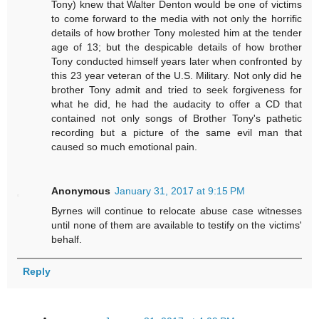
Tony) knew that Walter Denton would be one of victims
to come forward to the media with not only the horrific
details of how brother Tony molested him at the tender
age of 13; but the despicable details of how brother
Tony conducted himself years later when confronted by
this 23 year veteran of the U.S. Military. Not only did he
brother Tony admit and tried to seek forgiveness for
what he did, he had the audacity to offer a CD that
contained not only songs of Brother Tony's pathetic
recording but a picture of the same evil man that
caused so much emotional pain.
Anonymous
January 31, 2017 at 9:15 PM
Byrnes will continue to relocate abuse case witnesses
until none of them are available to testify on the victims'
behalf.
Reply