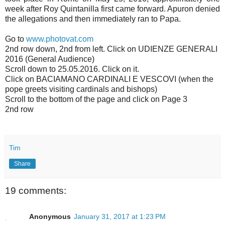
week after Roy Quintanilla first came forward. Apuron denied
the allegations and then immediately ran to Papa.
Go to
www.photovat.com
2nd row down, 2nd from left. Click on UDIENZE GENERALI
2016 (General Audience)
Scroll down to 25.05.2016. Click on it.
Click on BACIAMANO CARDINALI E VESCOVI (when the
pope greets visiting cardinals and bishops)
Scroll to the bottom of the page and click on Page 3
2nd row
Tim
Share
19 comments:
Anonymous
January 31, 2017 at 1:23 PM