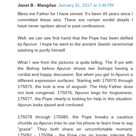
Janet B - Mangilao
January 31, 2017 at 3:46 PM
Bless me Father for I have sinned. It's been 45 years since I
committed these sins. There are certain sordid details I
have never spoken about in past confessions.
Well, we can see first hand that the Pope has been defiled
by Apurun. I hope he went to the ancient Jewish ceremonial
washing to purify himself.
What I see from the pictures is quite telling. The 8 pix with
the Bishop before Apurun shows two bishops having a
cordial and happy discussion. But when you get to Apurun a
different expression surfaces. Starting with 175070 through
175075, the look is one of anguish. The Holy Father does
not look congenial. 175076, Apurun begs for forgiveness.
175077, the Pope clearly is looking for help in this situation.
Apurun looks dazed and confused.
175078 through 175080, the Pope breaks a cautious
chuckle as Apurun tries to use his phone to learn how to say
"grazie". They both share an uncomfortable moment.
175081 - 175084 - the Pope can no longer tolerate the