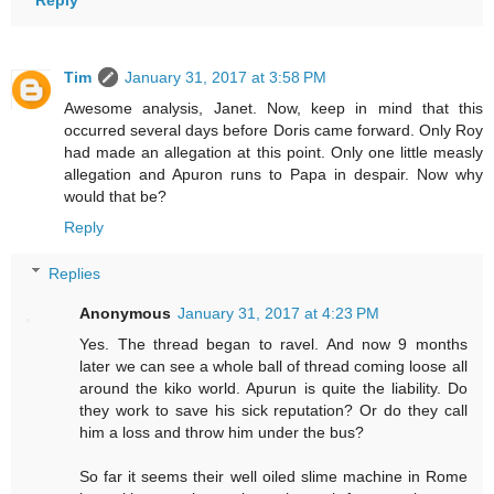
Reply
Tim
January 31, 2017 at 3:58 PM
Awesome analysis, Janet. Now, keep in mind that this
occurred several days before Doris came forward. Only Roy
had made an allegation at this point. Only one little measly
allegation and Apuron runs to Papa in despair. Now why
would that be?
Reply
Replies
Anonymous
January 31, 2017 at 4:23 PM
Yes. The thread began to ravel. And now 9 months
later we can see a whole ball of thread coming loose all
around the kiko world. Apurun is quite the liability. Do
they work to save his sick reputation? Or do they call
him a loss and throw him under the bus?
So far it seems their well oiled slime machine in Rome