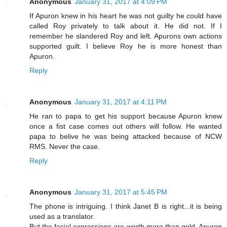
Anonymous
January 31, 2017 at 4:09 PM
If Apuron knew in his heart he was not guilty he could have
called Roy privately to talk about it. He did not. If I
remember he slandered Roy and left. Apurons own actions
supported guilt. I believe Roy he is more honest than
Apuron.
Reply
Anonymous
January 31, 2017 at 4:11 PM
He ran to papa to get his support because Apuron knew
once a fist case comes out others will follow. He wanted
papa to belive he was being attacked because of NCW
RMS. Never the case.
Reply
Anonymous
January 31, 2017 at 5:45 PM
The phone is intriguing. I think Janet B is right...it is being
used as a translator.
But the facial expressions are worth more than gold. Apuron