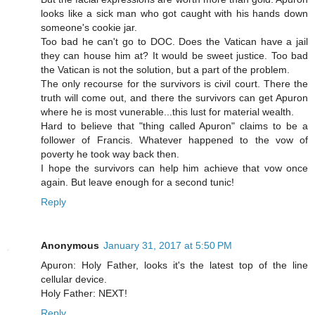
looks like a sick man who got caught with his hands down
someone's cookie jar.
Too bad he can't go to DOC. Does the Vatican have a jail
they can house him at? It would be sweet justice. Too bad
the Vatican is not the solution, but a part of the problem.
The only recourse for the survivors is civil court. There the
truth will come out, and there the survivors can get Apuron
where he is most vunerable...this lust for material wealth.
Hard to believe that "thing called Apuron" claims to be a
follower of Francis. Whatever happened to the vow of
poverty he took way back then.
I hope the survivors can help him achieve that vow once
again. But leave enough for a second tunic!
Reply
Anonymous
January 31, 2017 at 5:50 PM
Apuron: Holy Father, looks it's the latest top of the line
cellular device.
Holy Father: NEXT!
Reply