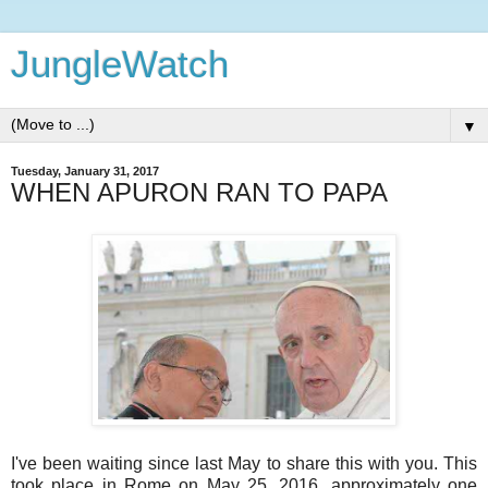
JungleWatch
▼
Tuesday, January 31, 2017
WHEN APURON RAN TO PAPA
I've been waiting since last May to share this with you. This
took place in Rome on May 25, 2016, approximately one