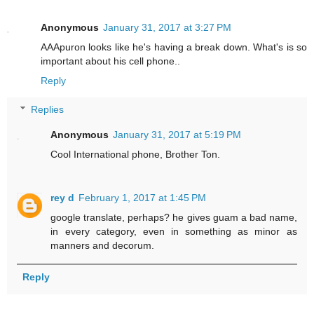
Anonymous
January 31, 2017 at 3:27 PM
AAApuron looks like he's having a break down. What's is so
important about his cell phone..
Reply
Replies
Anonymous
January 31, 2017 at 5:19 PM
Cool International phone, Brother Ton.
rey d
February 1, 2017 at 1:45 PM
google translate, perhaps? he gives guam a bad name,
in every category, even in something as minor as
manners and decorum.
Reply