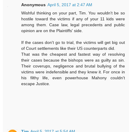
Anonymous
April 5, 2017 at 2:47 AM
Wishful thinking on your part, Tim. You wouldn't be so
hostile toward the victims if any of your 11 kids were
among them. Case law, legal precedents and public
opinion are on the Plaintiffs' side.
If the cases don't go to trial, the victims will get big out
of Court settlements like their US counterparts did.
That was the cheapest and fastest way of resolving
their cases because the bishops were as guilty as sin.
Their coverups, negligence and brutal bullying of the
victims were indefensible and they knew it. For once in
his filthy life, even powerhouse Mahony couldn't
escape Justice.
Tim
April 5, 2017 at 5:54 AM