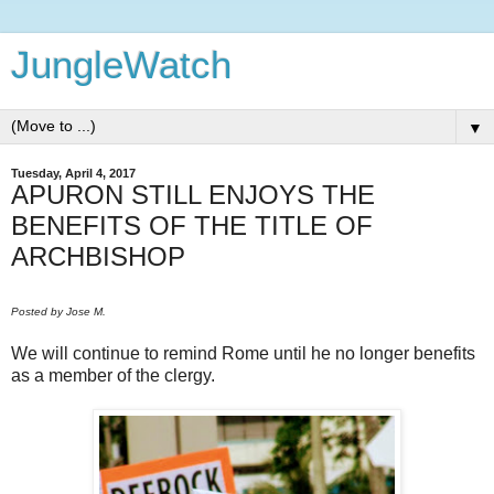
JungleWatch
▼
Tuesday, April 4, 2017
APURON STILL ENJOYS THE
BENEFITS OF THE TITLE OF
ARCHBISHOP
Posted by Jose M.
We will continue to remind Rome until he no longer benefits
as a member of the clergy.