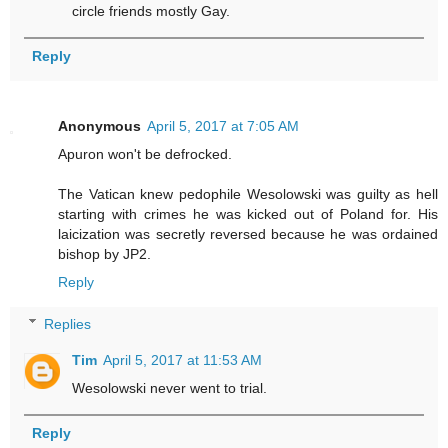
circle friends mostly Gay.
Reply
Anonymous
April 5, 2017 at 7:05 AM
Apuron won't be defrocked.
The Vatican knew pedophile Wesolowski was guilty as hell
starting with crimes he was kicked out of Poland for. His
laicization was secretly reversed because he was ordained
bishop by JP2.
Reply
Replies
Tim
April 5, 2017 at 11:53 AM
Wesolowski never went to trial.
Reply