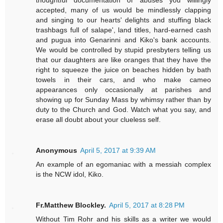
thoughtful documentation of abuses you willingly
accepted, many of us would be mindlessly clapping
and singing to our hearts' delights and stuffing black
trashbags full of salape', land titles, hard-earned cash
and pugua into Genarinni and Kiko's bank accounts.
We would be controlled by stupid presbyters telling us
that our daughters are like oranges that they have the
right to squeeze the juice on beaches hidden by bath
towels in their cars, and who make cameo
appearances only occasionally at parishes and
showing up for Sunday Mass by whimsy rather than by
duty to the Church and God. Watch what you say, and
erase all doubt about your clueless self.
Anonymous
April 5, 2017 at 9:39 AM
An example of an egomaniac with a messiah complex
is the NCW idol, Kiko.
Fr.Matthew Blockley.
April 5, 2017 at 8:28 PM
Without Tim Rohr and his skills as a writer we would