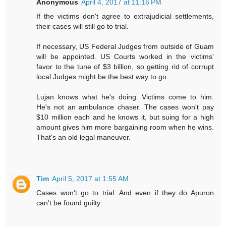
Anonymous
April 4, 2017 at 11:16 PM
If the victims don't agree to extrajudicial settlements,
their cases will still go to trial.
If necessary, US Federal Judges from outside of Guam
will be appointed. US Courts worked in the victims'
favor to the tune of $3 billion, so getting rid of corrupt
local Judges might be the best way to go.
Lujan knows what he's doing. Victims come to him.
He's not an ambulance chaser. The cases won't pay
$10 million each and he knows it, but suing for a high
amount gives him more bargaining room when he wins.
That's an old legal maneuver.
Tim
April 5, 2017 at 1:55 AM
Cases won't go to trial. And even if they do Apuron
can't be found guilty.