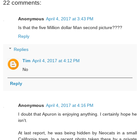
22 comments:
Anonymous
April 4, 2017 at 3:43 PM
Is that the five Million dollar Man second picture????
Reply
Replies
Tim
April 4, 2017 at 4:12 PM
No
Reply
Anonymous
April 4, 2017 at 4:16 PM
I doubt that Apuron is enjoying anything. I certainly hope he
isn't.
At last report, he was being hidden by Neocats in a small
California town. In a recent photo taken there by a private