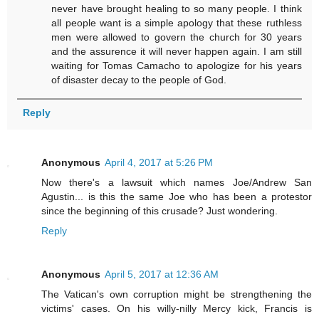
never have brought healing to so many people. I think
all people want is a simple apology that these ruthless
men were allowed to govern the church for 30 years
and the assurence it will never happen again. I am still
waiting for Tomas Camacho to apologize for his years
of disaster decay to the people of God.
Reply
Anonymous
April 4, 2017 at 5:26 PM
Now there's a lawsuit which names Joe/Andrew San
Agustin... is this the same Joe who has been a protestor
since the beginning of this crusade? Just wondering.
Reply
Anonymous
April 5, 2017 at 12:36 AM
The Vatican's own corruption might be strengthening the
victims' cases. On his willy-nilly Mercy kick, Francis is