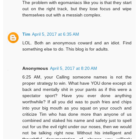
The problem with egomaniacs like you is that they start
out on the right track, but they lose focus and wipe
themselves out with a messiah complex.
Tim
April 5, 2017 at 6:35 AM
LOL. Both an anonymous coward and an idiot. Find
something else to do. This blog is for adults.
Anonymous
April 5, 2017 at 8:20 AM
6:25 AM, your Calling someone names is not the
proper strategy to win. What have YOU done except sit
back and mentally shit in your pants as if this were a
spectator sport? Have you ever done anything
worthwhile? If all you did was to push fries and chips
into your big mouth as you squat on your couch and
criticize Tim who has done more than anyone of us
combined and staked his name and safety just to spell
out for us the evil right under our noses, then we would
not be talking right now. Without his intelligent and