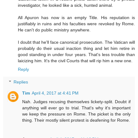
investigator, he looked like a sick, hunted animal.
All Apuron has now is an empty Title. His reputation is
justifiably in ruins and his faculties were revoked by Rome.
He can't do public ministry anywhere.
I doubt that he'll face canonical prosecution. The Vatican will
probably do their usual inaction thing and let him retire in
good standing in under four years. That's less trouble than
laicizing him. It's the civil Courts that will rip him a new one.
Reply
Replies
Tim
April 4, 2017 at 4:41 PM
Nah. Judges recusing themselves lickety-split. Doubt if
anything will ever go to trial. That's why it's important
we keep the pressure on Rome. The picket is the only
thing. Their mostly silent protest is deafening for Rome.