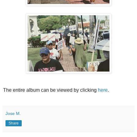
The entire album can be viewed by clicking
here
.
Jose M.
Share