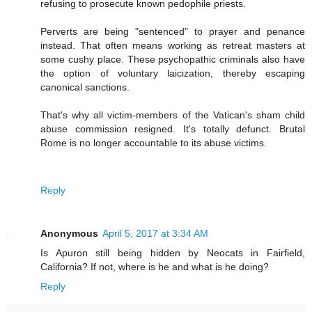
refusing to prosecute known pedophile priests.
Perverts are being "sentenced" to prayer and penance
instead. That often means working as retreat masters at
some cushy place. These psychopathic criminals also have
the option of voluntary laicization, thereby escaping
canonical sanctions.
That's why all victim-members of the Vatican's sham child
abuse commission resigned. It's totally defunct. Brutal
Rome is no longer accountable to its abuse victims.
Reply
Anonymous
April 5, 2017 at 3:34 AM
Is Apuron still being hidden by Neocats in Fairfield,
California? If not, where is he and what is he doing?
Reply