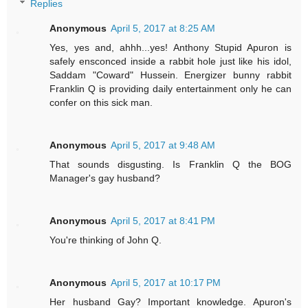
Replies
Anonymous
April 5, 2017 at 8:25 AM
Yes, yes and, ahhh...yes! Anthony Stupid Apuron is
safely ensconced inside a rabbit hole just like his idol,
Saddam "Coward" Hussein. Energizer bunny rabbit
Franklin Q is providing daily entertainment only he can
confer on this sick man.
Anonymous
April 5, 2017 at 9:48 AM
That sounds disgusting. Is Franklin Q the BOG
Manager's gay husband?
Anonymous
April 5, 2017 at 8:41 PM
You're thinking of John Q.
Anonymous
April 5, 2017 at 10:17 PM
Her husband Gay? Important knowledge. Apuron's