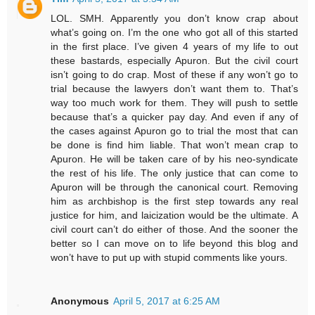
LOL. SMH. Apparently you don’t know crap about
what’s going on. I’m the one who got all of this started
in the first place. I’ve given 4 years of my life to out
these bastards, especially Apuron. But the civil court
isn’t going to do crap. Most of these if any won’t go to
trial because the lawyers don’t want them to. That’s
way too much work for them. They will push to settle
because that’s a quicker pay day. And even if any of
the cases against Apuron go to trial the most that can
be done is find him liable. That won’t mean crap to
Apuron. He will be taken care of by his neo-syndicate
the rest of his life. The only justice that can come to
Apuron will be through the canonical court. Removing
him as archbishop is the first step towards any real
justice for him, and laicization would be the ultimate. A
civil court can’t do either of those. And the sooner the
better so I can move on to life beyond this blog and
won’t have to put up with stupid comments like yours.
Anonymous
April 5, 2017 at 6:25 AM