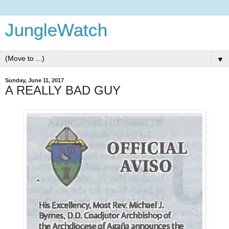
JungleWatch
▼
Sunday, June 11, 2017
A REALLY BAD GUY