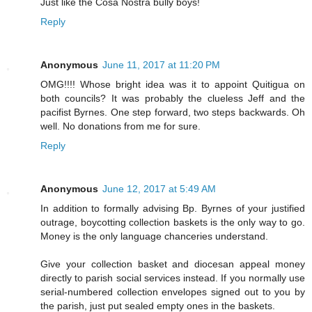
Just like the Cosa Nostra bully boys!
Reply
Anonymous
June 11, 2017 at 11:20 PM
OMG!!!! Whose bright idea was it to appoint Quitigua on
both councils? It was probably the clueless Jeff and the
pacifist Byrnes. One step forward, two steps backwards. Oh
well. No donations from me for sure.
Reply
Anonymous
June 12, 2017 at 5:49 AM
In addition to formally advising Bp. Byrnes of your justified
outrage, boycotting collection baskets is the only way to go.
Money is the only language chanceries understand.
Give your collection basket and diocesan appeal money
directly to parish social services instead. If you normally use
serial-numbered collection envelopes signed out to you by
the parish, just put sealed empty ones in the baskets.