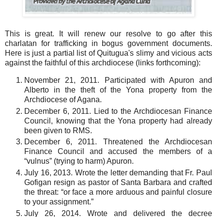
This is great. It will renew our resolve to go after this
charlatan for trafficking in bogus government documents.
Here is just a partial list of Quitugua's slimy and vicious acts
against the faithful of this archdiocese (links forthcoming):
November 21, 2011. Participated with Apuron and
Alberto in the theft of the Yona property from the
Archdiocese of Agana.
December 6, 2011. Lied to the Archdiocesan Finance
Council, knowing that the Yona property had already
been given to RMS.
December 6, 2011. Threatened the Archdiocesan
Finance Council and accused the members of a
“vulnus” (trying to harm) Apuron.
July 16, 2013. Wrote the letter demanding that Fr. Paul
Gofigan resign as pastor of Santa Barbara and crafted
the threat: “or face a more arduous and painful closure
to your assignment.”
July 26, 2014. Wrote and delivered the decree