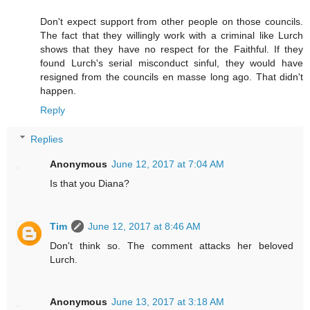
Don't expect support from other people on those councils.
The fact that they willingly work with a criminal like Lurch
shows that they have no respect for the Faithful. If they
found Lurch's serial misconduct sinful, they would have
resigned from the councils en masse long ago. That didn't
happen.
Reply
Replies
Anonymous
June 12, 2017 at 7:04 AM
Is that you Diana?
Tim
June 12, 2017 at 8:46 AM
Don't think so. The comment attacks her beloved
Lurch.
Anonymous
June 13, 2017 at 3:18 AM