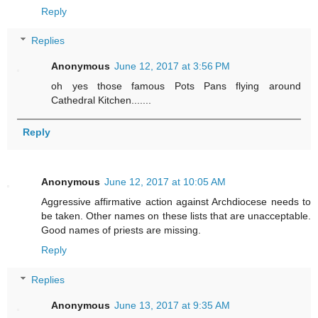
Reply
Replies
Anonymous
June 12, 2017 at 3:56 PM
oh yes those famous Pots Pans flying around
Cathedral Kitchen.......
Reply
Anonymous
June 12, 2017 at 10:05 AM
Aggressive affirmative action against Archdiocese needs to
be taken. Other names on these lists that are unacceptable.
Good names of priests are missing.
Reply
Replies
Anonymous
June 13, 2017 at 9:35 AM