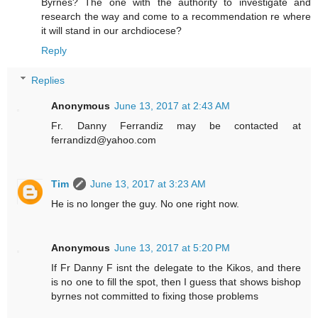
Byrnes? The one with the authority to investigate and
research the way and come to a recommendation re where
it will stand in our archdiocese?
Reply
Replies
Anonymous
June 13, 2017 at 2:43 AM
Fr. Danny Ferrandiz may be contacted at
ferrandizd@yahoo.com
Tim
June 13, 2017 at 3:23 AM
He is no longer the guy. No one right now.
Anonymous
June 13, 2017 at 5:20 PM
If Fr Danny F isnt the delegate to the Kikos, and there
is no one to fill the spot, then I guess that shows bishop
byrnes not committed to fixing those problems