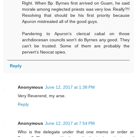
Right. When Bp. Byrnes first arrived on Guam, he said
morale among neglected priests was very low. Really?!!
Resolving that should be his first priority because
Apuron mistreated all of the good guys.
Pandering to Apuron's clerical cabal on those
archdiocesan councils won't do Byrnes any good. They
can't be trusted. Some of them are probably the
pervert's Neocat spies.
Reply
Anonymous
June 12, 2017 at 1:38 PM
Very Reverend, my arse.
Reply
Anonymous
June 12, 2017 at 7:54 PM
Who is the delegate under that one memo or order or