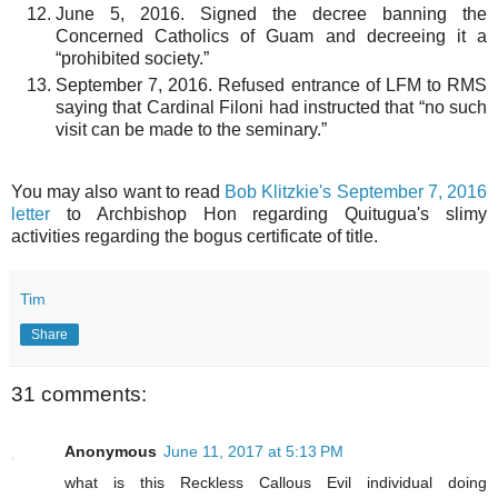
June 5, 2016. Signed the decree banning the
Concerned Catholics of Guam and decreeing it a
“prohibited society.”
September 7, 2016. Refused entrance of LFM to RMS
saying that Cardinal Filoni had instructed that “no such
visit can be made to the seminary.”
You may also want to read
Bob Klitzkie's September 7, 2016
letter
to Archbishop Hon regarding Quitugua's slimy
activities regarding the bogus certificate of title.
Tim
Share
31 comments:
Anonymous
June 11, 2017 at 5:13 PM
what is this Reckless Callous Evil individual doing