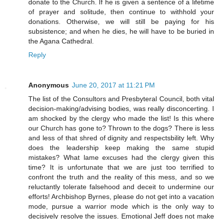
donate to the Church. If he is given a sentence of a lifetime
of prayer and solitude, then continue to withhold your
donations. Otherwise, we will still be paying for his
subsistence; and when he dies, he will have to be buried in
the Agana Cathedral.
Reply
Anonymous
June 20, 2017 at 11:21 PM
The list of the Consultors and Presbyteral Council, both vital
decision-making/advising bodies, was really disconcerting. I
am shocked by the clergy who made the list! Is this where
our Church has gone to? Thrown to the dogs? There is less
and less of that shred of dignity and respectsbility left. Why
does the leadership keep making the same stupid
mistakes? What lame excuses had the clergy given this
time? It is unfortunate that we are just too terrified to
confront the truth and the reality of this mess, and so we
reluctantly tolerate falsehood and deceit to undermine our
efforts! Archbishop Byrnes, please do not get into a vacation
mode, pursue a warrior mode which is the only way to
decisively resolve the issues. Emotional Jeff does not make