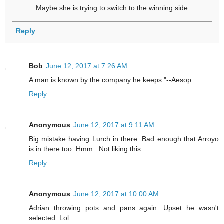
Maybe she is trying to switch to the winning side.
Reply
Bob
June 12, 2017 at 7:26 AM
A man is known by the company he keeps."--Aesop
Reply
Anonymous
June 12, 2017 at 9:11 AM
Big mistake having Lurch in there. Bad enough that Arroyo
is in there too. Hmm.. Not liking this.
Reply
Anonymous
June 12, 2017 at 10:00 AM
Adrian throwing pots and pans again. Upset he wasn't
selected. Lol.