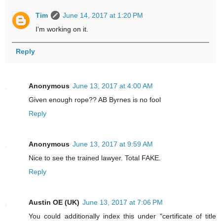
Tim
June 14, 2017 at 1:20 PM
I'm working on it.
Reply
Anonymous
June 13, 2017 at 4:00 AM
Given enough rope?? AB Byrnes is no fool
Reply
Anonymous
June 13, 2017 at 9:59 AM
Nice to see the trained lawyer. Total FAKE.
Reply
Austin OE (UK)
June 13, 2017 at 7:06 PM
You could additionally index this under "certificate of title