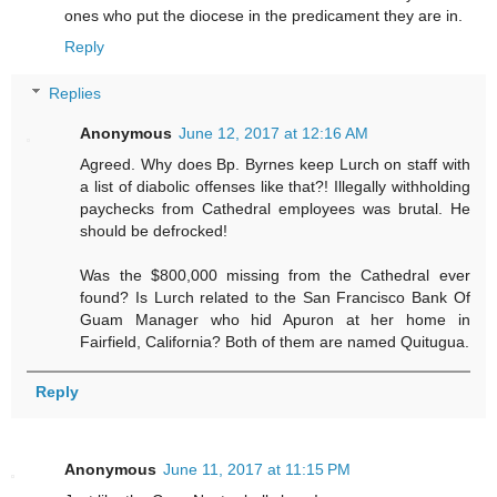
ones who put the diocese in the predicament they are in.
Reply
Replies
Anonymous
June 12, 2017 at 12:16 AM
Agreed. Why does Bp. Byrnes keep Lurch on staff with
a list of diabolic offenses like that?! Illegally withholding
paychecks from Cathedral employees was brutal. He
should be defrocked!
Was the $800,000 missing from the Cathedral ever
found? Is Lurch related to the San Francisco Bank Of
Guam Manager who hid Apuron at her home in
Fairfield, California? Both of them are named Quitugua.
Reply
Anonymous
June 11, 2017 at 11:15 PM