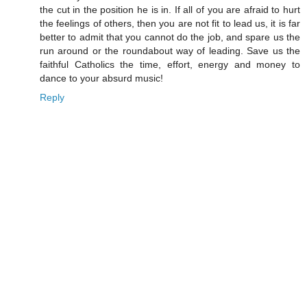
the cut in the position he is in. If all of you are afraid to hurt
the feelings of others, then you are not fit to lead us, it is far
better to admit that you cannot do the job, and spare us the
run around or the roundabout way of leading. Save us the
faithful Catholics the time, effort, energy and money to
dance to your absurd music!
Reply