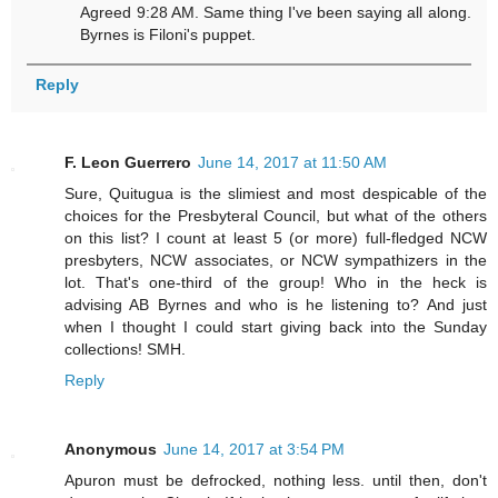
Agreed 9:28 AM. Same thing I've been saying all along.
Byrnes is Filoni's puppet.
Reply
F. Leon Guerrero
June 14, 2017 at 11:50 AM
Sure, Quitugua is the slimiest and most despicable of the
choices for the Presbyteral Council, but what of the others
on this list? I count at least 5 (or more) full-fledged NCW
presbyters, NCW associates, or NCW sympathizers in the
lot. That's one-third of the group! Who in the heck is
advising AB Byrnes and who is he listening to? And just
when I thought I could start giving back into the Sunday
collections! SMH.
Reply
Anonymous
June 14, 2017 at 3:54 PM
Apuron must be defrocked, nothing less. until then, don't