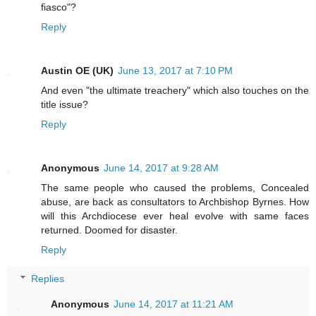
fiasco"?
Reply
Austin OE (UK)
June 13, 2017 at 7:10 PM
And even "the ultimate treachery" which also touches on the
title issue?
Reply
Anonymous
June 14, 2017 at 9:28 AM
The same people who caused the problems, Concealed
abuse, are back as consultators to Archbishop Byrnes. How
will this Archdiocese ever heal evolve with same faces
returned. Doomed for disaster.
Reply
Replies
Anonymous
June 14, 2017 at 11:21 AM