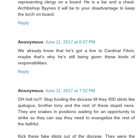
representing clergy on a board. He is a liar and a cheat.
Archbishop Byynes it will be to your disadvantage to keep
the lurch on board.
Reply
Anonymous
June 11, 2017 at 6:07 PM
We already know that he's got a line to Cardinal Filoni,
maybe that's why he's still being given these kinds of
responsibilities.
Reply
Anonymous
June 11, 2017 at 7:52 PM
OH hell no!!! Stop funding the diocese till they RID idiots like
quitugua, brother tony and the rest of these stupid neos.
They are snakes in positions waiting for an opportunity to
strike so they can say they need to evangelize the rest of
the faithful.
Kick these fake idiots out of the diocese. They were the