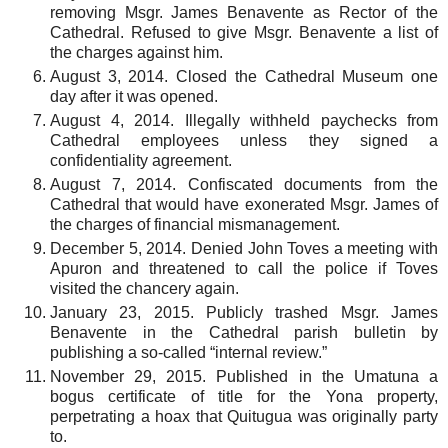
removing Msgr. James Benavente as Rector of the
Cathedral. Refused to give Msgr. Benavente a list of
the charges against him.
August 3, 2014. Closed the Cathedral Museum one
day after it was opened.
August 4, 2014. Illegally withheld paychecks from
Cathedral employees unless they signed a
confidentiality agreement.
August 7, 2014. Confiscated documents from the
Cathedral that would have exonerated Msgr. James of
the charges of financial mismanagement.
December 5, 2014. Denied John Toves a meeting with
Apuron and threatened to call the police if Toves
visited the chancery again.
January 23, 2015. Publicly trashed Msgr. James
Benavente in the Cathedral parish bulletin by
publishing a so-called “internal review.”
November 29, 2015. Published in the Umatuna a
bogus certificate of title for the Yona property,
perpetrating a hoax that Quitugua was originally party
to.