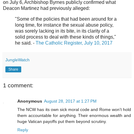
on July 6, Archbishop Byrnes publicly confirmed what
Deacon Martinez had previously alleged:
"Some of the policies that had been around for a
long time, for instance the sexual abuse policy,
was sorely lacking in its bite, in its clarity of a
solid process to deal with these kinds of things,"
he said. -
The Catholic Register, July 10, 2017
JungleWatch
Share
1 comment:
Anonymous
August 28, 2017 at 1:27 PM
The NCW has its own sick moral code and Rome won't hold
them accountable for anything. Their enormous wealth and
huge Vatican payoffs put them beyond scrutiny.
Reply