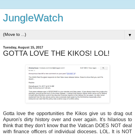
JungleWatch
▼
Tuesday, August 15, 2017
GOTTA LOVE THE KIKOS! LOL!
Gotta love the opportunities the Kikos give us to drag out
Apuron's dirty history over and over again. It's hilarious to
think that they don't know that the Vatican DOES NOT deal
with finance officers of individual dioceses. LOL. It is NOT