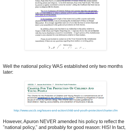
Well the national policy WAS established only two months
later:
http://www.usccb.org/issues-and-action/child-and-youth-protection/charter.cfm
However, Apuron NEVER amended his policy to reflect the
"national policy," and probably for good reason: HIS! In fact,