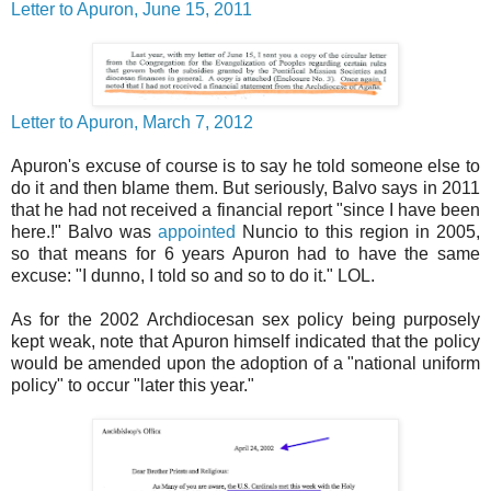
Letter to Apuron, June 15, 2011
Letter to Apuron, March 7, 2012
Apuron's excuse of course is to say he told someone else to
do it and then blame them. But seriously, Balvo says in 2011
that he had not received a financial report "since I have been
here.!" Balvo was
appointed
Nuncio to this region in 2005,
so that means for 6 years Apuron had to have the same
excuse: "I dunno, I told so and so to do it." LOL.
As for the 2002 Archdiocesan sex policy being purposely
kept weak, note that Apuron himself indicated that the policy
would be amended upon the adoption of a "national uniform
policy" to occur "later this year."