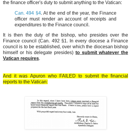
the finance officer's duty to submit anything to the Vatican:
Can. 494 §4
. At the end of the year, the Finance
officer must render an account of receipts and
expenditures to the Finance council.
It is then the duty of the bishop, who presides over the
Finance council (Can. 492 §1. In every diocese a Finance
council is to be established, over which the diocesan bishop
himself or his delegate presides)
to submit whatever the
Vatican requires
.
And it was Apuron who FAILED to submit the financial
reports to the Vatican: