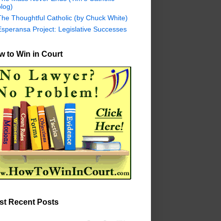
log)
The Thoughtful Catholic (by Chuck White)
Esperansa Project: Legislative Successes
 to Win in Court
st Recent Posts