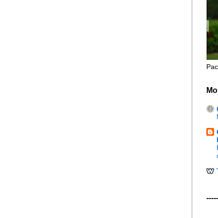
Pac
Mo
----