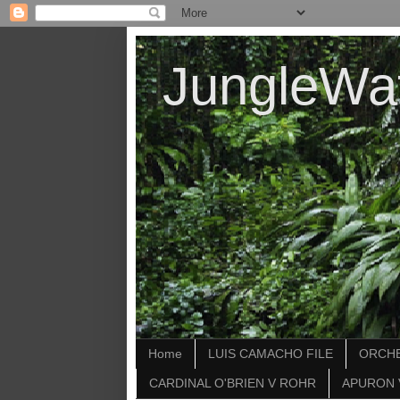
JungleWa
Home
LUIS CAMACHO FILE
ORCHE
CARDINAL O'BRIEN V ROHR
APURON 