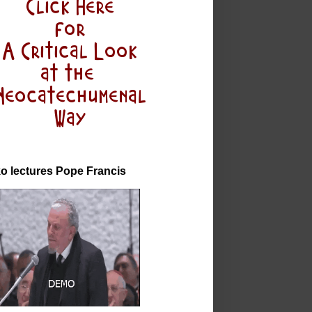
o lectures Pope Francis