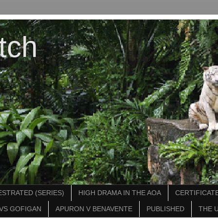
tch
STRATED (SERIES)
HIGH DRAMA IN THE AOA
CERTIFICATE
VS GOFIGAN
APURON V BENAVENTE
PUBLISHED
THE 