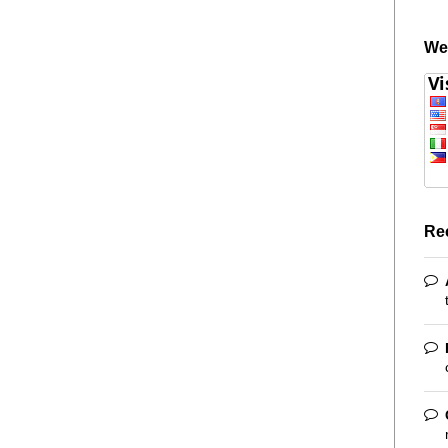
We
Re