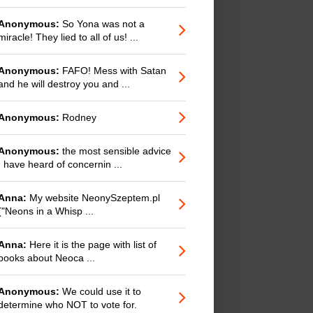
Anonymous:
So Yona was not a
miracle! They lied to all of us! ...
Anonymous:
FAFO! Mess with Satan
and he will destroy you and ...
Anonymous:
Rodney
Anonymous:
the most sensible advice
I have heard of concernin ...
Anna:
My website NeonySzeptem.pl
("Neons in a Whisp ...
Anna:
Here it is the page with list of
books about Neoca ...
Anonymous:
We could use it to
determine who NOT to vote for.