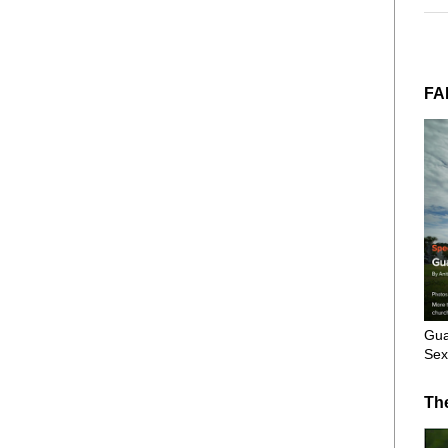
FA
Gua
Sex
Th