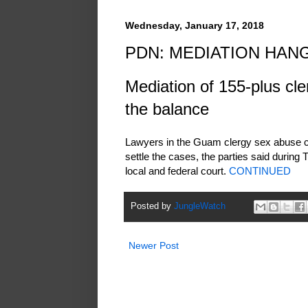
Wednesday, January 17, 2018
PDN: MEDIATION HAN
Mediation of 155-plus cle
the balance
Lawyers in the Guam clergy sex abuse ca
settle the cases, the parties said during T
local and federal court.
CONTINUED
Posted by
JungleWatch
Newer Post