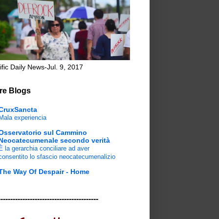
ific Daily News-Jul. 9, 2017
re Blogs
CruxSancta
Mala experiencia
Osservatorio sul Cammino
Neocatecumenale secondo verità
È la gerarchia conciliare ad aver
consentito lo sfascio neocatecumenalizio
The Way Of Despair - Home
-----------------------------------------