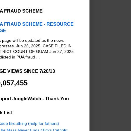
A FRAUD SCHEME
A FRAUD SCHEME - RESOURCE
GE
s page will be updated as the news
gresses. Jun 26, 2025. CASE FILED IN
TRICT COURT OF GUAM Jun 27, 2025.
dicted in PUA fraud ...
GE VIEWS SINCE 7/20/13
,057,455
pport JungleWatch - Thank You
k List
eep Breathing (help for fathers)
The Mass Never Ends (Tim's Catholic