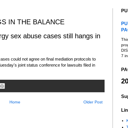
PU
GS IN THE BALANCE
PU
PA
rgy sex abuse cases still hangs in
Thi
pro
DIS
7 in
ses could not agree on final mediation protocols to
uesday's joint status conference for lawsuits filed in
PA
20
Su
Home
Older Post
Lin
K