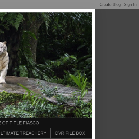
 OF TITLE FIASCO
ULTIMATE TREACHERY
DVR FILE BOX