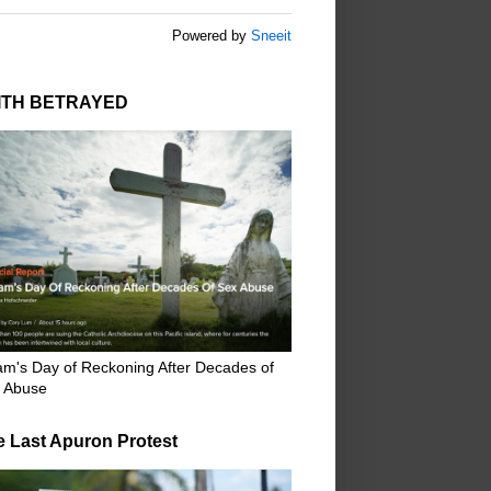
Powered by
Sneeit
ITH BETRAYED
m's Day of Reckoning After Decades of
 Abuse
e Last Apuron Protest