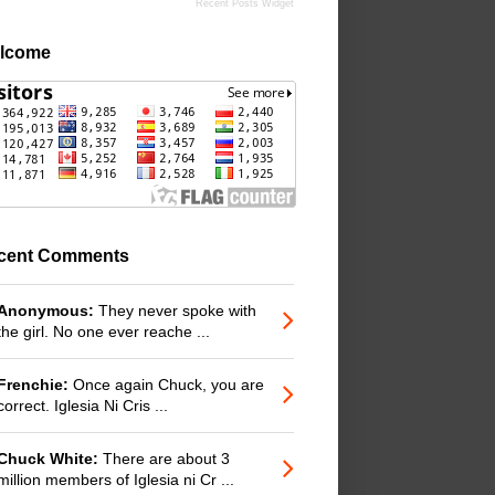
Recent Posts Widget
lcome
cent Comments
Anonymous:
They never spoke with
the girl. No one ever reache ...
Frenchie:
Once again Chuck, you are
correct. Iglesia Ni Cris ...
Chuck White:
There are about 3
million members of Iglesia ni Cr ...