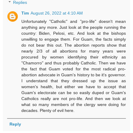
Replies
Tim
August 26, 2022 at 4:10 AM
Unfortunately "Catholic" and "pro-life" doesn't mean
anything any more. Just look at the people running the
country: Biden, Pelosi, etc. And look at the bishops
unwilling to engage them. For Guam, the facts simply
do not bear this out. The abortion reports show that
nearly 2/3 of all abortions for many years were
procured by women identifying their ethnicity as
"Chamorro" and thus probably Catholic. Then we have
the fact that Guam voted for the most radical pro-
abortion advocate in Guam's history to be it's governor.
I understand that they dressed up the issue as
women's health, but either we have to accept that
Guam's electorate can be so easily duped or Guam's
Catholics really are not pro-life. And then we look at
what so many members of the clergy were doing for
decades. Plenty of evil here.
Reply