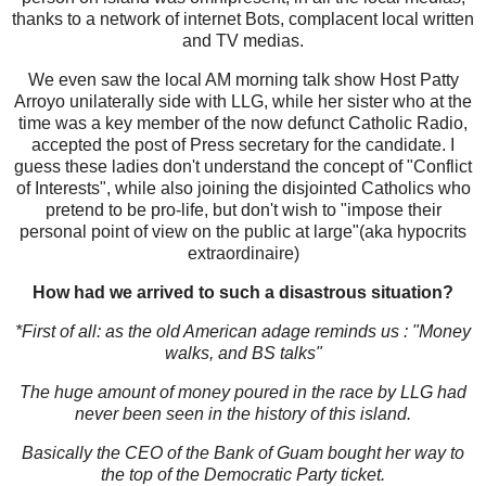
thanks to a network of internet Bots, complacent local written
and TV medias.
We even saw the local AM morning talk show Host Patty
Arroyo unilaterally side with LLG, while her sister who at the
time was a key member of the now defunct Catholic Radio,
accepted the post of Press secretary for the candidate. I
guess these ladies don't understand the concept of "Conflict
of Interests", while also joining the disjointed Catholics who
pretend to be pro-life, but don't wish to "impose their
personal point of view on the public at large"(aka hypocrits
extraordinaire)
How had we arrived to such a disastrous situation?
*First of all: as the old American adage reminds us : "Money
walks, and BS talks"
The huge amount of money poured in the race by LLG had
never been seen in the history of this island.
Basically the CEO of the Bank of Guam bought her way to
the top of the Democratic Party ticket.