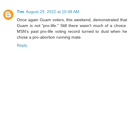
Tim
August 29, 2022 at 10:48 AM
Once again Guam voters, this weekend, demonstrated that
Guam is not "pro-life." Still there wasn't much of a choice.
MSN's past pro-life voting record turned to dust when he
chose a pro-abortion running mate.
Reply