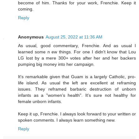
become of him. Thanks for your work, Frenchie. Keep it
coming.
Reply
Anonymous
August 25, 2022 at 11:36 AM
As usual, good commentary, Frenchie. And as usual I
learned some n ew things. For one I didn't know that Lou
LG lost by a mere 300+ votes after her and her backers
pumping big money into her campaign.
It's remarkable given that Guam is a largely Catholic, pro-
life island. As usual the left are excellent at reframing
issues. They reframed barbaric destruction of unborn
infants as a "women's health". It's sure not healthy for
female unborn infants.
Keep it up, Frenchie. I always look forward to your written or
spoken comments. I always learn something new.
Reply