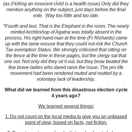
(as if killing an innocent child is a health issue) Only did they
mention anything on the subject, just days before the final
vote. Way too little and too late.
*Fourth and last. That is the Elephant in the room. The newly
minted Archbishop of Agatna was totally absent in the
process. His right hand man at the time (Fr Richards) came
up with the lame excuse that they could not risk the Church
Tax exemption Status. We strongly criticized that sitting on
the fence at the time in these pages, but the clergy sat that
one out. Not only did they sit it out, but they brow beated the
few brave ladies who dared raise the issue. The pro life
movement had been rendered muted and mutted by a
volontary lack of leadership.
What did we learned from this disastrous election cycle
4 years ago?
We learned several things:
1: Do not count on the local media to give you an unbiased
point of view, based on facts, not fiction.