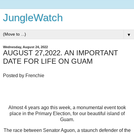
JungleWatch
▼
Wednesday, August 24, 2022
AUGUST 27,2022. AN IMPORTANT
DATE FOR LIFE ON GUAM
Posted by Frenchie
Almost 4 years ago this week, a monumental event took
place in the Primary Election, for our beautiful island of
Guam.
The race between Senator Aguon, a staunch defender of the