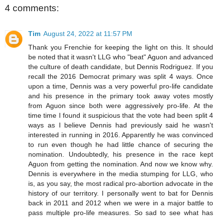
4 comments:
Tim
August 24, 2022 at 11:57 PM
Thank you Frenchie for keeping the light on this. It should
be noted that it wasn't LLG who "beat" Aguon and advanced
the culture of death candidate, but Dennis Rodriguez. If you
recall the 2016 Democrat primary was split 4 ways. Once
upon a time, Dennis was a very powerful pro-life candidate
and his presence in the primary took away votes mostly
from Aguon since both were aggressively pro-life. At the
time time I found it suspicious that the vote had been split 4
ways as I believe Dennis had previously said he wasn't
interested in running in 2016. Apparently he was convinced
to run even though he had little chance of securing the
nomination. Undoubtedly, his presence in the race kept
Aguon from getting the nomination. And now we know why.
Dennis is everywhere in the media stumping for LLG, who
is, as you say, the most radical pro-abortion advocate in the
history of our territory. I personally went to bat for Dennis
back in 2011 and 2012 when we were in a major battle to
pass multiple pro-life measures. So sad to see what has