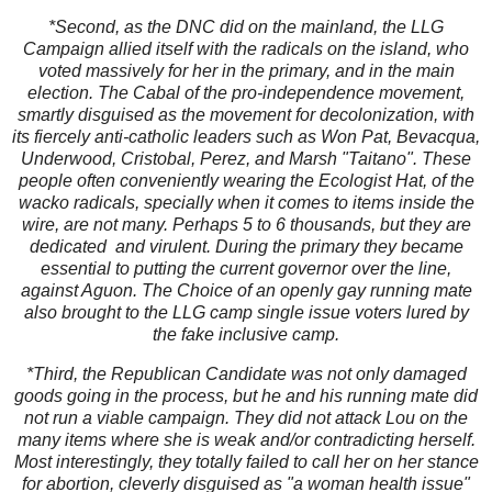
*Second, as the DNC did on the mainland, the LLG
Campaign allied itself with the radicals on the island, who
voted massively for her in the primary, and in the main
election. The Cabal of the pro-independence movement,
smartly disguised as the movement for decolonization, with
its fiercely anti-catholic leaders such as Won Pat, Bevacqua,
Underwood, Cristobal, Perez, and Marsh "Taitano". These
people often conveniently wearing the Ecologist Hat, of the
wacko radicals, specially when it comes to items inside the
wire, are not many. Perhaps 5 to 6 thousands, but they are
dedicated and virulent. During the primary they became
essential to putting the current governor over the line,
against Aguon. The Choice of an openly gay running mate
also brought to the LLG camp single issue voters lured by
the fake inclusive camp.
*Third, the Republican Candidate was not only damaged
goods going in the process, but he and his running mate did
not run a viable campaign. They did not attack Lou on the
many items where she is weak and/or contradicting herself.
Most interestingly, they totally failed to call her on her stance
for abortion, cleverly disguised as "a woman health issue"