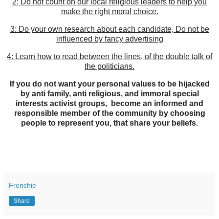
2: Do not count on our local religious leaders to help you
make the right moral choice.
3: Do your own research about each candidate, Do not be
influenced by fancy advertising
4: Learn how to read between the lines, of the double talk of
the politicians.
If you do not want your personal values to be hijacked
by anti family, anti religious, and immoral special
interests activist groups, become an informed and
responsible member of the community by choosing
people to represent you, that share your beliefs.
Frenchie
Share