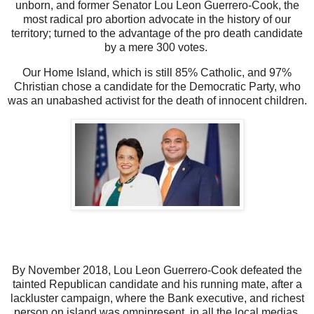
unborn, and former Senator Lou Leon Guerrero-Cook, the
most radical pro abortion advocate in the history of our
territory; turned to the advantage of the pro death candidate
by a mere 300 votes.
Our Home Island, which is still 85% Catholic, and 97%
Christian chose a candidate for the Democratic Party, who
was an unabashed activist for the death of innocent children.
By November 2018, Lou Leon Guerrero-Cook defeated the
tainted Republican candidate and his running mate, after a
lackluster campaign, where the Bank executive, and richest
person on island was omnipresent, in all the local medias,