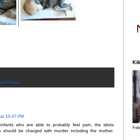
Kik
sa Project
at 10:47 PM
infants who are able to probably feel pain, the idiots
Feb
ns should be charged with murder including the mother.