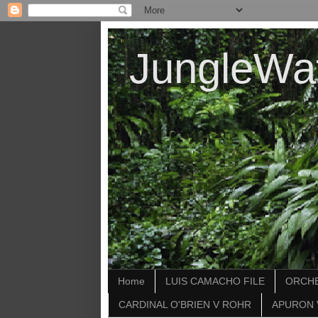
JungleWa
Home
LUIS CAMACHO FILE
ORCHE
CARDINAL O'BRIEN V ROHR
APURON 