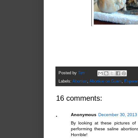
Posted by
Tim
Labels:
Abortion
,
Abortion on Guam
,
Esperan
16 comments:
Anonymous
December 30, 2013 
By looking at these pictures of 
performing these saline abortio
Horrible!