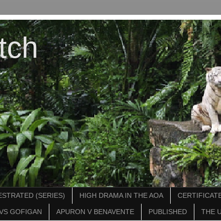
tch
STRATED (SERIES)
HIGH DRAMA IN THE AOA
CERTIFICATE
VS GOFIGAN
APURON V BENAVENTE
PUBLISHED
THE 