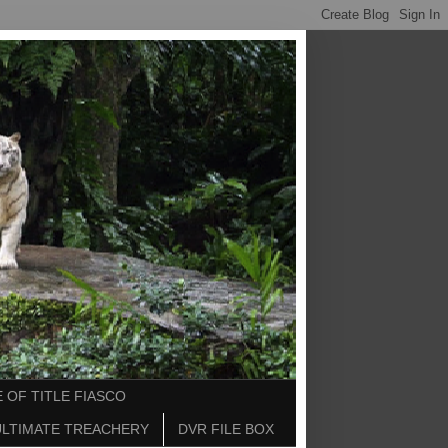
 OF TITLE FIASCO
ULTIMATE TREACHERY
DVR FILE BOX