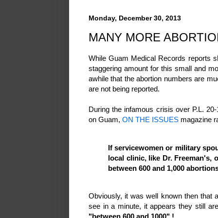
Monday, December 30, 2013
MANY MORE ABORTIO
While Guam Medical Records reports sho
staggering amount for this small and mo
awhile that the abortion numbers are mu
are not being reported.
During the infamous crisis over P.L. 20-
on Guam,
ON THE ISSUES
magazine ra
If servicewomen or military spou
local clinic, like Dr. Freeman's,
between 600 and 1,000 abortion
Obviously, it was well known then that
see in a minute, it appears they still a
"between 600 and 1000" !