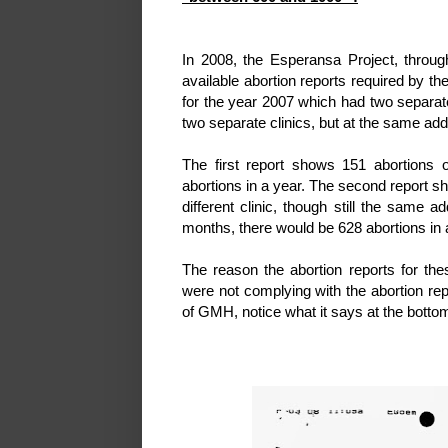
In 2008, the Esperansa Project, throug
available abortion reports required by the
for the year 2007 which had two separate
two separate clinics, but at the same ad
The first report shows 151 abortions 
abortions in a year. The second report sh
different clinic, though still the same
months, there would be 628 abortions in a
The reason the abortion reports for th
were not complying with the abortion re
of GMH, notice what it says at the bottom