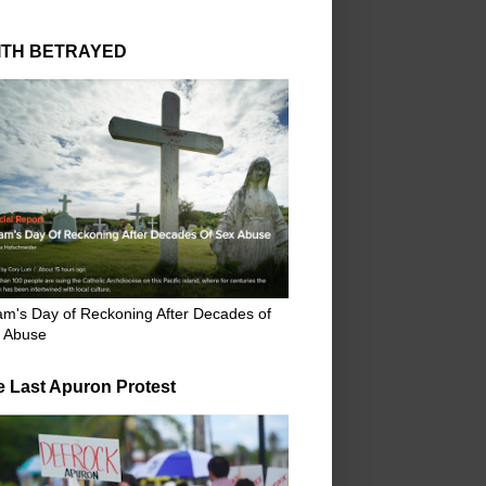
ITH BETRAYED
m's Day of Reckoning After Decades of
 Abuse
e Last Apuron Protest