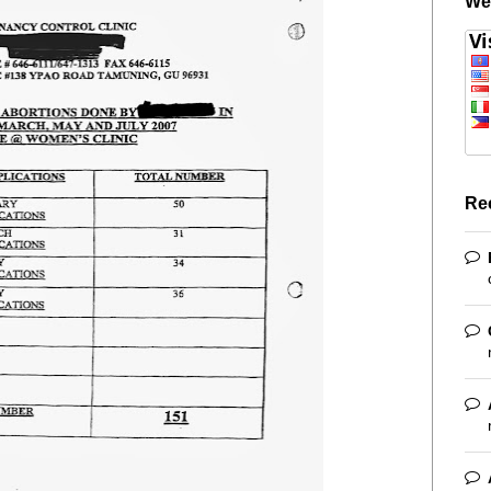
We
Re