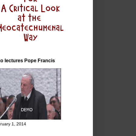
o lectures Pope Francis
ruary 1, 2014