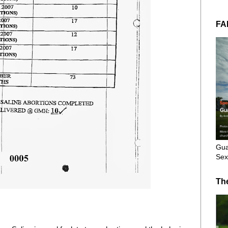
FA
Gua
Sex
Th