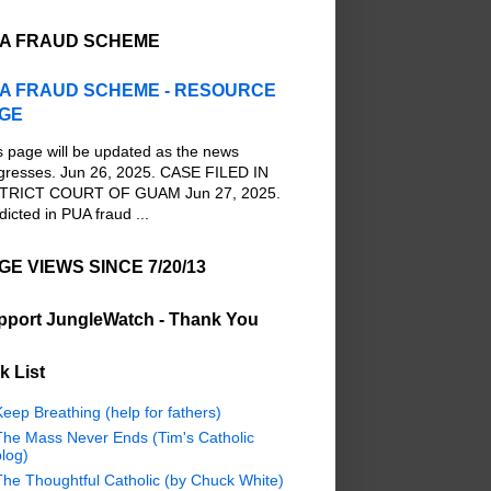
A FRAUD SCHEME
A FRAUD SCHEME - RESOURCE
GE
s page will be updated as the news
gresses. Jun 26, 2025. CASE FILED IN
TRICT COURT OF GUAM Jun 27, 2025.
dicted in PUA fraud ...
GE VIEWS SINCE 7/20/13
pport JungleWatch - Thank You
k List
eep Breathing (help for fathers)
The Mass Never Ends (Tim's Catholic
log)
The Thoughtful Catholic (by Chuck White)