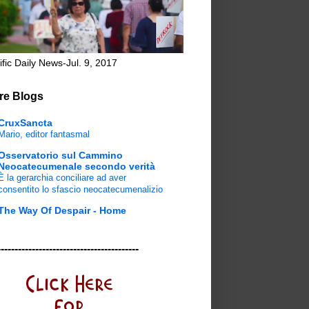
ific Daily News-Jul. 9, 2017
re Blogs
CruxSancta
Mario, editor fantasmal
Osservatorio sul Cammino
Neocatecumenale secondo verità
È la gerarchia conciliare ad aver
consentito lo sfascio neocatecumenalizio
The Way Of Despair - Home
-----------------------------------------