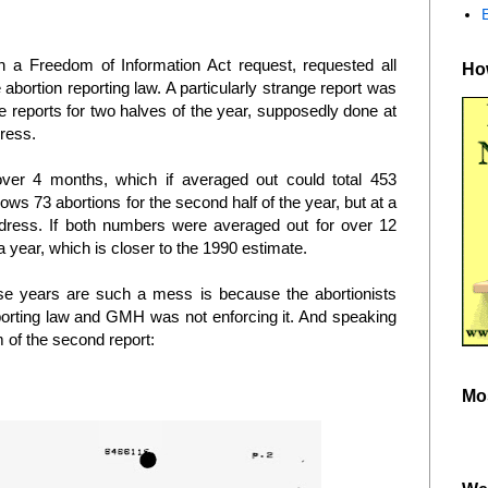
h a Freedom of Information Act request, requested all
How
 abortion reporting law. A particularly strange report was
 reports for two halves of the year, supposedly done at
dress.
over 4 months, which if averaged out could total 453
ows 73 abortions for the second half of the year, but at a
 address. If both numbers were averaged out for over 12
 year, which is closer to the 1990 estimate.
ese years are such a mess is because the abortionists
porting law and GMH was not enforcing it. And speaking
 of the second report:
Mo