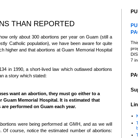
PU
NS THAN REPORTED
PU
PA
w only about 300 abortions per year on Guam (still a
Thi
stly Catholic population), we have been aware for quite
pro
ch higher and that abortions at Guam Memorial Hospital
DIS
7 in
134 in 1990, a short-lived law which outlawed abortions
PA
n a story which stated:
Su
ses want an abortion, they must go either to a
 or Guam Memorial Hospital. It is estimated that
Lin
s are performed on Guam each year.
K
 abortions were being performed at GMH, and as we will
b
re. Of course, notice the estimated number of abortions: