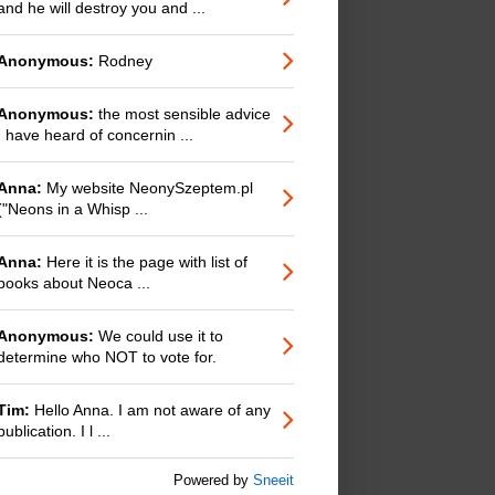
and he will destroy you and ...
Anonymous:
Rodney
Anonymous:
the most sensible advice
I have heard of concernin ...
Anna:
My website NeonySzeptem.pl
("Neons in a Whisp ...
Anna:
Here it is the page with list of
books about Neoca ...
Anonymous:
We could use it to
determine who NOT to vote for.
Tim:
Hello Anna. I am not aware of any
publication. I l ...
Powered by
Sneeit