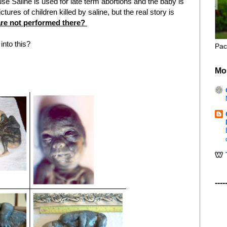
 Saline is used for late term abortions and the baby is
ures of children killed by saline, but the real story is
are not performed there?
into this?
Pac
Mo
----