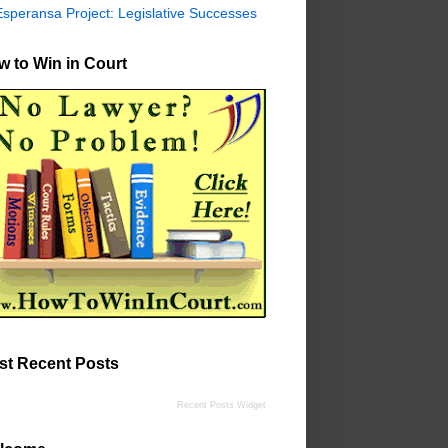
Esperansa Project: Legislative Successes
 to Win in Court
st Recent Posts
Recent Posts Widget