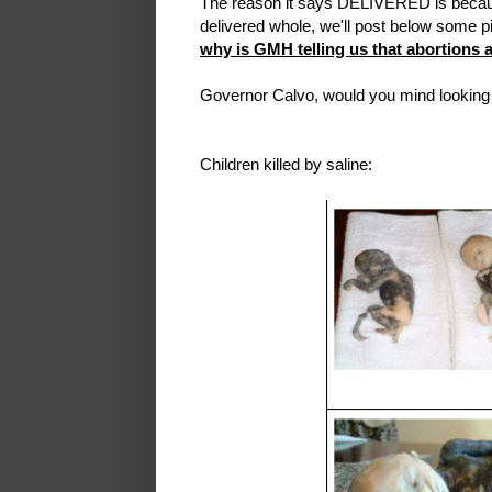
The reason it says DELIVERED is because
delivered whole, we'll post below some pict
why is GMH telling us that abortions 
Governor Calvo, would you mind looking 
Children killed by saline: