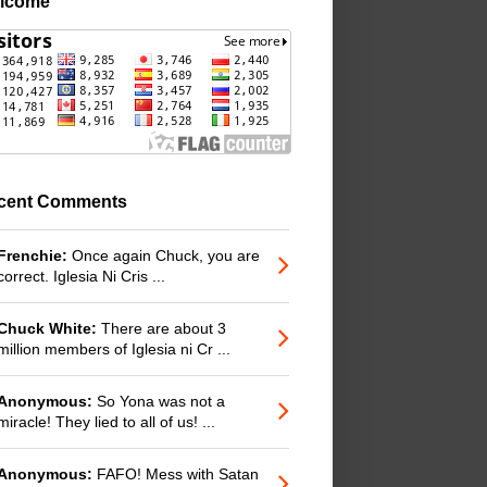
lcome
cent Comments
Frenchie:
Once again Chuck, you are
correct. Iglesia Ni Cris ...
Chuck White:
There are about 3
million members of Iglesia ni Cr ...
Anonymous:
So Yona was not a
miracle! They lied to all of us! ...
Anonymous:
FAFO! Mess with Satan