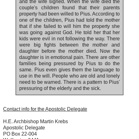
and the wife signed. When the wife died the
couple's children found that their parents
property had been willed to Pius. According to
one of the children, Pius had told the mother
that if she failed to will him the property she
was going against God. He told her that her
kids were evil in not following the way. There
were big fights between the mother and
daughter before the mother died. Now the
daughter is in emotional pain. There are other
families being pressured by Pius to do the
same. Pius even gives them the language to
use in the will. People who are old and lonely
need to be warned. There is a pattern to Pius'
pressuring of the elderly and the sick.
Contact info for the Apostolic Delegate
H.E. Archbishop Martin Krebs
Apostolic Delegate
PO Box 22-004