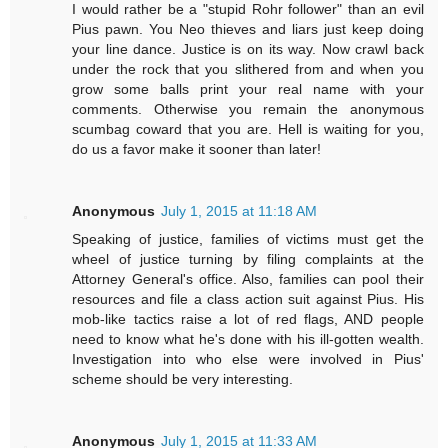
I would rather be a "stupid Rohr follower" than an evil
Pius pawn. You Neo thieves and liars just keep doing
your line dance. Justice is on its way. Now crawl back
under the rock that you slithered from and when you
grow some balls print your real name with your
comments. Otherwise you remain the anonymous
scumbag coward that you are. Hell is waiting for you,
do us a favor make it sooner than later!
Anonymous
July 1, 2015 at 11:18 AM
Speaking of justice, families of victims must get the
wheel of justice turning by filing complaints at the
Attorney General's office. Also, families can pool their
resources and file a class action suit against Pius. His
mob-like tactics raise a lot of red flags, AND people
need to know what he's done with his ill-gotten wealth.
Investigation into who else were involved in Pius'
scheme should be very interesting.
Anonymous
July 1, 2015 at 11:33 AM