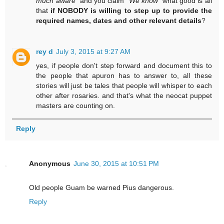
much aware
" and you claim "
We know
" what good is all
that
if NOBODY is willing to step up to provide the
required names, dates and other relevant details
?
rey d
July 3, 2015 at 9:27 AM
yes, if people don't step forward and document this to
the people that apuron has to answer to, all these
stories will just be tales that people will whisper to each
other after rosaries. and that's what the neocat puppet
masters are counting on.
Reply
Anonymous
June 30, 2015 at 10:51 PM
Old people Guam be warned Pius dangerous.
Reply