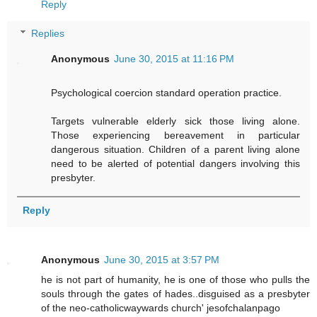
Reply
Replies
Anonymous
June 30, 2015 at 11:16 PM
Psychological coercion standard operation practice.
Targets vulnerable elderly sick those living alone.
Those experiencing bereavement in particular
dangerous situation. Children of a parent living alone
need to be alerted of potential dangers involving this
presbyter.
Reply
Anonymous
June 30, 2015 at 3:57 PM
he is not part of humanity, he is one of those who pulls the
souls through the gates of hades..disguised as a presbyter
of the neo-catholicwaywards church' jesofchalanpago