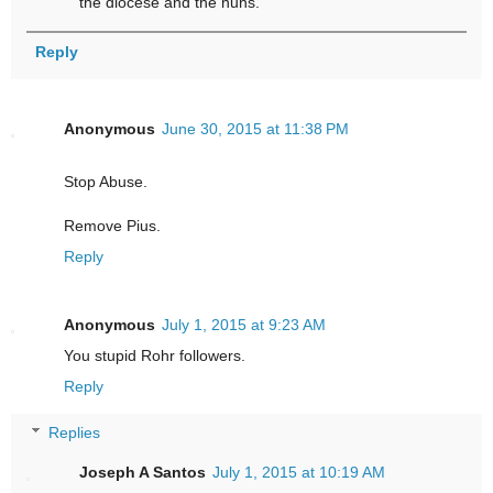
the diocese and the nuns.
Reply
Anonymous
June 30, 2015 at 11:38 PM
Stop Abuse.
Remove Pius.
Reply
Anonymous
July 1, 2015 at 9:23 AM
You stupid Rohr followers.
Reply
Replies
Joseph A Santos
July 1, 2015 at 10:19 AM