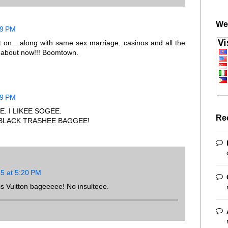
We
29 PM
t on....along with same sex marriage, casinos and all the
-t about now!!! Boomtown.
29 PM
. I LIKEE SOGEE.
Re
 BLACK TRASHEE BAGGEE!
15 at 5:20 PM
is Vuitton bageeeee! No insulteee.