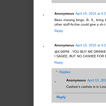
Anonymous
April 15, 2015 at 4:
Been missing bingo. B- 9,, bring i
other stuff Archie could give a sh
Reply
Anonymous
April 15, 2015 at 4:
@4:06PM...YOU BUY ME DRINKEE
I SAGEE, BUT NO CASHEE FOR
Reply
Replies
Anonymous
April 15, 20
Cashee's cashee is in Lou
Reply