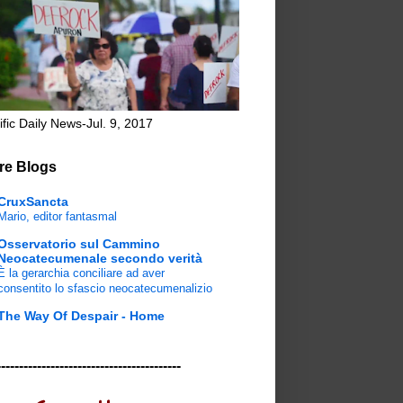
ific Daily News-Jul. 9, 2017
re Blogs
CruxSancta
Mario, editor fantasmal
Osservatorio sul Cammino
Neocatecumenale secondo verità
È la gerarchia conciliare ad aver
consentito lo sfascio neocatecumenalizio
The Way Of Despair - Home
-----------------------------------------