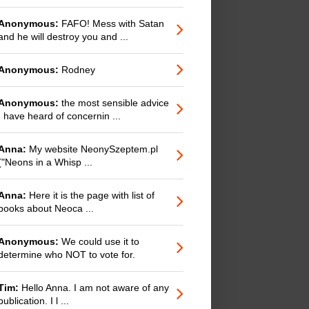
Anonymous:
FAFO! Mess with Satan
and he will destroy you and ...
Anonymous:
Rodney
Anonymous:
the most sensible advice
I have heard of concernin ...
Anna:
My website NeonySzeptem.pl
("Neons in a Whisp ...
Anna:
Here it is the page with list of
books about Neoca ...
Anonymous:
We could use it to
determine who NOT to vote for.
Tim:
Hello Anna. I am not aware of any
publication. I l ...