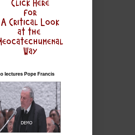
o lectures Pope Francis