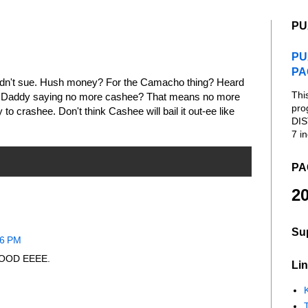
PU
PU
PA
ldn't sue. Hush money? For the Camacho thing? Heard
Thi
 Daddy saying no more cashee? That means no more
pro
to crashee. Don't think Cashee will bail it out-ee like
DIS
7 in
PA
20
Su
06 PM
. GOOD EEEE.
Lin
K