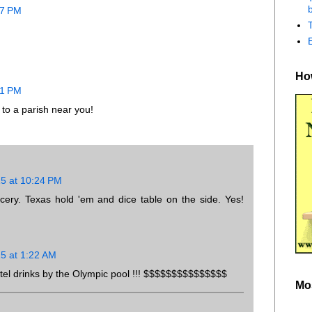
b
07 PM
How
21 PM
to a parish near you!
15 at 10:24 PM
cery. Texas hold 'em and dice table on the side. Yes!
15 at 1:22 AM
Hotel drinks by the Olympic pool !!! $$$$$$$$$$$$$$$
Mo