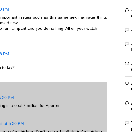
39 PM
h important issues such as this same sex marriage thing,
eloved ncw.
run rampant and you do nothing! All on your watch!
08 PM
n today?
 5:20 PM
g in a cool 7 million for Apuron.
15 at 5:30 PM
ering Archbishop. Don't bother him!! He is Archbishop,