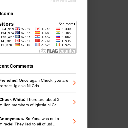
Recent Posts Widget
lcome
cent Comments
Frenchie:
Once again Chuck, you are
correct. Iglesia Ni Cris ...
Chuck White:
There are about 3
million members of Iglesia ni Cr ...
Anonymous:
So Yona was not a
miracle! They lied to all of us! ...