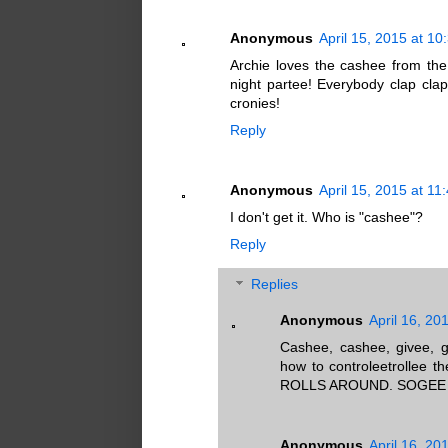
Anonymous
April 15, 2015 at 1
Archie loves the cashee from th
night partee! Everybody clap cla
cronies!
Reply
Anonymous
April 15, 2015 at 11
I don't get it. Who is "cashee"?
Reply
Replies
Anonymous
April 16, 20
Cashee, cashee, givee, g
how to controleetrollee
ROLLS AROUND. SOGEE
Anonymous
April 16, 20