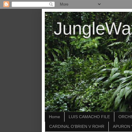
JungleWa
Home
LUIS CAMACHO FILE
ORCHE
CARDINAL O'BRIEN V ROHR
APURON 