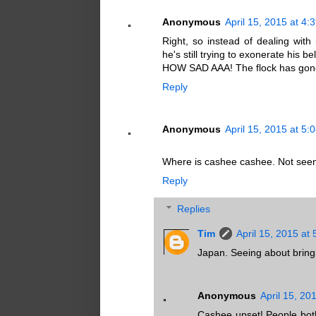
Anonymous
April 15, 2015 at 4:
Right, so instead of dealing wit
he's still trying to exonerate his b
HOW SAD AAA! The flock has gone 
Reply
Anonymous
April 15, 2015 at 5:
Where is cashee cashee. Not see
Reply
Replies
Tim
April 15, 2015 at
Japan. Seeing about bringin
Anonymous
April 15, 20
Cashee upset! People both