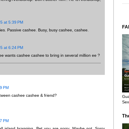
15 at 5:39 PM
FA
es. Passive cashee. Busy, busy cashee, cashee.
15 at 6:24 PM
 wants cashee cashee to bring in several million ee ?
19 PM
between cashee cashee & friend?
Gua
Sex
Th
37 PM
l island bragging. Bet you are sorry. Maybe not. Sorry