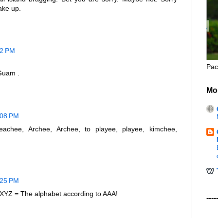
ake up.
52 PM
Pac
 Guam .
Mo
0:08 PM
eachee, Archee, Archee, to playee, playee, kimchee,
0:25 PM
= The alphabet according to AAA!
----