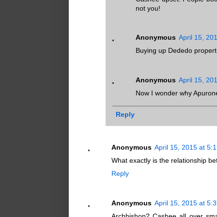
not you!
Anonymous
April 15, 20
Buying up Dededo properti
Anonymous
April 15, 20
Now I wonder why Apuronee
Reply
Anonymous
April 15, 2015 at 5:
What exactly is the relationship 
Reply
Anonymous
April 15, 2015 at 5:
Archbishop? Cashee all over smal