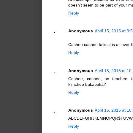
doesn't seem to be part of your m
Reply
Anonymous
April 15, 2015 at 9:
Cashee cashee talks it is all over
Reply
Anonymous
April 15, 2015 at 1
Cashee, cashee, no teachee, t
kimchee bakabaka?
Reply
Anonymous
April 15, 2015 at 1
ABCDEFGHIJKLMNOPQR$TUVWXYZ 
Reply