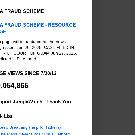
A FRAUD SCHEME
A FRAUD SCHEME - RESOURCE
GE
s page will be updated as the news
gresses. Jun 26, 2025. CASE FILED IN
TRICT COURT OF GUAM Jun 27, 2025.
dicted in PUA fraud ...
GE VIEWS SINCE 7/20/13
,054,865
pport JungleWatch - Thank You
k List
eep Breathing (help for fathers)
The Mass Never Ends (Tim's Catholic