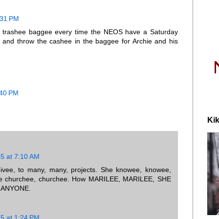
0:31 PM
e trashee baggee every time the NEOS have a Saturday
p and throw the cashee in the baggee for Archie and his
:40 PM
Kik
15 at 7:10 AM
ivee, to many, many, projects. She knowee, knowee,
 the churchee, churchee. How MARILEE, MARILEE, SHE
 ANYONE.
15 at 1:24 PM