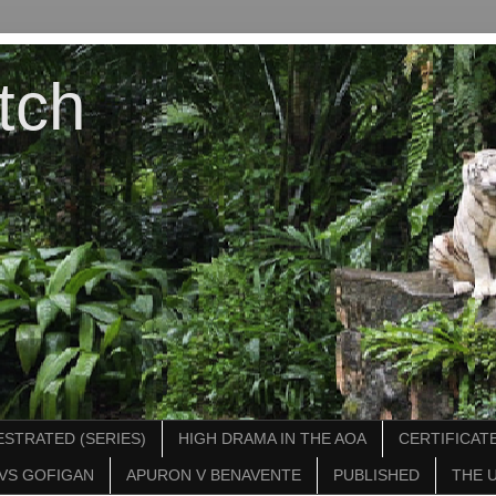
tch
STRATED (SERIES)
HIGH DRAMA IN THE AOA
CERTIFICATE
VS GOFIGAN
APURON V BENAVENTE
PUBLISHED
THE 