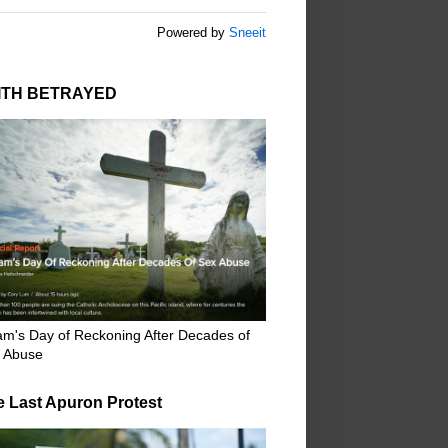
Powered by
Sneeit
ITH BETRAYED
m's Day of Reckoning After Decades of
 Abuse
e Last Apuron Protest