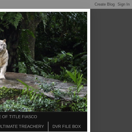
 OF TITLE FIASCO
ULTIMATE TREACHERY
DVR FILE BOX