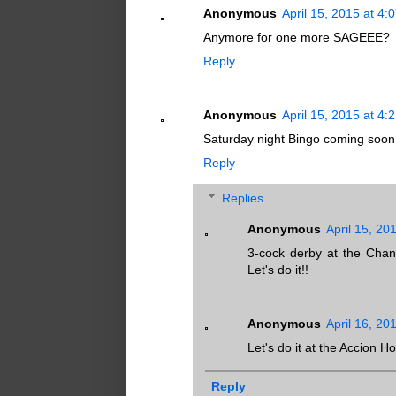
Anonymous
April 15, 2015 at 4:
Anymore for one more SAGEEE?
Reply
Anonymous
April 15, 2015 at 4:
Saturday night Bingo coming soon 
Reply
Replies
Anonymous
April 15, 20
3-cock derby at the Chan
Let's do it!!
Anonymous
April 16, 20
Let's do it at the Accion 
Reply