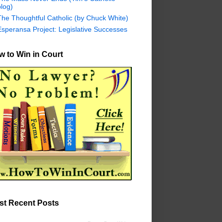
log)
The Thoughtful Catholic (by Chuck White)
Esperansa Project: Legislative Successes
 to Win in Court
st Recent Posts