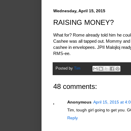
Wednesday, April 15, 2015
RAISING MONEY?
What for? Rome already told him he cou
Cashee was all tapped out. Mommy and
cashee in envelopees. JPII Malojloj ready 
RMS-ee.
Posted by
Tim
48 comments:
Anonymous
April 15, 2015 at 4:
Tim, tough girl going to get you
Reply