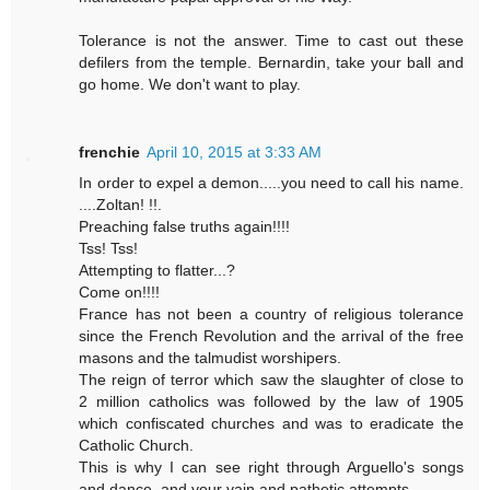
Tolerance is not the answer. Time to cast out these
defilers from the temple. Bernardin, take your ball and
go home. We don't want to play.
frenchie
April 10, 2015 at 3:33 AM
In order to expel a demon.....you need to call his name.
....Zoltan! !!.
Preaching false truths again!!!!
Tss! Tss!
Attempting to flatter...?
Come on!!!!
France has not been a country of religious tolerance
since the French Revolution and the arrival of the free
masons and the talmudist worshipers.
The reign of terror which saw the slaughter of close to
2 million catholics was followed by the law of 1905
which confiscated churches and was to eradicate the
Catholic Church.
This is why I can see right through Arguello's songs
and dance, and your vain and pathetic attempts.