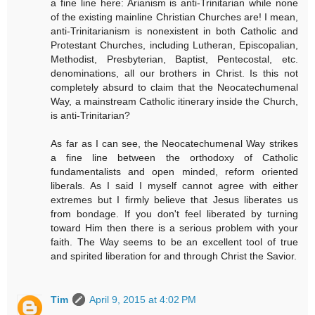
a fine line here: Arianism is anti-Trinitarian while none
of the existing mainline Christian Churches are! I mean,
anti-Trinitarianism is nonexistent in both Catholic and
Protestant Churches, including Lutheran, Episcopalian,
Methodist, Presbyterian, Baptist, Pentecostal, etc.
denominations, all our brothers in Christ. Is this not
completely absurd to claim that the Neocatechumenal
Way, a mainstream Catholic itinerary inside the Church,
is anti-Trinitarian?
As far as I can see, the Neocatechumenal Way strikes
a fine line between the orthodoxy of Catholic
fundamentalists and open minded, reform oriented
liberals. As I said I myself cannot agree with either
extremes but I firmly believe that Jesus liberates us
from bondage. If you don't feel liberated by turning
toward Him then there is a serious problem with your
faith. The Way seems to be an excellent tool of true
and spirited liberation for and through Christ the Savior.
Tim
April 9, 2015 at 4:02 PM