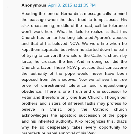
Anonymous
April 9, 2015 at 11:09 PM
Reading the tone of Bernardin's message calls to mind
the passage when the devil tried to tempt Jesus. His
slick unassuming, middle of the road, call for tolerance
won't work here. What he fails to realize is that this
Church has for far too long tolerated Apuron's abuses
and that of his beloved NCW. We were fine when he
kept them separate, but when he started down the path
of trying to convert the whole of the Catholic church by
force, he crossed the line. And in doing so, did the
Church a favor. These NCW practices that contravene
the authority of the pope would never have been
exposed from the shadows. Now we all see the true
price of unrestrained tolerance and unquestioning
obedience. There is one Truth and one successor to
Peter and therefore only one true Church. Though our
brothers and sisters of different faiths may profess to
believe in Christ, only the Catholic church
acknowledges the apostolic succession of the pope
and his inherited authority. Kiko recognizes this, that's
why he so desperately takes every opportunity to
manufacture papal approval of his Way.