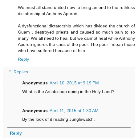
We must all stand united now to bring an end to the ruthless
dictatorship of Anthony Apuron .
A dysfunctional dictatorship which has divided the church of
Guam , destroyed priests and caused so much pain to so
many. We all need to heal but we cannot heal while Anthony
Apuron ignores the cries of the poor. The poor I mean those
who have suffered because of him.
Reply
Replies
Anonymous
April 10, 2015 at 9:19 PM
What is the Archbishop doing in the Holy Land?
Anonymous
April 11, 2015 at 1:30 AM
By the look of it reading Junglewatch.
Reply