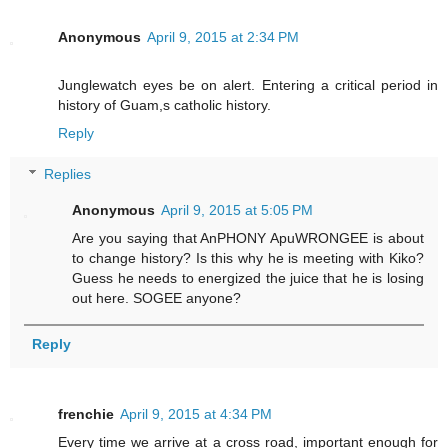
Anonymous
April 9, 2015 at 2:34 PM
Junglewatch eyes be on alert. Entering a critical period in
history of Guam,s catholic history.
Reply
Replies
Anonymous
April 9, 2015 at 5:05 PM
Are you saying that AnPHONY ApuWRONGEE is about
to change history? Is this why he is meeting with Kiko?
Guess he needs to energized the juice that he is losing
out here. SOGEE anyone?
Reply
frenchie
April 9, 2015 at 4:34 PM
Every time we arrive at a cross road, important enough for