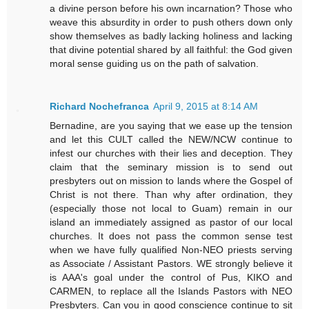
a divine person before his own incarnation? Those who
weave this absurdity in order to push others down only
show themselves as badly lacking holiness and lacking
that divine potential shared by all faithful: the God given
moral sense guiding us on the path of salvation.
Richard Nochefranca
April 9, 2015 at 8:14 AM
Bernadine, are you saying that we ease up the tension
and let this CULT called the NEW/NCW continue to
infest our churches with their lies and deception. They
claim that the seminary mission is to send out
presbyters out on mission to lands where the Gospel of
Christ is not there. Than why after ordination, they
(especially those not local to Guam) remain in our
island an immediately assigned as pastor of our local
churches. It does not pass the common sense test
when we have fully qualified Non-NEO priests serving
as Associate / Assistant Pastors. WE strongly believe it
is AAA's goal under the control of Pus, KIKO and
CARMEN, to replace all the Islands Pastors with NEO
Presbyters. Can you in good conscience continue to sit