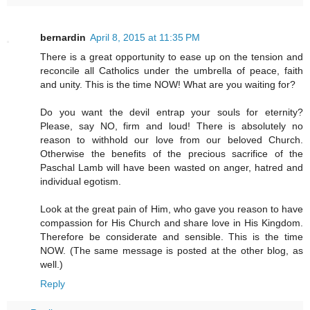
bernardin
April 8, 2015 at 11:35 PM
There is a great opportunity to ease up on the tension and
reconcile all Catholics under the umbrella of peace, faith
and unity. This is the time NOW! What are you waiting for?
Do you want the devil entrap your souls for eternity?
Please, say NO, firm and loud! There is absolutely no
reason to withhold our love from our beloved Church.
Otherwise the benefits of the precious sacrifice of the
Paschal Lamb will have been wasted on anger, hatred and
individual egotism.
Look at the great pain of Him, who gave you reason to have
compassion for His Church and share love in His Kingdom.
Therefore be considerate and sensible. This is the time
NOW. (The same message is posted at the other blog, as
well.)
Reply