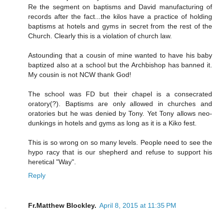
Re the segment on baptisms and David manufacturing of
records after the fact...the kilos have a practice of holding
baptisms at hotels and gyms in secret from the rest of the
Church. Clearly this is a violation of church law.
Astounding that a cousin of mine wanted to have his baby
baptized also at a school but the Archbishop has banned it.
My cousin is not NCW thank God!
The school was FD but their chapel is a consecrated
oratory(?). Baptisms are only allowed in churches and
oratories but he was denied by Tony. Yet Tony allows neo-
dunkings in hotels and gyms as long as it is a Kiko fest.
This is so wrong on so many levels. People need to see the
hypo racy that is our shepherd and refuse to support his
heretical "Way".
Reply
Fr.Matthew Blockley.
April 8, 2015 at 11:35 PM