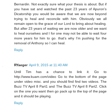
Bernardin. Not exactly sure what your thesis is about. But if
you have sat and watched the past 23 years of Apuron's
Dicatorship you would be aware that we are now beyond
trying to heal and reconcile with him. Obviously we all
remain open to the grace of our Lord to bring about healing.
But after 23 years of waiting we are now older and we want
to heal ourselves and I for one may not be able to wait four
more years for him to go. that's why I'm pushing for the
removal of Anthony so I can heal.
Reply
RYaeger
April 9, 2015 at 11:40 AM
Until Tim has a chance to link it. Go to
http://www.kuam.com/video Go to the bottom of the page
under video misc. and you should find find two videos. The
Buzz TV April 8 Part1 and The Buzz TV April 8 Part2. Click
on the one you want then go pack up to the top of the page
and it should be playing.
Reply