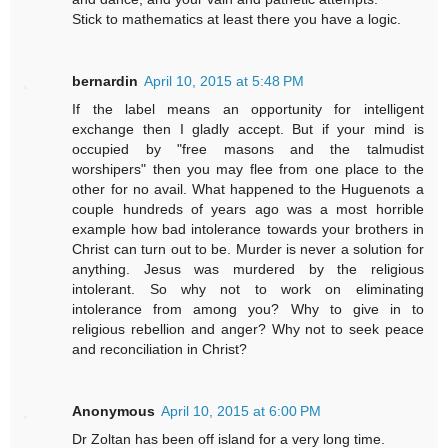
Stick to mathematics at least there you have a logic.
bernardin
April 10, 2015 at 5:48 PM
If the label means an opportunity for intelligent
exchange then I gladly accept. But if your mind is
occupied by "free masons and the talmudist
worshipers" then you may flee from one place to the
other for no avail. What happened to the Huguenots a
couple hundreds of years ago was a most horrible
example how bad intolerance towards your brothers in
Christ can turn out to be. Murder is never a solution for
anything. Jesus was murdered by the religious
intolerant. So why not to work on eliminating
intolerance from among you? Why to give in to
religious rebellion and anger? Why not to seek peace
and reconciliation in Christ?
Anonymous
April 10, 2015 at 6:00 PM
Dr Zoltan has been off island for a very long time.