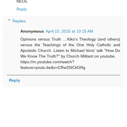
NEOs.
Reply
Replies
Anonymous
April 10, 2015 at 10:15 AM
Opinions versus Truth ....Kiko's Theology (and others)
versus the Teachings of the One Holy Catholic and
Apostolic Church. Listen to Michael Voris' talk "How Do
We Know The Truth?" by Church Militant on youtube.
https://m.youtube.com/watch?
feature=youtu.be&v=CRw3SICkGRg
Reply