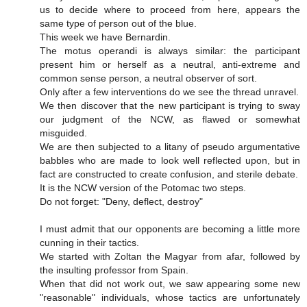
us to decide where to proceed from here, appears the
same type of person out of the blue.
This week we have Bernardin.
The motus operandi is always similar: the participant
present him or herself as a neutral, anti-extreme and
common sense person, a neutral observer of sort.
Only after a few interventions do we see the thread unravel.
We then discover that the new participant is trying to sway
our judgment of the NCW, as flawed or somewhat
misguided.
We are then subjected to a litany of pseudo argumentative
babbles who are made to look well reflected upon, but in
fact are constructed to create confusion, and sterile debate.
It is the NCW version of the Potomac two steps.
Do not forget: "Deny, deflect, destroy"
I must admit that our opponents are becoming a little more
cunning in their tactics.
We started with Zoltan the Magyar from afar, followed by
the insulting professor from Spain.
When that did not work out, we saw appearing some new
"reasonable" individuals, whose tactics are unfortunately