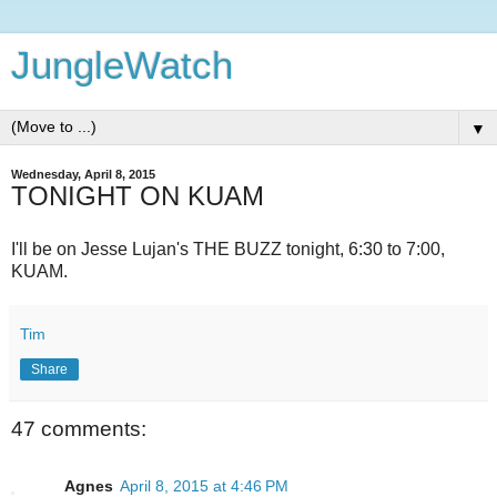
JungleWatch
▼
Wednesday, April 8, 2015
TONIGHT ON KUAM
I'll be on Jesse Lujan's THE BUZZ tonight, 6:30 to 7:00,
KUAM.
Tim
Share
47 comments:
Agnes
April 8, 2015 at 4:46 PM