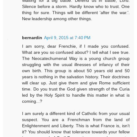
Waiting for a big battle. Defend us in battle, Lord.
Silence before a storm. Hardly know who to trust. One
thing for sure. Things will be different 'after the war.'.
New leadership among other things.
bernardin
April 9, 2015 at 7:40 PM
I am sorry, dear Frenchie, if I made you confused.
What are you so confused about? I tell what I see true.
The Neocatechumenal Way is a young church group
struggling with the usual illnesses of infancy of their
own birth. This group is about 50 years old and 50
years is nothing in the salvation history. Their doctrines
will clear up. Just give them and give Rome sufficient
time. Do you trust the God given strength of the Curia
led by the Holy Spirit to handle this matter in what is
coming...?
I am surely a different kind of Catholic from your usual
suspect. You are a Frenchman from the land of
Enlightenment and Liberty. This is what France is, isn’t
it? You should know that tolerance towards your fellow