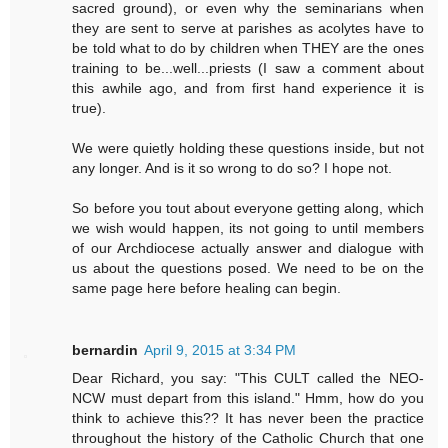
sacred ground), or even why the seminarians when
they are sent to serve at parishes as acolytes have to
be told what to do by children when THEY are the ones
training to be...well...priests (I saw a comment about
this awhile ago, and from first hand experience it is
true).
We were quietly holding these questions inside, but not
any longer. And is it so wrong to do so? I hope not.
So before you tout about everyone getting along, which
we wish would happen, its not going to until members
of our Archdiocese actually answer and dialogue with
us about the questions posed. We need to be on the
same page here before healing can begin.
bernardin
April 9, 2015 at 3:34 PM
Dear Richard, you say: "This CULT called the NEO-
NCW must depart from this island." Hmm, how do you
think to achieve this?? It has never been the practice
throughout the history of the Catholic Church that one