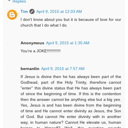
Replies
Tim
April 9, 2015 at 12:03 AM
I don't know about you but it is because of love for our
church that I do what I do.
Anonymous
April 9, 2015 at 1:35 AM
You're a JOKE!!!!!!!!!!!!
bernardin
April 9, 2015 at 7:57 AM
If Jesus is divine then he has always been part of the
Godhead, part of the Holy Trinity, therefore cannot
"enter" this divine status that He has always been part
of since the beginning of time. If this is the contention
then the answer cannot be anything else but a big yes.
Yes, Jesus is and has been divine from the beginning
of time and He cannot enter divinity as Jesus, the Son
of God. But cannot He enter divinity with in another
way, in human nature? Cannot He elevate us, human
beings to Himself? Well, this question sounds