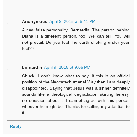
Anonymous
April 9, 2015 at 6:41 PM
A new false personality! Bernardin. The person behind
Diana is a different person, too. We can tell. You will
not prevail. Do you feel the earth shaking under your
feet??
bernardin
April 9, 2015 at 9:05 PM
Chuck, I don't know what to say. If this is an official
position of the Neocatechumenal Way then I am deeply
disappointed. Saying that Jesus was a sinner definitely
sounds like a theological degradation skirting heresy,
no question about it. I cannot agree with this person
whoever he might be. Thanks for calling my attention to
it.
Reply