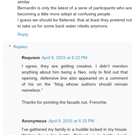
similar.
Bernardin is only the latest of a serie of participants who are
becoming a little more adept at confusing people.
I guess we should be flattered, that at least they pretend not
to take us for some back water nitwits anymore.
Reply
Replies
Requiem
April 9, 2015 at 6:22 PM
I agree, they are getting creative. I didn't mention
anything about him being a Neo, only to find out that
opening, defensive line also appeared on a comment
of his on the "blog whose authors should remain
nameless."
Thanks for pointing the facade out, Frenchie.
Anonymous
April 9, 2015 at 6:25 PM
I've gathered my family in a huddle locked in my house.