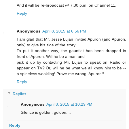
And it will be re-broadcast @ 7:30 p.m. on Channel 11.
Reply
Anonymous
April 8, 2015 at 6:56 PM
I am glad that Mr. Jesse Lujan invited Apuron (and Apuron,
only) to give his side of the story.
To put it another way, the gauntlet has been dropped in
front of Apuron. Will he be a man and
pick it up by contacting Mr. Lujan to speak on Radio or
appear on TV? Or, will he be what we all know him to be --
a spineless weakling! Prove me wrong, Apuron!!
Reply
Replies
Anonymous
April 8, 2015 at 10:29 PM
Silence is golden, golden....
Reply