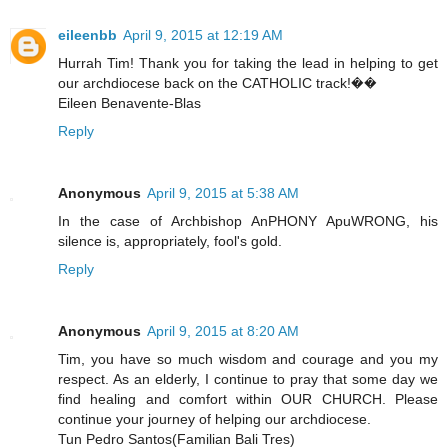
eileenbb
April 9, 2015 at 12:19 AM
Hurrah Tim! Thank you for taking the lead in helping to get
our archdiocese back on the CATHOLIC track!��
Eileen Benavente-Blas
Reply
Anonymous
April 9, 2015 at 5:38 AM
In the case of Archbishop AnPHONY ApuWRONG, his
silence is, appropriately, fool's gold.
Reply
Anonymous
April 9, 2015 at 8:20 AM
Tim, you have so much wisdom and courage and you my
respect. As an elderly, I continue to pray that some day we
find healing and comfort within OUR CHURCH. Please
continue your journey of helping our archdiocese.
Tun Pedro Santos(Familian Bali Tres)