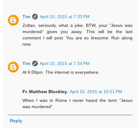
Tim
April 10, 2015 at 7:33 PM
Zoltan, seriously, what a joke. BTW, your "Jesus was
murdered" gives you away. This will be the last
comment I will post. You are so tiresome. Run along
now.
Tim
April 10, 2015 at 7:34 PM
At 6:00pm. The internet is everywhere.
Fr. Matthew Blockley.
April 10, 2015 at 10:51 PM
When I was in Rome I never heard the term "Jesus
was murdered"
Reply