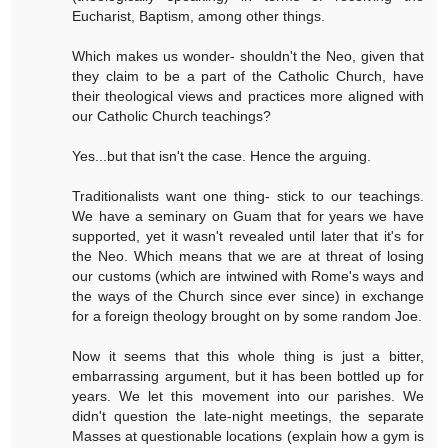
Eucharist, Baptism, among other things.
Which makes us wonder- shouldn't the Neo, given that
they claim to be a part of the Catholic Church, have
their theological views and practices more aligned with
our Catholic Church teachings?
Yes...but that isn't the case. Hence the arguing.
Traditionalists want one thing- stick to our teachings.
We have a seminary on Guam that for years we have
supported, yet it wasn't revealed until later that it's for
the Neo. Which means that we are at threat of losing
our customs (which are intwined with Rome's ways and
the ways of the Church since ever since) in exchange
for a foreign theology brought on by some random Joe.
Now it seems that this whole thing is just a bitter,
embarrassing argument, but it has been bottled up for
years. We let this movement into our parishes. We
didn't question the late-night meetings, the separate
Masses at questionable locations (explain how a gym is