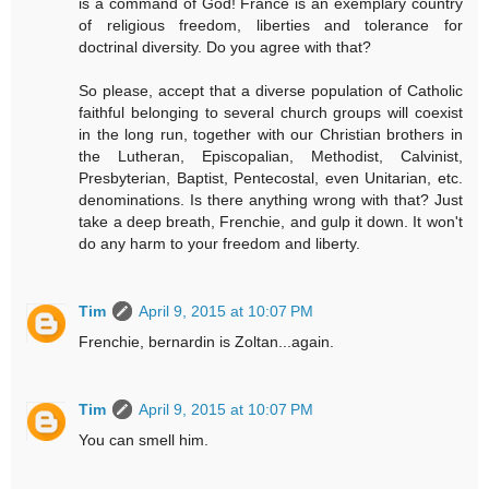
is a command of God! France is an exemplary country
of religious freedom, liberties and tolerance for
doctrinal diversity. Do you agree with that?
So please, accept that a diverse population of Catholic
faithful belonging to several church groups will coexist
in the long run, together with our Christian brothers in
the Lutheran, Episcopalian, Methodist, Calvinist,
Presbyterian, Baptist, Pentecostal, even Unitarian, etc.
denominations. Is there anything wrong with that? Just
take a deep breath, Frenchie, and gulp it down. It won't
do any harm to your freedom and liberty.
Tim
April 9, 2015 at 10:07 PM
Frenchie, bernardin is Zoltan...again.
Tim
April 9, 2015 at 10:07 PM
You can smell him.