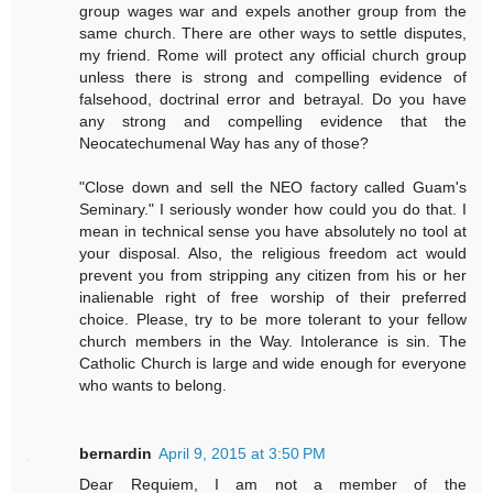
group wages war and expels another group from the
same church. There are other ways to settle disputes,
my friend. Rome will protect any official church group
unless there is strong and compelling evidence of
falsehood, doctrinal error and betrayal. Do you have
any strong and compelling evidence that the
Neocatechumenal Way has any of those?
"Close down and sell the NEO factory called Guam's
Seminary." I seriously wonder how could you do that. I
mean in technical sense you have absolutely no tool at
your disposal. Also, the religious freedom act would
prevent you from stripping any citizen from his or her
inalienable right of free worship of their preferred
choice. Please, try to be more tolerant to your fellow
church members in the Way. Intolerance is sin. The
Catholic Church is large and wide enough for everyone
who wants to belong.
bernardin
April 9, 2015 at 3:50 PM
Dear Requiem, I am not a member of the