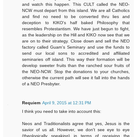
and watch this happen. This CULT called the NEO-
NCW must depart from this island. We are all Catholics
and find no need to be converted thru lies and
deception to KIKO's half baked Philosophy that
resembles Protestantism. We have just begun to fight,
as the leadership on the Hill and KIKO now see that we
are on to their strategy. Close down and sell the NEO
factory called Guam's Seminary and use the funds to
send our local sons to accredited and affiliated
seminaries off island. This way their formation will be
develop sweeter fruits than the ranched sour fruits of
the NEO-NCW. Stop the donations to your churches,
otherwise the current path will see it fall into the hands
of a NEO Presbyter.
Requiem
April 9, 2015 at 12:31 PM
I think you need to take into account this:
Neos and Traditionalists agree that yes, Jesus is the
savior of us all. However, we don't see eye to eye
(theologically speaking) in terms of receiving the