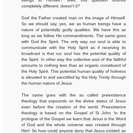
completely different, doesn't it?
God the Father created man on the image of Himself.
So we should say, yes, we as human beings have a
nature of potentially godly qualities. We have this as
long as we follow His commandments. The same goes
with God the Spirit. The only way our soul is able to
communicate with the Holy Spirit as if receiving its
broadcast is that our soul has the potential quality of
the Spirit. In other way the collective soul of the faithful
amounts to nothing less than an organic constituent of
the Holy Spirit. This potential human quality of holiness
is elevated to and sanctified by the Holy Trinity through
the human nature of Jesus.
The same goes with the so called preexistence
theology that expounds on the divine status of Jesus
even before the creation of the world. Preexistence
theology is based on the Gospel of St John. In the
prologue of the Gospel we learn that Jesus is the Word
of God and the whole universe was created through
Him! So how could anyone deny that Jesus existed as