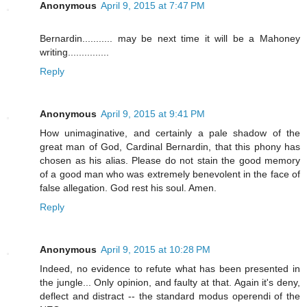
Anonymous
April 9, 2015 at 7:47 PM
Bernardin........... may be next time it will be a Mahoney
writing...............
Reply
Anonymous
April 9, 2015 at 9:41 PM
How unimaginative, and certainly a pale shadow of the
great man of God, Cardinal Bernardin, that this phony has
chosen as his alias. Please do not stain the good memory
of a good man who was extremely benevolent in the face of
false allegation. God rest his soul. Amen.
Reply
Anonymous
April 9, 2015 at 10:28 PM
Indeed, no evidence to refute what has been presented in
the jungle... Only opinion, and faulty at that. Again it's deny,
deflect and distract -- the standard modus operendi of the