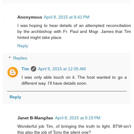
Anonymous
April 8, 2015 at 8:41 PM
I was hoping to hear details of an attempted reconciliation
by the archbishop with Fr. Paul and Msgr. James that Tim
hinted might take place.
Reply
Replies
Tim
April 9, 2015 at 12:05 AM
I was only able touch on it. The host wanted to go a
different way. I'll have details soon.
Reply
Janet B-Mangilao
April 8, 2015 at 9:19 PM
Wonderful job Tim, of bringing the truth to light. BTW-isn't
this also the job of Tony the silent one?