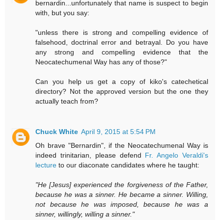
bernardin...unfortunately that name is suspect to begin
with, but you say:
"unless there is strong and compelling evidence of
falsehood, doctrinal error and betrayal. Do you have
any strong and compelling evidence that the
Neocatechumenal Way has any of those?"
Can you help us get a copy of kiko's catechetical
directory? Not the approved version but the one they
actually teach from?
Chuck White
April 9, 2015 at 5:54 PM
Oh brave "Bernardin", if the Neocatechumenal Way is
indeed trinitarian, please defend
Fr. Angelo Veraldi's
lecture
to our diaconate candidates where he taught:
"He [Jesus] experienced the forgiveness of the Father,
because he was a sinner. He became a sinner. Willing,
not because he was imposed, because he was a
sinner, willingly, willing a sinner."