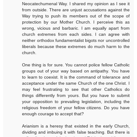
Neocatechumenal Way. I shared my opinion as I see it
from outside. There are unjust accusations against the
Way trying to push its members out of the scope of
protection by our Mother Church. I perceive this as
wrong, vicious and barbaric. I am equally apart from
church extremes from each sides. I can agree with
neither orthodox fundamentalist bigots nor uncontrolled
liberals because these extremes do much harm to the
church.
One thing is for sure. You cannot police fellow Catholic
groups out of your way based on antipathy. You have
to learn to coexist. It is the command of tolerance and
acceptance under the same Church of the one Christ. I
may feel frustrating to see that other Catholics do
things differently from yours. But you have to submit
your opposition to prevailing legislation, including the
religious freedom of your fellow citizens. Do you have
enough courage to accept that?
Arianism is a heresy that existed in the early Church,
dividing and imbuing it with false teaching. But there is