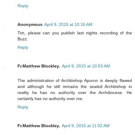
Reply
Anonymous
April 9, 2015 at 10:16 AM
Tim, please can you publish last nights recording of the
Buzz.
Reply
Fr.Matthew Blockley.
April 9, 2015 at 10:53 AM
The administration of Archbishop Apuron is deeply flawed
and although he still remains the seated Archbishop in
reality he has no authority over the Archdiocese. He
certainly has no authority over me.
Reply
Fr.Matthew Blockley.
April 9, 2015 at 11:02 AM