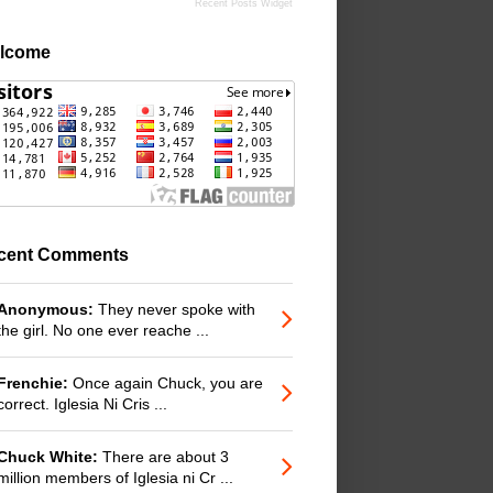
Recent Posts Widget
lcome
cent Comments
Anonymous:
They never spoke with
the girl. No one ever reache ...
Frenchie:
Once again Chuck, you are
correct. Iglesia Ni Cris ...
Chuck White:
There are about 3
million members of Iglesia ni Cr ...