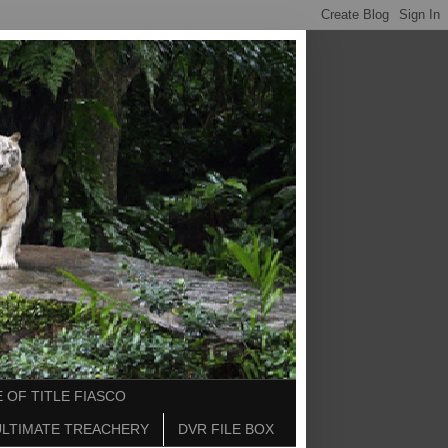
 OF TITLE FIASCO
ULTIMATE TREACHERY
DVR FILE BOX