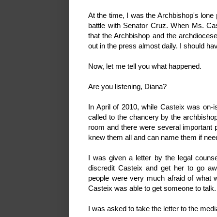
At the time, I was the Archbishop's lone
battle with Senator Cruz. When Ms. Cas
that the Archbishop and the archdiocese 
out in the press almost daily. I should
Now, let me tell you what happened.
Are you listening, Diana?
In April of 2010, while Casteix was on-i
called to the chancery by the archbishop
room and there were several important pe
knew them all and can name them if nee
I was given a letter by the legal couns
discredit Casteix and get her to go a
people were very much afraid of what wou
Casteix was able to get someone to talk.
I was asked to take the letter to the med