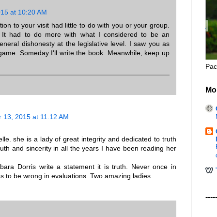
15 at 10:20 AM
tion to your visit had little to do with you or your group.
 It had to do more with what I considered to be an
neral dishonesty at the legislative level. I saw you as
 game. Someday I'll write the book. Meanwhile, keep up
Pac
Mo
 13, 2015 at 11:12 AM
lle. she is a lady of great integrity and dedicated to truth
ruth and sincerity in all the years I have been reading her
rbara Dorris write a statement it is truth. Never once in
ies to be wrong in evaluations. Two amazing ladies.
----