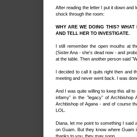
After reading the letter I put it down and
shock through the room:
WHY ARE WE DOING THIS? WHAT 
AND TELL HER TO INVESTIGATE.
I still remember the open mouths at th
(Sister Ana - she's dead now - and probab
at the table. Then another person said "
I decided to call it quits right then and 
meeting and never went back. I was don
And I was quite willing to keep this all to 
infamy" in the "legacy" of Archbishop
Archbishop of Agana - and of course t
LOL.
Diana, let me point to something I said 
on Guam. But they know where Guam is
thanks to you, they may soon....