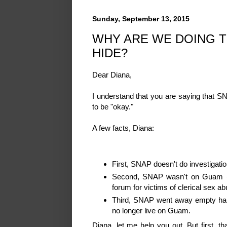
Sunday, September 13, 2015
WHY ARE WE DOING T
HIDE?
Dear Diana,
I understand that you are saying that 
to be "okay."
A few facts, Diana:
First, SNAP doesn't do investigatio
Second, SNAP wasn't on Guam (in
forum for victims of clerical sex a
Third, SNAP went away empty hand
no longer live on Guam.
Diana, let me help you out. But first, t