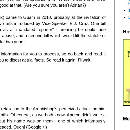
b
od at that. (Are you sure you aren't Adrian?)
x) came to Guam in 2010, probably at the invitation of
o bills introduced by Vice Speaker B.J. Cruz. One bill
na as a "mandated reporter" - meaning he could face
How
x abuse, and a second bill which would lift the statute of
for two years.
 information for you to process, so go back and read it
ou to digest actual facts. So read it again. I'll wait.
retaliation to the Archbishop's perceived attack on him
bills. Of course, as we both know, Apuron didn't write a
Mo
, but his name was on them - one of which infamously
eaded. Ouch! (Google it.)