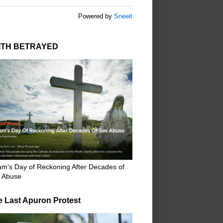
Powered by
Sneeit
ITH BETRAYED
m's Day of Reckoning After Decades of
 Abuse
e Last Apuron Protest