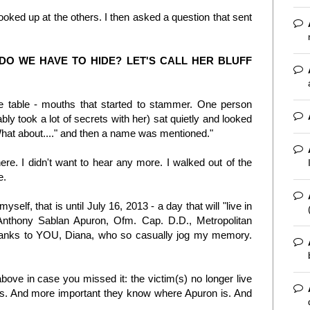
 looked up at the others. I then asked a question that sent
DO WE HAVE TO HIDE? LET'S CALL HER BLUFF
e table - mouths that started to stammer. One person
ly took a lot of secrets with her) sat quietly and looked
What about...." and then a name was mentioned."
there. I didn't want to hear any more. I walked out of the
e.
myself, that is until July 16, 2013 - a day that will "live in
 Anthony Sablan Apuron, Ofm. Cap. D.D., Metropolitan
hanks to YOU, Diana, who so casually jog my memory.
above in case you missed it: the victim(s) no longer live
. And more important they know where Apuron is. And