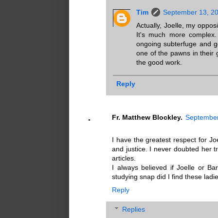
Tim
September 13, 20
Actually, Joelle, my opposi
It's much more complex.
ongoing subterfuge and ge
one of the pawns in their
the good work.
Reply
Fr. Matthew Blockley.
September
I have the greatest respect for Joe
and justice. I never doubted her t
articles.
I always believed if Joelle or Ba
studying snap did I find these lad
Reply
Replies