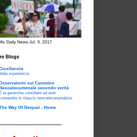
ific Daily News-Jul. 9, 2017
re Blogs
CruxSancta
Mala experiencia
Osservatorio sul Cammino
Neocatecumenale secondo verità
È la gerarchia conciliare ad aver
consentito lo sfascio neocatecumenalizio
The Way Of Despair - Home
-----------------------------------------