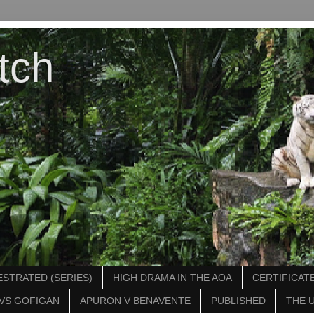
tch
STRATED (SERIES)
HIGH DRAMA IN THE AOA
CERTIFICATE
VS GOFIGAN
APURON V BENAVENTE
PUBLISHED
THE 