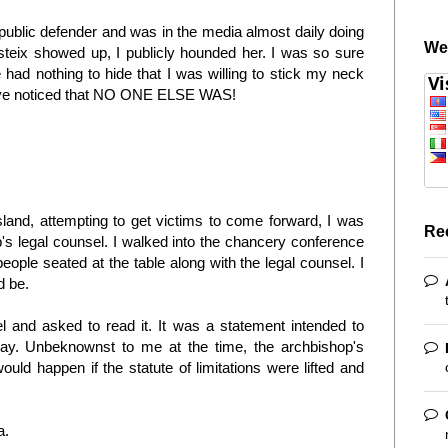
 public defender and was in the media almost daily doing
We
teix showed up, I publicly hounded her. I was so sure
had nothing to hide that I was willing to stick my neck
 have noticed that NO ONE ELSE WAS!
sland, attempting to get victims to come forward, I was
Re
's legal counsel. I walked into the chancery conference
ople seated at the table along with the legal counsel. I
d be.
el and asked to read it. It was a statement intended to
way. Unbeknownst to me at the time, the archbishop's
ld happen if the statute of limitations were lifted and
ia.