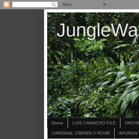
JungleWa
Home
LUIS CAMACHO FILE
ORCHE
CARDINAL O'BRIEN V ROHR
APURON 