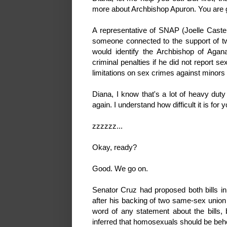
more about Archbishop Apuron. You are go
A representative of SNAP (Joelle Castei
someone connected to the support of tw
would identify the Archbishop of Aga
criminal penalties if he did not report se
limitations on sex crimes against minors 
Diana, I know that's a lot of heavy duty
again. I understand how difficult it is for y
zzzzzz...
Okay, ready?
Good. We go on.
Senator Cruz had proposed both bills in 
after his backing of two same-sex union 
word of any statement about the bills
inferred that homosexuals should be beh