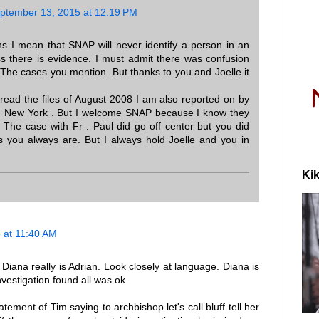
ptember 13, 2015 at 12:19 PM
s I mean that SNAP will never identify a person in an
ss there is evidence. I must admit there was confusion
The cases you mention. But thanks to you and Joelle it
ead the files of August 2008 I am also reported on by
n New York . But I welcome SNAP because I know they
. The case with Fr . Paul did go off center but you did
 as you always are. But I always hold Joelle and you in
Kik
 at 11:40 AM
iana really is Adrian. Look closely at language. Diana is
vestigation found all was ok.
ement of Tim saying to archbishop let's call bluff tell her