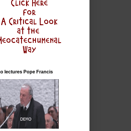
o lectures Pope Francis