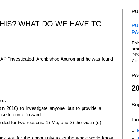
PU
HIS? WHAT DO WE HAVE TO
PU
PA
Thi
pro
DIS
SNAP "investigated" Archbishop Apuron and he was found
7 in
PA
20
ns.
Su
 2010) to investigate anyone, but to provide a
buse to come forward.
Lin
ed for two reasons: 1) Me, and 2) the victim(s)
K
hank you for the opportunity to let the whole world know