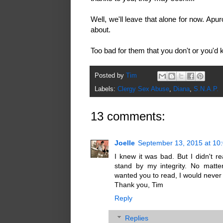
Well, we'll leave that alone for now. A
about.
Too bad for them that you don't or you'd
Posted by
Tim
Labels:
Clergy Sex Abuse
,
Diana
,
S.N.A.P.
13 comments:
Joelle
September 13, 2015 at 10
I knew it was bad. But I didn't re
stand by my integrity. No matte
wanted you to read, I would never
Thank you, Tim
Reply
Replies