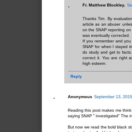
Fr. Matthew Blockley.
Se
Thanks Tim. By evaluation
article as an abuser unle
on the SNAP reporting on 
was eventually corrected.
If you remember and you r
SNAP for when I stayed i
do study and get to facts
correct it. You are right
high esteem.
Reply
Anonymous
September 13, 2015
Reading this post makes me think D
saying SNAP " investigated" The in
But now we read the bold black stat