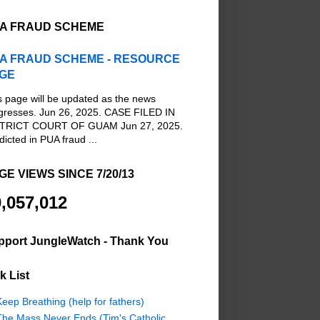
A FRAUD SCHEME
A FRAUD SCHEME - RESOURCE
GE
s page will be updated as the news
gresses. Jun 26, 2025. CASE FILED IN
TRICT COURT OF GUAM Jun 27, 2025.
dicted in PUA fraud ...
GE VIEWS SINCE 7/20/13
,057,012
pport JungleWatch - Thank You
k List
eep Breathing (help for fathers)
The Mass Never Ends (Tim's Catholic