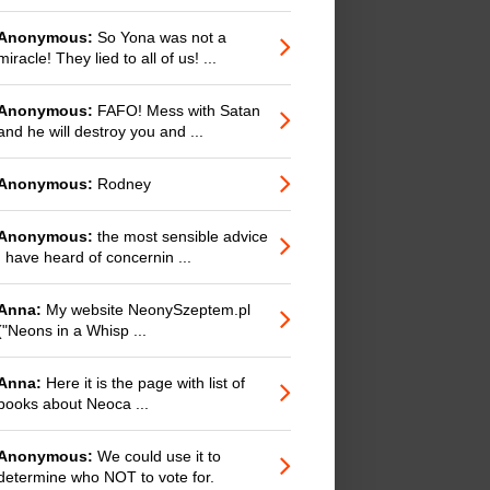
Anonymous:
So Yona was not a
miracle! They lied to all of us! ...
Anonymous:
FAFO! Mess with Satan
and he will destroy you and ...
Anonymous:
Rodney
Anonymous:
the most sensible advice
I have heard of concernin ...
Anna:
My website NeonySzeptem.pl
("Neons in a Whisp ...
Anna:
Here it is the page with list of
books about Neoca ...
Anonymous:
We could use it to
determine who NOT to vote for.