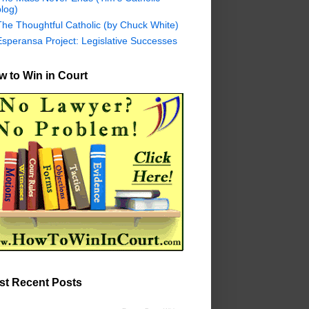
log)
The Thoughtful Catholic (by Chuck White)
Esperansa Project: Legislative Successes
 to Win in Court
st Recent Posts