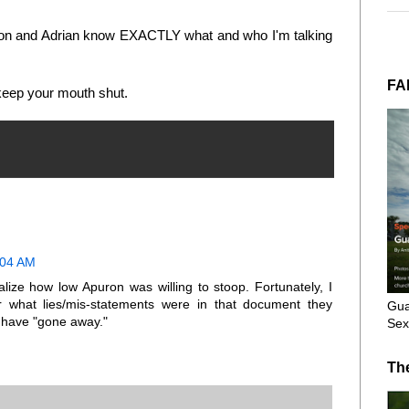
puron and Adrian know EXACTLY what and who I'm talking
FA
 keep your mouth shut.
:04 AM
alize how low Apuron was willing to stoop. Fortunately, I
r what lies/mis-statements were in that document they
Gua
 have "gone away."
Sex
Th