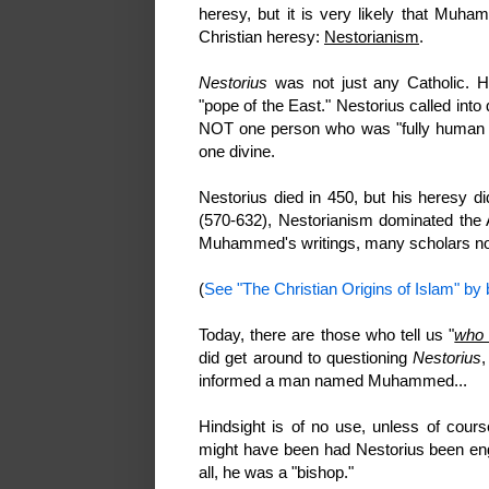
heresy, but it is very likely that Muh
Christian heresy:
Nestorianism
.
Nestorius
was not just any Catholic. He
"pope of the East." Nestorius called int
NOT one person who was "fully human a
one divine.
Nestorius died in 450, but his heresy d
(570-632), Nestorianism dominated the 
Muhammed's writings, many scholars now 
(
See "The Christian Origins of Islam" by b
Today, there are those who tell us "
who 
did get around to questioning
Nestorius
,
informed a man named Muhammed...
Hindsight is of no use, unless of course
might have been had Nestorius been eng
all, he was a "bishop."