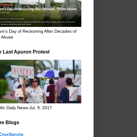
m's Day of Reckoning After Decades of
 Abuse
e Last Apuron Protest
ific Daily News-Jul. 9, 2017
re Blogs
CruxSancta