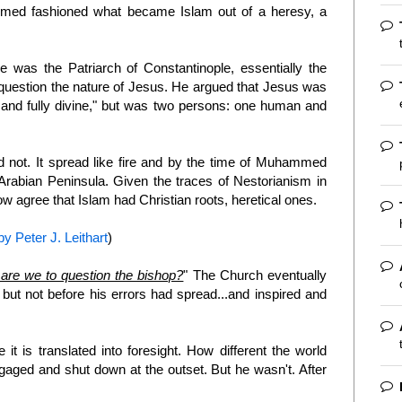
ammed fashioned what became Islam out of a heresy, a
 was the Patriarch of Constantinople, essentially the
o question the nature of Jesus. He argued that Jesus was
nd fully divine," but was two persons: one human and
id not. It spread like fire and by the time of Muhammed
Arabian Peninsula. Given the traces of Nestorianism in
agree that Islam had Christian roots, heretical ones.
y Peter J. Leithart
)
are we to question the bishop?
" The Church eventually
 but not before his errors had spread...and inspired and
 it is translated into foresight. How different the world
aged and shut down at the outset. But he wasn't. After