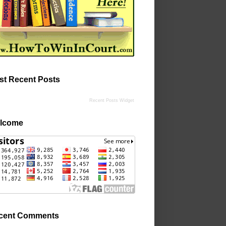
st Recent Posts
Recent Posts Widget
lcome
cent Comments