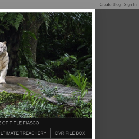
 OF TITLE FIASCO
ULTIMATE TREACHERY
DVR FILE BOX