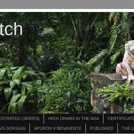
tch
STRATED (SERIES)
HIGH DRAMA IN THE AOA
CERTIFICATE
VS GOFIGAN
APURON V BENAVENTE
PUBLISHED
THE 