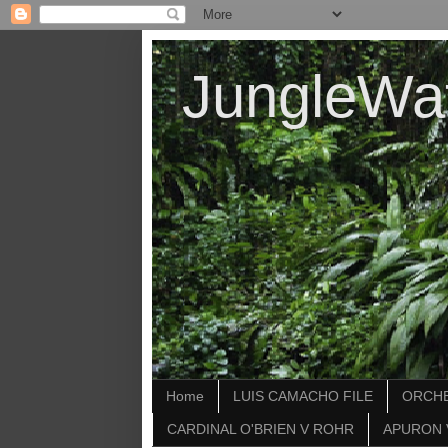
JungleWa
Home
LUIS CAMACHO FILE
ORCHE
CARDINAL O'BRIEN V ROHR
APURON 