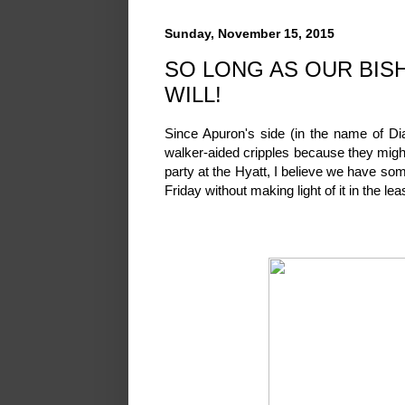
Sunday, November 15, 2015
SO LONG AS OUR BISH
WILL!
Since Apuron's side (in the name of Di
walker-aided cripples because they mig
party at the Hyatt, I believe we have so
Friday without making light of it in the lea