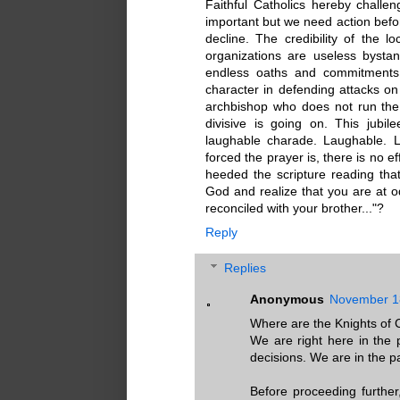
Faithful Catholics hereby challen
important but we need action befor
decline. The credibility of the l
organizations are useless bysta
endless oaths and commitments 
character in defending attacks on 
archbishop who does not run the
divisive is going on. This jubil
laughable charade. Laughable. 
forced the prayer is, there is no e
heeded the scripture reading that 
God and realize that you are at od
reconciled with your brother..."?
Reply
Replies
Anonymous
November 18
Where are the Knights of
We are right here in the
decisions. We are in the pa
Before proceeding furthe