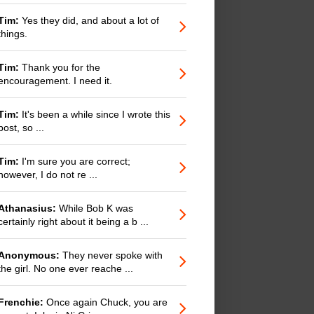
Tim:
Yes they did, and about a lot of
things.
Tim:
Thank you for the
encouragement. I need it.
Tim:
It's been a while since I wrote this
post, so ...
Tim:
I'm sure you are correct;
however, I do not re ...
Athanasius:
While Bob K was
certainly right about it being a b ...
Anonymous:
They never spoke with
the girl. No one ever reache ...
Frenchie:
Once again Chuck, you are