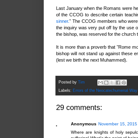
Last January when the Romans were her
of the CCOG to describe certain teach
sinner.
" The CCOG members who were at t
the inquiry was very put off by the use 
the bishop, was reserved for the church 
It is more than a proverb that "Rome mov
bishop will not stand up against these
(lest we birth the next Muhammed).
Posted by
Tim
Labels:
Errors of the Neocatechumenal Way
29 comments:
Anonymous
November 15, 2015 
Where are knights of holy sepul
suffering! What's the point of be