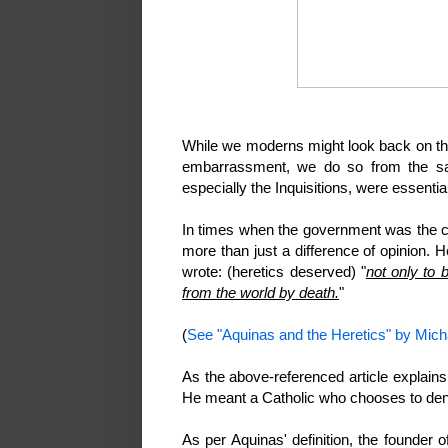
While we moderns might look back on thin
embarrassment, we do so from the saf
especially the Inquisitions, were essenti
In times when the government was the 
more than just a difference of opinion. 
wrote: (heretics deserved) "
not only to 
from the world by death.
"
(
See "Aquinas and the Heretics" by Mic
As the above-referenced article explains
He meant a Catholic who chooses to deny 
As per Aquinas' definition, the founder 