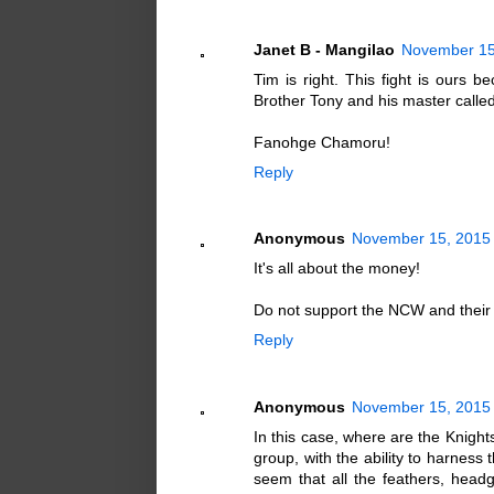
Janet B - Mangilao
November 15
Tim is right. This fight is ours 
Brother Tony and his master called
Fanohge Chamoru!
Reply
Anonymous
November 15, 2015 
It's all about the money!
Do not support the NCW and their cr
Reply
Anonymous
November 15, 2015 
In this case, where are the Knig
group, with the ability to harness 
seem that all the feathers, hea