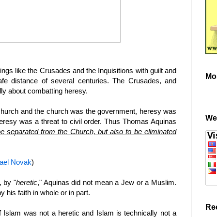
gs like the Crusades and the Inquisitions with guilt and
Mo
e distance of several centuries. The Crusades, and
ally about combatting heresy.
church and the church was the government, heresy was
We
Heresy was a threat to civil order. Thus Thomas Aquinas
be separated from the Church, but also to be eliminated
hael Novak
)
, by "
heretic
," Aquinas did not mean a Jew or a Muslim.
his faith in whole or in part.
Re
of Islam was not a heretic and Islam is technically not a