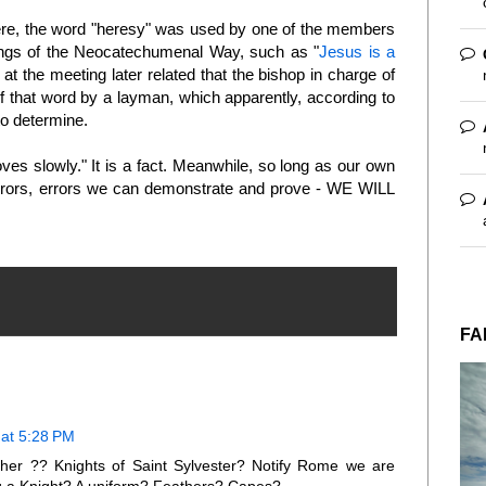
e, the word "heresy" was used by one of the members
ings of the Neocatechumenal Way, such as "
Jesus is a
he meeting later related that the bishop in charge of
of that word by a layman, which apparently, according to
to determine.
es slowly." It is a fact. Meanwhile, so long as our own
 errors, errors we can demonstrate and prove - WE WILL
FA
at 5:28 PM
cher ?? Knights of Saint Sylvester? Notify Rome we are
ing a Knight? A uniform? Feathers? Capes?