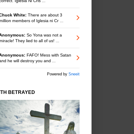
correct. Iglesia Ni Cris ...
Chuck White:
There are about 3
million members of Iglesia ni Cr ...
Anonymous:
So Yona was not a
miracle! They lied to all of us! ...
Anonymous:
FAFO! Mess with Satan
and he will destroy you and ...
Powered by
Sneeit
ITH BETRAYED