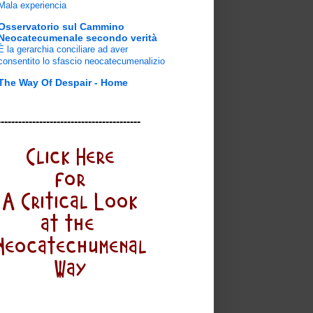
Mala experiencia
Osservatorio sul Cammino
Neocatecumenale secondo verità
È la gerarchia conciliare ad aver
consentito lo sfascio neocatecumenalizio
The Way Of Despair - Home
-----------------------------------------