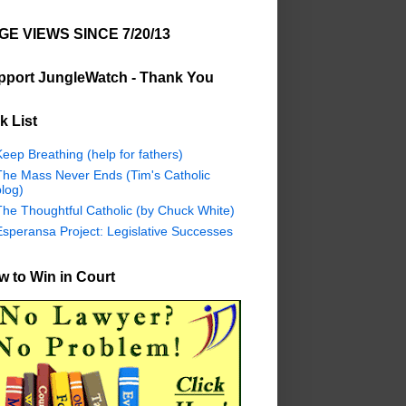
GE VIEWS SINCE 7/20/13
pport JungleWatch - Thank You
k List
eep Breathing (help for fathers)
The Mass Never Ends (Tim's Catholic
log)
The Thoughtful Catholic (by Chuck White)
Esperansa Project: Legislative Successes
 to Win in Court