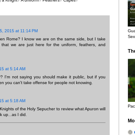
Gua
, 2015 at 11:14 PM
Sex
ten Rome? I know we are on the same side, but I take
that we are just here for the uniform, feathers, and
Th
15 at 5:14 AM
I'm not saying you should make it public, but if you
en you can't take offense for people not knowing.
15 at 5:18 AM
Pac
l Knights of the Holy Sepucher to review what Apuron will
k up...as I did.
Mo