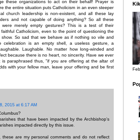
ge these organizations to act on their behalf! Prayer is
Kik
e the entire situation puts Catholicism in an even steeper
ocal church leadership is non-existent, and all these lay
nders and not capable of doing anything? So all these
were merely empty gestures? This is a test of their
faithful Catholicism, even to the point of questioning the
 show. So sad that we behave as if nothing so vile and
ee celebration is an empty shell, a useless gesture, a
Laughable. Laughable. No matter how long-winded and
ffect because there is no heart, no sincerity. Have we ever
is paraphrased thus, "if you are offering at the altar of
ds with your fellow man, leave your offering and be first
Feb
Po
, 2015 at 6:17 AM
 Columbus?
 parishes that have been impacted by the Archbishop’s
rishes impacted directly by this issue.
r, these are my personal comments and do not reflect