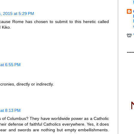
, 2015 at 5:29 PM
because Rome has chosen to submit to this heretic called
 Kiko.
----
at 6:55 PM
onies, directly or indirectly.
at 8:13 PM
hts of Columbus? They have worldwide power as a Catholic
their defense of faithful Catholics everywhere. Yes, it does
dgear and swords are nothing but empty embellishments.