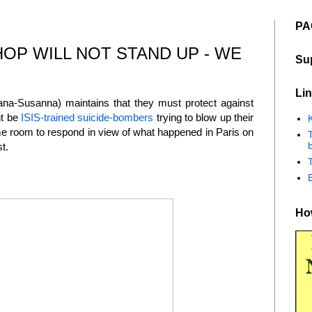
PA
OP WILL NOT STAND UP - WE
Su
Lin
ana-Susanna) maintains that they must protect against
ht be
ISIS-trained suicide-bombers
trying to blow up their
K
me room to respond in view of what happened in Paris on
b
st.
How