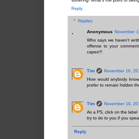
Reply
Replies
Anonymous
November 15
Who says we haven't writ
offense to your comment 
capes!!!
Tim
November 16, 20
How would anybody know? 
prefer to remain hidden th
Tim
November 16, 20
As a PS, click on the labe
try to do to you if you spea
Reply