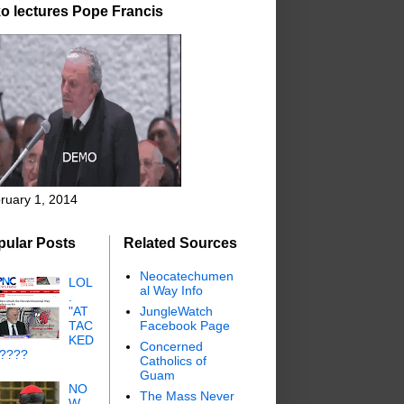
o lectures Pope Francis
ruary 1, 2014
pular Posts
Related Sources
Neocatechumen
LOL
al Way Info
.
"AT
JungleWatch
TAC
Facebook Page
KED
Concerned
"????
Catholics of
Guam
NO
The Mass Never
W