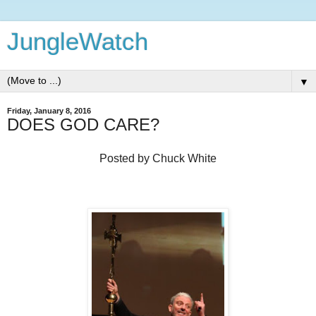
JungleWatch
▼
Friday, January 8, 2016
DOES GOD CARE?
Posted by Chuck White