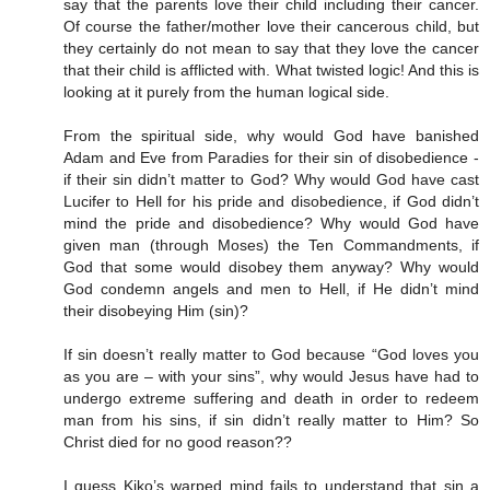
say that the parents love their child including their cancer.
Of course the father/mother love their cancerous child, but
they certainly do not mean to say that they love the cancer
that their child is afflicted with. What twisted logic! And this is
looking at it purely from the human logical side.
From the spiritual side, why would God have banished
Adam and Eve from Paradies for their sin of disobedience -
if their sin didn’t matter to God? Why would God have cast
Lucifer to Hell for his pride and disobedience, if God didn’t
mind the pride and disobedience? Why would God have
given man (through Moses) the Ten Commandments, if
God that some would disobey them anyway? Why would
God condemn angels and men to Hell, if He didn’t mind
their disobeying Him (sin)?
If sin doesn’t really matter to God because “God loves you
as you are – with your sins”, why would Jesus have had to
undergo extreme suffering and death in order to redeem
man from his sins, if sin didn’t really matter to Him? So
Christ died for no good reason??
I guess Kiko’s warped mind fails to understand that sin a