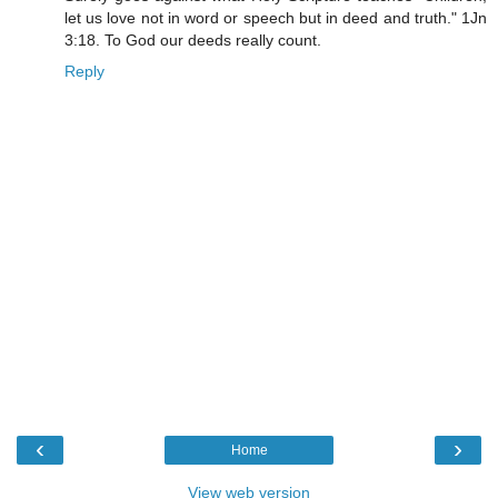
let us love not in word or speech but in deed and truth." 1Jn
3:18. To God our deeds really count.
Reply
‹
›
Home
View web version