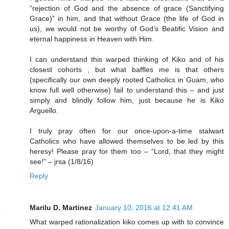
“rejection of God and the absence of grace (Sanctifying
Grace)” in him, and that without Grace (the life of God in
us), we would not be worthy of God’s Beatific Vision and
eternal happiness in Heaven with Him.
I can understand this warped thinking of Kiko and of his
closest cohorts , but what baffles me is that others
(specifically our own deeply rooted Catholics in Guam, who
know full well otherwise) fail to understand this – and just
simply and blindly follow him, just because he is Kiko
Arguello.
I truly pray often for our once-upon-a-time stalwart
Catholics who have allowed themselves to be led by this
heresy! Please pray for them too – “Lord, that they might
see!” – jrsa (1/8/16)
Reply
Marilu D. Martinez
January 10, 2016 at 12:41 AM
What warped rationalization kiko comes up with to convince