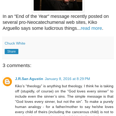
In an "End of the Year" message recently posted on
several pro-Neocatechumenal web sites, Kiko
Arguello says some ludicrous things...
read more
.
Chuck White
Share
3 comments:
J.R.San Agustin
January 8, 2016 at 8:29 PM
Kiko’s “theology” is anything but theology. I think he is taking
off (stupidly, of course) on the “God loves every sinner” to
include even the sinner’s sins. The simple message is that
“God loves every sinner, but not the sin”. To make a purely
human analogy - for a father/mother to say he/she loves
every child of theirs (including the cancerous child) is not to