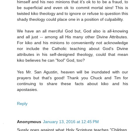
himself and his neo minions that it’s ok to to be a fraud, to
be superficial and even ok to commit mortal sins! This is
twisted kiko theology and to ignore or refuse to question this
shady theology could place one in a position of culpability.
We have an all merciful God but, God also is all-knowing
and all just -- among all His many other Divine Attributes.
For kiko and his minions to conveniently not acknowledge
nor include the Catholic teaching about God's Divine
attributes in his self-designed theology, could that mean
kiko believes he can "fool" God, too?
Yes Mr. San Agustin, heaven will be inundated with our
prayers but that's good! Thank you Chuck and Tim for
continuing to share these facts about kiko and his
apostasies.
Reply
Anonymous
January 13, 2016 at 12:45 PM
Surely goes against what Holy Scripture teaches "Children,