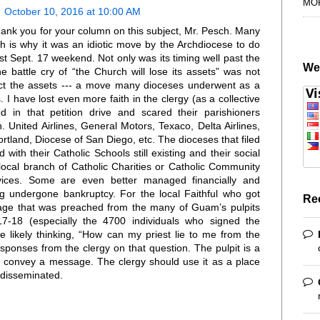
MO
October 10, 2016 at 10:00 AM
hank you for your column on this subject, Mr. Pesch. Many
ch is why it was an idiotic move by the Archdiocese to do
last Sept. 17 weekend. Not only was its timing well past the
We
he battle cry of “the Church will lose its assets” was not
otect the assets --- a move many dioceses underwent as a
. I have lost even more faith in the clergy (as a collective
d in that petition drive and scared their parishioners
. United Airlines, General Motors, Texaco, Delta Airlines,
tland, Diocese of San Diego, etc. The dioceses that filed
 with their Catholic Schools still existing and their social
local branch of Catholic Charities or Catholic Community
ervices. Some are even better managed financially and
ng undergone bankruptcy. For the local Faithful who got
Re
sage that was preached from the many of Guam’s pulpits
-18 (especially the 4700 individuals who signed the
re likely thinking, “How can my priest lie to me from the
responses from the clergy on that question. The pulpit is a
o convey a message. The clergy should use it as a place
e disseminated.