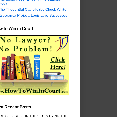
log)
The Thoughtful Catholic (by Chuck White)
Esperansa Project: Legislative Successes
 to Win in Court
st Recent Posts
RITUAL ABUSE IN THE CHURCH AND THE