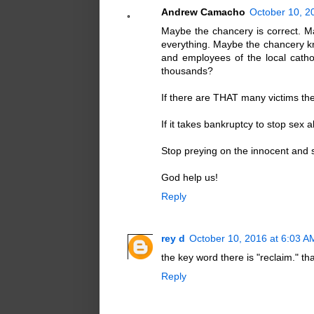
Andrew Camacho
October 10, 2
Maybe the chancery is correct. M
everything. Maybe the chancery k
and employees of the local cat
thousands?
If there are THAT many victims the
If it takes bankruptcy to stop sex a
Stop preying on the innocent and s
God help us!
Reply
rey d
October 10, 2016 at 6:03 A
the key word there is "reclaim." th
Reply