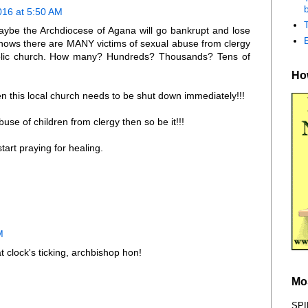
b
016 at 5:50 AM
aybe the Archdiocese of Agana will go bankrupt and lose
nows there are MANY victims of sexual abuse from clergy
holic church. How many? Hundreds? Thousands? Tens of
How
n this local church needs to be shut down immediately!!!
buse of children from clergy then so be it!!!
tart praying for healing.
M
at clock's ticking, archbishop hon!
Mo
SPI