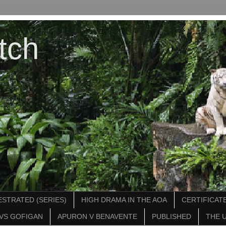
tch
STRATED (SERIES)
HIGH DRAMA IN THE AOA
CERTIFICATE
VS GOFIGAN
APURON V BENAVENTE
PUBLISHED
THE 