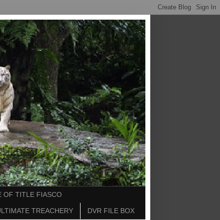
 OF TITLE FIASCO
ULTIMATE TREACHERY
DVR FILE BOX