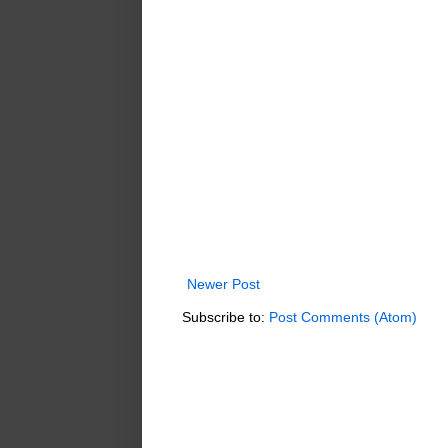
Newer Post
Subscribe to:
Post Comments (Atom)