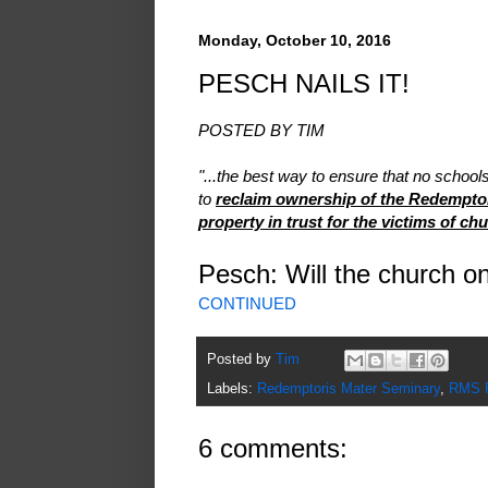
Monday, October 10, 2016
PESCH NAILS IT!
POSTED BY TIM
"...the best way to ensure that no school
to
reclaim ownership of the Redemptor
property in trust for the victims of ch
Pesch: Will the church 
CONTINUED
Posted by
Tim
Labels:
Redemptoris Mater Seminary
,
RMS P
6 comments: