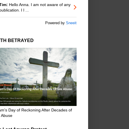
Tim:
Hello Anna. I am not aware of any
publication. I l ...
Powered by
Sneeit
ITH BETRAYED
m's Day of Reckoning After Decades of
 Abuse