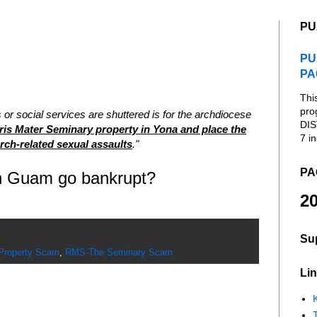
PU
PU
PA
Thi
pro
s or social services are shuttered is for the archdiocese
DIS
is Mater Seminary property in Yona and place the
7 in
urch-related sexual assaults
."
PA
on Guam go bankrupt?
20
Su
roperty Scam
,
RMS-The Seminary Scam
Lin
K