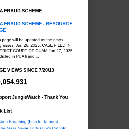
A FRAUD SCHEME
A FRAUD SCHEME - RESOURCE
GE
s page will be updated as the news
gresses. Jun 26, 2025. CASE FILED IN
TRICT COURT OF GUAM Jun 27, 2025.
dicted in PUA fraud ...
GE VIEWS SINCE 7/20/13
,054,931
pport JungleWatch - Thank You
k List
eep Breathing (help for fathers)
The Mass Never Ends (Tim's Catholic