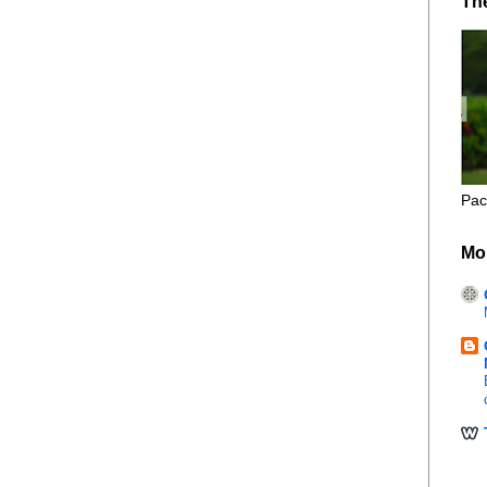
Th
Pac
Mo