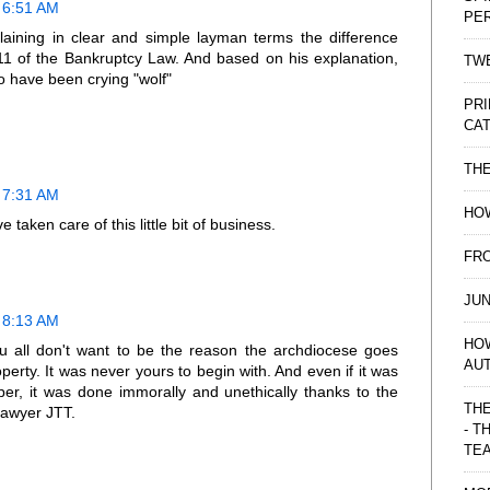
 6:51 AM
PE
laining in clear and simple layman terms the difference
1 of the Bankruptcy Law. And based on his explanation,
TWE
 have been crying "wolf"
PRI
CAT
TH
 7:31 AM
HOW
 taken care of this little bit of business.
FRO
JUN
 8:13 AM
HO
ou all don't want to be the reason the archdiocese goes
AU
erty. It was never yours to begin with. And even if it was
per, it was done immorally and unethically thanks to the
THE
lawyer JTT.
- T
TE