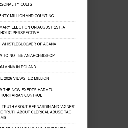
RSONALITY CULTS
NTY MILLION AND COUNTING
MARY ELECTION ON AUGUST 1ST. A
HOLIC PERSPECTIVE.
E WHISTLEBLOLWER OF AGANA
 TO NOT BE AN ARCHBISHOP
M ANNA IN POLAND
E 2026 VIEWS: 1.2 MILLION
W THE NCW EXERTS HARMFUL
THORITARIAN CONTROL
 TRUTH ABOUT BERNARDIN AND ‘AGNES’
HE TRUTH ABOUT CLERICAL ABUSE TAG
AMS