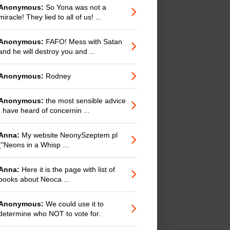
Anonymous:
So Yona was not a
miracle! They lied to all of us! ...
Anonymous:
FAFO! Mess with Satan
and he will destroy you and ...
Anonymous:
Rodney
Anonymous:
the most sensible advice
I have heard of concernin ...
Anna:
My website NeonySzeptem.pl
("Neons in a Whisp ...
Anna:
Here it is the page with list of
books about Neoca ...
Anonymous:
We could use it to
determine who NOT to vote for.