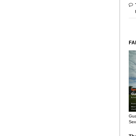
FA
Gua
Sex