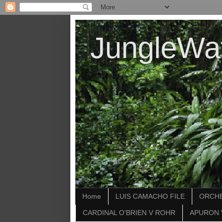
JungleWa
Home
LUIS CAMACHO FILE
ORCHE
CARDINAL O'BRIEN V ROHR
APURON 