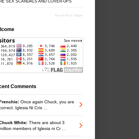
RE SEX SCANDALS AND COVER-UPS
Recent Posts Widget
lcome
cent Comments
Frenchie:
Once again Chuck, you are
correct. Iglesia Ni Cris ...
Chuck White:
There are about 3
million members of Iglesia ni Cr ...