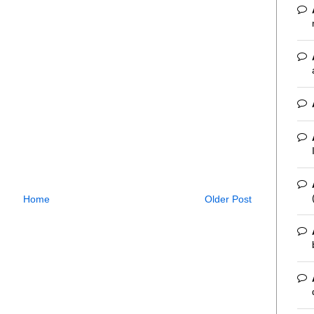
Home
Older Post