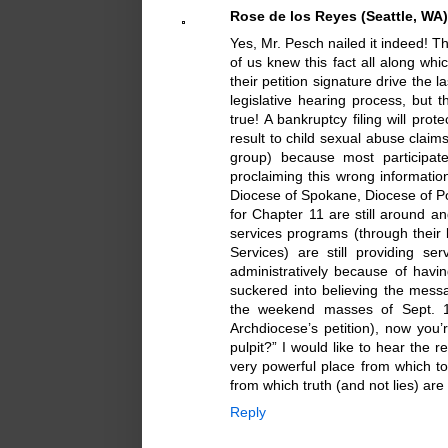
Rose de los Reyes (Seattle, WA)
Yes, Mr. Pesch nailed it indeed! T
of us knew this fact all along whi
their petition signature drive the 
legislative hearing process, but t
true! A bankruptcy filing will pr
result to child sexual abuse claims
group) because most participate
proclaiming this wrong information
Diocese of Spokane, Diocese of Por
for Chapter 11 are still around and
services programs (through their 
Services) are still providing s
administratively because of havi
suckered into believing the mes
the weekend masses of Sept. 17
Archdiocese’s petition), now you’
pulpit?” I would like to hear the 
very powerful place from which t
from which truth (and not lies) ar
Reply