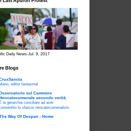
e Last Apuron Protest
ific Daily News-Jul. 9, 2017
re Blogs
CruxSancta
Mario, editor fantasmal
Osservatorio sul Cammino
Neocatecumenale secondo verità
È la gerarchia conciliare ad aver
consentito lo sfascio neocatecumenalizio
The Way Of Despair - Home