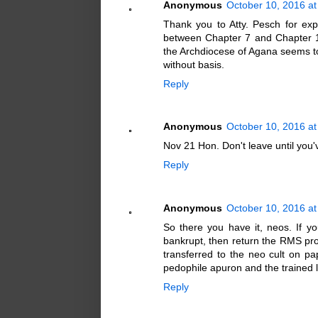
Anonymous
October 10, 2016 at
Thank you to Atty. Pesch for exp
between Chapter 7 and Chapter 1
the Archdiocese of Agana seems to
without basis.
Reply
Anonymous
October 10, 2016 at
Nov 21 Hon. Don't leave until you've
Reply
Anonymous
October 10, 2016 at
So there you have it, neos. If y
bankrupt, then return the RMS prop
transferred to the neo cult on pa
pedophile apuron and the trained 
Reply