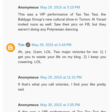
Anonymous
May 29, 2015 at 3:10 PM
This was a VIP performance of Tao Tao Tasi, the
Baldyga Group's new cultural show in Tumon. Al Ysrael
invited nuns as well. Saw their pics on FB, but they
weren't doing any Polynesian dancing.
Tim
May 29, 2015 at 3:44 PM
Ah, yes, 11am, LOL. Two major victories for me: 1) I
get you to waste your life on my blog. 2) I keep you
cowering. LOL.
Anonymous
May 29, 2015 at 11:31 PM
If that's what you call victories, I find your like pretty
sad.
Anonymous
May 30, 2015 at 2:05 PM
If this was a VIP performance of Tao Tao Tasi the