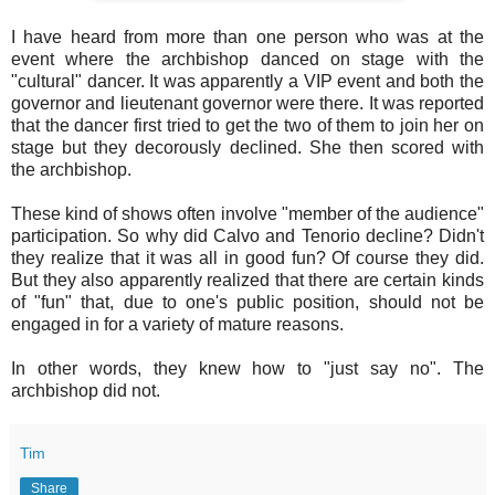
I have heard from more than one person who was at the
event where the archbishop danced on stage with the
"cultural" dancer. It was apparently a VIP event and both the
governor and lieutenant governor were there. It was reported
that the dancer first tried to get the two of them to join her on
stage but they decorously declined. She then scored with
the archbishop.
These kind of shows often involve "member of the audience"
participation. So why did Calvo and Tenorio decline? Didn't
they realize that it was all in good fun? Of course they did.
But they also apparently realized that there are certain kinds
of "fun" that, due to one's public position, should not be
engaged in for a variety of mature reasons.
In other words, they knew how to "just say no". The
archbishop did not.
Tim
Share