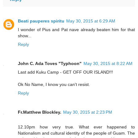
Beati pauperes spiritu
May 30, 2015 at 6:29 AM
I wonder of Pius and Pat nave already beaten him for that
show...
Reply
John C. Ada Toves "Typhoon"
May 30, 2015 at 8:22 AM
Last add Kuku Camp - GET OFF OUR ISLAND!!!
Ok No Name, I know you can't resist.
Reply
Fr.Matthew Blockley.
May 30, 2015 at 2:23 PM
12.10pm how very true. What ever happened to
Nationalism and cultural identity of the people of Guam. The