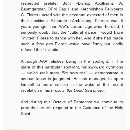
respected prelate. Both +Bishop Apollinaris W.
Baumgartner, OFM Cap.+ and +Archbishop Felixberto
C. Flores+ acted with the decorum expected of men in
their positions. Although +Archbishop Flores+ was 5
years younger than AAA’s current age when he died, I
seriously doubt that the “cultural dancer” would have
“invited” Flores to dance with her. And if she had made
such a
faux pas
Flores would have firmly but kindly
refused the “invitation.”
Although AAA relishes being in the spotlight, in the
glare of this particular spotlight, his awkward gyrations
—
which look more like seizures!
— demonstrate a
serious lapse in judgment. He has managed to open
himself to more ridicule in the wake of the recent
revelation of his
Frolic in the Dead Sea photo
.
And during this Octave of Pentecost we continue to
pray that he will respond to the Guidance of the Holy
Spirit.