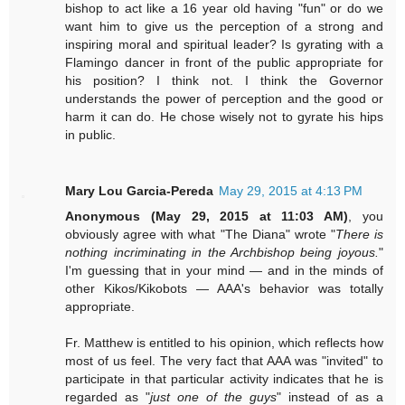
bishop to act like a 16 year old having "fun" or do we
want him to give us the perception of a strong and
inspiring moral and spiritual leader? Is gyrating with a
Flamingo dancer in front of the public appropriate for
his position? I think not. I think the Governor
understands the power of perception and the good or
harm it can do. He chose wisely not to gyrate his hips
in public.
Mary Lou Garcia-Pereda
May 29, 2015 at 4:13 PM
Anonymous (May 29, 2015 at 11:03 AM)
, you
obviously agree with what "The Diana" wrote "
There is
nothing incriminating in the Archbishop being joyous.
"
I'm guessing that in your mind — and in the minds of
other Kikos/Kikobots — AAA's behavior was totally
appropriate.
Fr. Matthew is entitled to his opinion, which reflects how
most of us feel. The very fact that AAA was "invited" to
participate in that particular activity indicates that he is
regarded as "
just one of the guys
" instead of as a