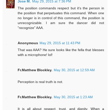
Jose M.
May 29, 2015 at 7:36 PM
The position commands respect but it's the person in
the position that perpetuates this command. When one
no longer is in control of this command, the position is
unrecognizable. I am sure the dancer did not
"recognize" AAA.
Anonymous
May 29, 2015 at 11:43 PM
That was AAA? He sure looks like the fella that blesses
with a microphone! lol!
Fr.Matthew Blockley.
May 30, 2015 at 12:59 AM
Perception is real truth is not.
Fr.Matthew Blockley.
May 30, 2015 at 1:23 AM
It is all about respect, trust, and dignity. When a