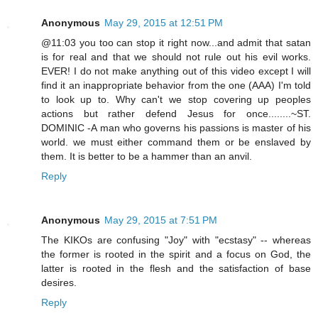
Anonymous
May 29, 2015 at 12:51 PM
@11:03 you too can stop it right now...and admit that satan
is for real and that we should not rule out his evil works.
EVER! I do not make anything out of this video except I will
find it an inappropriate behavior from the one (AAA) I'm told
to look up to. Why can't we stop covering up peoples
actions but rather defend Jesus for once........~ST.
DOMINIC -A man who governs his passions is master of his
world. we must either command them or be enslaved by
them. It is better to be a hammer than an anvil.
Reply
Anonymous
May 29, 2015 at 7:51 PM
The KIKOs are confusing "Joy" with "ecstasy" -- whereas
the former is rooted in the spirit and a focus on God, the
latter is rooted in the flesh and the satisfaction of base
desires.
Reply