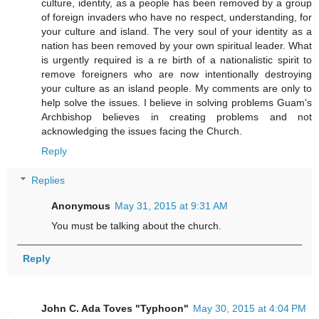
culture, identity, as a people has been removed by a group
of foreign invaders who have no respect, understanding, for
your culture and island. The very soul of your identity as a
nation has been removed by your own spiritual leader. What
is urgently required is a re birth of a nationalistic spirit to
remove foreigners who are now intentionally destroying
your culture as an island people. My comments are only to
help solve the issues. I believe in solving problems Guam's
Archbishop believes in creating problems and not
acknowledging the issues facing the Church.
Reply
Replies
Anonymous
May 31, 2015 at 9:31 AM
You must be talking about the church.
Reply
John C. Ada Toves "Typhoon"
May 30, 2015 at 4:04 PM