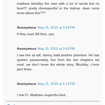
matthew blockley the man with a lot of words but no
face!!!! pretty disrespectful to the bishop. does rome
know about this???
Anonymous
May 31, 2015 at 3:24 PM
If they read JW then, yes,
Anonymous
May 31, 2015 at 3:43 PM
I see him as tall, skinny, bald another phantom. He has
spoken passionately, but from the two chapters we
read, we don't know the whole story. Blockley, c'mon
part three.
Anonymous
May 31, 2015 at 5:14 PM
I met Fr. Matthew respectful kind .