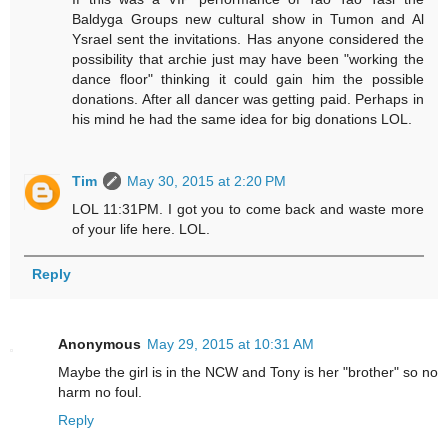
Baldyga Groups new cultural show in Tumon and Al
Ysrael sent the invitations. Has anyone considered the
possibility that archie just may have been "working the
dance floor" thinking it could gain him the possible
donations. After all dancer was getting paid. Perhaps in
his mind he had the same idea for big donations LOL.
Tim
May 30, 2015 at 2:20 PM
LOL 11:31PM. I got you to come back and waste more
of your life here. LOL.
Reply
Anonymous
May 29, 2015 at 10:31 AM
Maybe the girl is in the NCW and Tony is her "brother" so no
harm no foul.
Reply