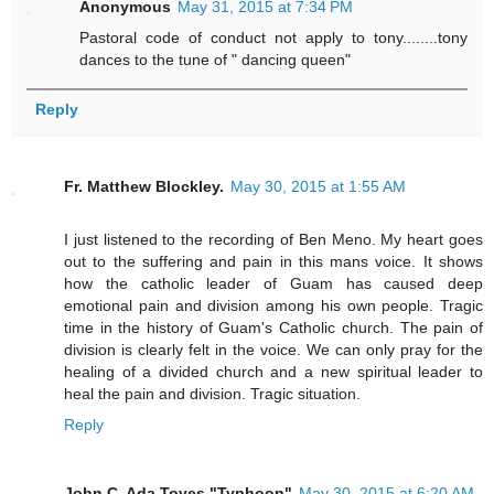
Anonymous
May 31, 2015 at 7:34 PM
Pastoral code of conduct not apply to tony........tony
dances to the tune of " dancing queen"
Reply
Fr. Matthew Blockley.
May 30, 2015 at 1:55 AM
I just listened to the recording of Ben Meno. My heart goes
out to the suffering and pain in this mans voice. It shows
how the catholic leader of Guam has caused deep
emotional pain and division among his own people. Tragic
time in the history of Guam's Catholic church. The pain of
division is clearly felt in the voice. We can only pray for the
healing of a divided church and a new spiritual leader to
heal the pain and division. Tragic situation.
Reply
John C. Ada Toves "Typhoon"
May 30, 2015 at 6:20 AM