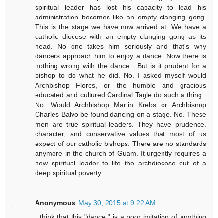
spiritual leader has lost his capacity to lead his
administration becomes like an empty clanging gong.
This is the stage we have now arrived at. We have a
catholic diocese with an empty clanging gong as its
head. No one takes him seriously and that's why
dancers approach him to enjoy a dance. Now there is
nothing wrong with the dance . But is it prudent for a
bishop to do what he did. No. I asked myself would
Archbishop Flores, or the humble and gracious
educated and cultured Cardinal Tagle do such a thing .
No. Would Archbishop Martin Krebs or Archbisnop
Charles Balvo be found dancing on a stage. No. These
men are true spiritual leaders. They have prudence,
character, and conservative values that most of us
expect of our catholic bishops. There are no standards
anymore in the church of Guam. It urgently requires a
new spiritual leader to life the archdiocese out of a
deep spiritual poverty.
Anonymous
May 30, 2015 at 9:22 AM
I think that this "dance " is a poor imitation of anything