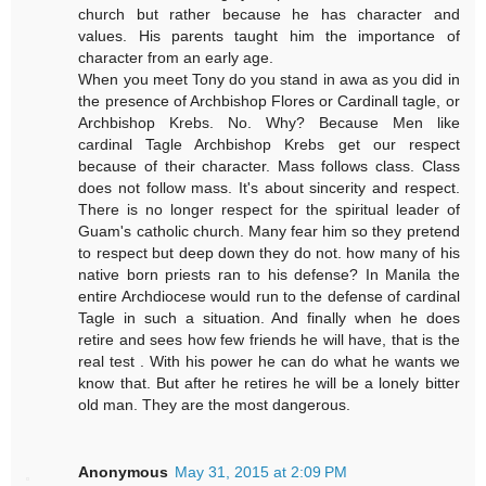
church but rather because he has character and
values. His parents taught him the importance of
character from an early age.
When you meet Tony do you stand in awa as you did in
the presence of Archbishop Flores or Cardinall tagle, or
Archbishop Krebs. No. Why? Because Men like
cardinal Tagle Archbishop Krebs get our respect
because of their character. Mass follows class. Class
does not follow mass. It's about sincerity and respect.
There is no longer respect for the spiritual leader of
Guam's catholic church. Many fear him so they pretend
to respect but deep down they do not. how many of his
native born priests ran to his defense? In Manila the
entire Archdiocese would run to the defense of cardinal
Tagle in such a situation. And finally when he does
retire and sees how few friends he will have, that is the
real test . With his power he can do what he wants we
know that. But after he retires he will be a lonely bitter
old man. They are the most dangerous.
Anonymous
May 31, 2015 at 2:09 PM