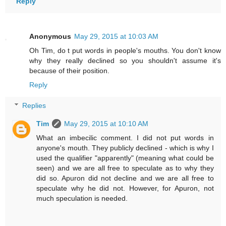
Reply
Anonymous
May 29, 2015 at 10:03 AM
Oh Tim, do t put words in people's mouths. You don't know
why they really declined so you shouldn't assume it's
because of their position.
Reply
Replies
Tim
May 29, 2015 at 10:10 AM
What an imbecilic comment. I did not put words in
anyone's mouth. They publicly declined - which is why I
used the qualifier "apparently" (meaning what could be
seen) and we are all free to speculate as to why they
did so. Apuron did not decline and we are all free to
speculate why he did not. However, for Apuron, not
much speculation is needed.