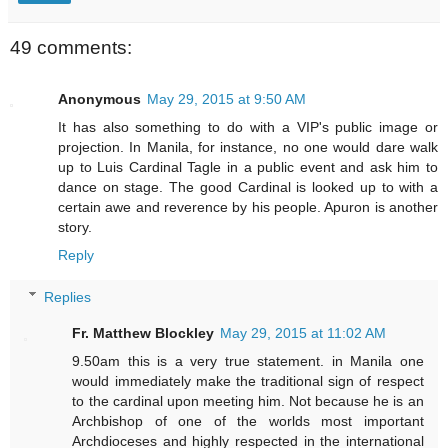
49 comments:
Anonymous
May 29, 2015 at 9:50 AM
It has also something to do with a VIP's public image or
projection. In Manila, for instance, no one would dare walk
up to Luis Cardinal Tagle in a public event and ask him to
dance on stage. The good Cardinal is looked up to with a
certain awe and reverence by his people. Apuron is another
story.
Reply
Replies
Fr. Matthew Blockley
May 29, 2015 at 11:02 AM
9.50am this is a very true statement. in Manila one
would immediately make the traditional sign of respect
to the cardinal upon meeting him. Not because he is an
Archbishop of one of the worlds most important
Archdioceses and highly respected in the international