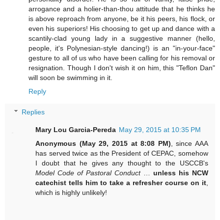
arrogance and a holier-than-thou attitude that he thinks he
is above reproach from anyone, be it his peers, his flock, or
even his superiors! His choosing to get up and dance with a
scantily-clad young lady in a suggestive manner (hello,
people, it's Polynesian-style dancing!) is an "in-your-face"
gesture to all of us who have been calling for his removal or
resignation. Though I don't wish it on him, this "Teflon Dan"
will soon be swimming in it.
Reply
Replies
Mary Lou Garcia-Pereda
May 29, 2015 at 10:35 PM
Anonymous (May 29, 2015 at 8:08 PM)
, since AAA
has served twice as the President of CEPAC, somehow
I doubt that he gives any thought to the USCCB's
Model Code of Pastoral Conduct
…
unless his NCW
catechist tells him to take a refresher course on it
,
which is highly unlikely!