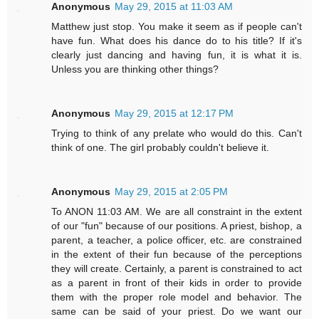
Anonymous
May 29, 2015 at 11:03 AM
Matthew just stop. You make it seem as if people can't
have fun. What does his dance do to his title? If it's
clearly just dancing and having fun, it is what it is.
Unless you are thinking other things?
Anonymous
May 29, 2015 at 12:17 PM
Trying to think of any prelate who would do this. Can't
think of one. The girl probably couldn't believe it.
Anonymous
May 29, 2015 at 2:05 PM
To ANON 11:03 AM. We are all constraint in the extent
of our "fun" because of our positions. A priest, bishop, a
parent, a teacher, a police officer, etc. are constrained
in the extent of their fun because of the perceptions
they will create. Certainly, a parent is constrained to act
as a parent in front of their kids in order to provide
them with the proper role model and behavior. The
same can be said of your priest. Do we want our