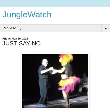
JungleWatch
▼
Friday, May 29, 2015
JUST SAY NO