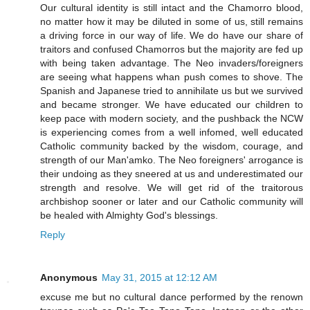
Our cultural identity is still intact and the Chamorro blood,
no matter how it may be diluted in some of us, still remains
a driving force in our way of life. We do have our share of
traitors and confused Chamorros but the majority are fed up
with being taken advantage. The Neo invaders/foreigners
are seeing what happens whan push comes to shove. The
Spanish and Japanese tried to annihilate us but we survived
and became stronger. We have educated our children to
keep pace with modern society, and the pushback the NCW
is experiencing comes from a well infomed, well educated
Catholic community backed by the wisdom, courage, and
strength of our Man'amko. The Neo foreigners' arrogance is
their undoing as they sneered at us and underestimated our
strength and resolve. We will get rid of the traitorous
archbishop sooner or later and our Catholic community will
be healed with Almighty God's blessings.
Reply
Anonymous
May 31, 2015 at 12:12 AM
excuse me but no cultural dance performed by the renown