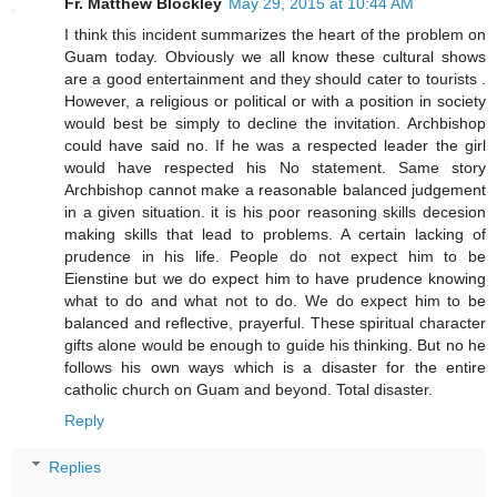
Fr. Matthew Blockley
May 29, 2015 at 10:44 AM
I think this incident summarizes the heart of the problem on
Guam today. Obviously we all know these cultural shows
are a good entertainment and they should cater to tourists .
However, a religious or political or with a position in society
would best be simply to decline the invitation. Archbishop
could have said no. If he was a respected leader the girl
would have respected his No statement. Same story
Archbishop cannot make a reasonable balanced judgement
in a given situation. it is his poor reasoning skills decesion
making skills that lead to problems. A certain lacking of
prudence in his life. People do not expect him to be
Eienstine but we do expect him to have prudence knowing
what to do and what not to do. We do expect him to be
balanced and reflective, prayerful. These spiritual character
gifts alone would be enough to guide his thinking. But no he
follows his own ways which is a disaster for the entire
catholic church on Guam and beyond. Total disaster.
Reply
Replies