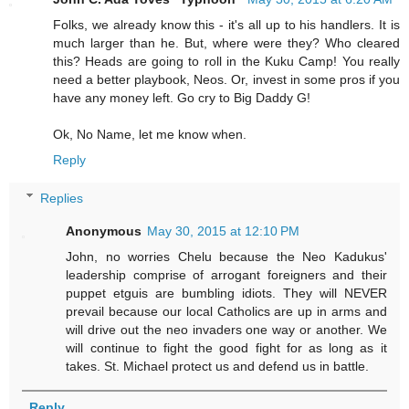
Folks, we already know this - it's all up to his handlers. It is
much larger than he. But, where were they? Who cleared
this? Heads are going to roll in the Kuku Camp! You really
need a better playbook, Neos. Or, invest in some pros if you
have any money left. Go cry to Big Daddy G!
Ok, No Name, let me know when.
Reply
Replies
Anonymous
May 30, 2015 at 12:10 PM
John, no worries Chelu because the Neo Kadukus'
leadership comprise of arrogant foreigners and their
puppet etguis are bumbling idiots. They will NEVER
prevail because our local Catholics are up in arms and
will drive out the neo invaders one way or another. We
will continue to fight the good fight for as long as it
takes. St. Michael protect us and defend us in battle.
Reply