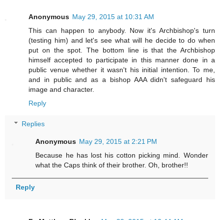
Anonymous
May 29, 2015 at 10:31 AM
This can happen to anybody. Now it's Archbishop's turn
(testing him) and let's see what will he decide to do when
put on the spot. The bottom line is that the Archbishop
himself accepted to participate in this manner done in a
public venue whether it wasn't his initial intention. To me,
and in public and as a bishop AAA didn't safeguard his
image and character.
Reply
Replies
Anonymous
May 29, 2015 at 2:21 PM
Because he has lost his cotton picking mind. Wonder
what the Caps think of their brother. Oh, brother!!
Reply