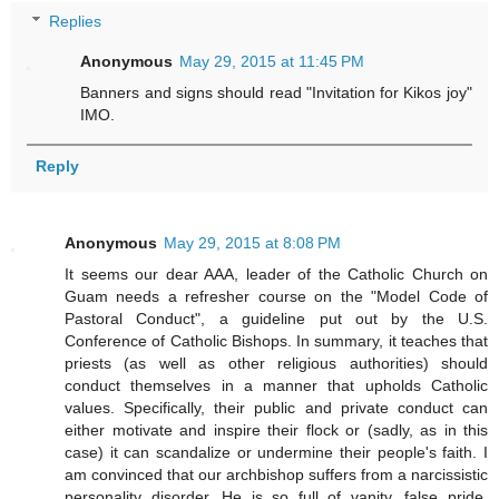
Replies
Anonymous
May 29, 2015 at 11:45 PM
Banners and signs should read "Invitation for Kikos joy"
IMO.
Reply
Anonymous
May 29, 2015 at 8:08 PM
It seems our dear AAA, leader of the Catholic Church on
Guam needs a refresher course on the "Model Code of
Pastoral Conduct", a guideline put out by the U.S.
Conference of Catholic Bishops. In summary, it teaches that
priests (as well as other religious authorities) should
conduct themselves in a manner that upholds Catholic
values. Specifically, their public and private conduct can
either motivate and inspire their flock or (sadly, as in this
case) it can scandalize or undermine their people's faith. I
am convinced that our archbishop suffers from a narcissistic
personality disorder. He is so full of vanity, false pride,