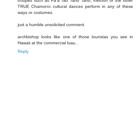
troupes such as Pa'a Tao Tano Tano, Inetnon or the other
TRUE Chamorro cultural dances perform in any of these
ways or costumes.
just a humble unsolicited comment.
archbishop looks like one of those touristas you see in
Hawaii at the commercial luau...
Reply