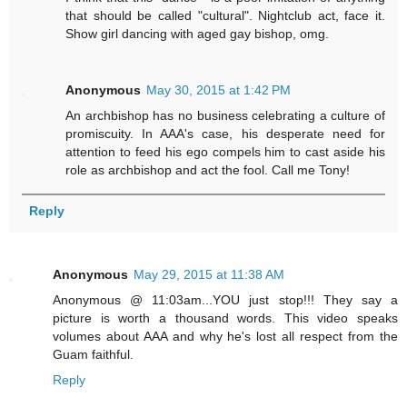
that should be called "cultural". Nightclub act, face it.
Show girl dancing with aged gay bishop, omg.
Anonymous
May 30, 2015 at 1:42 PM
An archbishop has no business celebrating a culture of
promiscuity. In AAA's case, his desperate need for
attention to feed his ego compels him to cast aside his
role as archbishop and act the fool. Call me Tony!
Reply
Anonymous
May 29, 2015 at 11:38 AM
Anonymous @ 11:03am...YOU just stop!!! They say a
picture is worth a thousand words. This video speaks
volumes about AAA and why he's lost all respect from the
Guam faithful.
Reply