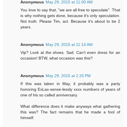
Anonymous
May 29, 2015 at 11:00 AM
You love to say that, "we are all free to speculate". That
is why nothing gets done, because it's only speculation.
Not truth. Please Tim, act. Because it's about to be 2
years.
Anonymous
May 29, 2015 at 11:14 AM
Vip? Look at the shoes. Sad. Can't even dress for an
occasion! BTW, what occasion was this?
Anonymous
May 29, 2015 at 2:25 PM
If this was taken in May, it probably was a party
honoring ExLax-sense-lessly xxxx numbers of years of
one of his so called anniversary.
What difference does it make anyways what gathering
this was? The fact remains that he made a fool of
himself.