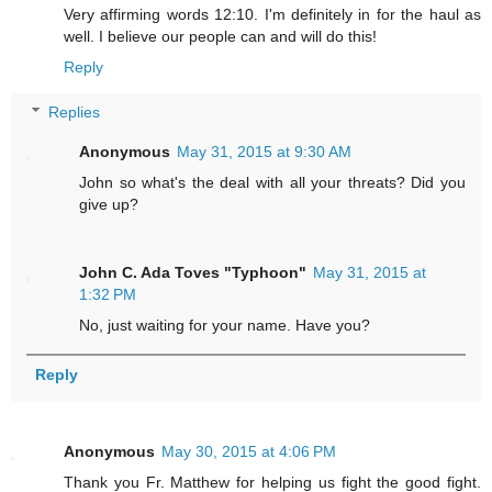
Very affirming words 12:10. I'm definitely in for the haul as
well. I believe our people can and will do this!
Reply
Replies
Anonymous
May 31, 2015 at 9:30 AM
John so what's the deal with all your threats? Did you
give up?
John C. Ada Toves "Typhoon"
May 31, 2015 at
1:32 PM
No, just waiting for your name. Have you?
Reply
Anonymous
May 30, 2015 at 4:06 PM
Thank you Fr. Matthew for helping us fight the good fight.