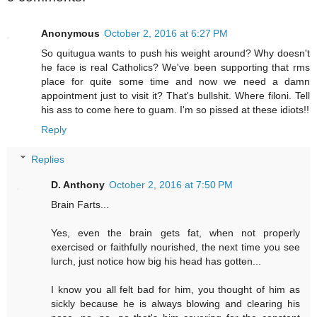
Anonymous
October 2, 2016 at 6:27 PM
So quitugua wants to push his weight around? Why doesn't
he face is real Catholics? We've been supporting that rms
place for quite some time and now we need a damn
appointment just to visit it? That's bullshit. Where filoni. Tell
his ass to come here to guam. I'm so pissed at these idiots!!
Reply
Replies
D. Anthony
October 2, 2016 at 7:50 PM
Brain Farts...
Yes, even the brain gets fat, when not properly
exercised or faithfully nourished, the next time you see
lurch, just notice how big his head has gotten...
I know you all felt bad for him, you thought of him as
sickly because he is always blowing and clearing his