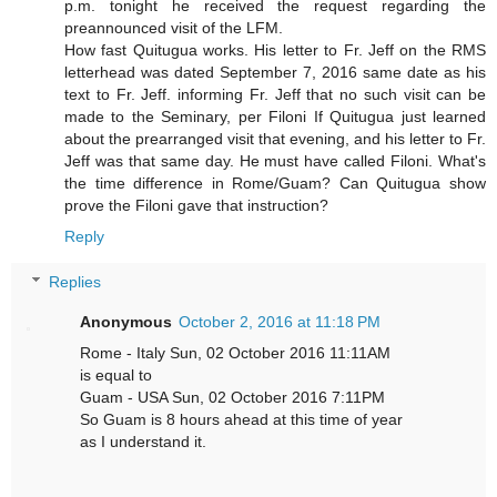
p.m. tonight he received the request regarding the
preannounced visit of the LFM.
How fast Quitugua works. His letter to Fr. Jeff on the RMS
letterhead was dated September 7, 2016 same date as his
text to Fr. Jeff. informing Fr. Jeff that no such visit can be
made to the Seminary, per Filoni If Quitugua just learned
about the prearranged visit that evening, and his letter to Fr.
Jeff was that same day. He must have called Filoni. What's
the time difference in Rome/Guam? Can Quitugua show
prove the Filoni gave that instruction?
Reply
Replies
Anonymous
October 2, 2016 at 11:18 PM
Rome - Italy Sun, 02 October 2016 11:11AM
is equal to
Guam - USA Sun, 02 October 2016 7:11PM
So Guam is 8 hours ahead at this time of year
as I understand it.