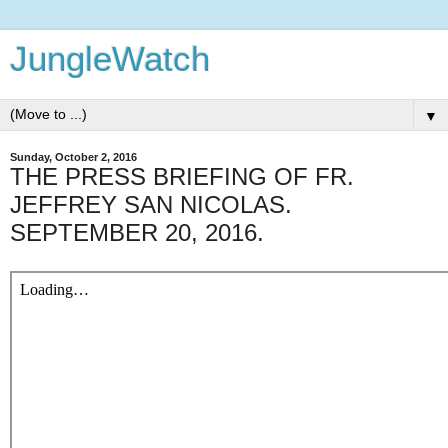
JungleWatch
▼
Sunday, October 2, 2016
THE PRESS BRIEFING OF FR.
JEFFREY SAN NICOLAS.
SEPTEMBER 20, 2016.