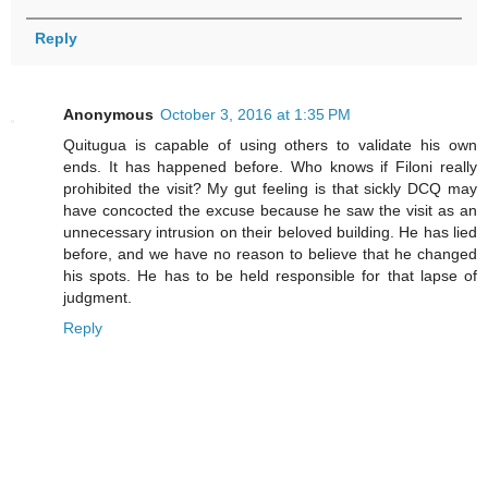
Reply
Anonymous
October 3, 2016 at 1:35 PM
Quitugua is capable of using others to validate his own
ends. It has happened before. Who knows if Filoni really
prohibited the visit? My gut feeling is that sickly DCQ may
have concocted the excuse because he saw the visit as an
unnecessary intrusion on their beloved building. He has lied
before, and we have no reason to believe that he changed
his spots. He has to be held responsible for that lapse of
judgment.
Reply