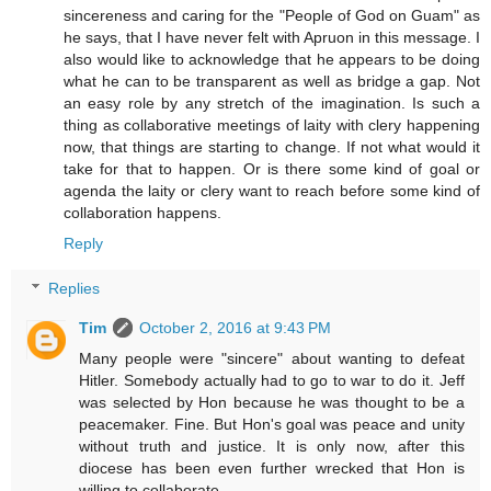
sincereness and caring for the "People of God on Guam" as
he says, that I have never felt with Apruon in this message. I
also would like to acknowledge that he appears to be doing
what he can to be transparent as well as bridge a gap. Not
an easy role by any stretch of the imagination. Is such a
thing as collaborative meetings of laity with clery happening
now, that things are starting to change. If not what would it
take for that to happen. Or is there some kind of goal or
agenda the laity or clery want to reach before some kind of
collaboration happens.
Reply
Replies
Tim
October 2, 2016 at 9:43 PM
Many people were "sincere" about wanting to defeat
Hitler. Somebody actually had to go to war to do it. Jeff
was selected by Hon because he was thought to be a
peacemaker. Fine. But Hon's goal was peace and unity
without truth and justice. It is only now, after this
diocese has been even further wrecked that Hon is
willing to collaborate.