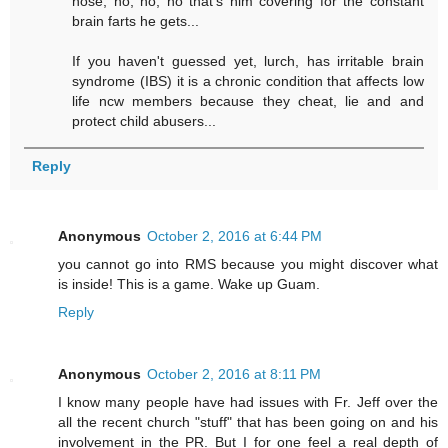
nose, no, no, no that's him covering for the constant
brain farts he gets...
If you haven't guessed yet, lurch, has irritable brain
syndrome (IBS) it is a chronic condition that affects low
life ncw members because they cheat, lie and and
protect child abusers...
Reply
Anonymous
October 2, 2016 at 6:44 PM
you cannot go into RMS because you might discover what
is inside! This is a game. Wake up Guam.
Reply
Anonymous
October 2, 2016 at 8:11 PM
I know many people have had issues with Fr. Jeff over the
all the recent church "stuff" that has been going on and his
involvement in the PR. But I for one feel a real depth of