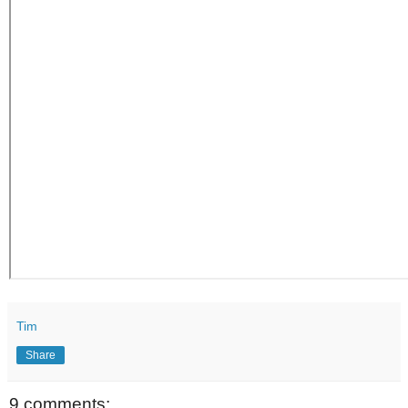
Tim
Share
9 comments: