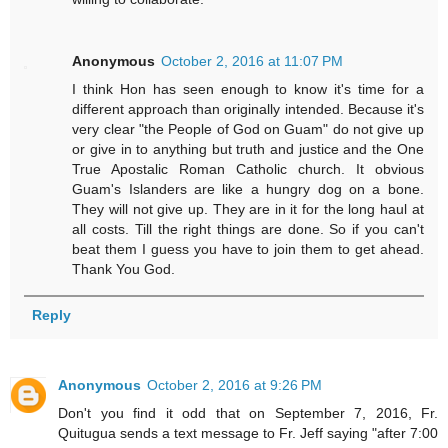
Anonymous
October 2, 2016 at 11:07 PM
I think Hon has seen enough to know it's time for a
different approach than originally intended. Because it's
very clear "the People of God on Guam" do not give up
or give in to anything but truth and justice and the One
True Apostalic Roman Catholic church. It obvious
Guam's Islanders are like a hungry dog on a bone.
They will not give up. They are in it for the long haul at
all costs. Till the right things are done. So if you can't
beat them I guess you have to join them to get ahead.
Thank You God.
Reply
Anonymous
October 2, 2016 at 9:26 PM
Don't you find it odd that on September 7, 2016, Fr.
Quitugua sends a text message to Fr. Jeff saying "after 7:00