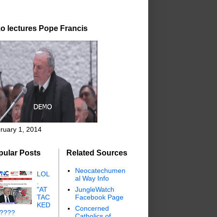
o lectures Pope Francis
ruary 1, 2014
pular Posts
Related Sources
Neocatechumen
LOL
al Way Info
.
"AT
JungleWatch
TAC
Facebook Page
KED
Concerned
"????
Catholics of