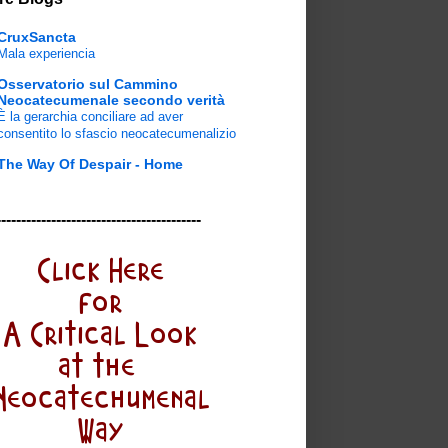
CruxSancta
Mala experiencia
Osservatorio sul Cammino
Neocatecumenale secondo verità
È la gerarchia conciliare ad aver
consentito lo sfascio neocatecumenalizio
The Way Of Despair - Home
-----------------------------------------