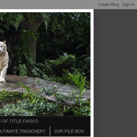
 OF TITLE FIASCO
ULTIMATE TREACHERY
DVR FILE BOX