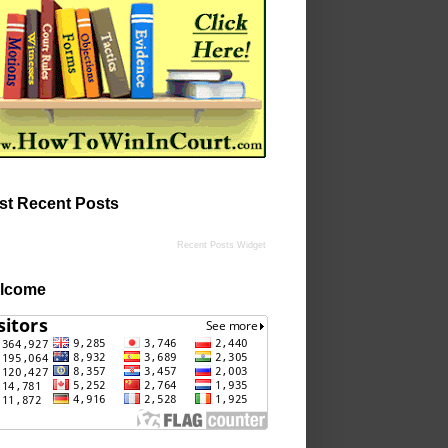
st Recent Posts
Recent Posts Widget
lcome