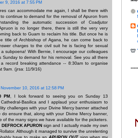
r 9, 2016 at 7:55 PM
rres can accommodate me again, I shall be there with
s to continue to demand for the removal of Apuron from
thstanding the automatic succession of Coadjutor
pruon is no longer there, there is still the very very
coming back to Guam to reclaim his title. But once he is
he title of Archbishop of Agana, he can come back to
swer charges to the civil suit he is facing for sexual
g a subpoena! With Bernie, I encourage our colleagues
s Sunday to demand for his removal. See you all there
 a record breaking attendance -- 8:30am to organise
----
t 9am. (jrsa: 11/9/16)
November 10, 2016 at 12:58 PM
30 PM
, I look forward to seeing you on Sunday 13
 Cathedral-Basilica and I applaud your enthusiasm to
ility challenges with your Divine Mercy banner attached
e do ensure that, along with your Divine Mercy banner,
e of the many signs we have available for the picketers.
e
DEFROCK APURON
sign and I actually made my own
Rollator. Although it managed to survive the unrelenting
probably have to make an
APURON OUT
sign when my