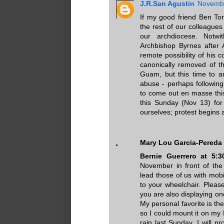
J.R.San Agustin
Novembe
If my good friend Ben To
the rest of our colleague
our archdiocese. Notwi
Archbishop Byrnes after A
remote possibility of his 
canonically removed of t
Guam, but this time to an
abuse - perhaps followin
to come out en masse thi
this Sunday (Nov 13) for
ourselves; protest begins a
Mary Lou Garcia-Pereda
Bernie Guerrero at 5:
November in front of the
lead those of us with mob
to your wheelchair. Pleas
you are also displaying on
My personal favorite is th
so I could mount it on my 
rain last Sunday, I will 