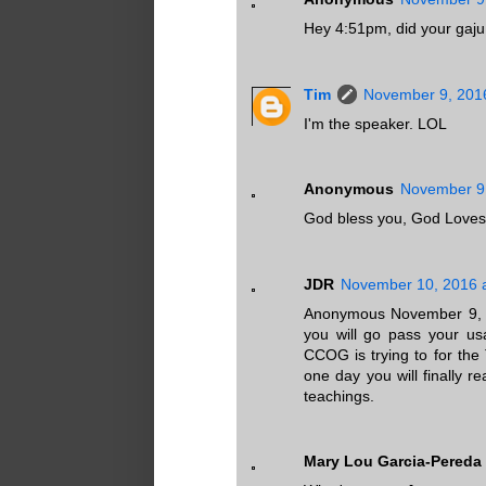
Hey 4:51pm, did your gaju
Tim
November 9, 2016
I'm the speaker. LOL
Anonymous
November 9,
God bless you, God Loves
JDR
November 10, 2016 
Anonymous November 9, 20
you will go pass your usa
CCOG is trying to for the
one day you will finally re
teachings.
Mary Lou Garcia-Pereda