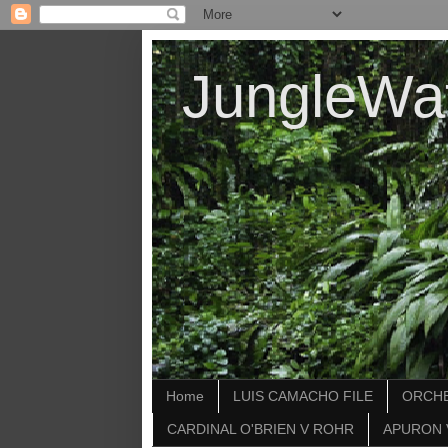
JungleWa
Home
LUIS CAMACHO FILE
ORCHE
CARDINAL O'BRIEN V ROHR
APURON 