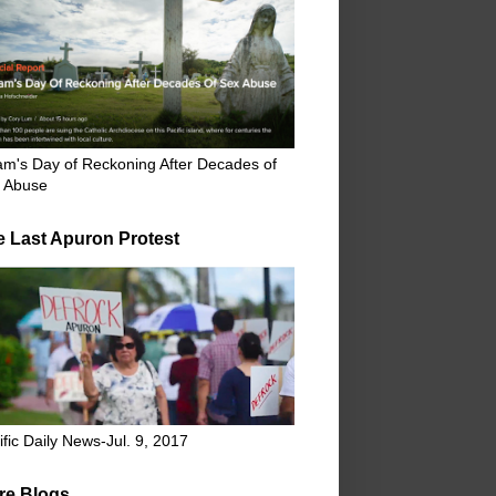
m's Day of Reckoning After Decades of
 Abuse
e Last Apuron Protest
ific Daily News-Jul. 9, 2017
re Blogs