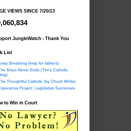
GE VIEWS SINCE 7/20/13
,060,834
pport JungleWatch - Thank You
k List
eep Breathing (help for fathers)
The Mass Never Ends (Tim's Catholic
log)
The Thoughtful Catholic (by Chuck White)
Esperansa Project: Legislative Successes
 to Win in Court