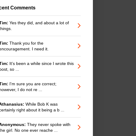
cent Comments
Tim:
Yes they did, and about a lot of
things.
Tim:
Thank you for the
encouragement. I need it.
Tim:
It's been a while since I wrote this
post, so ...
Tim:
I'm sure you are correct;
however, I do not re ...
Athanasius:
While Bob K was
certainly right about it being a b ...
Anonymous:
They never spoke with
the girl. No one ever reache ...