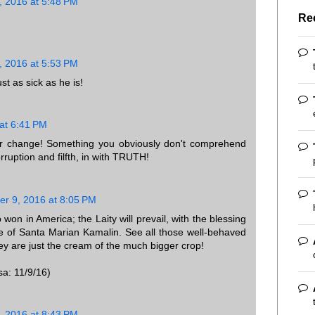
 2016 at 5:48 PM
Re
 2016 at 5:53 PM
t as sick as he is!
at 6:41 PM
 for change! Something you obviously don't comprehend
orruption and filfth, in with TRUTH!
r 9, 2016 at 8:05 PM
won in America; the Laity will prevail, with the blessing
e of Santa Marian Kamalin. See all those well-behaved
ey are just the cream of the much bigger crop!
sa: 11/9/16)
 2016 at 8:43 PM