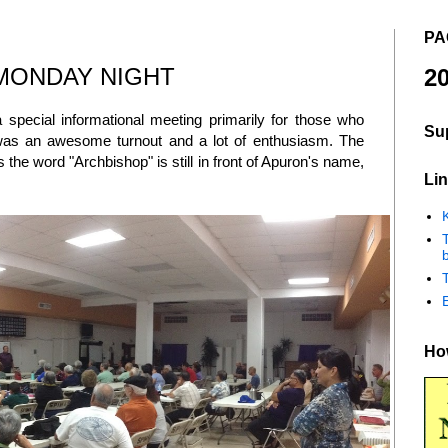
PA
MONDAY NIGHT
20
pecial informational meeting primarily for those who
Su
was an awesome turnout and a lot of enthusiasm. The
the word "Archbishop" is still in front of Apuron's name,
Lin
K
b
How