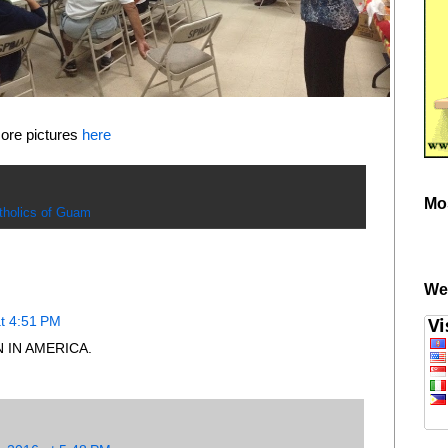
ore pictures
here
Mo
tholics of Guam
We
t 4:51 PM
 IN AMERICA.