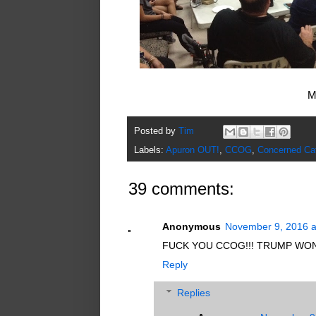
M
Posted by
Tim
Labels:
Apuron OUT!
,
CCOG
,
Concerned Ca
39 comments:
Anonymous
November 9, 2016 a
FUCK YOU CCOG!!! TRUMP WON
Reply
Replies