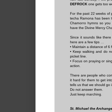
DEFROCK
one gets too w
For the past 22 weeks of p
techa Ramona has been lea
Chamorro hymns so you mi
have the Divine Mercy Cha
Since it sounds like ther
here are a few tips …
• Maintain a distance of 6 
• Keep walking and do n
picket line.
• Focus on praying or sin
action.
There are people who comp
it hard for them to get i
tells us that we should go 
Do not answer them.
Just keep marching.
St. Michael the Archange