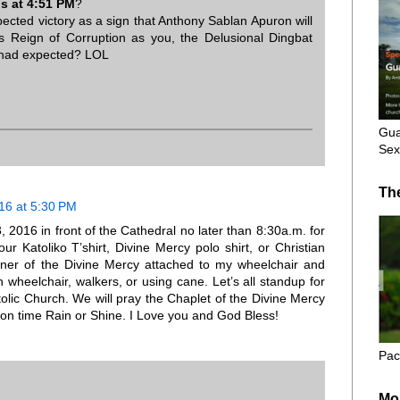
 at 4:51 PM
?
cted victory as a sign that Anthony Sablan Apuron will
s Reign of Corruption as you, the Delusional Dingbat
 had expected? LOL
Gua
Sex
Th
16 at 5:30 PM
2016 in front of the Cathedral no later than 8:30a.m. for
ur Katoliko T’shirt, Divine Mercy polo shirt, or Christian
banner of the Divine Mercy attached to my wheelchair and
 wheelchair, walkers, or using cane. Let’s all standup for
olic Church. We will pray the Chaplet of the Divine Mercy
 on time Rain or Shine. I Love you and God Bless!
Pac
Mo