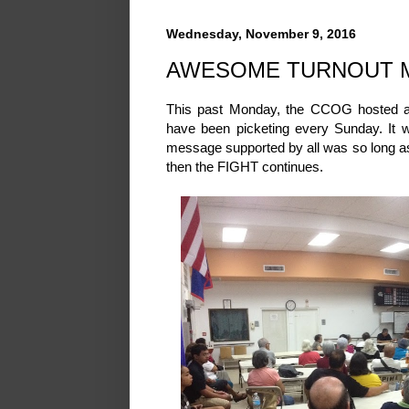
Wednesday, November 9, 2016
AWESOME TURNOUT 
This past Monday, the CCOG hosted a s
have been picketing every Sunday. It 
message supported by all was so long as 
then the FIGHT continues.