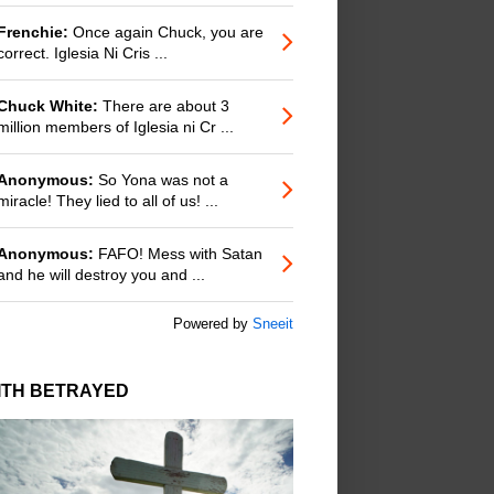
Frenchie:
Once again Chuck, you are
correct. Iglesia Ni Cris ...
Chuck White:
There are about 3
million members of Iglesia ni Cr ...
Anonymous:
So Yona was not a
miracle! They lied to all of us! ...
Anonymous:
FAFO! Mess with Satan
and he will destroy you and ...
Powered by
Sneeit
ITH BETRAYED