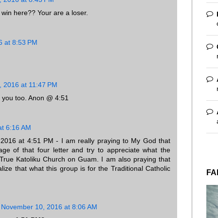
 win here?? Your are a loser.
 at 8:53 PM
 2016 at 11:47 PM
 you too. Anon @ 4:51
at 6:16 AM
16 at 4:51 PM - I am really praying to My God that
ge of that four letter and try to appreciate what the
 True Katoliku Church on Guam. I am also praying that
alize that what this group is for the Traditional Catholic
FA
November 10, 2016 at 8:06 AM