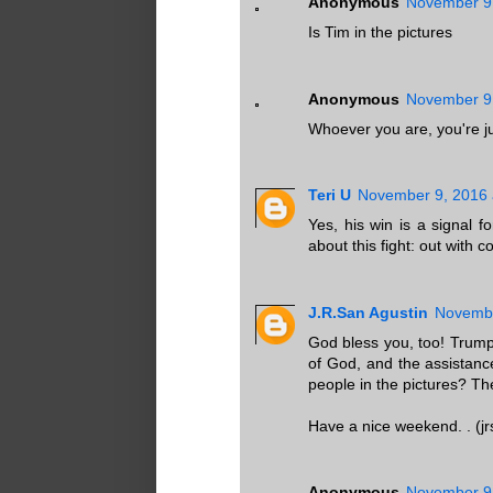
Anonymous
November 9,
Is Tim in the pictures
Anonymous
November 9,
Whoever you are, you're jus
Teri U
November 9, 2016 
Yes, his win is a signal
about this fight: out with c
J.R.San Agustin
Novembe
God bless you, too! Trump 
of God, and the assistanc
people in the pictures? Th
Have a nice weekend. . (jr
Anonymous
November 9,