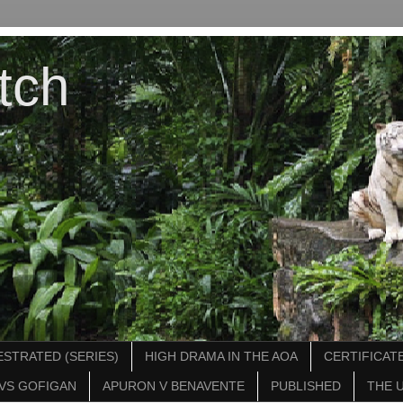
tch
STRATED (SERIES)
HIGH DRAMA IN THE AOA
CERTIFICATE
VS GOFIGAN
APURON V BENAVENTE
PUBLISHED
THE 