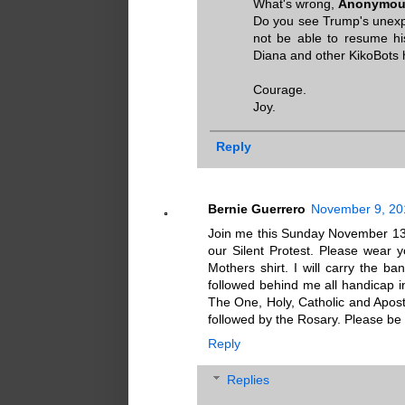
What's wrong,
Anonymous
Do you see Trump's unexpe
not be able to resume hi
Diana and other KikoBots
Courage.
Joy.
Reply
Bernie Guerrero
November 9, 20
Join me this Sunday November 13, 
our Silent Protest. Please wear yo
Mothers shirt. I will carry the 
followed behind me all handicap in
The One, Holy, Catholic and Apost
followed by the Rosary. Please be
Reply
Replies