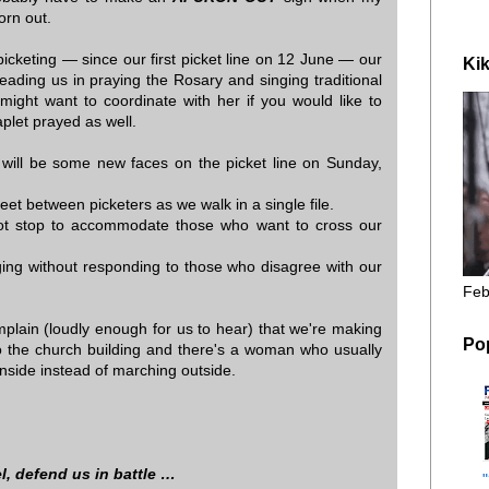
orn out.
icketing — since our first picket line on 12 June — our
Kik
ding us in praying the Rosary and singing traditional
ght want to coordinate with her if you would like to
plet prayed as well.
e will be some new faces on the picket line on Sunday,
feet between picketers as we walk in a single file.
ot stop to accommodate those who want to cross our
ging without responding to those who disagree with our
Feb
lain (loudly enough for us to hear) that we're making
Po
nto the church building and there's a woman who usually
inside instead of marching outside.
l, defend us in battle …