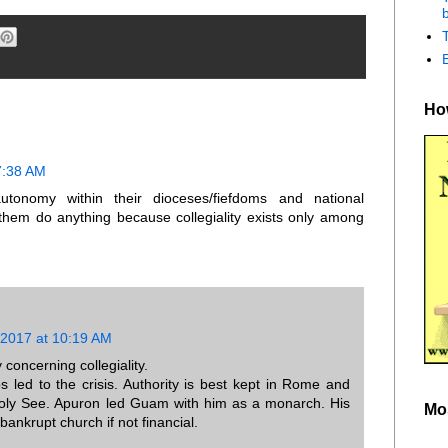
b
How
7:38 AM
utonomy within their dioceses/fiefdoms and national
them do anything because collegiality exists only among
 2017 at 10:19 AM
concerning collegiality.
 led to the crisis. Authority is best kept in Rome and
Holy See. Apuron led Guam with him as a monarch. His
Mo
ankrupt church if not financial.