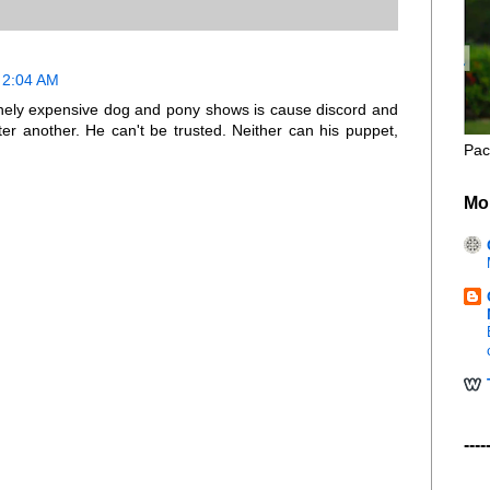
 2:04 AM
sanely expensive dog and pony shows is cause discord and
er another. He can't be trusted. Neither can his puppet,
Pac
Mo
----