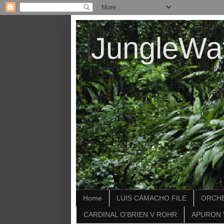
JungleWa
Home
LUIS CAMACHO FILE
ORCHE
CARDINAL O'BRIEN V ROHR
APURON 