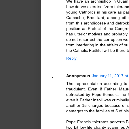
We have an archbishop in Guam w
how do we exercise "zero toleran
young Catholics in his care as pa
Camacho, Brouillard, among oth
from this archdiocese and defrock 
position as Prefect of the Congreg
has ulterior motives and probabl
do not resurrect the corruption w
from interfering in the affairs of
the Catholic Faithful will be there
Reply
Anonymous
January 11, 2017 at
The representation according to 
fraudulent. Even if Father Maur
defrocked by Pope Benedict the XV
even if Father Inzoli was criminal
another 15 charges because of stat
damages to the families of 5 of his
Pope Francis tolerates perverts.Po
two bit low life charity scammer