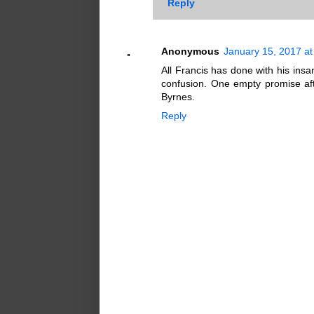
Reply
Anonymous
January 15, 2017 at
All Francis has done with his in
confusion. One empty promise aft
Byrnes.
Reply