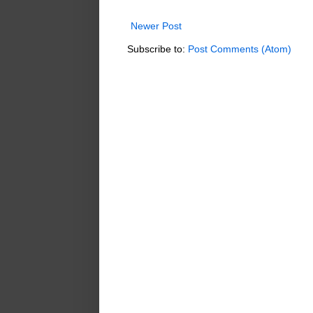
Newer Post
Subscribe to:
Post Comments (Atom)