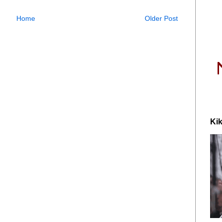
Home
Older Post
Kik