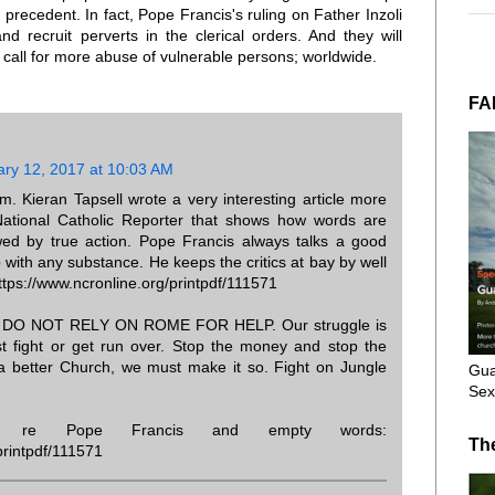
a precedent. In fact, Pope Francis's ruling on Father Inzoli
nd recruit perverts in the clerical orders. And they will
 call for more abuse of vulnerable persons; worldwide.
FA
ary 12, 2017 at 10:03 AM
 Kieran Tapsell wrote a very interesting article more
ational Catholic Reporter that shows how words are
wed by true action. Pope Francis always talks a good
p with any substance. He keeps the critics at bay by well
 https://www.ncronline.org/printpdf/111571
d, DO NOT RELY ON ROME FOR HELP. Our struggle is
t fight or get run over. Stop the money and stop the
a better Church, we must make it so. Fight on Jungle
Gua
Sex
ng re Pope Francis and empty words:
Th
printpdf/111571