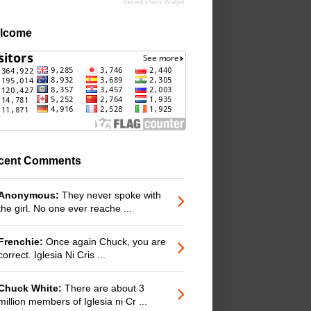
Recent Posts Widget
lcome
cent Comments
Anonymous:
They never spoke with
the girl. No one ever reache ...
Frenchie:
Once again Chuck, you are
correct. Iglesia Ni Cris ...
Chuck White:
There are about 3
million members of Iglesia ni Cr ...