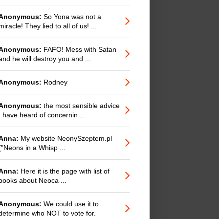
Anonymous:
So Yona was not a
miracle! They lied to all of us! ...
Anonymous:
FAFO! Mess with Satan
and he will destroy you and ...
Anonymous:
Rodney
Anonymous:
the most sensible advice
I have heard of concernin ...
Anna:
My website NeonySzeptem.pl
("Neons in a Whisp ...
Anna:
Here it is the page with list of
books about Neoca ...
Anonymous:
We could use it to
determine who NOT to vote for.