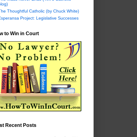
log)
The Thoughtful Catholic (by Chuck White)
Esperansa Project: Legislative Successes
 to Win in Court
st Recent Posts