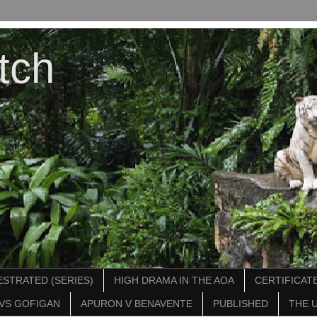
tch
STRATED (SERIES)
HIGH DRAMA IN THE AOA
CERTIFICATE
VS GOFIGAN
APURON V BENAVENTE
PUBLISHED
THE 