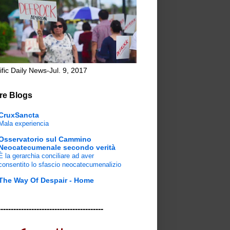
ific Daily News-Jul. 9, 2017
re Blogs
CruxSancta
Mala experiencia
Osservatorio sul Cammino
Neocatecumenale secondo verità
È la gerarchia conciliare ad aver
consentito lo sfascio neocatecumenalizio
The Way Of Despair - Home
-----------------------------------------