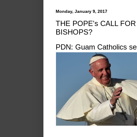
Monday, January 9, 2017
THE POPE's CALL FOR
BISHOPS?
PDN: Guam Catholics se