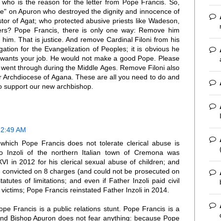
ho is the reason for the letter from Pope Francis. So,
ce" on Apuron who destroyed the dignity and innocence of
stor of Agat; who protected abusive priests like Wadeson,
ers? Pope Francis, there is only one way: Remove him
him. That is justice. And remove Cardinal Filoni from his
ation for the Evangelization of Peoples; it is obvious he
y wants your job. He would not make a good Pope. Please
e went through during the Middle Ages. Remove Filoni also
 our Archdiocese of Agana. These are all you need to do and
 to support our new archbishop.
 2:49 AM
which Pope Francis does not tolerate clerical abuse is
o Inzoli of the northern Italian town of Cremona was
I in 2012 for his clerical sexual abuse of children; and
ly convicted on 8 charges (and could not be prosecuted on
utes of limitations; and even if Father Inzoli paid civil
 victims; Pope Francis reinstated Father Inzoli in 2014.
pe Francis is a public relations stunt. Pope Francis is a
. And Bishop Apuron does not fear anything: because Pope