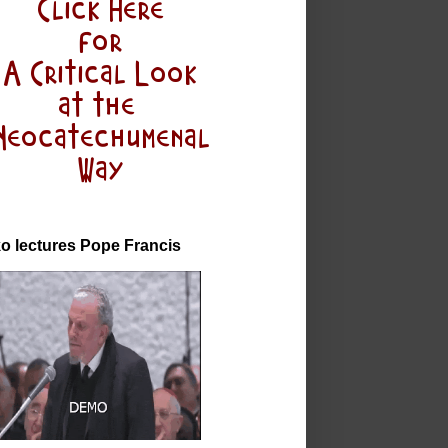
o lectures Pope Francis