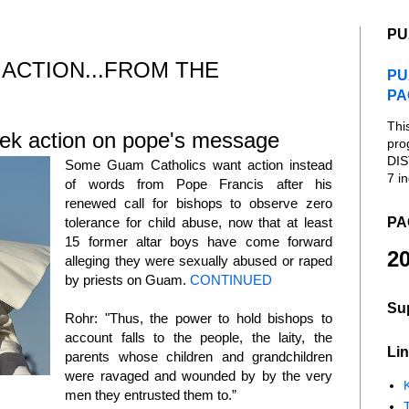
PU
 ACTION...FROM THE
PU
PA
Thi
ek action on pope's message
pro
DIS
Some Guam Catholics want action instead
7 in
of words from Pope Francis after his
renewed call for bishops to observe zero
PA
tolerance for child abuse, now that at least
15 former altar boys have come forward
20
alleging they were sexually abused or raped
by priests on Guam.
CONTINUED
Su
Rohr: "Thus, the power to hold bishops to
account falls to the people, the laity, the
Lin
parents whose children and grandchildren
were ravaged and wounded by by the very
K
men they entrusted them to.”