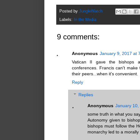
Posted by
JungleWatch
Labels:
In the Media
9 comments:
Anonymous
January 9, 2017 at 
Vatican II gave the bishops a
conferences. Francis can't make 
their peers...when it's convenient.
Reply
Replies
Anonymous
January 10,
some truth in what you say 
Autonomy given to bishops
bishops must follow the 
monarchy led to a morally b