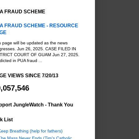
A FRAUD SCHEME
A FRAUD SCHEME - RESOURCE
GE
s page will be updated as the news
gresses. Jun 26, 2025. CASE FILED IN
TRICT COURT OF GUAM Jun 27, 2025.
dicted in PUA fraud ...
GE VIEWS SINCE 7/20/13
,057,546
pport JungleWatch - Thank You
k List
eep Breathing (help for fathers)
The Mass Never Ends (Tim's Catholic