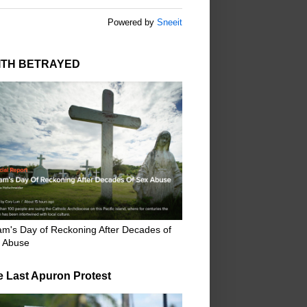
Powered by
Sneeit
ITH BETRAYED
m's Day of Reckoning After Decades of
 Abuse
e Last Apuron Protest