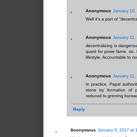
Anonymous
January 10,
Well it's a part of "decent
Anonymous
January 11,
decentralizing is dangero
quest for powe fame. sic. 
lifestyle. Accountable to n
Anonymous
January 11,
In practice, Papal author
stone by formation of p
reduced to grinning burea
Reply
Anonymous
January 9, 2017 at 