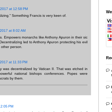
 2017 at 12:58 PM
We
ralizing." Something Francis is very keen of.
 2017 at 8:02 AM
us. Empowers monarchs like Anthony Apuron in their sic
Decentralizing led to Anthony Apuron protecting his evil
o other person.
Re
 2017 at 11:33 PM
ity was decentralized by Vatican II. That was etched in
owerful national bishops conferences. Popes were
ucrats by them.
12:05 PM