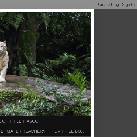
 OF TITLE FIASCO
ULTIMATE TREACHERY
DVR FILE BOX