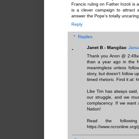
Francis ruling on Father Inzoli is 
is a clever campaign to attract a
answer the Pope's totally uncaring
Reply
Replies
Janet B - Mangilao
Janu
Thank you Anon @ 2:49am.
than a year ago in the N
meaningless unless follo
story, but doesn't follow u
timed rhetoric. Find it at:
Like Tim has always sai
our struggle, and we mus
complacency. If we want 
Nation!
Read the followi
https://www.ncronline.org/