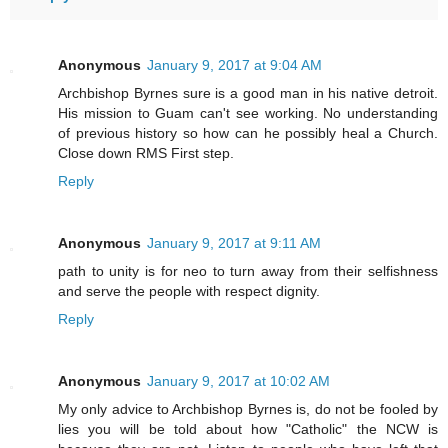
Anonymous
January 9, 2017 at 9:04 AM
Archbishop Byrnes sure is a good man in his native detroit.
His mission to Guam can't see working. No understanding
of previous history so how can he possibly heal a Church.
Close down RMS First step.
Reply
Anonymous
January 9, 2017 at 9:11 AM
path to unity is for neo to turn away from their selfishness
and serve the people with respect dignity.
Reply
Anonymous
January 9, 2017 at 10:02 AM
My only advice to Archbishop Byrnes is, do not be fooled by
lies you will be told about how "Catholic" the NCW is