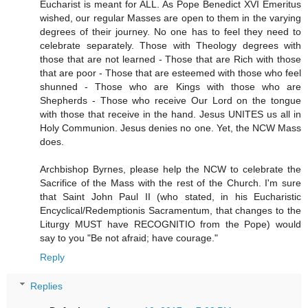
Eucharist is meant for ALL. As Pope Benedict XVI Emeritus
wished, our regular Masses are open to them in the varying
degrees of their journey. No one has to feel they need to
celebrate separately. Those with Theology degrees with
those that are not learned - Those that are Rich with those
that are poor - Those that are esteemed with those who feel
shunned - Those who are Kings with those who are
Shepherds - Those who receive Our Lord on the tongue
with those that receive in the hand. Jesus UNITES us all in
Holy Communion. Jesus denies no one. Yet, the NCW Mass
does.
Archbishop Byrnes, please help the NCW to celebrate the
Sacrifice of the Mass with the rest of the Church. I'm sure
that Saint John Paul II (who stated, in his Eucharistic
Encyclical/Redemptionis Sacramentum, that changes to the
Liturgy MUST have RECOGNITIO from the Pope) would
say to you "Be not afraid; have courage."
Reply
Replies