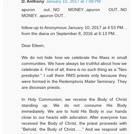
D. Anthony
January 10, 2017 at 7:08 PM
apuron out...NO MONEY...apuron OUT...NO
MONEY...apuron OUT...
follow-up to Anonymous January 10, 2017 at 4:53 PM...
from the diana on September 8, 2016 at 6:13 PM...
Dear Eileen,
We do not hide how we celebrate the Mass in small
communities. We have always be truthful about how we
celebrate it. First of all, there is no such thing as a "Neo
presbyter." I call them RMS priests only because they
were formed in the Redemptoris Mater Seminary. They
are diocesan priests.
In Holy Communion, we receive the Body of Christ
standing up. We do not consume His Body
immediately. We are to hold His Body in our hands
close to our hearts with adoration. After everyone has
received the Body of Christ, the priest proceeds with
"Behold, the Body of Christ......" And we respond with