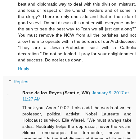
best and diplomatic way to deal with this division, mistrust,
and loss of respect of the Church leaders and of some in
the clergy? There is only one side and that is the side of
good vs.evil. Do not discuss this matter with everyone under
the sun to see the best way to "can we all just get along?"
You must remove the NCW from all the parishes and not
allow them to operate within the borders of our Archdiocese.
"They are a Jewish-Protestant sect with a Catholic
decoration." Do not be fooled. I pray for your enlightenment
and success. Do not let us down.
Reply
Replies
Rose de los Reyes (Seattle, WA)
January 9, 2017 at
11:27 AM
Thank you, Anon 10:02. I also add the words of writer,
professor, political activist, Nobel Laureate and
Holocaust survivor, Elie Wiesel, “We must always take
sides. Neutrality helps the oppressor, never the victim.
Silence encourages the tormentor, never the
tormented.” In the Archdiocese of Agana, while not the