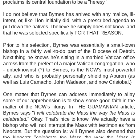
proclaims its central foundation to be a "heresy."
I do not believe that Byrnes has arrived with any malice, ill-
intent, or, like Hon initially did, with a prescribed agenda to
put down the natives. I believe he simply does not know, and
that he was selected specifically FOR THAT REASON.
Prior to his selection, Byrnes was essentially a small-town
bishop in a fairly well-to-do part of the Diocese of Detroit.
Next thing he knows he's sitting in a marbled Vatican office
across from the prefect of a major Vatican congregation, who
- unbeknownst (?) to Byrnes, is the NCW's most powerful
ally, and who is probably personally shielding Apuron (as
well as Luis Camacho, John Wadeson, and now Cristobal.)
One matter that Byrnes can address immediately to allay
some of our apprehension is to show some good faith in the
matter of the NCW's liturgy. In THE GUAMANIAN article,
Byrnes says "
I will celebrate the Mass the way the Mass is
celebrated.
" Okay. That's nice to know. We actually have a
bishop who will not interrupt the Mass with testimonies from
Neocats. But the question is: will Byrnes also demand that
the Neocats "
celebrate the Mass the way the Mass is