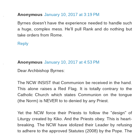
Anonymous
January 10, 2017 at 3:19 PM
Byrnes doesn't have the experience needed to handle such
a huge, complex mess. He'll pull Rank and do nothing but
take orders from Rome.
Reply
Anonymous
January 10, 2017 at 4:53 PM
Dear Archbishop Byrnes:
The NCW INSIST that Communion be received in the hand.
This alone raises a Red Flag. It is totally contrary to the
Catholic Church which states Communion on the tongue
(the Norm) is NEVER to to denied by any Priest.
Yet the NCW force their Priests to follow the "design" of
Liturgy created by Kiko. And the Priests obey. This is heart-
breaking. The NCW have idolized their Leader by refusing
to adhere to the approved Statutes (2008) by the Pope. The