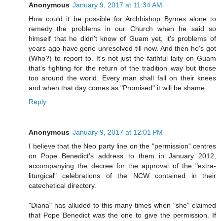
Anonymous
January 9, 2017 at 11:34 AM
How could it be possible for Archbishop Byrnes alone to
remedy the problems in our Church when he said so
himself that he didn't know of Guam yet, it's problems of
years ago have gone unresolved till now. And then he's got
(Who?) to report to. It's not just the faithful laity on Guam
that's fighting for the return of the tradition way but those
too around the world. Every man shall fall on their knees
and when that day comes as "Promised" it will be shame.
Reply
Anonymous
January 9, 2017 at 12:01 PM
I believe that the Neo party line on the "permission" centres
on Pope Benedict's address to them in January 2012,
accompanying the decree for the approval of the "extra-
liturgical" celebrations of the NCW contained in their
catechetical directory.
"Diana" has alluded to this many times when "she" claimed
that Pope Benedict was the one to give the permission. If