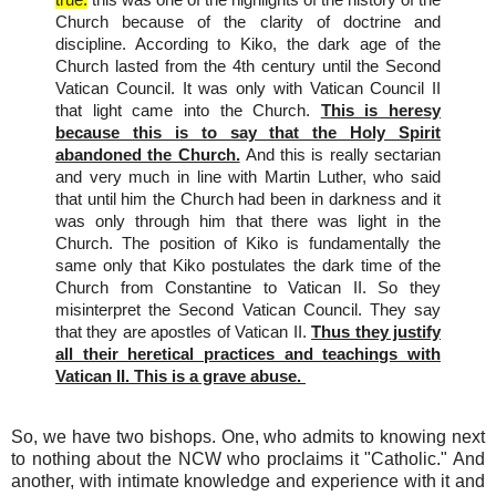
Church because of the clarity of doctrine and
discipline. According to Kiko, the dark age of the
Church lasted from the 4th century until the Second
Vatican Council. It was only with Vatican Council II
that light came into the Church.
This is heresy
because this is to say that the Holy Spirit
abandoned the Church.
And this is really sectarian
and very much in line with Martin Luther, who said
that until him the Church had been in darkness and it
was only through him that there was light in the
Church. The position of Kiko is fundamentally the
same only that Kiko postulates the dark time of the
Church from Constantine to Vatican II. So they
misinterpret the Second Vatican Council. They say
that they are apostles of Vatican II.
Thus they justify
all their heretical practices and teachings with
Vatican II. This is a grave abuse.
So, we have two bishops. One, who admits to knowing next
to nothing about the NCW who proclaims it "Catholic." And
another, with intimate knowledge and experience with it and