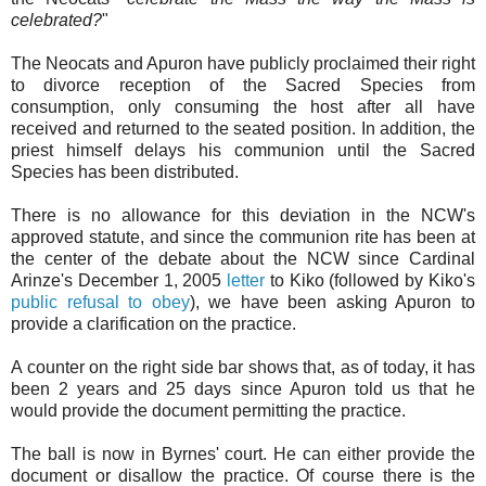
celebrated?
"
The Neocats and Apuron have publicly proclaimed their right
to divorce reception of the Sacred Species from
consumption, only consuming the host after all have
received and returned to the seated position. In addition, the
priest himself delays his communion until the Sacred
Species has been distributed.
There is no allowance for this deviation in the NCW's
approved statute, and since the communion rite has been at
the center of the debate about the NCW since Cardinal
Arinze's December 1, 2005
letter
to Kiko (followed by Kiko's
public refusal to obey
), we have been asking Apuron to
provide a clarification on the practice.
A counter on the right side bar shows that, as of today, it has
been 2 years and 25 days since Apuron told us that he
would provide the document permitting the practice.
The ball is now in Byrnes' court. He can either provide the
document or disallow the practice. Of course there is the