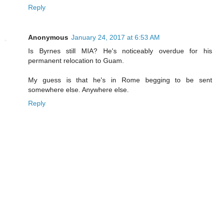
Reply
Anonymous
January 24, 2017 at 6:53 AM
Is Byrnes still MIA? He's noticeably overdue for his
permanent relocation to Guam.
My guess is that he's in Rome begging to be sent
somewhere else. Anywhere else.
Reply