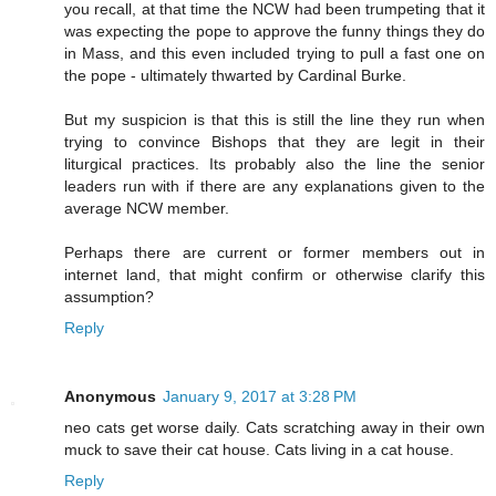
you recall, at that time the NCW had been trumpeting that it
was expecting the pope to approve the funny things they do
in Mass, and this even included trying to pull a fast one on
the pope - ultimately thwarted by Cardinal Burke.
But my suspicion is that this is still the line they run when
trying to convince Bishops that they are legit in their
liturgical practices. Its probably also the line the senior
leaders run with if there are any explanations given to the
average NCW member.
Perhaps there are current or former members out in
internet land, that might confirm or otherwise clarify this
assumption?
Reply
Anonymous
January 9, 2017 at 3:28 PM
neo cats get worse daily. Cats scratching away in their own
muck to save their cat house. Cats living in a cat house.
Reply