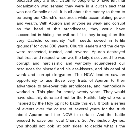
because they are not. Listen to people who have left that
organization who sensed they were in a cultish sect that
was not Catholic at all. It is all about the money to them to
be using our Church's resources while accumulating power
and wealth. With Apuron and anyone as weak and corrupt
as the head of this archdiocese, they would have
succeeded in hiding the evil and filth they brought on this
very Catholic community "with seeds sowed in fertile
grounds" for over 300 years. Church leaders and the clergy
were respected, trusted, and revered. Apuron destroyed
that trust and respect when we, the laity, discovered he was
corrupt and narcissistic and wantonly squandered our
resources for himself and his ass-kissers, and his cabal of
weak and corrupt clergymen. The NCW leaders saw an
opportunity to use those very traits of Apuron to their
advantage to takeover this archdiocese, and methodically
worked o. This plan for nearly twenty years. They would
have stealthily done so if not for the Faithful laity who were
inspired by the Holy Spirit to battle this evil. It took a series
of events over the course of several years for the truth
about Apuron and the NCW to surface. And the battle
ensued to save our local Church. So, Archbishop Byrnes,
you should not look "at both sides" to decide what is the