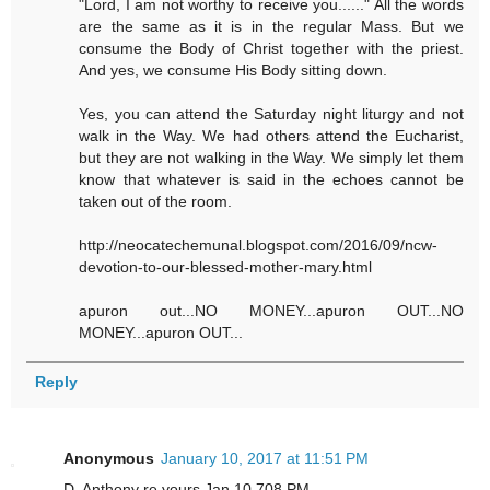
"Lord, I am not worthy to receive you......" All the words
are the same as it is in the regular Mass. But we
consume the Body of Christ together with the priest.
And yes, we consume His Body sitting down.
Yes, you can attend the Saturday night liturgy and not
walk in the Way. We had others attend the Eucharist,
but they are not walking in the Way. We simply let them
know that whatever is said in the echoes cannot be
taken out of the room.
http://neocatechemunal.blogspot.com/2016/09/ncw-
devotion-to-our-blessed-mother-mary.html
apuron out...NO MONEY...apuron OUT...NO
MONEY...apuron OUT...
Reply
Anonymous
January 10, 2017 at 11:51 PM
D. Anthony re yours Jan 10 708 PM