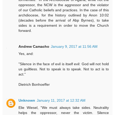
oppressor, the NCW is the aggressor and the violator
of our Catholic beliefs and practices. In the case of this
archdiocese, for the history outlined by Anon 10:02
(decades before the arrival of Abp Byrnes), to take
sides is a requirement in order to move the Church
forward.
Andrew Camacho
January 9, 2017 at 11:56 AM
Yes, and:
"Silence in the face of evil is itself evil: God will not hold
us guiltless. Not to speak is to speak. Not to act is to
act."
Dietrich Bonhoeffer
Unknown
January 11, 2017 at 12:32 AM
Elie Wiesel, “We must always take sides. Neutrality
helps the oppressor, never the victim. Silence