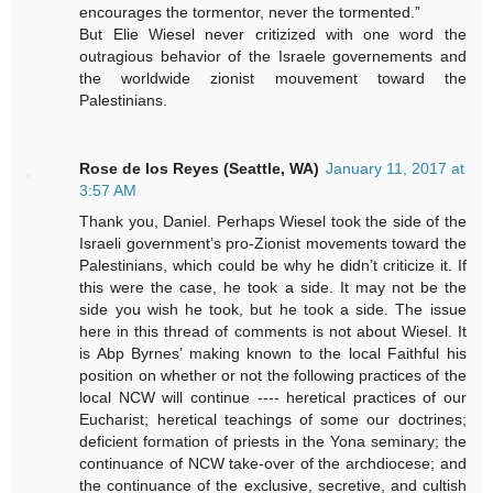
encourages the tormentor, never the tormented.”
But Elie Wiesel never critizized with one word the
outragious behavior of the Israele governements and
the worldwide zionist mouvement toward the
Palestinians.
Rose de los Reyes (Seattle, WA)
January 11, 2017 at
3:57 AM
Thank you, Daniel. Perhaps Wiesel took the side of the
Israeli government’s pro-Zionist movements toward the
Palestinians, which could be why he didn’t criticize it. If
this were the case, he took a side. It may not be the
side you wish he took, but he took a side. The issue
here in this thread of comments is not about Wiesel. It
is Abp Byrnes’ making known to the local Faithful his
position on whether or not the following practices of the
local NCW will continue ---- heretical practices of our
Eucharist; heretical teachings of some our doctrines;
deficient formation of priests in the Yona seminary; the
continuance of NCW take-over of the archdiocese; and
the continuance of the exclusive, secretive, and cultish