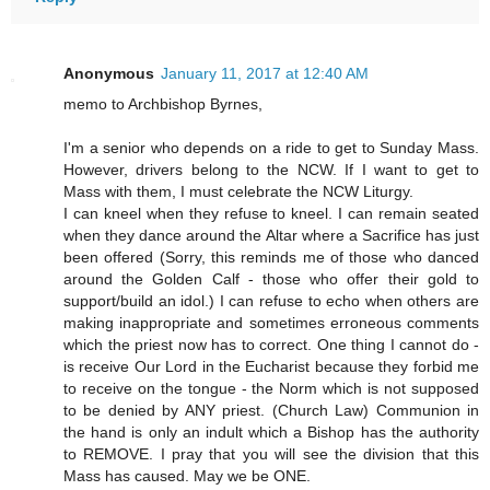
Anonymous
January 11, 2017 at 12:40 AM
memo to Archbishop Byrnes,
I'm a senior who depends on a ride to get to Sunday Mass.
However, drivers belong to the NCW. If I want to get to
Mass with them, I must celebrate the NCW Liturgy.
I can kneel when they refuse to kneel. I can remain seated
when they dance around the Altar where a Sacrifice has just
been offered (Sorry, this reminds me of those who danced
around the Golden Calf - those who offer their gold to
support/build an idol.) I can refuse to echo when others are
making inappropriate and sometimes erroneous comments
which the priest now has to correct. One thing I cannot do -
is receive Our Lord in the Eucharist because they forbid me
to receive on the tongue - the Norm which is not supposed
to be denied by ANY priest. (Church Law) Communion in
the hand is only an indult which a Bishop has the authority
to REMOVE. I pray that you will see the division that this
Mass has caused. May we be ONE.