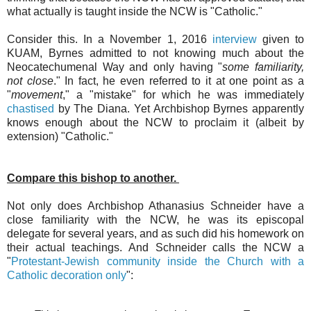
what actually is taught inside the NCW is "Catholic."
Consider this. In a November 1, 2016
interview
given to
KUAM, Byrnes admitted to not knowing much about the
Neocatechumenal Way and only having "
some familiarity,
not close
." In fact, he even referred to it at one point as a
"
movement
," a "mistake" for which he was immediately
chastised
by The Diana. Yet Archbishop Byrnes apparently
knows enough about the NCW to proclaim it (albeit by
extension) "Catholic."
Compare this bishop to another.
Not only does Archbishop Athanasius Schneider have a
close familiarity with the NCW, he was its episcopal
delegate for several years, and as such did his homework on
their actual teachings. And Schneider calls the NCW a
"
Protestant-Jewish community inside the Church with a
Catholic decoration only
":