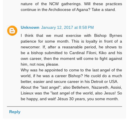
nature of the NCW gatherings. Will these practices
continue in the Archdiocese of Agana? Take a stand.
Unknown
January 12, 2017 at 8:58 PM
I think that we must exercise with Bishop Byrnes
patience for some month. This is loyalty in front of a
newcomer. If, after a reasanable period, he shows to
be a bishop submitted to Cardinal Filoni, Kiko and his
own career, then the moment will come to fight against
him, not now, please.
Why was he appointed to come to the last angel of the
world, if he was a career Bishop? He cuold do a much
better, easier and secure career in his Detroit or USA.
About the "last angel"; also Betlehem, Nazareth, Assisi,
Lisieux was the "last angel of the world, also Jesus! So
be happy, and wait! Jésus 30 years, you some month.
Reply