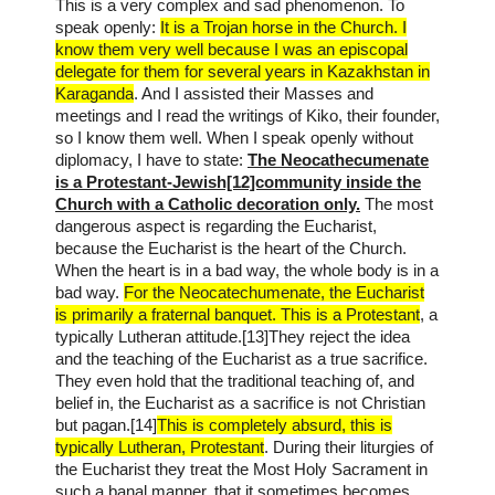
This is a very complex and sad phenomenon. To
speak openly:
It is a Trojan horse in the Church. I
know them very well because I was an episcopal
delegate for them for several years in Kazakhstan in
Karaganda
. And I assisted their Masses and
meetings and I read the writings of Kiko, their founder,
so I know them well. When I speak openly without
diplomacy, I have to state:
The Neocathecumenate
is a Protestant-Jewish[12]community inside the
Church with a Catholic decoration only.
The most
dangerous aspect is regarding the Eucharist,
because the Eucharist is the heart of the Church.
When the heart is in a bad way, the whole body is in a
bad way.
For the Neocatechumenate, the Eucharist
is primarily a fraternal banquet. This is a Protestant
, a
typically Lutheran attitude.[13]They reject the idea
and the teaching of the Eucharist as a true sacrifice.
They even hold that the traditional teaching of, and
belief in, the Eucharist as a sacrifice is not Christian
but pagan.[14]
This is completely absurd, this is
typically Lutheran, Protestant
. During their liturgies of
the Eucharist they treat the Most Holy Sacrament in
such a banal manner, that it sometimes becomes