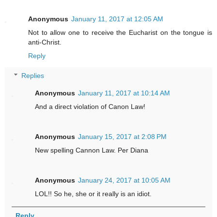
Anonymous
January 11, 2017 at 12:05 AM
Not to allow one to receive the Eucharist on the tongue is
anti-Christ.
Reply
Replies
Anonymous
January 11, 2017 at 10:14 AM
And a direct violation of Canon Law!
Anonymous
January 15, 2017 at 2:08 PM
New spelling Cannon Law. Per Diana
Anonymous
January 24, 2017 at 10:05 AM
LOL!! So he, she or it really is an idiot.
Reply