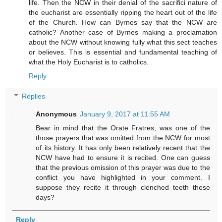
life. Then the NCW in their denial of the sacrifici nature of
the eucharist are essentially ripping the heart out of the life
of the Church. How can Byrnes say that the NCW are
catholic? Another case of Byrnes making a proclamation
about the NCW without knowing fully what this sect teaches
or believes. This is essential and fundamental teaching of
what the Holy Eucharist is to catholics.
Reply
Replies
Anonymous
January 9, 2017 at 11:55 AM
Bear in mind that the Orate Fratres, was one of the
those prayers that was omitted from the NCW for most
of its history. It has only been relatively recent that the
NCW have had to ensure it is recited. One can guess
that the previous omission of this prayer was due to the
conflict you have highlighted in your comment. I
suppose they recite it through clenched teeth these
days?
Reply