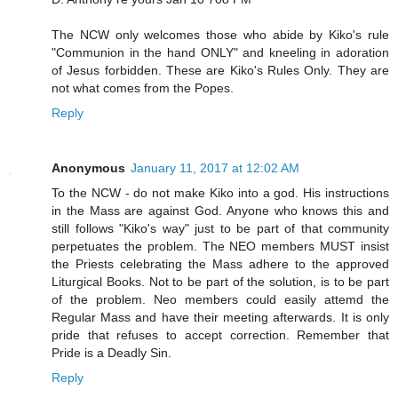
The NCW only welcomes those who abide by Kiko's rule
"Communion in the hand ONLY" and kneeling in adoration
of Jesus forbidden. These are Kiko's Rules Only. They are
not what comes from the Popes.
Reply
Anonymous
January 11, 2017 at 12:02 AM
To the NCW - do not make Kiko into a god. His instructions
in the Mass are against God. Anyone who knows this and
still follows "Kiko's way" just to be part of that community
perpetuates the problem. The NEO members MUST insist
the Priests celebrating the Mass adhere to the approved
Liturgical Books. Not to be part of the solution, is to be part
of the problem. Neo members could easily attemd the
Regular Mass and have their meeting afterwards. It is only
pride that refuses to accept correction. Remember that
Pride is a Deadly Sin.
Reply