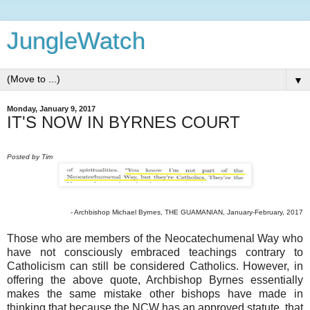
JungleWatch
▼
Monday, January 9, 2017
IT'S NOW IN BYRNES COURT
Posted by Tim
- Archbishop Michael Byrnes, THE GUAMANIAN, January-February, 2017
Those who are members of the Neocatechumenal Way who
have not consciously embraced teachings contrary to
Catholicism can still be considered Catholics. However, in
offering the above quote, Archbishop Byrnes essentially
makes the same mistake other bishops have made in
thinking that because the NCW has an approved statute, that