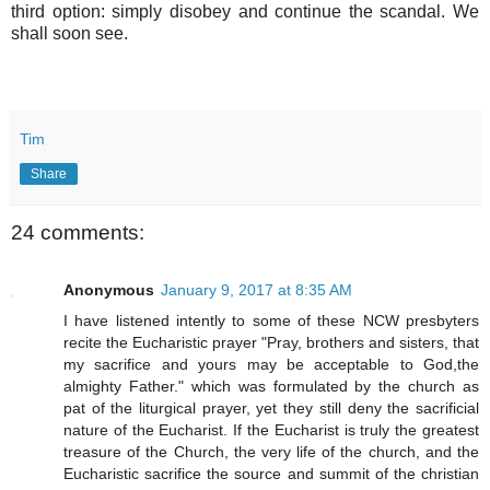
third option: simply disobey and continue the scandal. We
shall soon see.
Tim
Share
24 comments:
Anonymous
January 9, 2017 at 8:35 AM
I have listened intently to some of these NCW presbyters
recite the Eucharistic prayer "Pray, brothers and sisters, that
my sacrifice and yours may be acceptable to God,the
almighty Father." which was formulated by the church as
pat of the liturgical prayer, yet they still deny the sacrificial
nature of the Eucharist. If the Eucharist is truly the greatest
treasure of the Church, the very life of the church, and the
Eucharistic sacrifice the source and summit of the christian