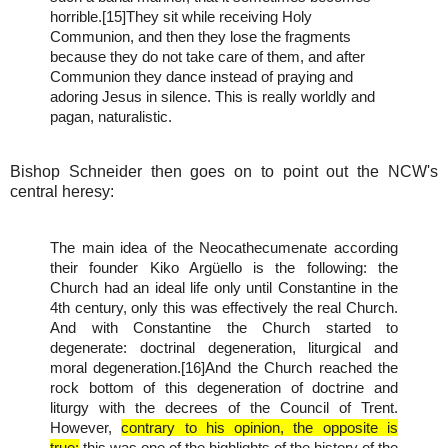
horrible.[15]They sit while receiving Holy
Communion, and then they lose the fragments
because they do not take care of them, and after
Communion they dance instead of praying and
adoring Jesus in silence. This is really worldly and
pagan, naturalistic.
Bishop Schneider then goes on to point out the NCW's
central heresy:
The main idea of the Neocathecumenate according
their founder Kiko Argüello is the following: the
Church had an ideal life only until Constantine in the
4th century, only this was effectively the real Church.
And with Constantine the Church started to
degenerate: doctrinal degeneration, liturgical and
moral degeneration.[16]And the Church reached the
rock bottom of this degeneration of doctrine and
liturgy with the decrees of the Council of Trent.
However,
contrary to his opinion, the opposite is
true:
this was one of the highlights of the history of the