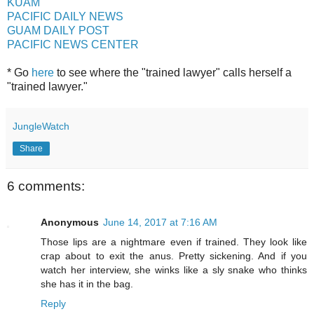
KUAM
PACIFIC DAILY NEWS
GUAM DAILY POST
PACIFIC NEWS CENTER
* Go
here
to see where the "trained lawyer" calls herself a
"trained lawyer."
JungleWatch
Share
6 comments:
Anonymous
June 14, 2017 at 7:16 AM
Those lips are a nightmare even if trained. They look like
crap about to exit the anus. Pretty sickening. And if you
watch her interview, she winks like a sly snake who thinks
she has it in the bag.
Reply