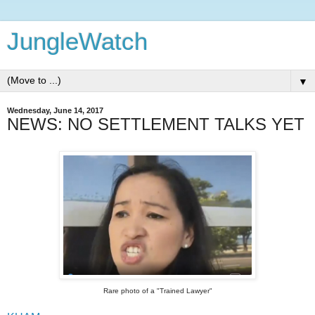
JungleWatch
▼
Wednesday, June 14, 2017
NEWS: NO SETTLEMENT TALKS YET
Rare photo of a "Trained Lawyer"