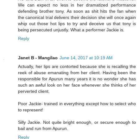
We can expect no less in her dramatized performance
defending brother tony. As soon as shit hits the fan when
the canonical trial delivers their decision she will once again
whip out those hot lips to try and deceive us that tony is
being persecuted unjustly. What a performer Jackie is.
Reply
Janet B - Mangilao
June 14, 2017 at 10:19 AM
Actually, her lips are contorted because she is recalling the
reek of abuse emanating from her client. Having been the
responsible for Apurun many years it is no wonder she has
such an awful look on her face whenever she thinks of her
perverted client.
Poor Jackie- trained in everything except how to select who
to represent!
Silly Jackie. Not quite bright enough, or secure enough to
bail and run from Apurun.
Reply