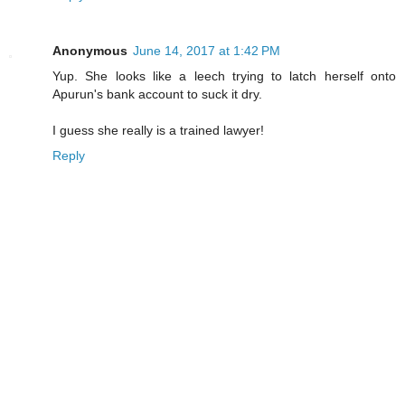
Anonymous
June 14, 2017 at 1:42 PM
Yup. She looks like a leech trying to latch herself onto
Apurun's bank account to suck it dry.
I guess she really is a trained lawyer!
Reply