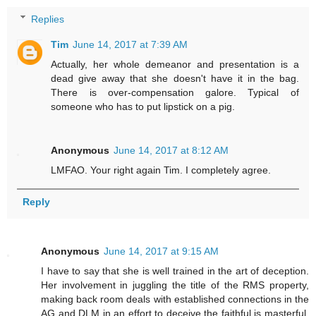
Replies
Tim
June 14, 2017 at 7:39 AM
Actually, her whole demeanor and presentation is a
dead give away that she doesn't have it in the bag.
There is over-compensation galore. Typical of
someone who has to put lipstick on a pig.
Anonymous
June 14, 2017 at 8:12 AM
LMFAO. Your right again Tim. I completely agree.
Reply
Anonymous
June 14, 2017 at 9:15 AM
I have to say that she is well trained in the art of deception.
Her involvement in juggling the title of the RMS property,
making back room deals with established connections in the
AG and DLM in an effort to deceive the faithful is masterful.