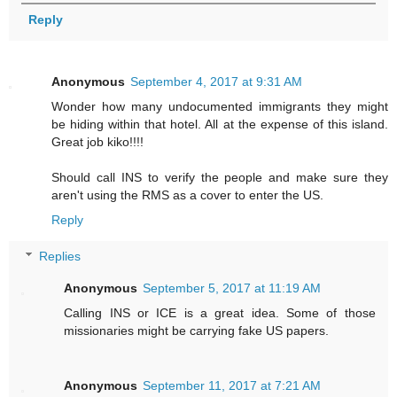
Reply
Anonymous
September 4, 2017 at 9:31 AM
Wonder how many undocumented immigrants they might
be hiding within that hotel. All at the expense of this island.
Great job kiko!!!!
Should call INS to verify the people and make sure they
aren't using the RMS as a cover to enter the US.
Reply
Replies
Anonymous
September 5, 2017 at 11:19 AM
Calling INS or ICE is a great idea. Some of those
missionaries might be carrying fake US papers.
Anonymous
September 11, 2017 at 7:21 AM