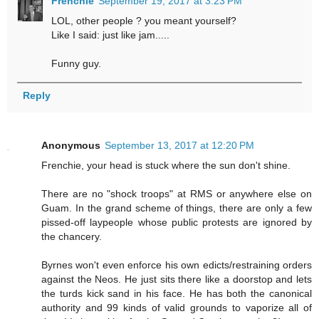
Frenchie
September 19, 2017 at 3:23 PM
LOL, other people ? you meant yourself?
Like I said: just like jam.....
Funny guy.
Reply
Anonymous
September 13, 2017 at 12:20 PM
Frenchie, your head is stuck where the sun don't shine.
There are no "shock troops" at RMS or anywhere else on
Guam. In the grand scheme of things, there are only a few
pissed-off laypeople whose public protests are ignored by
the chancery.
Byrnes won't even enforce his own edicts/restraining orders
against the Neos. He just sits there like a doorstop and lets
the turds kick sand in his face. He has both the canonical
authority and 99 kinds of valid grounds to vaporize all of