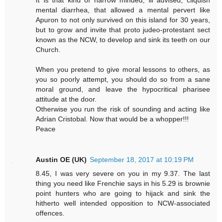
mental diarrhea, that allowed a mental pervert like
Apuron to not only survived on this island for 30 years,
but to grow and invite that proto judeo-protestant sect
known as the NCW, to develop and sink its teeth on our
Church.
When you pretend to give moral lessons to others, as
you so poorly attempt, you should do so from a sane
moral ground, and leave the hypocritical pharisee
attitude at the door.
Otherwise you run the risk of sounding and acting like
Adrian Cristobal. Now that would be a whopper!!!
Peace
Austin OE (UK)
September 18, 2017 at 10:19 PM
8.45, I was very severe on you in my 9.37. The last
thing you need like Frenchie says in his 5.29 is brownie
point hunters who are going to hijack and sink the
hitherto well intended opposition to NCW-associated
offences.