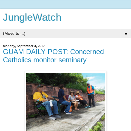
JungleWatch
▼
Monday, September 4, 2017
GUAM DAILY POST: Concerned
Catholics monitor seminary