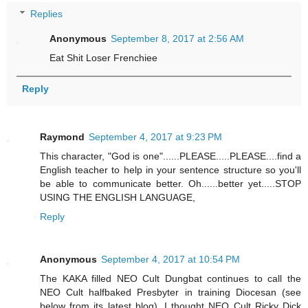
Replies
Anonymous
September 8, 2017 at 2:56 AM
Eat Shit Loser Frenchiee
Reply
Raymond
September 4, 2017 at 9:23 PM
This character, "God is one"......PLEASE.....PLEASE....find a
English teacher to help in your sentence structure so you'll
be able to communicate better. Oh......better yet.....STOP
USING THE ENGLISH LANGUAGE,
Reply
Anonymous
September 4, 2017 at 10:54 PM
The KAKA filled NEO Cult Dungbat continues to call the
NEO Cult halfbaked Presbyter in training Diocesan (see
below from its latest blog). I thought NEO Cult Ricky Dick