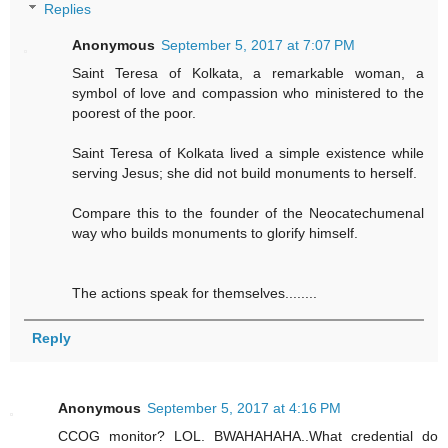
Replies
Anonymous
September 5, 2017 at 7:07 PM
Saint Teresa of Kolkata, a remarkable woman, a
symbol of love and compassion who ministered to the
poorest of the poor.
Saint Teresa of Kolkata lived a simple existence while
serving Jesus; she did not build monuments to herself.
Compare this to the founder of the Neocatechumenal
way who builds monuments to glorify himself.
The actions speak for themselves........
Reply
Anonymous
September 5, 2017 at 4:16 PM
CCOG monitor? LOL. BWAHAHAHA..What credential do