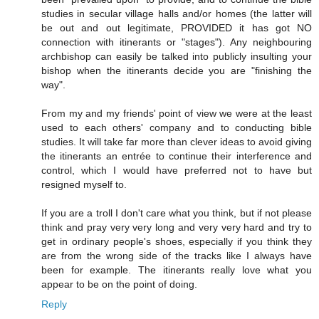
studies in secular village halls and/or homes (the latter will
be out and out legitimate, PROVIDED it has got NO
connection with itinerants or "stages"). Any neighbouring
archbishop can easily be talked into publicly insulting your
bishop when the itinerants decide you are "finishing the
way".
From my and my friends' point of view we were at the least
used to each others' company and to conducting bible
studies. It will take far more than clever ideas to avoid giving
the itinerants an entrée to continue their interference and
control, which I would have preferred not to have but
resigned myself to.
If you are a troll I don't care what you think, but if not please
think and pray very very long and very very hard and try to
get in ordinary people's shoes, especially if you think they
are from the wrong side of the tracks like I always have
been for example. The itinerants really love what you
appear to be on the point of doing.
Reply