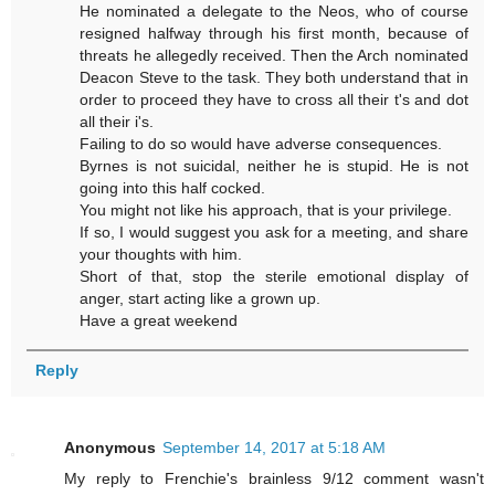
He nominated a delegate to the Neos, who of course
resigned halfway through his first month, because of
threats he allegedly received. Then the Arch nominated
Deacon Steve to the task. They both understand that in
order to proceed they have to cross all their t's and dot
all their i's.
Failing to do so would have adverse consequences.
Byrnes is not suicidal, neither he is stupid. He is not
going into this half cocked.
You might not like his approach, that is your privilege.
If so, I would suggest you ask for a meeting, and share
your thoughts with him.
Short of that, stop the sterile emotional display of
anger, start acting like a grown up.
Have a great weekend
Reply
Anonymous
September 14, 2017 at 5:18 AM
My reply to Frenchie's brainless 9/12 comment wasn't