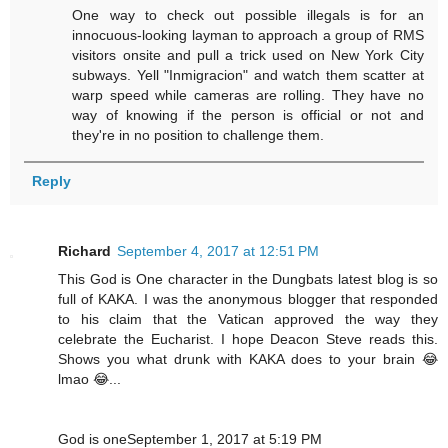
One way to check out possible illegals is for an
innocuous-looking layman to approach a group of RMS
visitors onsite and pull a trick used on New York City
subways. Yell "Inmigracion" and watch them scatter at
warp speed while cameras are rolling. They have no
way of knowing if the person is official or not and
they're in no position to challenge them.
Reply
Richard
September 4, 2017 at 12:51 PM
This God is One character in the Dungbats latest blog is so
full of KAKA. I was the anonymous blogger that responded
to his claim that the Vatican approved the way they
celebrate the Eucharist. I hope Deacon Steve reads this.
Shows you what drunk with KAKA does to your brain 😂
lmao 😂...
God is oneSeptember 1, 2017 at 5:19 PM