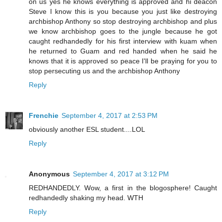
on us yes he knows everything is approved and hi deacon
Steve I know this is you because you just like destroying
archbishop Anthony so stop destroying archbishop and plus
we know archbishop goes to the jungle because he got
caught redhandedly for his first interview with kuam when
he returned to Guam and red handed when he said he
knows that it is approved so peace I'll be praying for you to
stop persecuting us and the archbishop Anthony
Reply
Frenchie
September 4, 2017 at 2:53 PM
obviously another ESL student....LOL
Reply
Anonymous
September 4, 2017 at 3:12 PM
REDHANDEDLY. Wow, a first in the blogosphere! Caught
redhandedly shaking my head. WTH
Reply