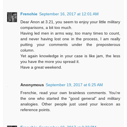
Frenchie
September 16, 2017 at 12:01 AM
Dear Anon at 3.21, you seem to enjoy your little military
comparisons, a bit too much.
Having led men in arms way, too many times to count,
and never having lost one in the process, I am really
putting your comments under the preposterous
column.
Yet again knowledge in your case is like jam, the less
you have the more you spread it.
Have a great weekend.
Anonymous
September 19, 2017 at 6:25 AM
Frenchie, read your own brainless comments. You're
the one who started the "good general" and military
analogies. Other people just used your lexicon as
reference points.