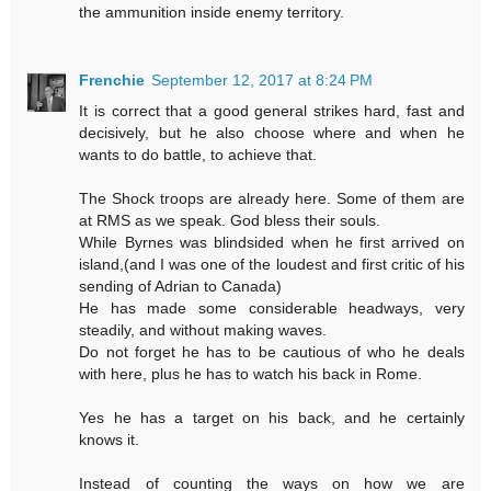
the ammunition inside enemy territory.
Frenchie
September 12, 2017 at 8:24 PM
It is correct that a good general strikes hard, fast and
decisively, but he also choose where and when he
wants to do battle, to achieve that.
The Shock troops are already here. Some of them are
at RMS as we speak. God bless their souls.
While Byrnes was blindsided when he first arrived on
island,(and I was one of the loudest and first critic of his
sending of Adrian to Canada)
He has made some considerable headways, very
steadily, and without making waves.
Do not forget he has to be cautious of who he deals
with here, plus he has to watch his back in Rome.
Yes he has a target on his back, and he certainly
knows it.
Instead of counting the ways on how we are