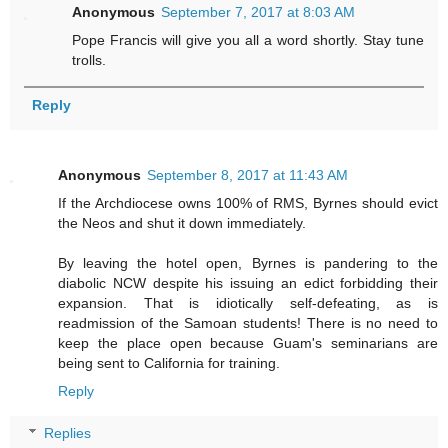
Anonymous
September 7, 2017 at 8:03 AM
Pope Francis will give you all a word shortly. Stay tune
trolls.
Reply
Anonymous
September 8, 2017 at 11:43 AM
If the Archdiocese owns 100% of RMS, Byrnes should evict
the Neos and shut it down immediately.
By leaving the hotel open, Byrnes is pandering to the
diabolic NCW despite his issuing an edict forbidding their
expansion. That is idiotically self-defeating, as is
readmission of the Samoan students! There is no need to
keep the place open because Guam's seminarians are
being sent to California for training.
Reply
Replies