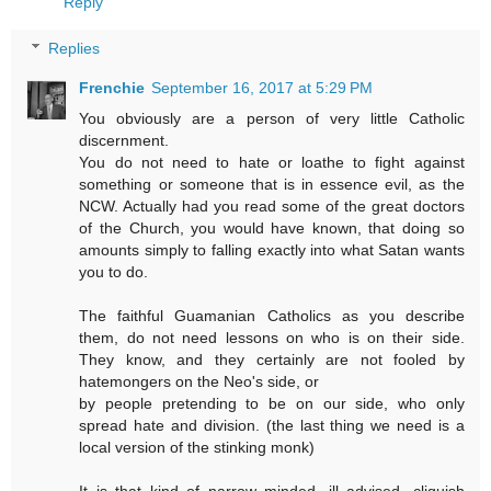
Reply
Replies
Frenchie
September 16, 2017 at 5:29 PM
You obviously are a person of very little Catholic
discernment.
You do not need to hate or loathe to fight against
something or someone that is in essence evil, as the
NCW. Actually had you read some of the great doctors
of the Church, you would have known, that doing so
amounts simply to falling exactly into what Satan wants
you to do.
The faithful Guamanian Catholics as you describe
them, do not need lessons on who is on their side.
They know, and they certainly are not fooled by
hatemongers on the Neo's side, or
by people pretending to be on our side, who only
spread hate and division. (the last thing we need is a
local version of the stinking monk)
It is that kind of narrow minded, ill advised, cliquish