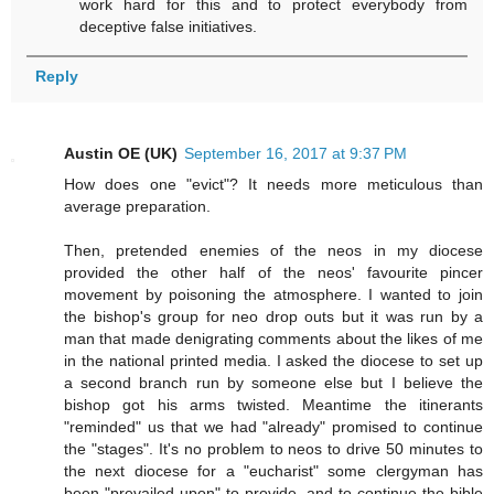
work hard for this and to protect everybody from
deceptive false initiatives.
Reply
Austin OE (UK)
September 16, 2017 at 9:37 PM
How does one "evict"? It needs more meticulous than
average preparation.
Then, pretended enemies of the neos in my diocese
provided the other half of the neos' favourite pincer
movement by poisoning the atmosphere. I wanted to join
the bishop's group for neo drop outs but it was run by a
man that made denigrating comments about the likes of me
in the national printed media. I asked the diocese to set up
a second branch run by someone else but I believe the
bishop got his arms twisted. Meantime the itinerants
"reminded" us that we had "already" promised to continue
the "stages". It's no problem to neos to drive 50 minutes to
the next diocese for a "eucharist" some clergyman has
been "prevailed upon" to provide, and to continue the bible