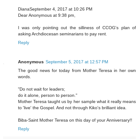
DianaSeptember 4, 2017 at 10:26 PM
Dear Anonymous at 9:38 pm,
I was only pointing out the silliness of CCOG's plan of
asking Archdiocesan seminarians to pay rent.
Reply
Anonymous
September 5, 2017 at 12:57 PM
The good news for today from Mother Teresa in her own
words.
"Do not wait for leaders;
do it alone, person to person."
Mother Teresa taught us by her sample what it really means
to 'live' the Gospel. And not through Kiko's brilliant idea.
Biba-Saint Mother Teresa on this day of your Anniversary!!
Reply