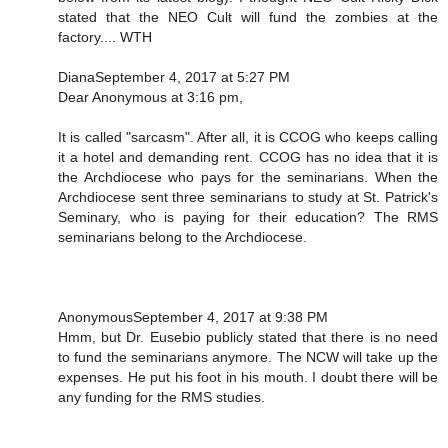
stated that the NEO Cult will fund the zombies at the
factory.... WTH
DianaSeptember 4, 2017 at 5:27 PM
Dear Anonymous at 3:16 pm,
It is called "sarcasm". After all, it is CCOG who keeps calling
it a hotel and demanding rent. CCOG has no idea that it is
the Archdiocese who pays for the seminarians. When the
Archdiocese sent three seminarians to study at St. Patrick's
Seminary, who is paying for their education? The RMS
seminarians belong to the Archdiocese.
AnonymousSeptember 4, 2017 at 9:38 PM
Hmm, but Dr. Eusebio publicly stated that there is no need
to fund the seminarians anymore. The NCW will take up the
expenses. He put his foot in his mouth. I doubt there will be
any funding for the RMS studies.