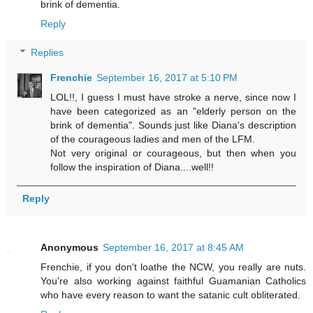
brink of dementia.
Reply
Replies
Frenchie
September 16, 2017 at 5:10 PM
LOL!!, I guess I must have stroke a nerve, since now I
have been categorized as an "elderly person on the
brink of dementia". Sounds just like Diana's description
of the courageous ladies and men of the LFM.
Not very original or courageous, but then when you
follow the inspiration of Diana....well!!
Reply
Anonymous
September 16, 2017 at 8:45 AM
Frenchie, if you don't loathe the NCW, you really are nuts.
You're also working against faithful Guamanian Catholics
who have every reason to want the satanic cult obliterated.