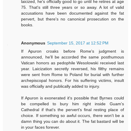
laicized, he's officially good to go until he retires at age
75. That's still three years or so away. A lot of valid
accusations have been documented against the fat
pervert, but there's no canonical prosecution on the
books.
Anonymous
September 15, 2017 at 12:52 PM
If Apuron croaks before Rome's judgment is
announced, he'll be accorded the same posthumous
Vatican honors as pedophile Wesolowski received last
year. Laicization secretly reversed, his filthy remains
were sent from Rome to Poland for burial with further
archepiscopal honors. For his suffering victims, insult
was officially and publically added to injury.
If Apuron is exonerated it's possible that Byrnes could
be compelled to bury him right inside Guam's
Cathedral if that's the pervert's final resting place of
choice. If something so awful occurs, there won't be a
damn thing you can do about it. The fat bastard will be
in your faces forever.