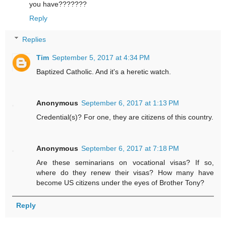
you have???????
Reply
Replies
Tim
September 5, 2017 at 4:34 PM
Baptized Catholic. And it's a heretic watch.
Anonymous
September 6, 2017 at 1:13 PM
Credential(s)? For one, they are citizens of this country.
Anonymous
September 6, 2017 at 7:18 PM
Are these seminarians on vocational visas? If so,
where do they renew their visas? How many have
become US citizens under the eyes of Brother Tony?
Reply