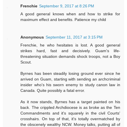
Frenchie
September 9, 2017 at 8:26 PM
A good general knows when and how to strike for
maximum effect and benefits. Patience my child
Anonymous
September 11, 2017 at 3:15 PM
Frenchie, he who hesitates is lost. A good general
strikes hard, fast and decisively. Guam's life-
threatening situation demands shock troops, not a Boy
Scout.
Byrnes has been steadily losing ground ever since he
arrived on Guam, starting with sending an archcriminal
insider who's his sworn enemy to study canon law in
Canada. Quite possibly a fatal error.
As it now stands, Byrnes has a target painted on his
back. The crippled Archdiocese is as broke as the Ten
Commandments and it's squarely in the civil Courts'
crosshairs. On top of that, it's totally overmatched by
the obscenely wealthy NCW. Money talks, putting all of