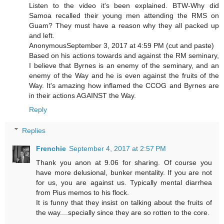
Listen to the video it's been explained. BTW-Why did
Samoa recalled their young men attending the RMS on
Guam? They must have a reason why they all packed up
and left.
AnonymousSeptember 3, 2017 at 4:59 PM (cut and paste)
Based on his actions towards and against the RM seminary,
I believe that Byrnes is an enemy of the seminary, and an
enemy of the Way and he is even against the fruits of the
Way. It's amazing how inflamed the CCOG and Byrnes are
in their actions AGAINST the Way.
Reply
Replies
Frenchie
September 4, 2017 at 2:57 PM
Thank you anon at 9.06 for sharing. Of course you
have more delusional, bunker mentality. If you are not
for us, you are against us. Typically mental diarrhea
from Pius memos to his flock.
It is funny that they insist on talking about the fruits of
the way....specially since they are so rotten to the core.