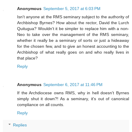
Anonymous
September 5, 2017 at 6:03 PM
Isn't anyone at the RMS seminary subject to the authority of
Archbishop Byrnes? How about the rector, David the Lurch
Quitugua? Wouldn't it be simpler to replace him with a non-
Neo to take over the management of the RMS seminary,
whether it really be a seminary of sorts or just a hideaway
for the chosen few, and to give an honest accounting to the
Archbishop of what really goes on and who really lives in
that place?
Reply
Anonymous
September 6, 2017 at 11:46 PM
If the Archdiocese owns RMS, why in hell doesn't Byrnes
simply shut it down?! As a seminary, it's out of canonical
compliance on all counts.
Reply
Replies