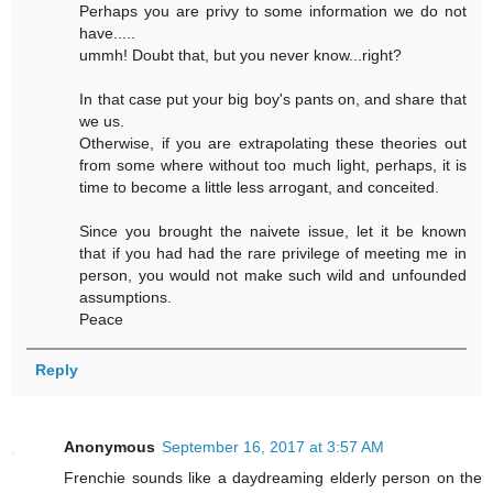
Perhaps you are privy to some information we do not
have.....
ummh! Doubt that, but you never know...right?
In that case put your big boy's pants on, and share that
we us.
Otherwise, if you are extrapolating these theories out
from some where without too much light, perhaps, it is
time to become a little less arrogant, and conceited.
Since you brought the naivete issue, let it be known
that if you had had the rare privilege of meeting me in
person, you would not make such wild and unfounded
assumptions.
Peace
Reply
Anonymous
September 16, 2017 at 3:57 AM
Frenchie sounds like a daydreaming elderly person on the