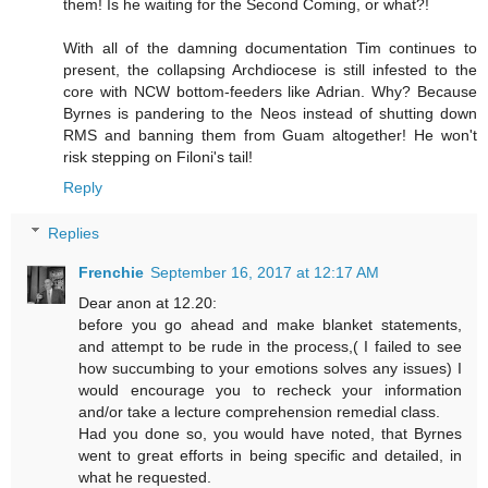
them! Is he waiting for the Second Coming, or what?!
With all of the damning documentation Tim continues to
present, the collapsing Archdiocese is still infested to the
core with NCW bottom-feeders like Adrian. Why? Because
Byrnes is pandering to the Neos instead of shutting down
RMS and banning them from Guam altogether! He won't
risk stepping on Filoni's tail!
Reply
Replies
Frenchie
September 16, 2017 at 12:17 AM
Dear anon at 12.20:
before you go ahead and make blanket statements,
and attempt to be rude in the process,( I failed to see
how succumbing to your emotions solves any issues) I
would encourage you to recheck your information
and/or take a lecture comprehension remedial class.
Had you done so, you would have noted, that Byrnes
went to great efforts in being specific and detailed, in
what he requested.