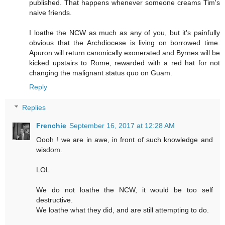
published. That happens whenever someone creams Tim's
naive friends.
I loathe the NCW as much as any of you, but it's painfully
obvious that the Archdiocese is living on borrowed time.
Apuron will return canonically exonerated and Byrnes will be
kicked upstairs to Rome, rewarded with a red hat for not
changing the malignant status quo on Guam.
Reply
Replies
Frenchie
September 16, 2017 at 12:28 AM
Oooh ! we are in awe, in front of such knowledge and
wisdom.
LOL
We do not loathe the NCW, it would be too self
destructive.
We loathe what they did, and are still attempting to do.