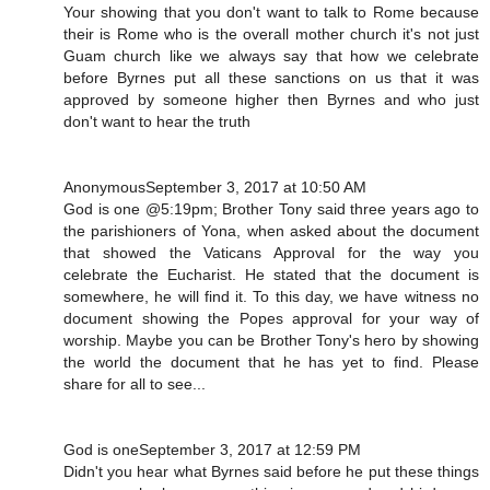
Your showing that you don't want to talk to Rome because
their is Rome who is the overall mother church it's not just
Guam church like we always say that how we celebrate
before Byrnes put all these sanctions on us that it was
approved by someone higher then Byrnes and who just
don't want to hear the truth
AnonymousSeptember 3, 2017 at 10:50 AM
God is one @5:19pm; Brother Tony said three years ago to
the parishioners of Yona, when asked about the document
that showed the Vaticans Approval for the way you
celebrate the Eucharist. He stated that the document is
somewhere, he will find it. To this day, we have witness no
document showing the Popes approval for your way of
worship. Maybe you can be Brother Tony's hero by showing
the world the document that he has yet to find. Please
share for all to see...
God is oneSeptember 3, 2017 at 12:59 PM
Didn't you hear what Byrnes said before he put these things