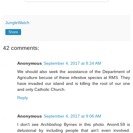
JungleWatch
Share
42 comments:
Anonymous
September 4, 2017 at 8:24 AM
We should also seek the assistance of the Department of
Agriculture becuse of these infestive species at RMS. They
have invaded our island and is killing the root of our one
and only Catholic Church.
Reply
Anonymous
September 4, 2017 at 9:06 AM
I don't see Archbishop Byrnes in this photo. Anon4:59 is
delusional by including people that ain't even involved.