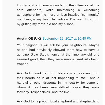
Loudly and continually condemn the offences of the
core offenders, while maintaining a welcoming
atmosphere for the more or less inactive "community"
members, is my heart felt advice. I've lived through it
by gritting my teeth. So has my bishop.
Austin OE (UK)
September 18, 2017 at 10:49 PM
Your neighbours will still be your neighbours. Maybe
no-one had previously showed them how to have a
genuine Bible Study, hence at the time any old one
seemed good, then they were manoeuvred into being
trapped.
Ask God to work hard to obliterate what is satanic from
their hearts as is at last happening to me - and a
handful of other dropouts in my locality, for some of
whom it has been very difficult, since they were
formerly "responsibles" and the like.
Ask God to help your local shepherd and shepherds to