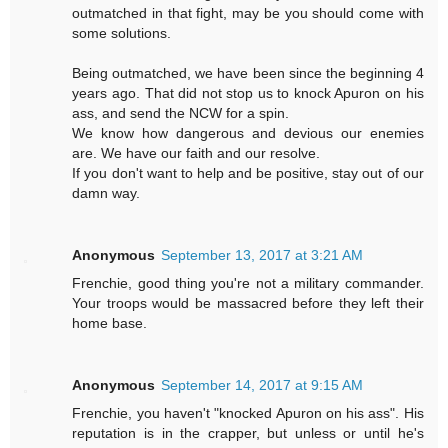
outmatched in that fight, may be you should come with
some solutions.
Being outmatched, we have been since the beginning 4
years ago. That did not stop us to knock Apuron on his
ass, and send the NCW for a spin.
We know how dangerous and devious our enemies
are. We have our faith and our resolve.
If you don't want to help and be positive, stay out of our
damn way.
Anonymous
September 13, 2017 at 3:21 AM
Frenchie, good thing you're not a military commander.
Your troops would be massacred before they left their
home base.
Anonymous
September 14, 2017 at 9:15 AM
Frenchie, you haven't "knocked Apuron on his ass". His
reputation is in the crapper, but unless or until he's