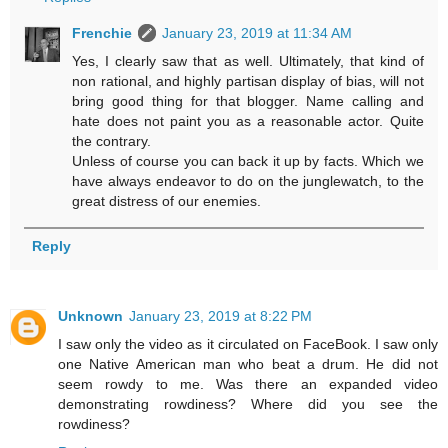
Frenchie
January 23, 2019 at 11:34 AM
Yes, I clearly saw that as well. Ultimately, that kind of
non rational, and highly partisan display of bias, will not
bring good thing for that blogger. Name calling and
hate does not paint you as a reasonable actor. Quite
the contrary.
Unless of course you can back it up by facts. Which we
have always endeavor to do on the junglewatch, to the
great distress of our enemies.
Reply
Unknown
January 23, 2019 at 8:22 PM
I saw only the video as it circulated on FaceBook. I saw only
one Native American man who beat a drum. He did not
seem rowdy to me. Was there an expanded video
demonstrating rowdiness? Where did you see the
rowdiness?