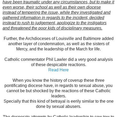
have been traumatic under any circumstances, but to make it
even worse, their school as well as their own diocese
instead of tempering the issue, while they investigated and
gathered information in regards to the incident, decided
instead to rush to judgement, apologize to the instigators
and threatened the poor kids of disciplinary measures.
Further, the Archdioceses of Louisville and Baltimore added
another layer of condemnation, as well as the sisters of
Mercy, and the leadership of the March for life.
Catholic commentator Phil Lawler did a very good analysis
of these despicable reactions.
Read Here
When you know the history of coverup these three
pontificating diocese have, in regards to sexual abuse, you
cannot be but shocked by the reactions of these Catholic
leaders.
Specially that this kind of betrayal is eerily similar to the one
done by sexual abusers.
The desperate attempts by Catholic leadership to cow tow to