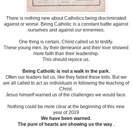
There is nothing new about Catholics being discriminated
against or worse. Being Catholic is a constant battle against
ourselves and against our ennemies.
One thing is certain, Christ called us to testify.
These young men, by their demeanor and their love showed
more faith than their leadership.
This should rejoice us.
Being Catholic is not a walk in the park.
Often our leaders fail us, like they failed these kids. But we
are all called to act as individuals in following the teaching of
Christ.
Jesus himself warned us of the challenges we would face.
Nothing could be more clear at the beginning of this new
year of 2019
We have been warned.
The pure of hearts are showing us the way .