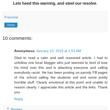
Lets heed this warning, and steel our resolve.
Frenchie
Share
10 comments:
Anonymous
January 23, 2019 at 1:53 AM
Glad to read a calm and well reasoned article. I had to
unfollow one local blogger who just seemed to kind of lose
his mind over this and is attacking everyone and calling
everybody racist. He has been posting on parody FB pages
of rhe school calling the students evil and some pretty
horrible stuff. Clearly emotional at this point and unable to
reason clearly. I appreciate this article and the links. Thank
you.
Reply
Replies