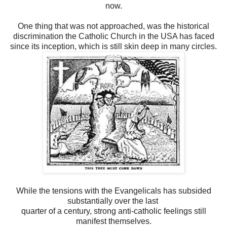
now.
One thing that was not approached, was the historical
discrimination the Catholic Church in the USA has faced
since its inception, which is still skin deep in many circles.
While the tensions with the Evangelicals has subsided
substantially over the last
quarter of a century, strong anti-catholic feelings still
manifest themselves.