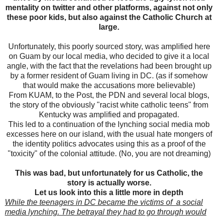
mentality on twitter and other platforms, against not only
these poor kids, but also against the Catholic Church at
large.
Unfortunately, this poorly sourced story, was amplified here
on Guam by our local media, who decided to give it a local
angle, with the fact that the revelations had been brought up
by a former resident of Guam living in DC. (as if somehow
that would make the accusations more believable)
From KUAM, to the Post, the PDN and several local blogs,
the story of the obviously "racist white catholic teens" from
Kentucky was amplified and propagated.
This led to a continuation of the lynching social media mob
excesses here on our island, with the usual hate mongers of
the identity politics advocates using this as a proof of the
"toxicity" of the colonial attitude. (No, you are not dreaming)
This was bad, but unfortunately for us Catholic, the
story is actually worse.
Let us look into this a little more in depth
While the teenagers in DC became the victims of a social
media lynching. The betrayal they had to go through would