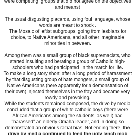
were competing groups that did not agree on the objectives
and means)
The usual disgusting placards, using foul language, whose
words are meant to shock .
The Mosaic of leftist subgroups, going from lesbians for
choice, to Native Americans, and all other imaginable
minorities in between.
Among them was a small group of black supremacists, who
started insulting and berating a group of Catholic high-
schoolers who had participated in the march for life.
To make a long story short, after a long period of harassment
by that disgusting group of hate mongers, a small group of
Native Americans (here apparently for a demonstration of
their own) injected themselves in the fray and became very
rowdy and provoking.
While the students remained composed, the drive by media
concluded that a group of white catholic boys (there were
African Americans among the students, as well) had
"harassed" an elderly Omaha leader, and in doing so
demonstrated an obvious racial bias. Not ending there,
the
drive by media continued to feed the ugly lynch mob