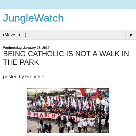
JungleWatch
▼
Wednesday, January 23, 2019
BEING CATHOLIC IS NOT A WALK IN
THE PARK
posted by Frenchie