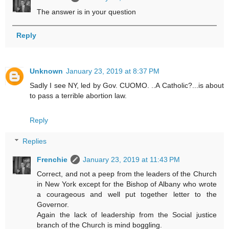
The answer is in your question
Reply
Unknown
January 23, 2019 at 8:37 PM
Sadly I see NY, led by Gov. CUOMO. ..A Catholic?...is about
to pass a terrible abortion law.
Reply
Replies
Frenchie
January 23, 2019 at 11:43 PM
Correct, and not a peep from the leaders of the Church
in New York except for the Bishop of Albany who wrote
a courageous and well put together letter to the
Governor.
Again the lack of leadership from the Social justice
branch of the Church is mind boggling.