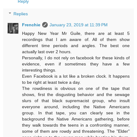
Reply
Replies
Frenchie
January 23, 2019 at 11:39 PM
Happy New Year Mr Guile, there are at least 5
recordings that I am aware of. All of them show
different time periods and angles. The best one
actually last over 2 hours.
Personally, I do not rely on facebook for these kinds of
evidence, even if sometimes they have a few
interesting things.
Even Facebook is a lot like a broken clock. It happens
to be right at least twice a day.
The rowdiness is obvious on one of the tape that
shows, first the disgusting behavior and the sewage
slurs of that black supremacist group, who insult
everyone around, including the Native Americans
group. In that tape, you can clearly see in the
background the Native Americans gathering, before
they walk towards the teens in a confronting manner,
some of them are rowdy and threatening. The "Elder"