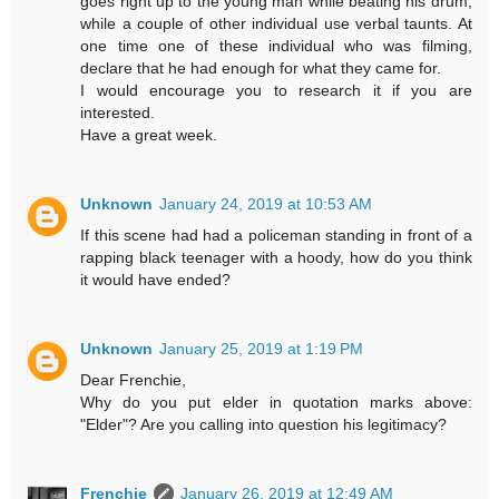
goes right up to the young man while beating his drum,
while a couple of other individual use verbal taunts. At
one time one of these individual who was filming,
declare that he had enough for what they came for.
I would encourage you to research it if you are
interested.
Have a great week.
Unknown
January 24, 2019 at 10:53 AM
If this scene had had a policeman standing in front of a
rapping black teenager with a hoody, how do you think
it would have ended?
Unknown
January 25, 2019 at 1:19 PM
Dear Frenchie,
Why do you put elder in quotation marks above:
"Elder"? Are you calling into question his legitimacy?
Frenchie
January 26, 2019 at 12:49 AM