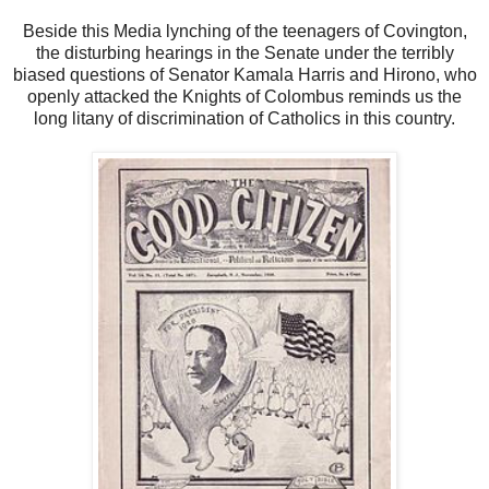
Beside this Media lynching of the teenagers of Covington,
the disturbing hearings in the Senate under the terribly
biased questions of Senator Kamala Harris and Hirono, who
openly attacked the Knights of Colombus reminds us the
long litany of discrimination of Catholics in this country.