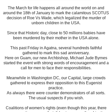
The March for life happens all around the world on and
around the 18th of January to mark the calamitous SCOTUS
decision of Roe Vs Wade, which legalized the murder of
unborn children in the USA.
Since that Historic day, close to 50 millions babies have
been murdered by their mother in the USA alone.
This past Friday in Agatna, several hundreds faithful
gathered to mark this sad anniversary.
Here on Guam, our new Archbishop, Michael Jude Byrnes
started the event with strong words of encouragement and a
call for men to face their responsibilities.
Meanwhile in Washington DC, our Capital, large crowds
gathered to express their opposition to this Eugenist
practice.
As always there were counter demonstrators of all sorts.
The usual suspects if you wish.
Coalitions of women's rights (even though this year, there