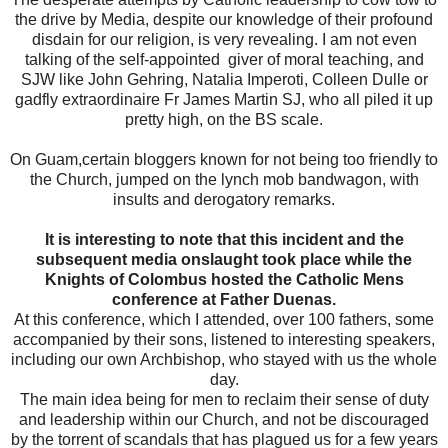
the drive by Media, despite our knowledge of their profound
disdain for our religion, is very revealing. I am not even
talking of the self-appointed giver of moral teaching, and
SJW like John Gehring, Natalia Imperoti, Colleen Dulle or
gadfly extraordinaire Fr James Martin SJ, who all piled it up
pretty high, on the BS scale.
On Guam,certain bloggers known for not being too friendly to
the Church, jumped on the lynch mob bandwagon, with
insults and derogatory remarks.
It is interesting to note that this incident and the
subsequent media onslaught took place while the
Knights of Colombus hosted the Catholic Mens
conference at Father Duenas.
At this conference, which I attended, over 100 fathers, some
accompanied by their sons, listened to interesting speakers,
including our own Archbishop, who stayed with us the whole
day.
The main idea being for men to reclaim their sense of duty
and leadership within our Church, and not be discouraged
by the torrent of scandals that has plagued us for a few years