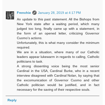
Frenchie
January 28, 2019 at 4:17 PM
An update to this past statement. All the Bishops from
New York state after a waiting period, which many
judged too long, finally came up with a statement, in
the form of an opened letter, criticizing Governor
Cuomo's actions.
Unfortunately, this is what many consider the minimum
required.
We are in a situation, where many of our Catholic
leaders appear lukewarm in regards to calling, Catholic
politicians to task.
A strong dissenting voice being the most senior
Cardinal in the USA, Cardinal Burke, who in a recent
interview disagreed with Cardinal Nolan, by saying that
the excomunication of Governor Cuomo and other
Catholic politician would be justified, and in fact
necessary for the saving of their respective souls.
Reply