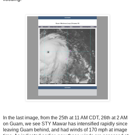
In the last image, from the 25th at 11 AM CDT, 26th at 2 AM
on Guam, we see STY Mawar has intensified rapidly since
leaving Guam behind, and had winds of 170 mph at image