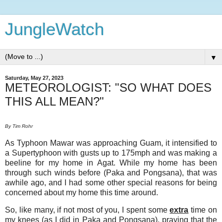
JungleWatch
▼
Saturday, May 27, 2023
METEOROLOGIST: "SO WHAT DOES
THIS ALL MEAN?"
By Tim Rohr
As Typhoon Mawar was approaching Guam, it intensified to
a Supertyphoon with gusts up to 175mph and was making a
beeline for my home in Agat. While my home has been
through such winds before (Paka and Pongsana), that was
awhile ago, and I had some other special reasons for being
concerned about my home this time around.
So, like many, if not most of you, I spent some
extra
time on
my knees (as I did in Paka and Pongsana), praying that the