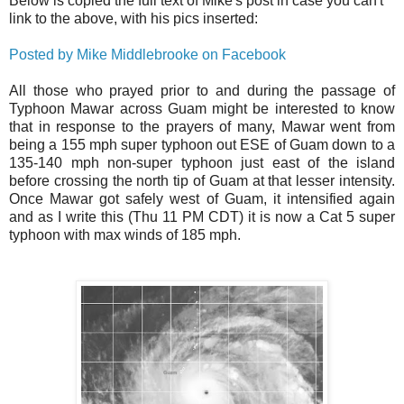
Below is copied the full text of Mike's post in case you can't
link to the above, with his pics inserted:
Posted by Mike Middlebrooke on Facebook
All those who prayed prior to and during the passage of
Typhoon Mawar across Guam might be interested to know
that in response to the prayers of many, Mawar went from
being a 155 mph super typhoon out ESE of Guam down to a
135-140 mph non-super typhoon just east of the island
before crossing the north tip of Guam at that lesser intensity.
Once Mawar got safely west of Guam, it intensified again
and as I write this (Thu 11 PM CDT) it is now a Cat 5 super
typhoon with max winds of 185 mph.