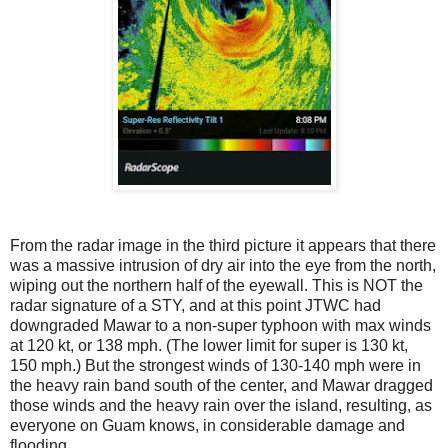
From the radar image in the third picture it appears that there
was a massive intrusion of dry air into the eye from the north,
wiping out the northern half of the eyewall. This is NOT the
radar signature of a STY, and at this point JTWC had
downgraded Mawar to a non-super typhoon with max winds
at 120 kt, or 138 mph. (The lower limit for super is 130 kt,
150 mph.) But the strongest winds of 130-140 mph were in
the heavy rain band south of the center, and Mawar dragged
those winds and the heavy rain over the island, resulting, as
everyone on Guam knows, in considerable damage and
flooding.