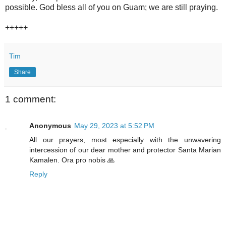
possible. God bless all of you on Guam; we are still praying.
+++++
Tim
Share
1 comment:
Anonymous
May 29, 2023 at 5:52 PM
All our prayers, most especially with the unwavering
intercession of our dear mother and protector Santa Marian
Kamalen. Ora pro nobis 🙏
Reply