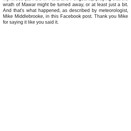
wrath of Mawar might be turned away, or at least just a bit.
And that's what happened, as described by meteorologist,
Mike Middlebrooke, in this Facebook post. Thank you Mike
for saying it like you said it.