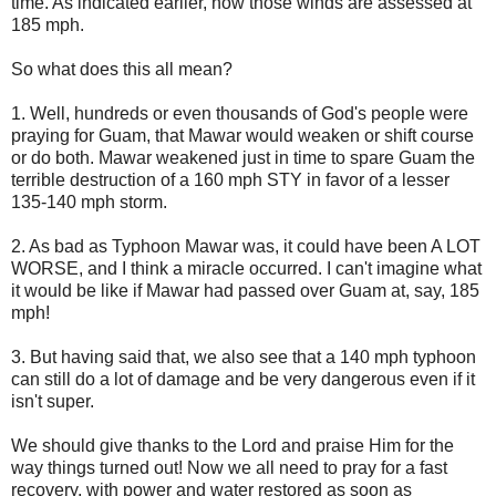
time. As indicated earlier, now those winds are assessed at
185 mph.
So what does this all mean?
1. Well, hundreds or even thousands of God's people were
praying for Guam, that Mawar would weaken or shift course
or do both. Mawar weakened just in time to spare Guam the
terrible destruction of a 160 mph STY in favor of a lesser
135-140 mph storm.
2. As bad as Typhoon Mawar was, it could have been A LOT
WORSE, and I think a miracle occurred. I can't imagine what
it would be like if Mawar had passed over Guam at, say, 185
mph!
3. But having said that, we also see that a 140 mph typhoon
can still do a lot of damage and be very dangerous even if it
isn't super.
We should give thanks to the Lord and praise Him for the
way things turned out! Now we all need to pray for a fast
recovery, with power and water restored as soon as