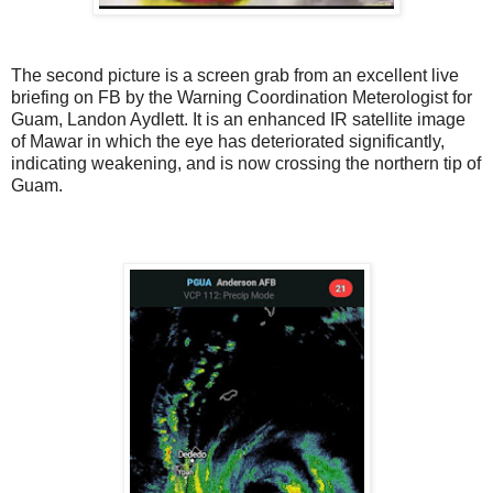
The second picture is a screen grab from an excellent live
briefing on FB by the Warning Coordination Meterologist for
Guam, Landon Aydlett. It is an enhanced IR satellite image
of Mawar in which the eye has deteriorated significantly,
indicating weakening, and is now crossing the northern tip of
Guam.