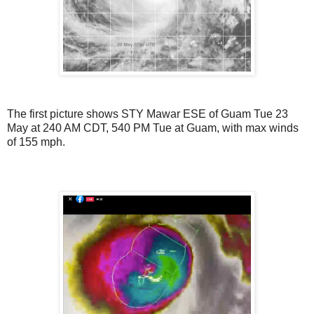
The first picture shows STY Mawar ESE of Guam Tue 23
May at 240 AM CDT, 540 PM Tue at Guam, with max winds
of 155 mph.