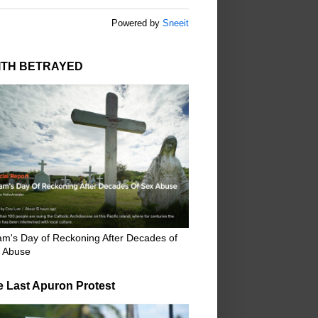
Powered by
Sneeit
ITH BETRAYED
m's Day of Reckoning After Decades of
 Abuse
e Last Apuron Protest