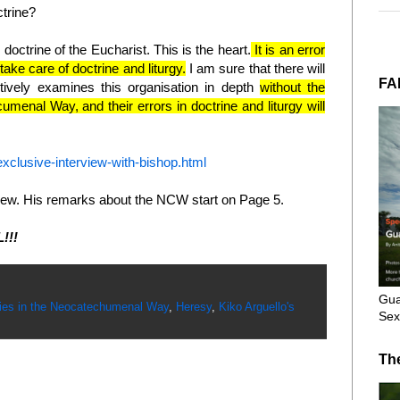
ctrine?
doctrine of the Eucharist. This is the heart.
It is an error
t take care of doctrine and liturgy.
I am sure that there will
FA
ively examines this organisation in depth
without the
umenal Way, and their errors in doctrine and liturgy will
exclusive-interview-with-bishop.html
erview. His remarks about the NCW start on Page 5.
L!!!
Gua
ies in the Neocatechumenal Way
,
Heresy
,
Kiko Arguello's
Sex
Th