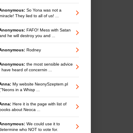
Anonymous:
So Yona was not a
miracle! They lied to all of us! ...
Anonymous:
FAFO! Mess with Satan
and he will destroy you and ...
Anonymous:
Rodney
Anonymous:
the most sensible advice
I have heard of concernin ...
Anna:
My website NeonySzeptem.pl
("Neons in a Whisp ...
Anna:
Here it is the page with list of
books about Neoca ...
Anonymous:
We could use it to
determine who NOT to vote for.