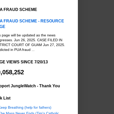
A FRAUD SCHEME
A FRAUD SCHEME - RESOURCE
GE
s page will be updated as the news
gresses. Jun 26, 2025. CASE FILED IN
TRICT COURT OF GUAM Jun 27, 2025.
dicted in PUA fraud ...
GE VIEWS SINCE 7/20/13
,058,252
pport JungleWatch - Thank You
k List
eep Breathing (help for fathers)
The Mass Never Ends (Tim's Catholic