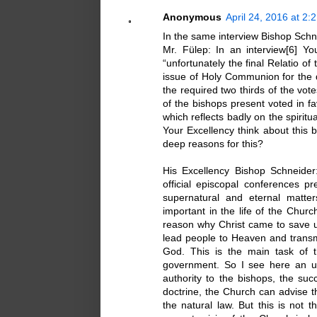
Anonymous
April 24, 2016 at 2:
In the same interview Bishop Schne
Mr. Fülep: In an interview[6] Yo
“unfortunately the final Relatio o
issue of Holy Communion for the 
the required two thirds of the vote
of the bishops present voted in 
which reflects badly on the spirit
Your Excellency think about this b
deep reasons for this?
His Excellency Bishop Schneide
official episcopal conferences p
supernatural and eternal matte
important in the life of the Chur
reason why Christ came to save 
lead people to Heaven and transmi
God. This is the main task of t
government. So I see here an und
authority to the bishops, the su
doctrine, the Church can advise t
the natural law. But this is not 