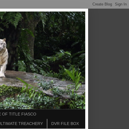
 OF TITLE FIASCO
ULTIMATE TREACHERY
DVR FILE BOX