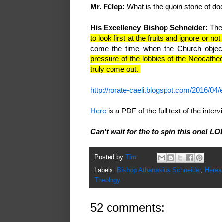
Mr. Fülep:
What is the quoin stone of do
His Excellency Bishop Schneider:
The 
to look first at the fruits and ignore or no
come the time when the Church object
pressure of the lobbies of the Neocathec
truly come out.
http://rorate-caeli.blogspot.com/2016/04/
Here
is a PDF of the full text of the int
Can't wait for the to spin this one! LO
Posted by
Tim
Labels:
Bishop Athanasius Schneider
,
Heres
Theology
52 comments: