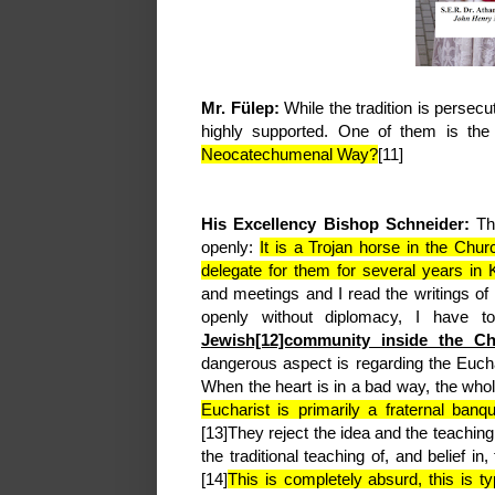
Mr. Fülep:
While the tradition is pers
highly supported. One of them is th
Neocatechumenal Way?
[11]
His Excellency Bishop Schneider:
Th
openly:
It is a Trojan horse in the Chu
delegate for them for several years in
and meetings and I read the writings of
openly without diplomacy, I have t
Jewish[12]community inside the Ch
dangerous aspect is regarding the Eucha
When the heart is in a bad way, the who
Eucharist is primarily a fraternal banq
[13]They reject the idea and the teaching
the traditional teaching of, and belief in
[14]
This is completely absurd, this is ty