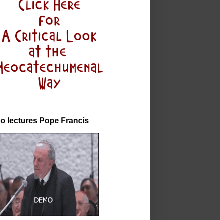
o lectures Pope Francis