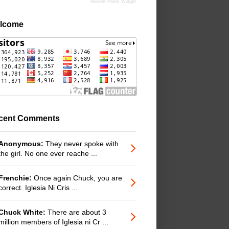
Recent Posts Widget
lcome
cent Comments
Anonymous:
They never spoke with
the girl. No one ever reache ...
Frenchie:
Once again Chuck, you are
correct. Iglesia Ni Cris ...
Chuck White:
There are about 3
million members of Iglesia ni Cr ...