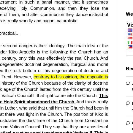
acrament in such a banal manner, that it sometimes
 receiving Holy Communion, and then they lose the
We
e of them, and after Communion they dance instead of
 is really worldly and pagan, naturalistic.
 practical…
 second danger is their ideology. The main idea of the
er Kiko Argüello is the following: the Church had an
th century, only this was effectively the real Church. And
egenerate: doctrinal degeneration, liturgical and moral
Re
d the rock bottom of this degeneration of doctrine and
of Trent. However,
contrary to his opinion, the opposite is
 history of the Church because of the clarity of doctrine
rk age of the Church lasted from the 4th century until the
 Vatican Council II that light came into the Church.
This
the Holy Spirit abandoned the Church.
And this is really
in Luther, who said that until him the Church had been in
t there was light in the Church. The position of Kiko is
ostulates the dark time of the Church from Constantine
econd Vatican Council. They say that they are apostles of
retical practices and teachings with Vatican II. This is