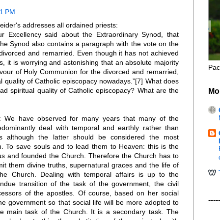
21 PM
ider's addresses all ordained priests:
ur Excellency said about the Extraordinary Synod, that
f the Synod also contains a paragraph with the vote on the
divorced and remarried. Even though it has not achieved
s, it is worrying and astonishing that an absolute majority
Pac
favour of Holy Communion for the divorced and remarried,
ual quality of Catholic episcopacy nowadays.”[7] What does
ad spiritual quality of Catholic episcopacy? What are the
Mo
r: We have observed for many years that many of the
redominantly deal with temporal and earthly rather than
rs although the latter should be considered the most
ch. To save souls and to lead them to Heaven: this is the
us and founded the Church. Therefore the Church has to
t them divine truths, supernatural graces and the life of
he Church. Dealing with temporal affairs is up to the
ue transition of the task of the government, the civil
ccessors of the apostles. Of course, based on her social
----
he government so that social life will be more adopted to
the main task of the Church. It is a secondary task. The