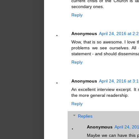
current crisis of the Church is la
secondary ones.
Reply
Anonymous
April 24, 2016 at 2:
Wow, that is so awesome. I love t
problems we see ourselves. All
statement - and should disseminsa
Reply
Anonymous
April 24, 2016 at 3:
An excellent interview excerpt. It
the more general readership.
Reply
Replies
Anonymous
April 24, 20
Maybe we can have this pu