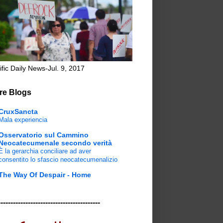
ific Daily News-Jul. 9, 2017
re Blogs
CruxSancta
Mala experiencia
Osservatorio sul Cammino
Neocatecumenale secondo verità
È la gerarchia conciliare ad aver
consentito lo sfascio neocatecumenalizio
The Way Of Despair - Home
-----------------------------------------