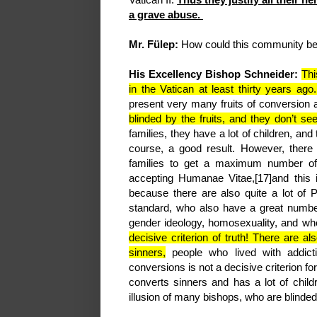
a grave abuse.
Mr. Fülep:
How could this community be 
His Excellency Bishop Schneider:
Thi
in the Vatican at least thirty years ago
present very many fruits of conversion
blinded by the fruits, and they don’t s
families, they have a lot of children, and 
course, a good result. However, there 
families to get a maximum number of 
accepting Humanae Vitae,[17]and this is
because there are also quite a lot of 
standard, who also have a great number
gender ideology, homosexuality, and wh
decisive criterion of truth! There are a
sinners,
people who lived with addict
conversions is not a decisive criterion fo
converts sinners and has a lot of child
illusion of many bishops, who are blinded 