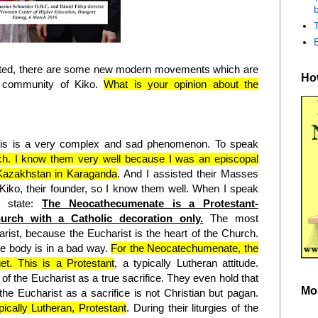
b
ecuted, there are some new modern movements which are
How
e community of Kiko.
What is your opinion about the
is is a very complex and sad phenomenon. To speak
rch. I know them very well because I was an episcopal
 Kazakhstan in Karaganda
. And I assisted their Masses
 Kiko, their founder, so I know them well. When I speak
o state:
The Neocathecumenate is a Protestant-
urch with a Catholic decoration only.
The most
rist, because the Eucharist is the heart of the Church.
le body is in a bad way.
For the Neocatechumenate, the
uet. This is a Protestant
, a typically Lutheran attitude.
 of the Eucharist as a true sacrifice. They even hold that
Mo
, the Eucharist as a sacrifice is not Christian but pagan.
pically Lutheran, Protestant
. During their liturgies of the