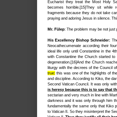
Eucharist they treat the Most Holy S
becomes horrible.[15]They sit while
fragments because they do not take car
praying and adoring Jesus in silence. This
Mr. Fülep
: The problem may be not just
His Excellency Bishop Schneider:
The
Neocathecumenate according their found
ideal life only until Constantine in the 4
with Constantine the Church started to d
degeneration.[16]And the Church reache
liturgy with the decrees of the Council 
true:
this was one of the highlights of the
and discipline. According to Kiko, the da
Second Vatican Council. It was only with
is heresy because this is to say that 
sectarian and very much in line with Mart
darkness and it was only through him tha
fundamentally the same only that Kiko p
to Vatican II. So they misinterpret the S
Vatican II.
Thus they justify all their he