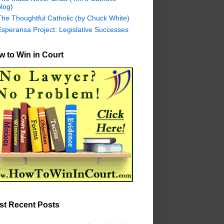
log)
The Thoughtful Catholic (by Chuck White)
Esperansa Project: Legislative Successes
 to Win in Court
st Recent Posts