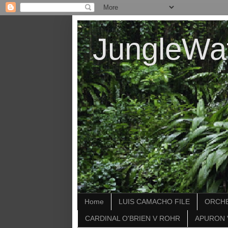
JungleWa
Home
LUIS CAMACHO FILE
ORCHE
CARDINAL O'BRIEN V ROHR
APURON 