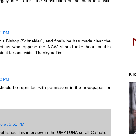
rgely due to this: the substitution of the main task with
21 PM
his Bishop (Schneider), and finally he has made clear the
 of us who oppose the NCW should take heart at this
te it far and wide. Thankyou Tim.
Kik
10 PM
 should be reprinted with permission in the newspaper for
16 at 5:51 PM
blished this interview in the UMATUNA so all Catholic