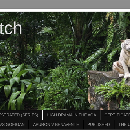
tch
STRATED (SERIES)
HIGH DRAMA IN THE AOA
CERTIFICATE
VS GOFIGAN
APURON V BENAVENTE
PUBLISHED
THE 