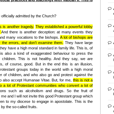
officially admitted by the Church?
s is another tragedy.
They established a powerful lobby
.
And there is another deception: at many events they
 and many vocations to the bishops.
A lot of bishops are
ee the errors, and don’t examine them.
They have large
they have a high moral standard in family life. This is, of
is also a kind of exaggerated behaviour to press the
children. This is not healthy. And they say, we are
, of course, good. But in the end this is an illusion,
Protestant groups today in the world with a high moral
 of children, and who also go and protest against the
o also accept Humanae Vitae. But, for me,
this is not a
lso a lot of Protestant communities who convert a lot of
ions such as alcoholism and drugs. So the fruit of
r me and I will not invite this good Protestant group which
ren to my diocese to engage in apostolate. This is the
by the so-called fruits.