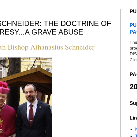
PU
SCHNEIDER: THE DOCTRINE OF
PU
RESY...A GRAVE ABUSE
PA
Thi
h Bishop Athanasius Schneider
pro
DIS
7 in
PA
20
Su
Lin
K