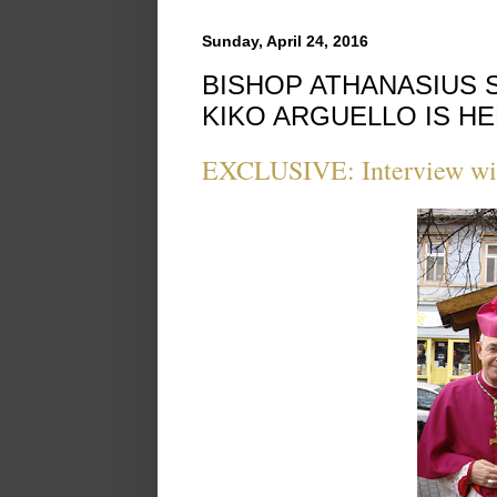
Sunday, April 24, 2016
BISHOP ATHANASIUS 
KIKO ARGUELLO IS HE
EXCLUSIVE: Interview wit