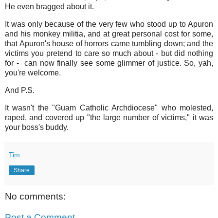
He even bragged about it.
It was only because of the very few who stood up to Apuron
and his monkey militia, and at great personal cost for some,
that Apuron's house of horrors came tumbling down; and the
victims you pretend to care so much about - but did nothing
for - can now finally see some glimmer of justice. So, yah,
you're welcome.
And P.S.
It wasn't the "Guam Catholic Archdiocese" who molested,
raped, and covered up "the large number of victims," it was
your boss's buddy.
Tim
Share
No comments:
Post a Comment