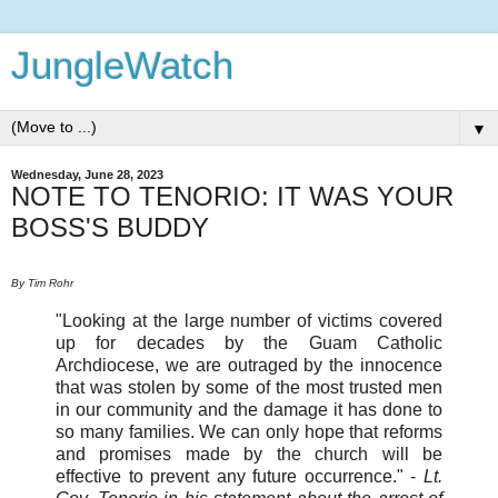
JungleWatch
▼
Wednesday, June 28, 2023
NOTE TO TENORIO: IT WAS YOUR
BOSS'S BUDDY
By Tim Rohr
"Looking at the large number of victims covered
up for decades by the Guam Catholic
Archdiocese, we are outraged by the innocence
that was stolen by some of the most trusted men
in our community and the damage it has done to
so many families. We can only hope that reforms
and promises made by the church will be
effective to prevent any future occurrence."
-
Lt.