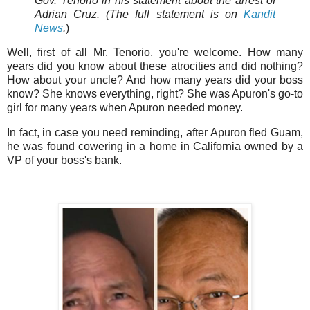
Gov. Tenorio in his statement about the arrest of
Adrian Cruz. (The full statement is on
Kandit
News
.
)
Well, first of all Mr. Tenorio, you're welcome. How many
years did you know about these atrocities and did nothing?
How about your uncle? And how many years did your boss
know? She knows everything, right? She was Apuron's go-to
girl for many years when Apuron needed money.
In fact, in case you need reminding, after Apuron fled Guam,
he was found cowering in a home in California owned by a
VP of your boss's bank.