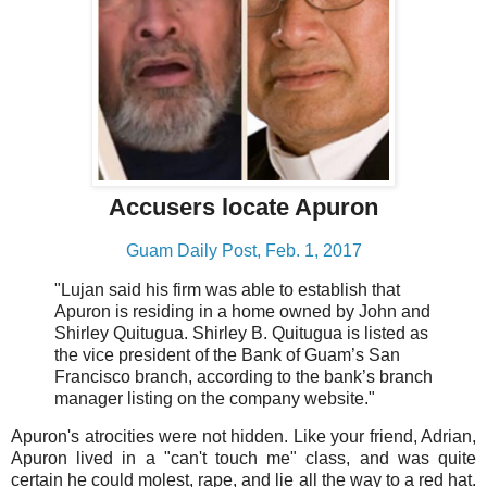
Accusers locate Apuron
Guam Daily Post, Feb. 1, 2017
"Lujan said his firm was able to establish that
Apuron is residing in a home owned by John and
Shirley Quitugua. Shirley B. Quitugua is listed as
the vice president of the Bank of Guam’s San
Francisco branch, according to the bank’s branch
manager listing on the company website."
Apuron's atrocities were not hidden. Like your friend, Adrian,
Apuron lived in a "can't touch me" class, and was quite
certain he could molest, rape, and lie all the way to a red hat.