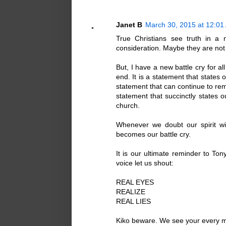
Janet B
March 30, 2015 at 12:01
True Christians see truth in a 
consideration. Maybe they are not 
But, I have a new battle cry for a
end. It is a statement that states 
statement that can continue to remi
statement that succinctly states o
church.
Whenever we doubt our spirit wil
becomes our battle cry.
It is our ultimate reminder to Ton
voice let us shout:
REAL EYES
REALIZE
REAL LIES
Kiko beware. We see your every 