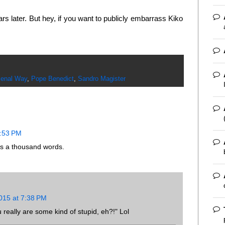
ears later. But hey, if you want to publicly embarrass Kiko
enal Way
,
Pope Benedict
,
Sandro Magister
2:53 PM
s a thousand words.
015 at 7:38 PM
 really are some kind of stupid, eh?!" Lol