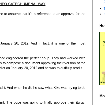
b
 NEO-CATECHUMENAL WAY
 to assume that it's a reference to an approval for the
How
d January 20, 2012. And in fact, it is one of the most
had engineered the perfect coup. They had worked with
ds to compose a document approving their version of the
dict on January 20, 2012 and he was to dutifully read it.
ead it. And when he did he saw what Kiko was trying to do
Mo
nt. The pope was going to finally approve their liturgy.