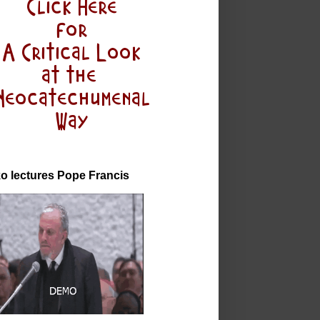
o lectures Pope Francis