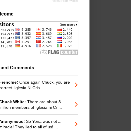
Recent Posts Widget
lcome
cent Comments
Frenchie:
Once again Chuck, you are
correct. Iglesia Ni Cris ...
Chuck White:
There are about 3
million members of Iglesia ni Cr ...
Anonymous:
So Yona was not a
miracle! They lied to all of us! ...