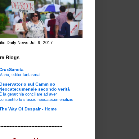
ific Daily News-Jul. 9, 2017
re Blogs
CruxSancta
Mario, editor fantasmal
Osservatorio sul Cammino
Neocatecumenale secondo verità
È la gerarchia conciliare ad aver
consentito lo sfascio neocatecumenalizio
The Way Of Despair - Home
-----------------------------------------