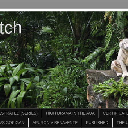
tch
STRATED (SERIES)
HIGH DRAMA IN THE AOA
CERTIFICATE
VS GOFIGAN
APURON V BENAVENTE
PUBLISHED
THE 