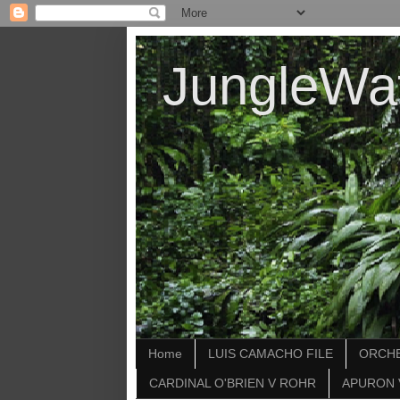
JungleWa
Home
LUIS CAMACHO FILE
ORCHE
CARDINAL O'BRIEN V ROHR
APURON 