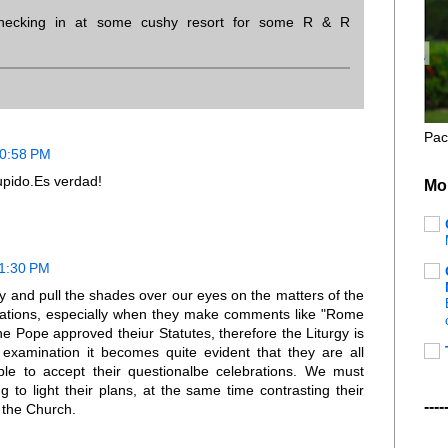
checking in at some cushy resort for some R & R
Pac
10:58 PM
upido.Es verdad!
Mo
11:30 PM
try and pull the shades over our eyes on the matters of the
celebrations, especially when they make comments like "Rome
he Pope approved theiur Statutes, therefore the Liturgy is
examination it becomes quite evident that they are all
ple to accept their questionalbe celebrations. We must
ng to light their plans, at the same time contrasting their
----
y the Church.