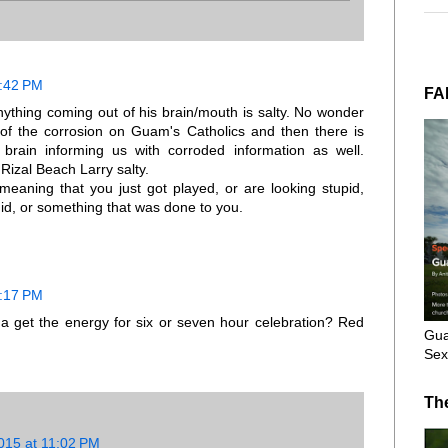
7:42 PM
FA
ything coming out of his brain/mouth is salty. No wonder
of the corrosion on Guam's Catholics and then there is
 brain informing us with corroded information as well.
izal Beach Larry salty.
 meaning that you just got played, or are looking stupid,
id, or something that was done to you.
8:17 PM
 get the energy for six or seven hour celebration? Red
Gua
Sex
Th
015 at 11:02 PM