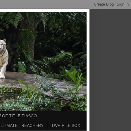
 OF TITLE FIASCO
ULTIMATE TREACHERY
DVR FILE BOX