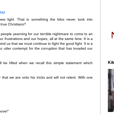
 AM
new light. That is something the kilos never took into
true Christians?
ll people yearning for our terrible nightmare to come to an
our frustrations and our hopes, all at the same time. It is a
nd us that we must continue to fight the good fight. It is a
ur utter contempt for the corruption that has invaded our
Kik
l be lifted when we recall this simple statement which
y that we are onto his tricks and will not relent. With one
move!"