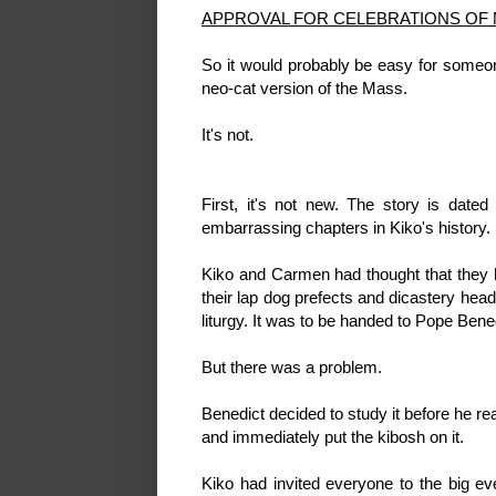
APPROVAL FOR CELEBRATIONS OF
So it would probably be easy for someone
neo-cat version of the Mass.
It's not.
First, it's not new. The story is date
embarrassing chapters in Kiko's history.
Kiko and Carmen had thought that they 
their lap dog prefects and dicastery hea
liturgy. It was to be handed to Pope Bene
But there was a problem.
Benedict decided to study it before he r
and immediately put the kibosh on it.
Kiko had invited everyone to the big eve