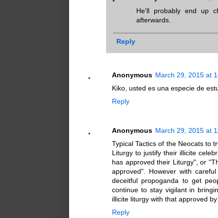
He'll probably end up 
afterwards.
Reply
Anonymous
March 29, 2015 at 
Kiko, usted es una especie de est
Reply
Anonymous
March 29, 2015 at 
Typical Tactics of the Neocats to 
Liturgy to justify their illicite 
has approved their Liturgy", or "T
approved". However with careful 
deceitful propoganda to get peo
continue to stay vigilant in bringi
illicite liturgy with that approved b
Reply