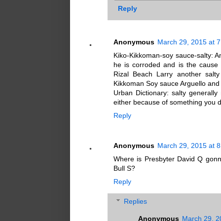
Reply
Anonymous
March 29, 2015 at 
Kiko-Kikkoman-soy sauce-salty: An
he is corroded and is the cause 
Rizal Beach Larry another salty
Kikkoman Soy sauce Arguello and R
Urban Dictionary: salty generally
either because of something you d
Reply
Anonymous
March 29, 2015 at 
Where is Presbyter David Q gonna
Bull S?
Reply
Replies
Anonymous
March 29, 2