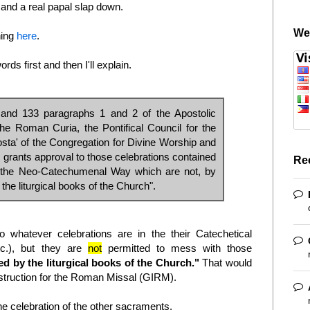
t and a real papal slap down.
We
hing
here
.
ds first and then I'll explain.
 and 133 paragraphs 1 and 2 of the Apostolic
the Roman Curia, the Pontifical Council for the
 osta' of the Congregation for Divine Worship and
, grants approval to those celebrations contained
Re
of the Neo-Catechumenal Way which are not, by
 the liturgical books of the Church".
whatever celebrations are in the their Catechetical
etc.), but they are
not
permitted to mess with those
ed by the liturgical books of the Church."
That would
struction for the Roman Missal (GIRM).
celebration of the other sacraments.