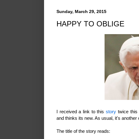
Sunday, March 29, 2015
HAPPY TO OBLIGE
I received a link to this
story
twice this
and thinks its new. As usual, it's another
The title of the story reads: