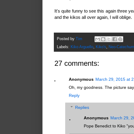
It's quite funny to see this again three y
and the kikos all over again, I will oblige.
Posted by
Tim
Labels:
Kiko Arguello
,
Kiko's
,
Neo-Catechum
27 comments:
Anonymous
March 29, 2015 at 
Oh, my goodness. The picture say
Reply
Replies
Anonymous
March 29, 2
Pope Benedict to Kiko "you