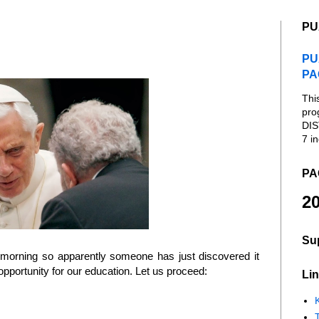
PU
PU
PA
Thi
pro
DIS
7 in
PA
20
Su
 morning so apparently someone has just discovered it
 opportunity for our education. Let us proceed:
Lin
K