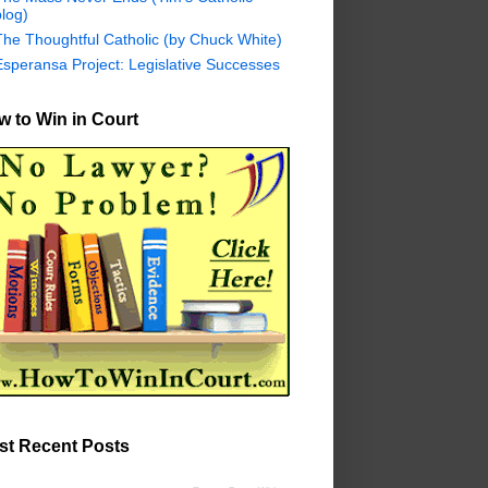
log)
The Thoughtful Catholic (by Chuck White)
Esperansa Project: Legislative Successes
 to Win in Court
st Recent Posts