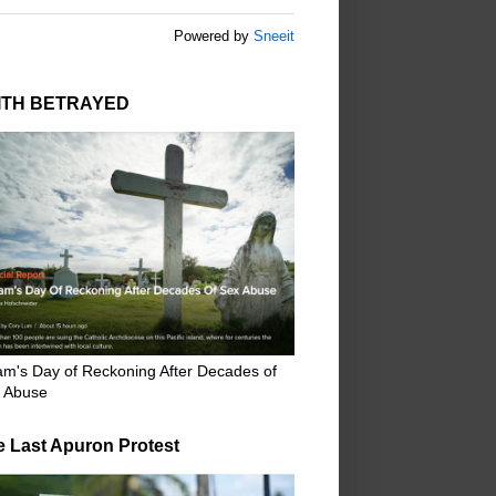
Powered by
Sneeit
ITH BETRAYED
m's Day of Reckoning After Decades of
 Abuse
e Last Apuron Protest