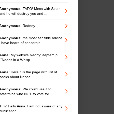
Anonymous:
FAFO! Mess with Satan
and he will destroy you and ...
Anonymous:
Rodney
Anonymous:
the most sensible advice
I have heard of concernin ...
Anna:
My website NeonySzeptem.pl
("Neons in a Whisp ...
Anna:
Here it is the page with list of
books about Neoca ...
Anonymous:
We could use it to
determine who NOT to vote for.
Tim:
Hello Anna. I am not aware of any
publication. I l ...