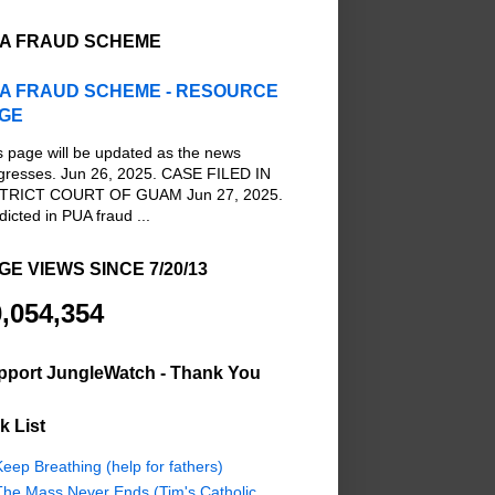
A FRAUD SCHEME
A FRAUD SCHEME - RESOURCE
GE
s page will be updated as the news
gresses. Jun 26, 2025. CASE FILED IN
TRICT COURT OF GUAM Jun 27, 2025.
dicted in PUA fraud ...
GE VIEWS SINCE 7/20/13
,054,354
pport JungleWatch - Thank You
k List
eep Breathing (help for fathers)
The Mass Never Ends (Tim's Catholic