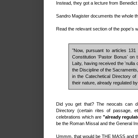
Instead, they got a lecture from Benedic
Sandro Magister documents the whole t
Read the relevant section of the pope's wor
"Now, pursuant to articles 131
Constitution 'Pastor Bonus' on 
Laity, having received the 'nulla
the Discipline of the Sacraments
in the Catechetical Directory 
their nature, already regulated by
Did you get that? The neocats can do 
Directory (certain rites of passage, 
celebrations which are
"already regulat
be the Roman Missal and the General In
Ummm, that would be THE MASS and the 