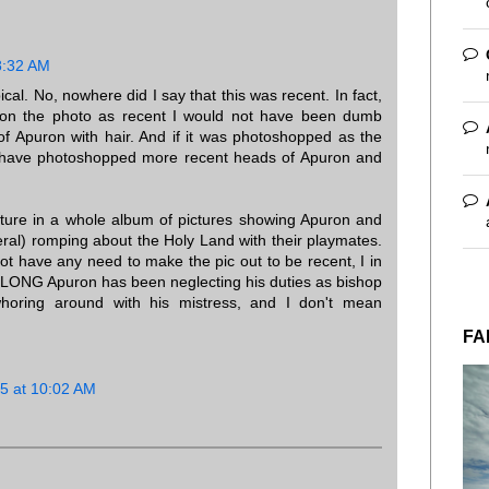
8:32 AM
pical. No, nowhere did I say that this was recent. In fact,
ition the photo as recent I would not have been dumb
of Apuron with hair. And if it was photoshopped as the
ld have photoshopped more recent heads of Apuron and
icture in a whole album of pictures showing Apuron and
eral) romping about the Holy Land with their playmates.
 not have any need to make the pic out to be recent, I in
LONG Apuron has been neglecting his duties as bishop
oring around with his mistress, and I don't mean
FA
5 at 10:02 AM