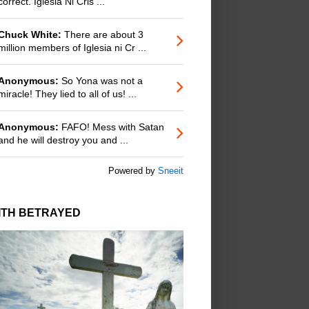
correct. Iglesia Ni Cris ...
Chuck White:
There are about 3
million members of Iglesia ni Cr ...
Anonymous:
So Yona was not a
miracle! They lied to all of us! ...
Anonymous:
FAFO! Mess with Satan
and he will destroy you and ...
Powered by
Sneeit
ITH BETRAYED