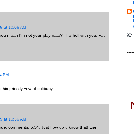
5 at 10:06 AM
 you mean I'm not your playmate? The hell with you. Pat
----
34 PM
 his priestly vow of celibacy.
5 at 10:36 AM
ntrue, comments. 6:34. Just how do u know that! Liar.