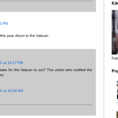
Kik
35 PM
his year direct to the Vatican.
Feb
5 at 10:17 PM
ake for the Vatican to act? The victim who notified the
Po
er.
5 at 10:44 AM