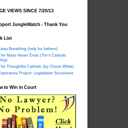
GE VIEWS SINCE 7/20/13
pport JungleWatch - Thank You
k List
eep Breathing (help for fathers)
The Mass Never Ends (Tim's Catholic
log)
The Thoughtful Catholic (by Chuck White)
Esperansa Project: Legislative Successes
 to Win in Court