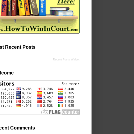
st Recent Posts
Recent Posts Widget
lcome
cent Comments