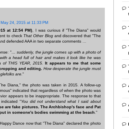
May 24, 2015 at 11:33 PM
15 at 12:54 PM)
, I was curious if "The Diana" would
ent to check
That Other Blog
and discovered that "The
t and defended AAA in two separate comments …
onse: "
… suddenly, the jungle comes up with a photo of
ith a head full of hair and makes it look like he was
ea of THIS YEAR, 2015.
It appears to me that some
cropping and editing.
How desperate the jungle must
glefolks are.
"
"The Diana," the photo was taken in 2015. A follow-up
us" indicated that regardless of when the photo was
avior appears to be inappropriate. The response to that
indicated "
You did not understand what I said about
e are fake pictures. The Archbishop's face and Pat
 put in someone's bodies swimming at the beach
."
s Happy Dance now that "The Diana" declared the photo