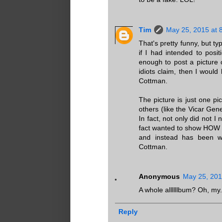
Tim
May 25, 2015 at 
That's pretty funny, but ty
if I had intended to pos
enough to post a picture 
idiots claim, then I wou
Cottman.
The picture is just one p
others (like the Vicar Gen
In fact, not only did not I
fact wanted to show HOW 
and instead has been wh
Cottman.
Anonymous
May 25, 201
A whole allllllbum? Oh, my.
Reply