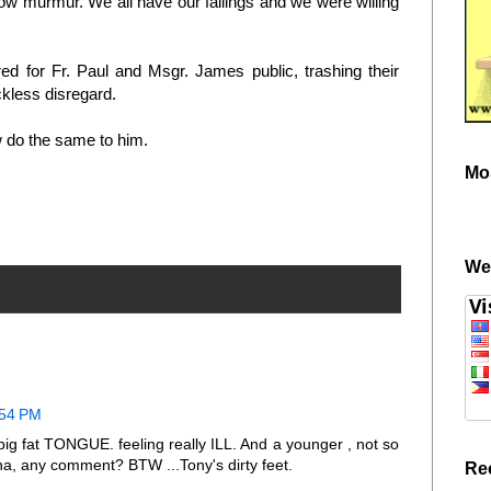
 low murmur. We all have our failings and we were willing
d for Fr. Paul and Msgr. James public, trashing their
ckless disregard.
 do the same to him.
Mo
We
:54 PM
 big fat TONGUE. feeling really ILL. And a younger , not so
a, any comment? BTW ...Tony's dirty feet.
Re