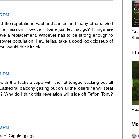
05 PM
shed the reputations Paul and James and many others. God
her mission. How can Rome just let that go? Things are
Gua
have a replacement. Whoever has to be strong enough to
Sex
yter population. Hey, fellas, take a good look closeup of
ou would think its ok.
Th
21 PM
with the fuchsia cape with the fat tongue sticking out all
Cathedral balcony gazing out on all the losers he will steal
? Why do I think this revelation will slide off Teflon Tony?
Pac
Mo
23 PM
ee! Giggle, giggle.