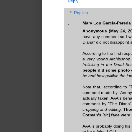
Reply
Replies
Mary Lou Garcia-Pereda
Anonymous (May 24, 20
have any comment so I w
Diana" did not disappoin
According to the first resp
a very young Archbishop w
frolicking in the Dead S
people did some photo 
be and how gullible the jun
Note that, according to 
comment made by "Anonymo
actually taken, AAA's beh
comment by "The Diana" 
cropping and editing.
Thos
Cotman's
[sic]
face were
AAA is probably doing hi
to be a fake. LOL!