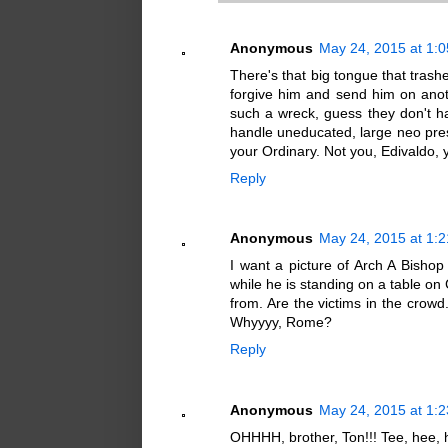
Anonymous
May 24, 2015 at 1:
There's that big tongue that tra
forgive him and send him on anot
such a wreck, guess they don't 
handle uneducated, large neo presb
your Ordinary. Not you, Edivaldo, y
Reply
Anonymous
May 24, 2015 at 1:
I want a picture of Arch A Bishop 
while he is standing on a table on 
from. Are the victims in the crowd.
Whyyyy, Rome?
Reply
Anonymous
May 24, 2015 at 1:
OHHHH, brother, Ton!!! Tee, hee, h