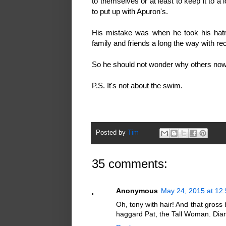
to themselves or at least to keep it to a
to put up with Apuron's.
His mistake was when he took his hatre
family and friends a long the way with re
So he should not wonder why others now
P.S. It's not about the swim.
Posted by
Tim
35 comments:
Anonymous
May 24, 2015 at 12
Oh, tony with hair! And that gross
haggard Pat, the Tall Woman. Dian