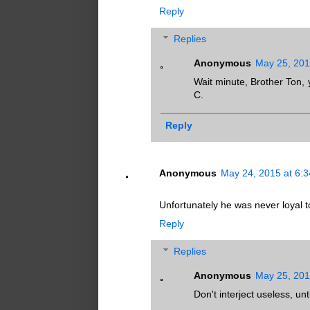
Reply
Replies
Anonymous
May 25, 201
Wait minute, Brother Ton,
C.
Reply
Anonymous
May 24, 2015 at 6:
Unfortunately he was never loyal to
Reply
Replies
Anonymous
May 25, 201
Don't interject useless, u