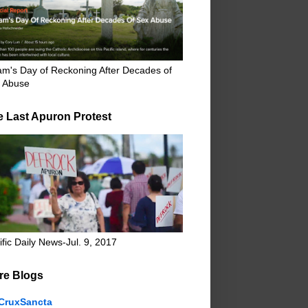
m's Day of Reckoning After Decades of
 Abuse
e Last Apuron Protest
ific Daily News-Jul. 9, 2017
re Blogs
CruxSancta