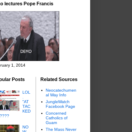
o lectures Pope Francis
ruary 1, 2014
pular Posts
Related Sources
Neocatechumen
LOL
al Way Info
.
"AT
JungleWatch
TAC
Facebook Page
KED
Concerned
"????
Catholics of
Guam
NO
The Mass Never
W