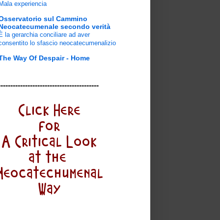
Mala experiencia
Osservatorio sul Cammino
Neocatecumenale secondo verità
È la gerarchia conciliare ad aver
consentito lo sfascio neocatecumenalizio
The Way Of Despair - Home
-----------------------------------------