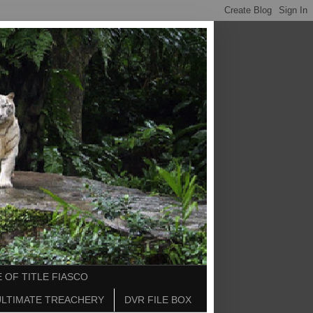
 OF TITLE FIASCO
ULTIMATE TREACHERY
DVR FILE BOX