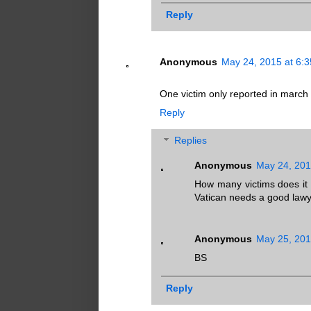
Reply
Anonymous
May 24, 2015 at 6:
One victim only reported in march t
Reply
Replies
Anonymous
May 24, 201
How many victims does it t
Vatican needs a good lawy
Anonymous
May 25, 201
BS
Reply