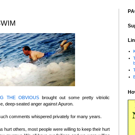
PA
SWIM
Su
Lin
K
b
How
NG THE OBVIOUS
brought out some pretty vitriolic
e, deep-seated anger against Apuron.
g such comments whispered privately for many years.
hurt others, most people were willing to keep their hurt