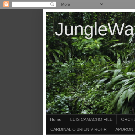
JungleWa
Home
LUIS CAMACHO FILE
ORCHE
CARDINAL O'BRIEN V ROHR
APURON 