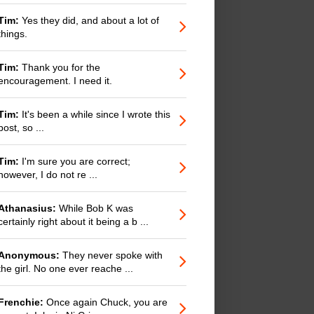
Tim:
Yes they did, and about a lot of
things.
Tim:
Thank you for the
encouragement. I need it.
Tim:
It's been a while since I wrote this
post, so ...
Tim:
I'm sure you are correct;
however, I do not re ...
Athanasius:
While Bob K was
certainly right about it being a b ...
Anonymous:
They never spoke with
the girl. No one ever reache ...
Frenchie:
Once again Chuck, you are