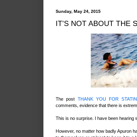
Sunday, May 24, 2015
IT'S NOT ABOUT THE 
The post
THANK YOU FOR STATI
comments, evidence that there is extrem
This is no surprise. I have been hearin
However, no matter how badly Apuron has 