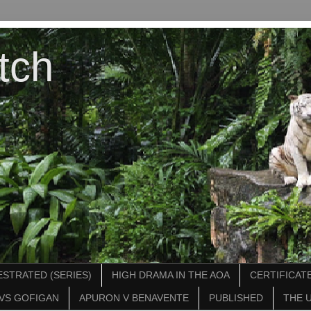
tch
STRATED (SERIES)
HIGH DRAMA IN THE AOA
CERTIFICATE
VS GOFIGAN
APURON V BENAVENTE
PUBLISHED
THE 