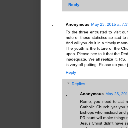
Reply
Anonymous
May 23, 2015 at 7:
To the three entrusted to visit our
note of these statistics so sad to
And will you do it in a timely ma
The youth is the future of the Chur
upon. Please see to it that the Re
inadequate. We all realize it. P.
is very off putting. Please do your 
Reply
Replies
Anonymous
May 23, 201
Rome, you need to act no
Catholic Church yet you 
bishops who mislead and pr
PR stunt will make things
Jesus Christ didn't have