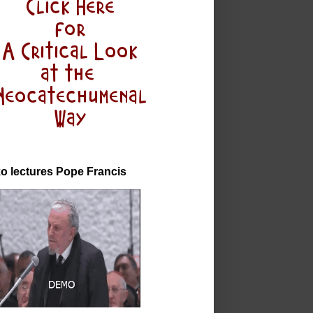
o lectures Pope Francis