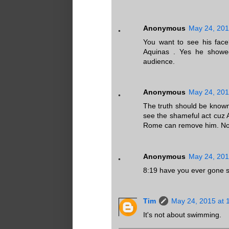
Anonymous
May 24, 201
You want to see his face
Aquinas . Yes he showed
audience.
Anonymous
May 24, 201
The truth should be know
see the shameful act cuz 
Rome can remove him. No n
Anonymous
May 24, 201
8:19 have you ever gone s
Tim
May 24, 2015 at 
It's not about swimming.