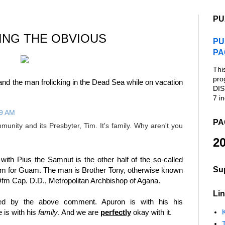
PU
ING THE OBVIOUS
PU
PA
Thi
pro
nd the man frolicking in the Dead Sea while on vacation
DIS
7 in
19 AM
PA
unity and its Presbyter, Tim. It's family. Why aren't you
20
th Pius the Samnut is the other half of the so-called
Su
 for Guam. The man is Brother Tony, otherwise known
fm Cap. D.D., Metropolitan Archbishop of Agana.
Lin
ed by the above comment. Apuron is with his his
K
e is with his
family
. And we are
perfectly
okay with it.