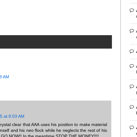
18 AM
5 at 8:03 AM
crystal clear that AAA uses his position to make material
self and his neo flock while he neglects the rest of his
s to GO NOW!! In the meantime STOP THE MONEY!!!!