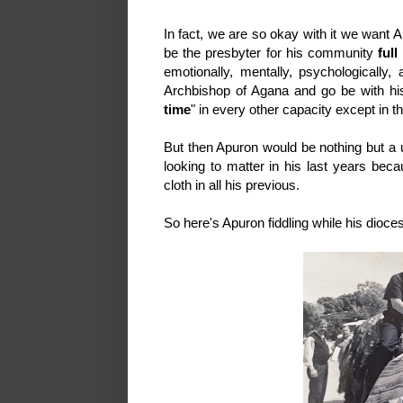
In fact, we are so okay with it we want A
be the presbyter for his community
full
emotionally, mentally, psychologically, 
Archbishop of Agana and go be with hi
time
" in every other capacity except in 
But then Apuron would be nothing but a us
looking to matter in his last years beca
cloth in all his previous.
So here's Apuron fiddling while his dioc