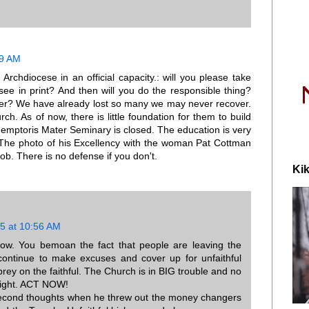
39 AM
 Archdiocese in an official capacity.: will you please take
 see in print? And then will you do the responsible thing?
nner? We have already lost so many we may never recover.
ch. As of now, there is little foundation for them to build
demptoris Mater Seminary is closed. The education is very
S. The photo of his Excellency with the woman Pat Cottman
job. There is no defense if you don't.
Kik
5 at 10:56 AM
w. You bemoan the fact that people are leaving the
continue to make excuses and cover up for unfaithful
ey on the faithful. The Church is in BIG trouble and no
 right. ACT NOW!
 second thoughts when he threw out the money changers