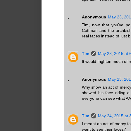
Anonymous
May 23, 201
Tim, now that you've pos
Cottman and the archbish
real faces instead of just 
Tim
May 23, 2015 at 
It would frighten much of 
Anonymous
May 23, 201
Why show an act of mercy
showed his face riding 
everyone can see what AAA
Tim
May 24, 2015 at 
I meant an act of mercy f
want to see their faces?