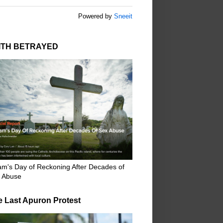
Powered by
Sneeit
ITH BETRAYED
m's Day of Reckoning After Decades of
 Abuse
e Last Apuron Protest