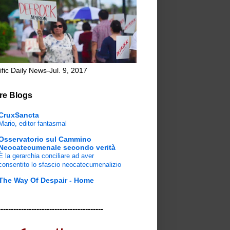
ific Daily News-Jul. 9, 2017
re Blogs
CruxSancta
Mario, editor fantasmal
Osservatorio sul Cammino
Neocatecumenale secondo verità
È la gerarchia conciliare ad aver
consentito lo sfascio neocatecumenalizio
The Way Of Despair - Home
-----------------------------------------