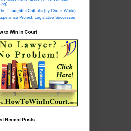
log)
The Thoughtful Catholic (by Chuck White)
Esperansa Project: Legislative Successes
 to Win in Court
st Recent Posts