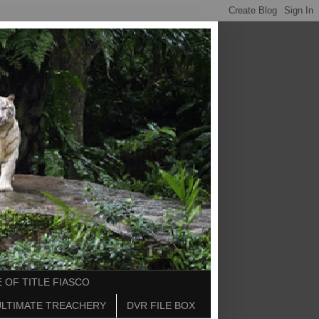
 OF TITLE FIASCO
ULTIMATE TREACHERY
DVR FILE BOX