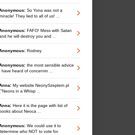
Anonymous:
So Yona was not a
miracle! They lied to all of us! ...
Anonymous:
FAFO! Mess with Satan
and he will destroy you and ...
Anonymous:
Rodney
Anonymous:
the most sensible advice
I have heard of concernin ...
Anna:
My website NeonySzeptem.pl
("Neons in a Whisp ...
Anna:
Here it is the page with list of
books about Neoca ...
Anonymous:
We could use it to
determine who NOT to vote for.