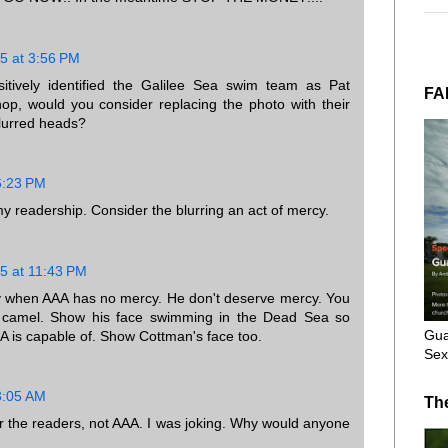
5 at 3:56 PM
itively identified the Galilee Sea swim team as Pat
FA
op, would you consider replacing the photo with their
blurred heads?
6:23 PM
my readership. Consider the blurring an act of mercy.
5 at 11:43 PM
 when AAA has no mercy. He don't deserve mercy. You
a camel. Show his face swimming in the Dead Sea so
Gua
 is capable of. Show Cottman's face too.
Sex
3:05 AM
Th
or the readers, not AAA. I was joking. Why would anyone