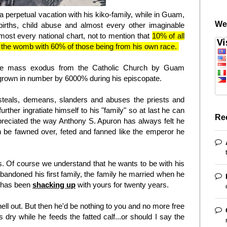
a perpetual vacation with his kiko-family, while in Guam,
We
 births, child abuse and almost every other imaginable
almost every national chart, not to mention that
10% of all
 in the womb with 60% of those being from his own race.
f the mass exodus from the Catholic Church by Guam
grown in number by 6000% during his episcopate.
 steals, demeans, slanders and abuses the priests and
urther ingratiate himself to his "family" so at last he can
Re
preciated the way Anthony S. Apuron has always felt he
n be fawned over, feted and fanned like the emperor he
s. Of course we understand that he wants to be with his
bandoned his first family, the family he married when he
d has been
shacking up
with yours for twenty years.
hell out. But then he'd be nothing to you and no more free
 dry while he feeds the fatted calf...or should I say the