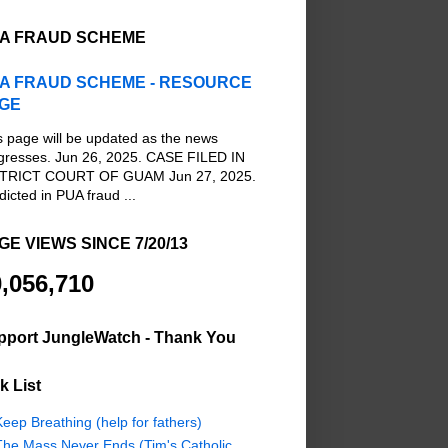
A FRAUD SCHEME
A FRAUD SCHEME - RESOURCE
GE
s page will be updated as the news
gresses. Jun 26, 2025. CASE FILED IN
TRICT COURT OF GUAM Jun 27, 2025.
dicted in PUA fraud ...
GE VIEWS SINCE 7/20/13
,056,710
pport JungleWatch - Thank You
k List
eep Breathing (help for fathers)
The Mass Never Ends (Tim's Catholic