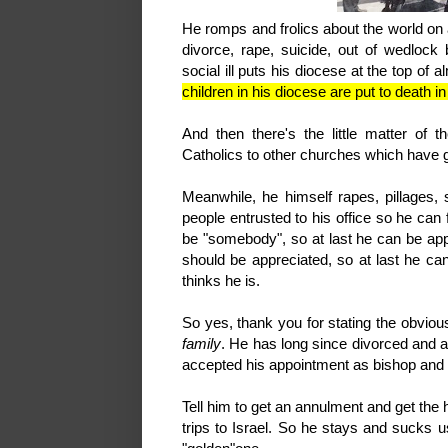
He romps and frolics about the world on 
divorce, rape, suicide, out of wedlock
social ill puts his diocese at the top of 
children in his diocese are put to death
And then there's the little matter o
Catholics to other churches which have 
Meanwhile, he himself rapes, pillages,
people entrusted to his office so he can f
be "somebody", so at last he can be ap
should be appreciated, so at last he ca
thinks he is.
So yes, thank you for stating the obviou
family
. He has long since divorced and a
accepted his appointment as bishop an
Tell him to get an annulment and get the 
trips to Israel. So he stays and sucks us