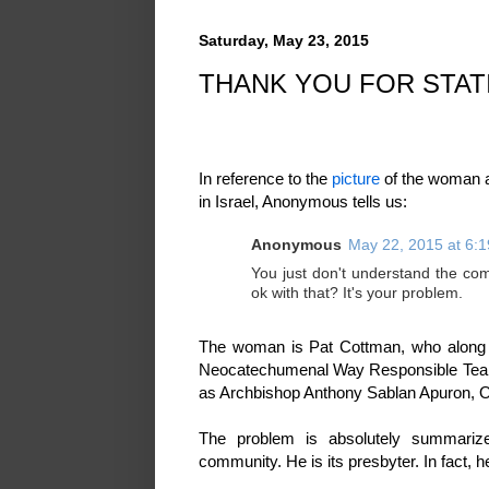
Saturday, May 23, 2015
THANK YOU FOR STAT
In reference to the
picture
of the woman a
in Israel, Anonymous tells us:
Anonymous
May 22, 2015 at 6:
You just don't understand the comm
ok with that? It's your problem.
The woman is Pat Cottman, who along wi
Neocatechumenal Way Responsible Team
as Archbishop Anthony Sablan Apuron, O
The problem is absolutely summariz
community. He is its presbyter. In fact, h