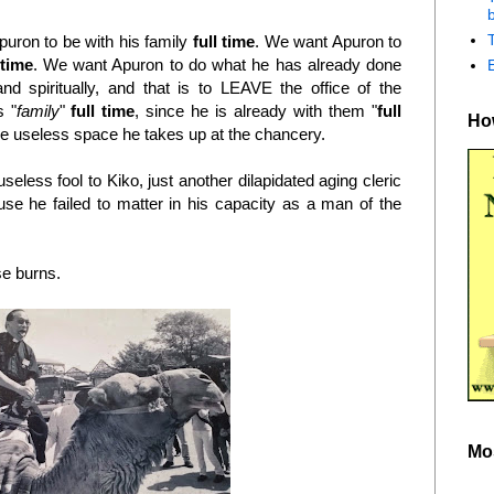
b
puron to be with his family
full time
. We want Apuron to
 time
. We want Apuron to do what he has already done
and spiritually, and that is to LEAVE the office of the
s "
family
"
full time
, since he is already with them "
full
How
the useless space he takes up at the chancery.
eless fool to Kiko, just another dilapidated aging cleric
use he failed to matter in his capacity as a man of the
ese burns.
Mo