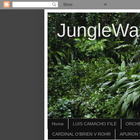
JungleWa
Home
LUIS CAMACHO FILE
ORCHE
CARDINAL O'BRIEN V ROHR
APURON 