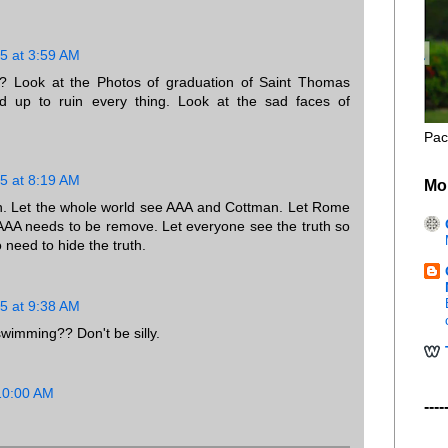
5 at 3:59 AM
? Look at the Photos of graduation of Saint Thomas
 up to ruin every thing. Look at the sad faces of
Pac
5 at 8:19 AM
Mo
n. Let the whole world see AAA and Cottman. Let Rome
AAA needs to be remove. Let everyone see the truth so
eed to hide the truth.
5 at 9:38 AM
wimming?? Don't be silly.
10:00 AM
----