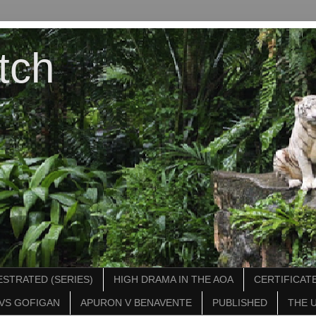
tch
STRATED (SERIES)
HIGH DRAMA IN THE AOA
CERTIFICATE
VS GOFIGAN
APURON V BENAVENTE
PUBLISHED
THE 