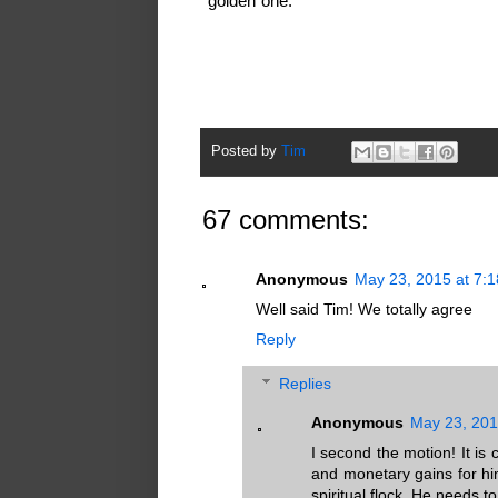
"golden"one.
Posted by
Tim
67 comments:
Anonymous
May 23, 2015 at 7:
Well said Tim! We totally agree
Reply
Replies
Anonymous
May 23, 201
I second the motion! It is 
and monetary gains for him
spiritual flock. He need