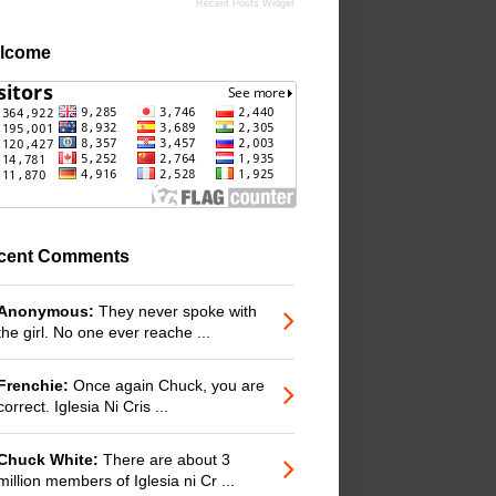
Recent Posts Widget
lcome
cent Comments
Anonymous:
They never spoke with
the girl. No one ever reache ...
Frenchie:
Once again Chuck, you are
correct. Iglesia Ni Cris ...
Chuck White:
There are about 3
million members of Iglesia ni Cr ...