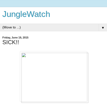
JungleWatch
▼
Friday, June 19, 2015
SICK!!