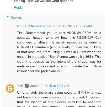
funding...and we will see what happens.
Reply
Replies
Richard Nochefranca
June 20, 2015 at 2:38 AM
Tim, Recommend you re-post ANON@4:05PM on a
separate header to show how this NEO/NCW Cult
continues to abuse the parish resources by denying
NON-NEO members (who actually funded the building
of that resource) from using it. I was in Guam when the
chapel in the back of San Vicente was built (1988). This
clearly is abusive as the intent of the chapel was for
early morning mass and to accommodate the multiple
rosaries for the parishioners.
Tim
June 20, 2015 at 5:57 AM
Unfortunately there are dying souls at GMH who may
not have the connections you do to a priest. How said,
that the bishop of this diocese is willing to abandon
souls in their last agony - some whom may be