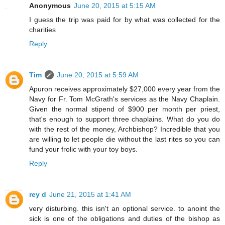
Anonymous
June 20, 2015 at 5:15 AM
I guess the trip was paid for by what was collected for the
charities
Reply
Tim
June 20, 2015 at 5:59 AM
Apuron receives approximately $27,000 every year from the
Navy for Fr. Tom McGrath's services as the Navy Chaplain.
Given the normal stipend of $900 per month per priest,
that's enough to support three chaplains. What do you do
with the rest of the money, Archbishop? Incredible that you
are willing to let people die without the last rites so you can
fund your frolic with your toy boys.
Reply
rey d
June 21, 2015 at 1:41 AM
very disturbing. this isn't an optional service. to anoint the
sick is one of the obligations and duties of the bishop as