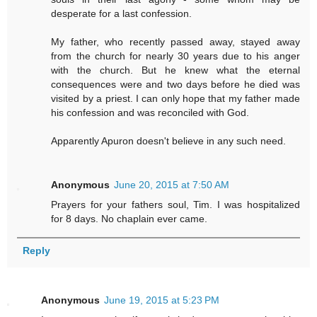
desperate for a last confession.
My father, who recently passed away, stayed away
from the church for nearly 30 years due to his anger
with the church. But he knew what the eternal
consequences were and two days before he died was
visited by a priest. I can only hope that my father made
his confession and was reconciled with God.
Apparently Apuron doesn't believe in any such need.
Anonymous
June 20, 2015 at 7:50 AM
Prayers for your fathers soul, Tim. I was hospitalized
for 8 days. No chaplain ever came.
Reply
Anonymous
June 19, 2015 at 5:23 PM