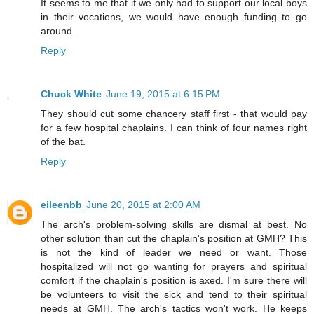
It seems to me that if we only had to support our local boys
in their vocations, we would have enough funding to go
around.
Reply
Chuck White
June 19, 2015 at 6:15 PM
They should cut some chancery staff first - that would pay
for a few hospital chaplains. I can think of four names right
of the bat.
Reply
eileenbb
June 20, 2015 at 2:00 AM
The arch's problem-solving skills are dismal at best. No
other solution than cut the chaplain's position at GMH? This
is not the kind of leader we need or want. Those
hospitalized will not go wanting for prayers and spiritual
comfort if the chaplain's position is axed. I'm sure there will
be volunteers to visit the sick and tend to their spiritual
needs at GMH. The arch's tactics won't work. He keeps