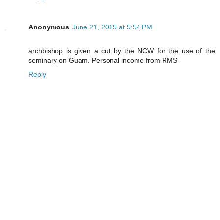
Anonymous
June 21, 2015 at 5:54 PM
archbishop is given a cut by the NCW for the use of the
seminary on Guam. Personal income from RMS
Reply