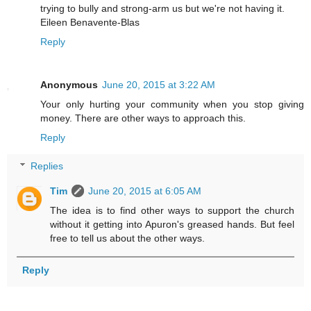
trying to bully and strong-arm us but we're not having it.
Eileen Benavente-Blas
Reply
Anonymous
June 20, 2015 at 3:22 AM
Your only hurting your community when you stop giving
money. There are other ways to approach this.
Reply
Replies
Tim
June 20, 2015 at 6:05 AM
The idea is to find other ways to support the church
without it getting into Apuron's greased hands. But feel
free to tell us about the other ways.
Reply