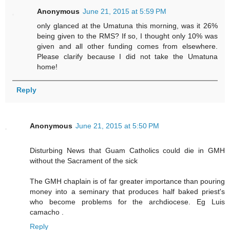
Anonymous
June 21, 2015 at 5:59 PM
only glanced at the Umatuna this morning, was it 26%
being given to the RMS? If so, I thought only 10% was
given and all other funding comes from elsewhere.
Please clarify because I did not take the Umatuna
home!
Reply
Anonymous
June 21, 2015 at 5:50 PM
Disturbing News that Guam Catholics could die in GMH
without the Sacrament of the sick
The GMH chaplain is of far greater importance than pouring
money into a seminary that produces half baked priest's
who become problems for the archdiocese. Eg Luis
camacho .
Reply