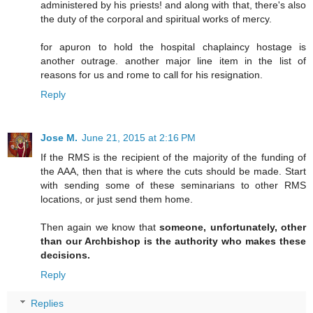
administered by his priests! and along with that, there's also
the duty of the corporal and spiritual works of mercy.
for apuron to hold the hospital chaplaincy hostage is
another outrage. another major line item in the list of
reasons for us and rome to call for his resignation.
Reply
Jose M.
June 21, 2015 at 2:16 PM
If the RMS is the recipient of the majority of the funding of
the AAA, then that is where the cuts should be made. Start
with sending some of these seminarians to other RMS
locations, or just send them home.
Then again we know that
someone, unfortunately, other
than our Archbishop is the authority who makes these
decisions.
Reply
Replies