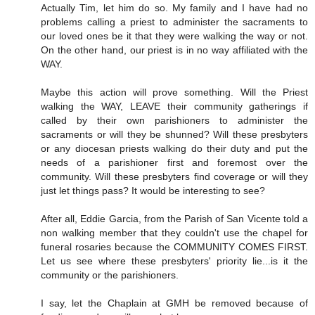
Actually Tim, let him do so. My family and I have had no
problems calling a priest to administer the sacraments to
our loved ones be it that they were walking the way or not.
On the other hand, our priest is in no way affiliated with the
WAY.
Maybe this action will prove something. Will the Priest
walking the WAY, LEAVE their community gatherings if
called by their own parishioners to administer the
sacraments or will they be shunned? Will these presbyters
or any diocesan priests walking do their duty and put the
needs of a parishioner first and foremost over the
community. Will these presbyters find coverage or will they
just let things pass? It would be interesting to see?
After all, Eddie Garcia, from the Parish of San Vicente told a
non walking member that they couldn't use the chapel for
funeral rosaries because the COMMUNITY COMES FIRST.
Let us see where these presbyters' priority lie...is it the
community or the parishioners.
I say, let the Chaplain at GMH be removed because of