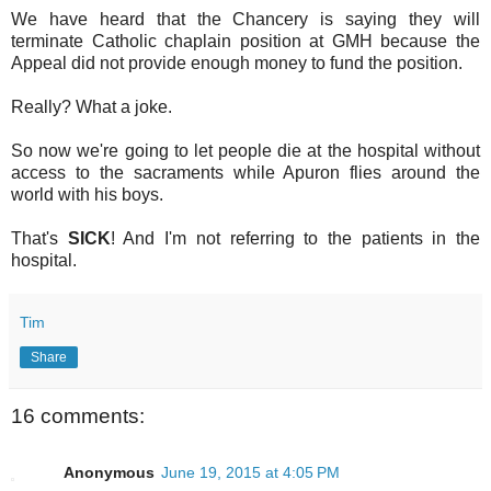
We have heard that the Chancery is saying they will
terminate Catholic chaplain position at GMH because the
Appeal did not provide enough money to fund the position.
Really? What a joke.
So now we're going to let people die at the hospital without
access to the sacraments while Apuron flies around the
world with his boys.
That's
SICK
! And I'm not referring to the patients in the
hospital.
Tim
Share
16 comments:
Anonymous
June 19, 2015 at 4:05 PM