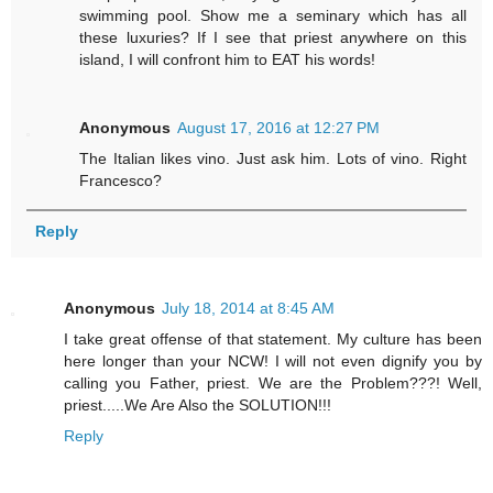
swimming pool. Show me a seminary which has all
these luxuries? If I see that priest anywhere on this
island, I will confront him to EAT his words!
Anonymous
August 17, 2016 at 12:27 PM
The Italian likes vino. Just ask him. Lots of vino. Right
Francesco?
Reply
Anonymous
July 18, 2014 at 8:45 AM
I take great offense of that statement. My culture has been
here longer than your NCW! I will not even dignify you by
calling you Father, priest. We are the Problem???! Well,
priest.....We Are Also the SOLUTION!!!
Reply