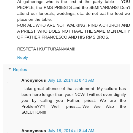
At gatherings who is the first at the party table......YOU
PEOPLE, the RMS PRIESTS and the SEMINARIANS! Don't
attend our funerals, weddings, etc. do not eat the food we
place on the table.
FOR ALL WHO ARE NOT WALKING, FIND A CHURCH AND
A PRIEST WHO DOES NOT HAVE THE SAME MENTALITY
OF FATHER FRANCESCO AND HIS RMS BROS.
RESPETA I KUTTURAN-MAMI!
Reply
Replies
Anonymous
July 18, 2014 at 8:43 AM
I take great offense of that statement. My culture has
been here longer than your NCW! I will not even dignify
you by calling you Father, priest. We are the
Problem???! Well, priest.....We Are Also the
SOLUTION!!!
Anonymous
July 18, 2014 at 8:44 AM