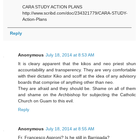
CARA STUDY ACTION PLANS
http://www.scribd.com/doc/234321779/CARA-STUDY-
Action-Plans
Reply
Anonymous
July 18, 2014 at 8:53 AM
It is cleary apparent that the kikos and neo priest shun
accountability and transperency. They are very comfortable
with their dictator Kiko and scoff at the idea of any advisory
boards that comprise of anything other than neo.
They are afraid and they should be. Shame on all of them
and shame on the Archbishop for subjecting the Catholic
Church on Guam to this evil.
Reply
Anonymous
July 18, 2014 at 8:55 AM
Fr. Francesco Asproni? Is he still in Barrigada?