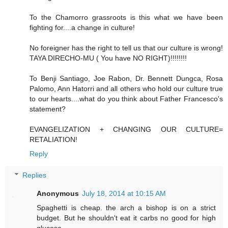
To the Chamorro grassroots is this what we have been
fighting for....a change in culture!
No foreigner has the right to tell us that our culture is wrong!
TAYA DIRECHO-MU ( You have NO RIGHT)!!!!!!!!
To Benji Santiago, Joe Rabon, Dr. Bennett Dungca, Rosa
Palomo, Ann Hatorri and all others who hold our culture true
to our hearts....what do you think about Father Francesco's
statement?
EVANGELIZATION + CHANGING OUR CULTURE=
RETALIATION!
Reply
Replies
Anonymous
July 18, 2014 at 10:15 AM
Spaghetti is cheap. the arch a bishop is on a strict
budget. But he shouldn't eat it carbs no good for high
glucose.