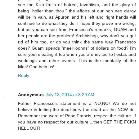
see the Kiko fruits of hatred, favoritism, and the glory of
being "holier than thou." the efforts of our non neo clergy
will be in vain, as Apuron and his left and right hands will
continue to do what they do. I hope they prove me wrong,
but as you can see from Francesco's remarks, GUAM and
her people are the problem! Archbishop, why don't you get
rid of him too, or do you think the same way Francesco
does? Guam spends "meelliioonns" of dollars on food? I'm
sure you're eating it too when you are invited to fiestas and
weddings and other events. This is the mentality of the
kilos! God help us!
Reply
Anonymous
July 18, 2014 at 8:29 AM
Father Francesco's statement is a NO,NO! We do not
believe in letting the dead bury the dead as the NCW do.
Remember the word of Pope Francis, respect the culture. If
you have no respect for our culture....then GET THE FCKN
HELL OUT!