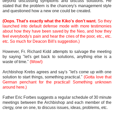
beyond discussing symptoms and discuss solutions. He
stated that the problem is the chancery's management style
and questioned how a new one could be created.
(Oops. That's exactly what the Kiko's don't want.
So they
launched into default defense mode with more testimonies
about how they have been saved by the Neo, and how they
feel everybody's pain and hear the cries of the poor, etc., etc.
etc. So much for Deacon Bill's suggestion.)
However, Fr. Richard Kidd attempts to salvage the meeting
by saying "let's get back to solutions, anything else is a
waste of time."
(Wow!)
Archbishop Krebs agrees and say's "let's come up with one
solution to start things, something practical."
(Gotta love that
German penchant for the practical! Something unknown
around here.)
Father Eric Forbes suggests a regular schedule of 30 minute
meetings between the Archbishop and each member of the
clergy, one on one, to discuss issues, ideas, problems, etc.