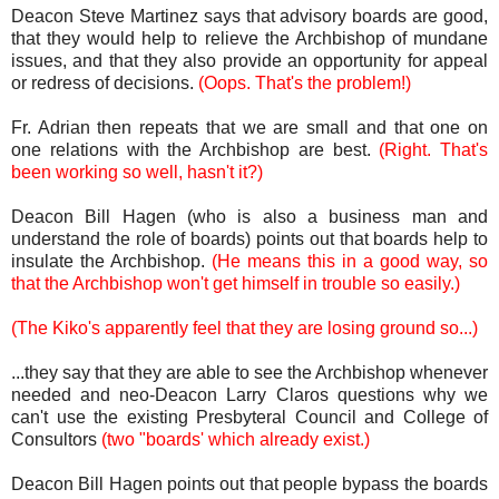
Deacon Steve Martinez says that advisory boards are good,
that they would help to relieve the Archbishop of mundane
issues, and that they also provide an opportunity for appeal
or redress of decisions.
(Oops. That's the problem!)
Fr. Adrian then repeats that we are small and that one on
one relations with the Archbishop are best.
(Right. That's
been working so well, hasn't it?)
Deacon Bill Hagen (who is also a business man and
understand the role of boards) points out that boards help to
insulate the Archbishop.
(He means this in a good way, so
that the Archbishop won't get himself in trouble so easily.)
(The Kiko's apparently feel that they are losing ground so...)
...they say that they are able to see the Archbishop whenever
needed and neo-Deacon Larry Claros questions why we
can't use the existing Presbyteral Council and College of
Consultors
(two "boards' which already exist.)
Deacon Bill Hagen points out that people bypass the boards