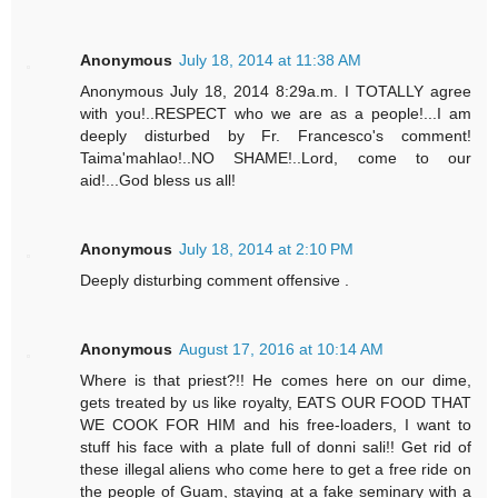
Anonymous
July 18, 2014 at 11:38 AM
Anonymous July 18, 2014 8:29a.m. I TOTALLY agree
with you!..RESPECT who we are as a people!...I am
deeply disturbed by Fr. Francesco's comment!
Taima'mahlao!..NO SHAME!..Lord, come to our
aid!...God bless us all!
Anonymous
July 18, 2014 at 2:10 PM
Deeply disturbing comment offensive .
Anonymous
August 17, 2016 at 10:14 AM
Where is that priest?!! He comes here on our dime,
gets treated by us like royalty, EATS OUR FOOD THAT
WE COOK FOR HIM and his free-loaders, I want to
stuff his face with a plate full of donni sali!! Get rid of
these illegal aliens who come here to get a free ride on
the people of Guam, staying at a fake seminary with a