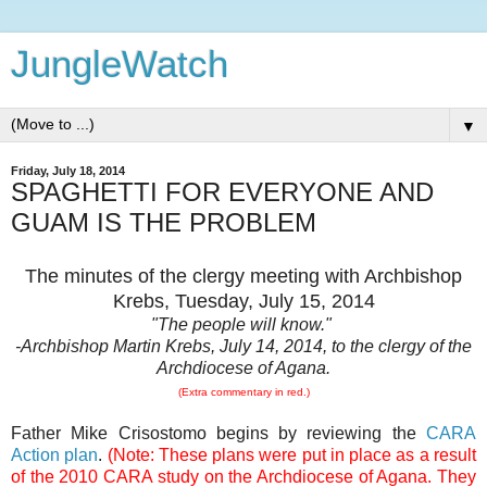
JungleWatch
▼
Friday, July 18, 2014
SPAGHETTI FOR EVERYONE AND
GUAM IS THE PROBLEM
The minutes of the clergy meeting with Archbishop
Krebs, Tuesday, July 15, 2014
"The people will know."
-Archbishop Martin Krebs, July 14, 2014, to the clergy of the
Archdiocese of Agana.
(Extra commentary in red.)
Father Mike Crisostomo begins by reviewing the
CARA
Action plan
.
(Note: These plans were put in place as a result
of the 2010 CARA study on the Archdiocese of Agana. They