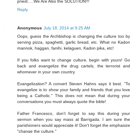
priest.....We Are Also the SOLUTION!!!
Reply
Anonymous
July 18, 2014 at 9:25 AM
Oops, guess the Archbishop is changing the culture too by
serving pizza, spaghetti, garlic bread, etc. What no Kadon
mannok, haggan, fanihi, kelaguen, Kadon pika, etc!
If you folks want to change culture, begin with yours! Go
back and evangelize the drug cartels, the terrorist and
whomever in your own country.
Evangelization? A convert Steven Hahns says it best. "To
evangelize is to show your family and friends that you love
being a Catholic." This does not mean that during your
conversations you must always quote the bible!
Father Francesco, don't forget to say this during your
sermon when you say mass at Barrigada. I am sure the
parishioners would appreciate it! Don't forget the emphasize
"change the culture."