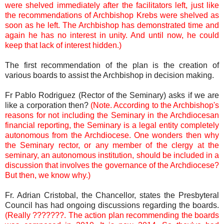
were shelved immediately after the facilitators left, just like
the recommendations of Archbishop Krebs were shelved as
soon as he left. The Archbishop has demonstrated time and
again he has no interest in unity. And until now, he could
keep that lack of interest hidden.)
The first recommendation of the plan is the creation of
various boards to assist the Archbishop in decision making.
Fr Pablo Rodriguez (Rector of the Seminary) asks if we are
like a corporation then?
(Note. According to the Archbishop's
reasons for not including the Seminary in the Archdiocesan
financial reporting, the Seminary is a legal entity completely
autonomous from the Archdiocese. One wonders then why
the Seminary rector, or any member of the clergy at the
seminary, an autonomous institution, should be included in a
discussion that involves the governance of the Archdiocese?
But then, we know why.)
Fr. Adrian Cristobal, the Chancellor, states the Presbyteral
Council has had ongoing discussions regarding the boards.
(Really ???????. The action plan recommending the boards