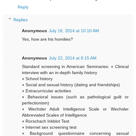
Reply
Replies
Anonymous
July 18, 2014 at 10:10 AM
Yes, how are his homilies?
Anonymous
July 22, 2014 at 8:15 AM
Standard screening in American Seminaries: ◗ Clinical
interview with an in-depth family history
◗ School history
◗ Social and sexual history (dating and friendships)
◗ Extracurricular activities
◗ Behavioral issues (such as pathological guilt or
perfectionism)
◗ Wechsler Adult Intelligence Scale or Wechsler
Abbreviated Scales of Intelligence
◗ Rorschach Inkblot Test
◗ Internet sex screening test
◗ Background questionnaire concerning sexual