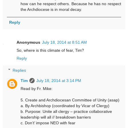
how can he respect others. Because he has no respect
the Archdiocese is in moral decay.
Reply
Anonymous
July 18, 2014 at 8:51 AM
So, where is this climate of fear, Tim?
Reply
Replies
Tim
July 18, 2014 at 3:14 PM
Read by Fr. Mike:
5. Create and Archdiocesan Committee of Unity (asap)
a. By Archbishop (coordinated by Vicar of Clergy)
b. Purpose: Unite all clergy – practice collaborative
leadership will all // breakdown barriers
c. Don’t’ impose NEO with fear