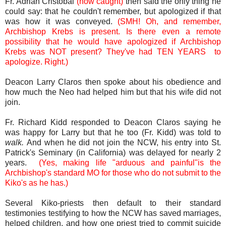
Fr. Adrian Cristobal
(now caught)
then said the only thing he
could say: that he couldn't remember, but apologized if that
was how it was conveyed.
(SMH! Oh, and remember,
Archbishop Krebs is present. Is there even a remote
possibility that he would have apologized if Archbishop
Krebs was NOT present? They've had TEN YEARS to
apologize. Right.)
Deacon Larry Claros then spoke about his obedience and
how much the Neo had helped him but that his wife did not
join.
Fr. Richard Kidd responded to Deacon Claros saying he
was happy for Larry but that he too (Fr. Kidd) was told to
walk.
And
when he did not join the NCW, his entry into St.
Patrick's Seminary (in California) was delayed for nearly 2
years.
(Yes, making life "arduous and painful"is the
Archbishop's standard MO for those who do not submit to the
Kiko's as he has.)
Several Kiko-priests then default to their standard
testimonies testifying to how the NCW has saved marriages,
helped children, and how one priest tried to commit suicide