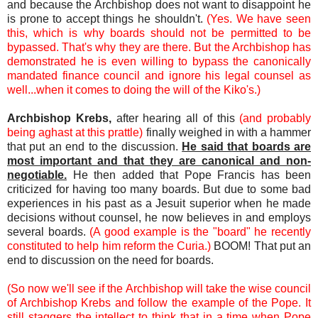
and because the Archbishop does not want to disappoint he
is prone to accept things he shouldn't.
(Yes. We have seen
this, which is why boards should not be permitted to be
bypassed. That's why they are there. But the Archbishop has
demonstrated he is even willing to bypass the canonically
mandated finance council and ignore his legal counsel as
well...when it comes to doing the will of the Kiko's.)
Archbishop Krebs,
after hearing all of this
(and probably
being aghast at this prattle)
finally weighed in with a hammer
that put an end to the discussion.
He said that boards are
most important and that they are canonical and non-
negotiable.
He then added that Pope Francis has been
criticized for having too many boards. But due to some bad
experiences in his past as a Jesuit superior when he made
decisions without counsel, he now believes in and employs
several boards.
(A good example is the "board" he recently
constituted to help him reform the Curia.)
BOOM! That put an
end to discussion on the need for boards.
(So now we'll see if the Archbishop will take the wise council
of Archbishop Krebs and follow the example of the Pope. It
still staggers the intellect to think that in a time when Pope