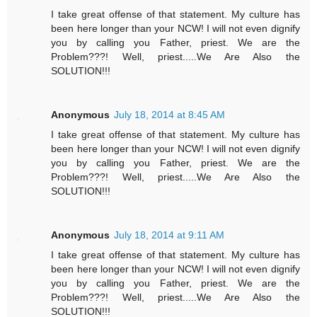
I take great offense of that statement. My culture has
been here longer than your NCW! I will not even dignify
you by calling you Father, priest. We are the
Problem???! Well, priest.....We Are Also the
SOLUTION!!!
Anonymous
July 18, 2014 at 8:45 AM
I take great offense of that statement. My culture has
been here longer than your NCW! I will not even dignify
you by calling you Father, priest. We are the
Problem???! Well, priest.....We Are Also the
SOLUTION!!!
Anonymous
July 18, 2014 at 9:11 AM
I take great offense of that statement. My culture has
been here longer than your NCW! I will not even dignify
you by calling you Father, priest. We are the
Problem???! Well, priest.....We Are Also the
SOLUTION!!!