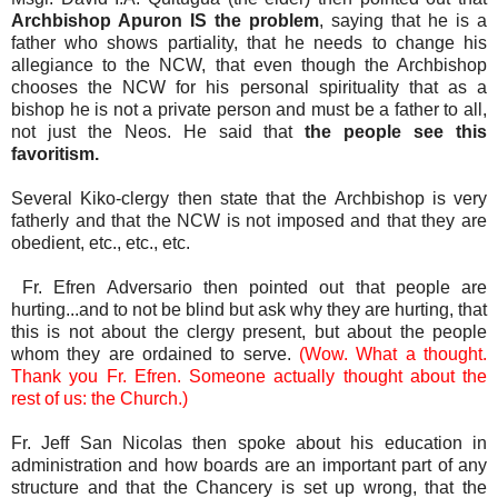
Archbishop Apuron IS the problem
, saying that he is a
father who shows partiality, that he needs to change his
allegiance to the NCW, that even though the Archbishop
chooses the NCW for his personal spirituality that as a
bishop he is not a private person and must be a father to all,
not just the Neos. He said that
the people see this
favoritism.
Several Kiko-clergy then state that the Archbishop is very
fatherly and that the NCW is not imposed and that they are
obedient, etc., etc., etc.
Fr. Efren Adversario then pointed out that people are
hurting...and to not be blind but ask why they are hurting, that
this is not about the clergy present, but about the people
whom they are ordained to serve.
(Wow. What a thought.
Thank you Fr. Efren. Someone actually thought about the
rest of us: the Church.)
Fr. Jeff San Nicolas then spoke about his education in
administration and how boards are an important part of any
structure and that the Chancery is set up wrong, that the