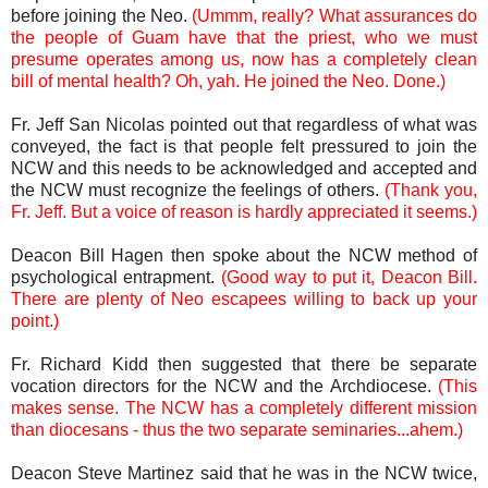
before joining the Neo.
(Ummm, really? What assurances do
the people of Guam have that the priest, who we must
presume operates among us, now has a completely clean
bill of mental health? Oh, yah. He joined the Neo. Done.)
Fr. Jeff San Nicolas pointed out that regardless of what was
conveyed, the fact is that people felt pressured to join the
NCW and this needs to be acknowledged and accepted and
the NCW must recognize the feelings of others.
(Thank you,
Fr. Jeff. But a voice of reason is hardly appreciated it seems.)
Deacon Bill Hagen then spoke about the NCW method of
psychological entrapment.
(Good way to put it, Deacon Bill.
There are plenty of Neo escapees willing to back up your
point.)
Fr. Richard Kidd then suggested that there be separate
vocation directors for the NCW and the Archdiocese.
(This
makes sense. The NCW has a completely different mission
than diocesans - thus the two separate seminaries...ahem.)
Deacon Steve Martinez said that he was in the NCW twice,