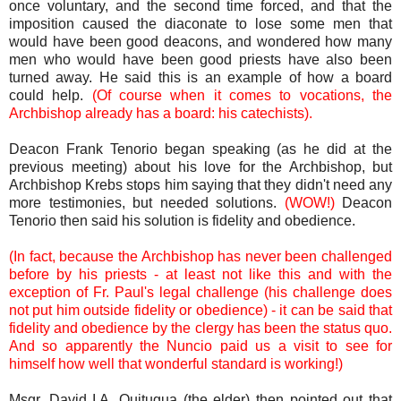
once voluntary, and the second time forced, and that the
imposition caused the diaconate to lose some men that
would have been good deacons, and wondered how many
men who would have been good priests have also been
turned away. He said this is an example of how a board
could help.
(Of course when it comes to vocations, the
Archbishop already has a board: his catechists).
Deacon Frank Tenorio began speaking (as he did at the
previous meeting) about his love for the Archbishop, but
Archbishop Krebs stops him saying that they didn't need any
more testimonies, but needed solutions.
(WOW!)
Deacon
Tenorio then said his solution is fidelity and obedience.
(In fact, because the Archbishop has never been challenged
before by his priests - at least not like this and with the
exception of Fr. Paul's legal challenge (his challenge does
not put him outside fidelity or obedience) - it can be said that
fidelity and obedience by the clergy has been the status quo.
And so apparently the Nuncio paid us a visit to see for
himself how well that wonderful standard is working!)
Msgr. David I.A. Quitugua (the elder) then pointed out that