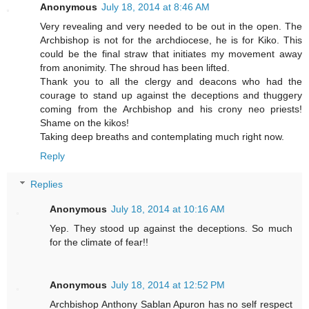
Anonymous
July 18, 2014 at 8:46 AM
Very revealing and very needed to be out in the open. The
Archbishop is not for the archdiocese, he is for Kiko. This
could be the final straw that initiates my movement away
from anonimity. The shroud has been lifted.
Thank you to all the clergy and deacons who had the
courage to stand up against the deceptions and thuggery
coming from the Archbishop and his crony neo priests!
Shame on the kikos!
Taking deep breaths and contemplating much right now.
Reply
Replies
Anonymous
July 18, 2014 at 10:16 AM
Yep. They stood up against the deceptions. So much
for the climate of fear!!
Anonymous
July 18, 2014 at 12:52 PM
Archbishop Anthony Sablan Apuron has no self respect