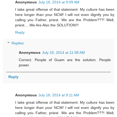
Anonymous
July 18, 2014 at 9:09 AM
I take great offense of that statement. My culture has been
here longer than your NCW! I will not even dignify you by
calling you Father, priest. We are the Problem???! Well,
priest.....We Are Also the SOLUTION!!!
Reply
Replies
Anonymous
July 18, 2014 at 11:08 AM
Correct. People of Guam are the solution. People
power.
Reply
Anonymous
July 18, 2014 at 9:11 AM
I take great offense of that statement. My culture has been
here longer than your NCW! I will not even dignify you by
calling you Father, priest. We are the Problem???! Well,