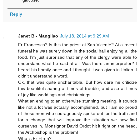
Reply
Janet B - Mangilao
July 18, 2014 at 9:29 AM
Fr Francesco? Is this the priest at San Vicente? At a recent
funeral he was surely down in the social hall enjoying all the
food. I'm just surprised that any of the clergy were able to
understand what he said at all. Was there an interpreter? I
heard his homily once and I thought it was given in Italian. I
didn't understand a word.
Ok, that was quite uncharitable. But how dare he criticize
this beautiful sharing at times of trouble, and also at times
of joy like weddings and christenings.
What an ending to an otherwise stunning meeting. It sounds
like not a lot was actually accomplished, but I am so proud
of those men who courageously spoke out for the truth and
for a change that will improve the situation we now find
ourselves in. Monsignor David Ordot hit it right on the head,
the Archbishop is the problem!
Who is Fr Efren?