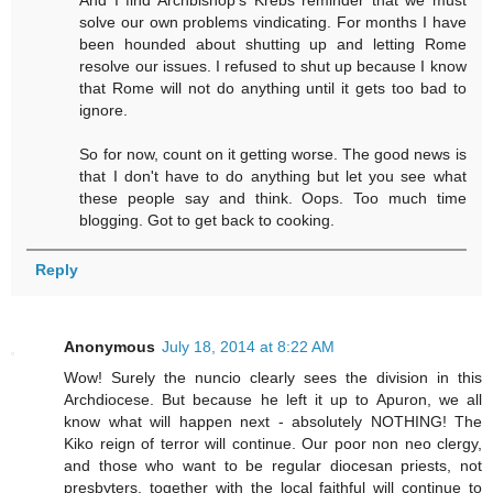
solve our own problems vindicating. For months I have
been hounded about shutting up and letting Rome
resolve our issues. I refused to shut up because I know
that Rome will not do anything until it gets too bad to
ignore.
So for now, count on it getting worse. The good news is
that I don't have to do anything but let you see what
these people say and think. Oops. Too much time
blogging. Got to get back to cooking.
Reply
Anonymous
July 18, 2014 at 8:22 AM
Wow! Surely the nuncio clearly sees the division in this
Archdiocese. But because he left it up to Apuron, we all
know what will happen next - absolutely NOTHING! The
Kiko reign of terror will continue. Our poor non neo clergy,
and those who want to be regular diocesan priests, not
presbyters, together with the local faithful will continue to