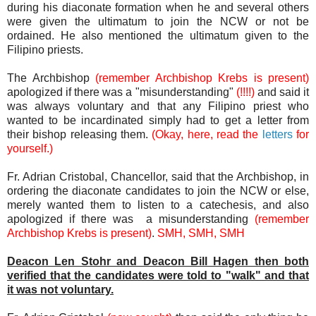
during his diaconate formation when he and several others
were given the ultimatum to join the NCW or not be
ordained. He also mentioned the ultimatum given to the
Filipino priests.
The Archbishop
(remember Archbishop Krebs is present)
apologized if there was a "misunderstanding"
(!!!!)
and said it
was always voluntary and that any Filipino priest who
wanted to be incardinated simply had to get a letter from
their bishop releasing them.
(Okay, here, read the
letters
for
yourself.)
Fr. Adrian Cristobal, Chancellor, said that the Archbishop, in
ordering the diaconate candidates to join the NCW or else,
merely wanted them to listen to a catechesis, and also
apologized if there was a misunderstanding
(remember
Archbishop Krebs is present)
.
SMH, SMH, SMH
Deacon Len Stohr and Deacon Bill Hagen then both
verified that the candidates were told to "walk" and that
it was not voluntary.