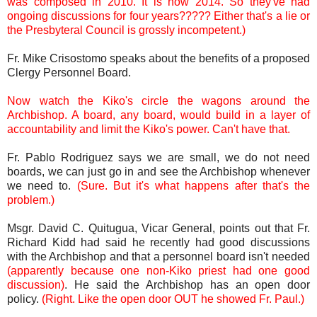
was composed in 2010. It is now 2014. So they've had
ongoing discussions for four years????? Either that's a lie or
the Presbyteral Council is grossly incompetent.)
Fr. Mike Crisostomo speaks about the benefits of a proposed
Clergy Personnel Board.
Now watch the Kiko's circle the wagons around the
Archbishop. A board, any board, would build in a layer of
accountability and limit the Kiko's power. Can't have that.
Fr. Pablo Rodriguez says we are small, we do not need
boards, we can just go in and see the Archbishop whenever
we need to.
(Sure. But it's what happens after that's the
problem.)
Msgr. David C. Quitugua, Vicar General, points out that Fr.
Richard Kidd had said he recently had good discussions
with the Archbishop and that a personnel board isn't needed
(apparently because one non-Kiko priest had one good
discussion)
. He said the Archbishop has an open door
policy.
(Right. Like the open door OUT he showed Fr. Paul.)