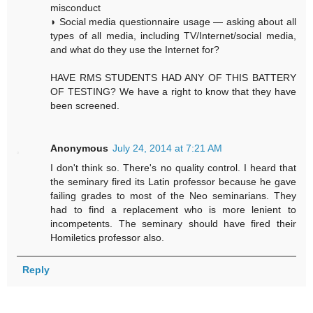
misconduct
◗ Social media questionnaire usage — asking about all
types of all media, including TV/Internet/social media,
and what do they use the Internet for?
HAVE RMS STUDENTS HAD ANY OF THIS BATTERY
OF TESTING? We have a right to know that they have
been screened.
Anonymous
July 24, 2014 at 7:21 AM
I don't think so. There's no quality control. I heard that
the seminary fired its Latin professor because he gave
failing grades to most of the Neo seminarians. They
had to find a replacement who is more lenient to
incompetents. The seminary should have fired their
Homiletics professor also.
Reply