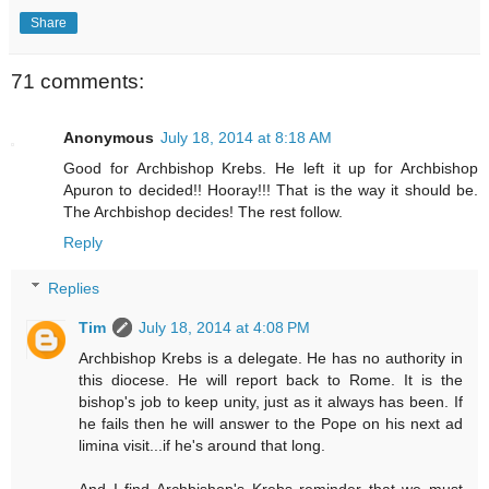
Share
71 comments:
Anonymous
July 18, 2014 at 8:18 AM
Good for Archbishop Krebs. He left it up for Archbishop
Apuron to decided!! Hooray!!! That is the way it should be.
The Archbishop decides! The rest follow.
Reply
Replies
Tim
July 18, 2014 at 4:08 PM
Archbishop Krebs is a delegate. He has no authority in
this diocese. He will report back to Rome. It is the
bishop's job to keep unity, just as it always has been. If
he fails then he will answer to the Pope on his next ad
limina visit...if he's around that long.
And I find Archbishop's Krebs reminder that we must