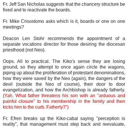
Fr. Jeff San Nicholas suggests that the chancery structure be
fixed and to reactivate the boards.
Fr. Mike Crisostomo asks which is it, boards or one on one
meetings?
Deacon Len Stohr recommends the appointment of a
separate vocations director for those desiring the diocesan
priesthood (not Neo).
Oops. All to practical. The Kiko's sense they are losing
ground, so they attempt to once again circle the wagons,
piping up about the proliferation of protestant denominations,
how they were saved by the Neo (again), the dangers of the
devil (outside the Neo of course), their door to door
evangelization, and how the Archbishop is already fatherly.
(Yah. What father threatens his son with an "arduous and
painful closure" to his membership in the family and then
kicks him to the curb. Fatherly?")
Fr. Efren breaks up the Kiko-cabal saying "perception is
reality", that management must step back and reevaluate,