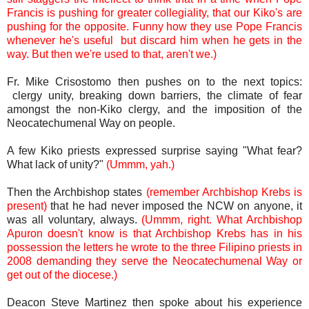
Francis is pushing for greater collegiality, that our Kiko's are
pushing for the opposite. Funny how they use Pope Francis
whenever he's useful but discard him when he gets in the
way. But then we're used to that, aren't we.)
Fr. Mike Crisostomo then pushes on to the next topics:
clergy unity, breaking down barriers, the climate of fear
amongst the non-Kiko clergy, and the imposition of the
Neocatechumenal Way on people.
A few Kiko priests expressed surprise saying "What fear?
What lack of unity?"
(Ummm, yah.)
Then the Archbishop states
(remember Archbishop Krebs is
present)
that he had never imposed the NCW on anyone, it
was all voluntary, always.
(Ummm, right. What Archbishop
Apuron doesn't know is that Archbishop Krebs has in his
possession the letters he wrote to the three Filipino priests in
2008 demanding they serve the Neocatechumenal Way or
get out of the diocese.)
Deacon Steve Martinez then spoke about his experience