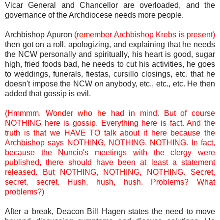
Vicar General and Chancellor are overloaded, and the
governance of the Archdiocese needs more people.
Archbishop Apuron
(remember Archbishop Krebs is present)
then got on a roll, apologizing, and explaining that he needs
the NCW personally and spiritually, his heart is good, sugar
high, fried foods bad, he needs to cut his activities, he goes
to weddings, funerals, fiestas, cursillo closings, etc. that he
doesn't impose the NCW on anybody, etc., etc., etc. He then
added that gossip is evil.
(Hmmmm. Wonder who he had in mind. But of course
NOTHING here is gossip. Everything here is fact. And the
truth is that we HAVE TO talk about it here because the
Archbishop says NOTHING, NOTHING, NOTHING. In fact,
because the Nuncio's meetings with the clergy were
published, there should have been at least a statement
released. But NOTHING, NOTHING, NOTHING. Secret,
secret, secret. Hush, hush, hush. Problems? What
problems?)
After a break, Deacon Bill Hagen states the need to move