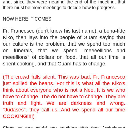
and, since they were nearing the end of the meeting, that
there must be more meetings to decide how to progress.
NOW HERE IT COMES!
Fr. Francesco (don't know his last name), a bona-fide
Kiko, then lays into the people of Guam saying that
our culture is the problem, that we spend too much
on funerals, that we spend "meeeellions and
meeellions" of dollars on food, that all our time is
spent cooking, and that Guam has to change.
(The crowd falls silent. This was bad. Fr. Francesco
just spilled the beans. For this is what all the Kiko's
think about everyone who is not a Neo. It is we who
have to change. The do not have to change. They are
truth and light. We are darkness and wrong.
"Judases", they call us. And we spend all our time
COOKING!!!!)