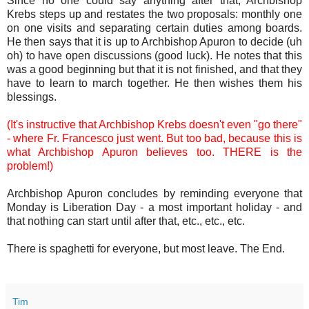
Since no one could say anything after that, Archbishop
Krebs steps up and restates the two proposals: monthly one
on one visits and separating certain duties among boards.
He then says that it is up to Archbishop Apuron to decide (uh
oh) to have open discussions (good luck). He notes that this
was a good beginning but that it is not finished, and that they
have to learn to march together. He then wishes them his
blessings.
(It's instructive that Archbishop Krebs doesn't even "go there"
- where Fr. Francesco just went. But too bad, because this is
what Archbishop Apuron believes too. THERE is the
problem!)
Archbishop Apuron concludes by reminding everyone that
Monday is Liberation Day - a most important holiday - and
that nothing can start until after that, etc., etc., etc.
There is spaghetti for everyone, but most leave. The End.
Tim