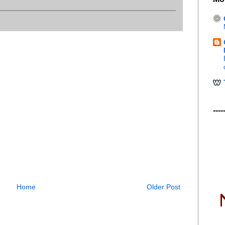
----
Home
Older Post