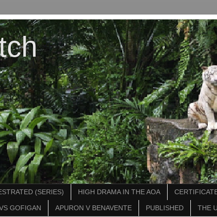
tch
STRATED (SERIES)
HIGH DRAMA IN THE AOA
CERTIFICATE
VS GOFIGAN
APURON V BENAVENTE
PUBLISHED
THE 