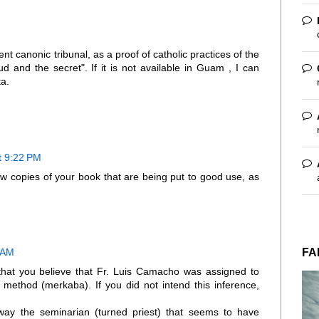
nt canonic tribunal, as a proof of catholic practices of the
 and the secret". If it is not available in Guam , I can
ta.
t 9:22 PM
w copies of your book that are being put to good use, as
FA
 AM
 that you believe that Fr. Luis Camacho was assigned to
 method (merkaba). If you did not intend this inference,
ay the seminarian (turned priest) that seems to have