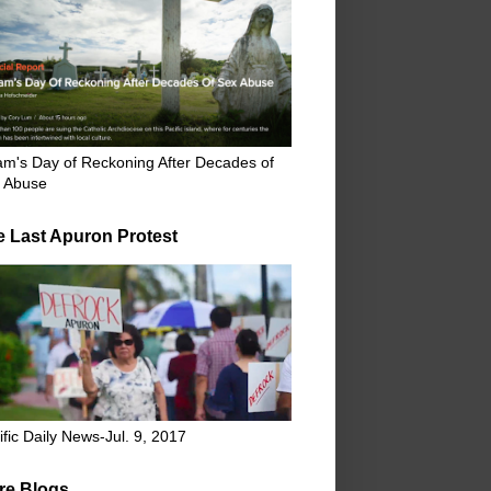
m's Day of Reckoning After Decades of
 Abuse
e Last Apuron Protest
ific Daily News-Jul. 9, 2017
re Blogs