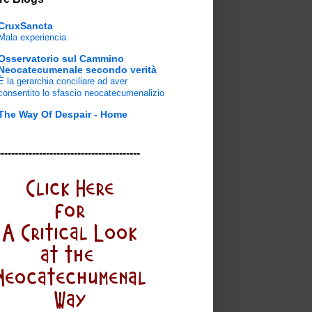
CruxSancta
Mala experiencia
Osservatorio sul Cammino
Neocatecumenale secondo verità
È la gerarchia conciliare ad aver
consentito lo sfascio neocatecumenalizio
The Way Of Despair - Home
-----------------------------------------