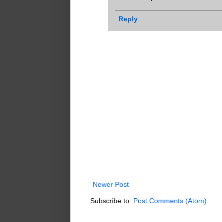
Reply
Newer Post
Subscribe to:
Post Comments (Atom)