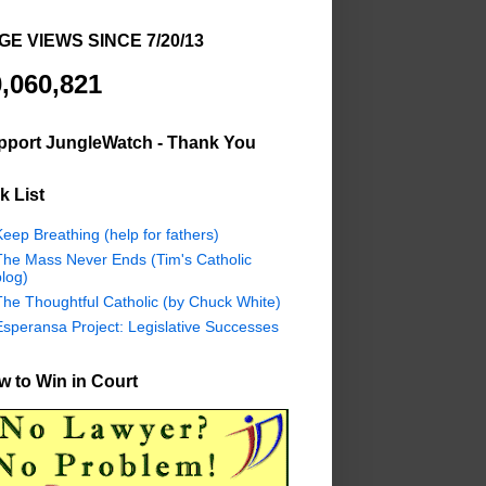
GE VIEWS SINCE 7/20/13
,060,821
pport JungleWatch - Thank You
k List
eep Breathing (help for fathers)
The Mass Never Ends (Tim's Catholic
log)
The Thoughtful Catholic (by Chuck White)
Esperansa Project: Legislative Successes
 to Win in Court