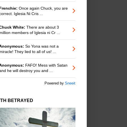
Frenchie:
Once again Chuck, you are
correct. Iglesia Ni Cris ...
Chuck White:
There are about 3
million members of Iglesia ni Cr ...
Anonymous:
So Yona was not a
miracle! They lied to all of us! ...
Anonymous:
FAFO! Mess with Satan
and he will destroy you and ...
Powered by
Sneeit
ITH BETRAYED