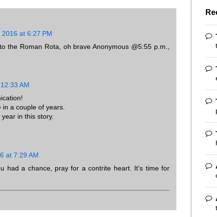
Re
 2016 at 6:27 PM
way to the Roman Rota, oh brave Anonymous @5:55 p.m.,
 12:33 AM
cation!
in a couple of years.
year in this story.
6 at 7:29 AM
u had a chance, pray for a contrite heart. It's time for