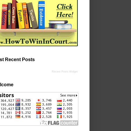
st Recent Posts
Recent Posts Widget
lcome