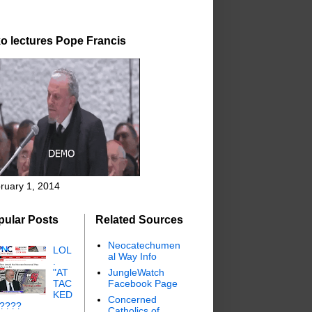
o lectures Pope Francis
ruary 1, 2014
pular Posts
Related Sources
Neocatechumen
LOL
al Way Info
.
"AT
JungleWatch
TAC
Facebook Page
KED
Concerned
"????
Catholics of