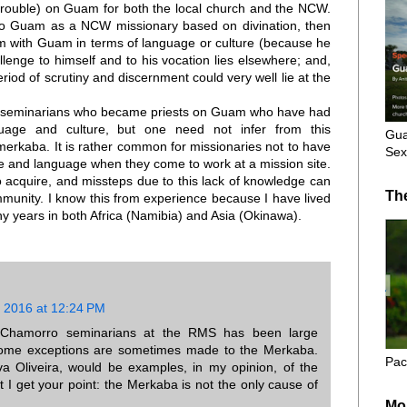
rouble) on Guam for both the local church and the NCW.
to Guam as a NCW missionary based on divination, then
im with Guam in terms of language or culture (because he
lenge to himself and to his vocation lies elsewhere; and,
riod of scrutiny and discernment could very well lie at the
 seminarians who became priests on Guam who have had
nguage and culture, but one need not infer from this
Gua
erkaba. It is rather common for missionaries not to have
Sex
e and language when they come to work at a mission site.
 acquire, and missteps due to this lack of knowledge can
Th
ommunity. I know this from experience because I have lived
y years in both Africa (Namibia) and Asia (Okinawa).
 2016 at 12:24 PM
 Chamorro seminarians at the RMS has been large
ome exceptions are sometimes made to the Merkaba.
Pac
va Oliveira, would be examples, in my opinion, of the
ut I get your point: the Merkaba is not the only cause of
Mo