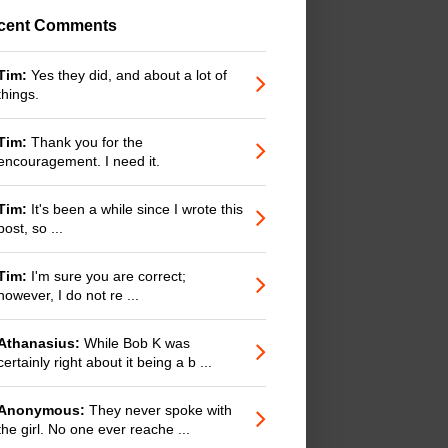
cent Comments
Tim:
Yes they did, and about a lot of
things.
Tim:
Thank you for the
encouragement. I need it.
Tim:
It's been a while since I wrote this
post, so ...
Tim:
I'm sure you are correct;
however, I do not re ...
Athanasius:
While Bob K was
certainly right about it being a b ...
Anonymous:
They never spoke with
the girl. No one ever reache ...