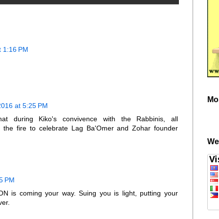
t 1:16 PM
Mo
2016 at 5:25 PM
t during Kiko's convivence with the Rabbinis, all
the fire to celebrate Lag Ba'Omer and Zohar founder
We
55 PM
is coming your way. Suing you is light, putting your
ver.