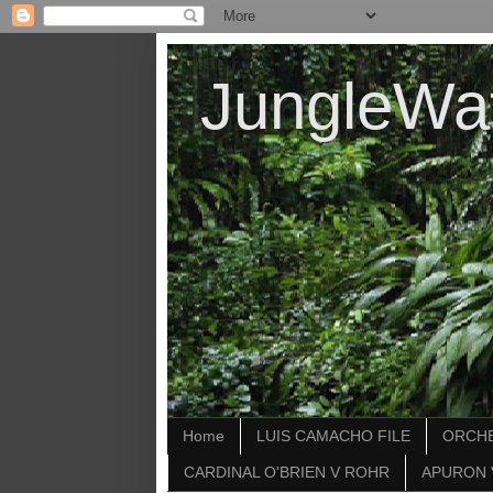
JungleWa
Home
LUIS CAMACHO FILE
ORCHE
CARDINAL O'BRIEN V ROHR
APURON 