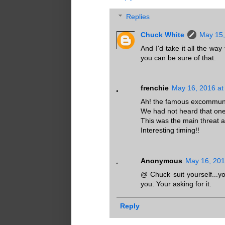
Replies
Chuck White
May 15,
And I'd take it all the 
you can be sure of that.
frenchie
May 16, 2016 at
Ah! the famous excommuni
We had not heard that one 
This was the main threat a 
Interesting timing!!
Anonymous
May 16, 201
@ Chuck suit yourself...yo
you. Your asking for it.
Reply