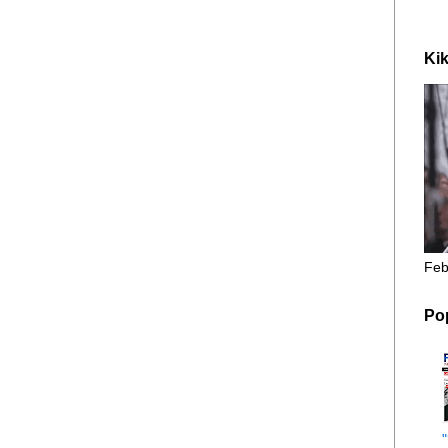
Kik
Feb
Po