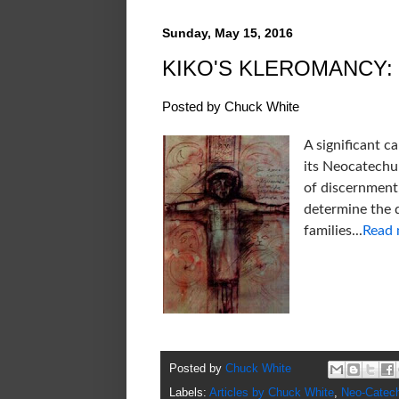
Sunday, May 15, 2016
KIKO'S KLEROMANCY:
Posted by Chuck White
A significant 
its Neocatechu
of discernment,
determine the 
families...
Read
Posted by
Chuck White
Labels:
Articles by Chuck White
,
Neo-Catec