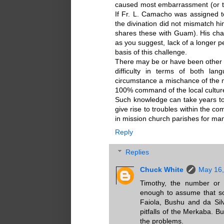
caused most embarrassment (or t
If Fr. L. Camacho was assigned 
the divination did not mismatch h
shares these with Guam). His chal
as you suggest, lack of a longer pe
basis of this challenge.
There may be or have been other
difficulty in terms of both la
circumstance a mischance of the m
100% command of the local cultur
Such knowledge can take years to
give rise to troubles within the c
in mission church parishes for man
Reply
Replies
Chuck White
May 16,
Timothy, the number or
enough to assume that s
Faiola, Bushu and da Sil
pitfalls of the Merkaba. B
the problems.