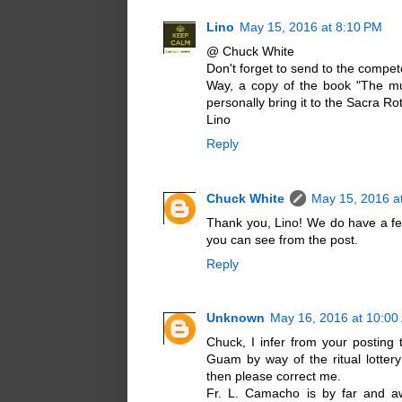
Lino
May 15, 2016 at 8:10 PM
@ Chuck White
Don't forget to send to the compete
Way, a copy of the book "The mud
personally bring it to the Sacra Ro
Lino
Reply
Chuck White
May 15, 2016 a
Thank you, Lino! We do have a fe
you can see from the post.
Reply
Unknown
May 16, 2016 at 10:00
Chuck, I infer from your posting
Guam by way of the ritual lottery
then please correct me.
Fr. L. Camacho is by far and aw