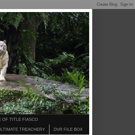
 OF TITLE FIASCO
ULTIMATE TREACHERY
DVR FILE BOX