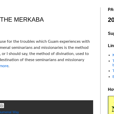
PA
 THE MERKABA
20
Su
cause for the troubles which Guam experiences with
Lin
menal seminarians and missionaries is the method
 or I should say, the method of divination, used to
K
destination of these seminarians and missionary
b
 more
.
How
humenal Way