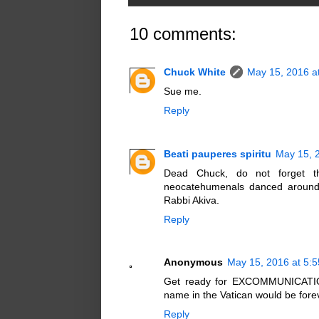
10 comments:
Chuck White
May 15, 2016 a
Sue me.
Reply
Beati pauperes spiritu
May 15, 
Dead Chuck, do not forget tha
neocatehumenals danced around 
Rabbi Akiva.
Reply
Anonymous
May 15, 2016 at 5:
Get ready for EXCOMMUNICATION 
name in the Vatican would be fore
Reply