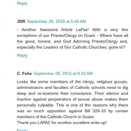
Reply
JDR
September 28, 2016 at 5:40 AM
- Another Awesome Article LaPaz! With a very few
exceptions of our Priests/Clergy on Guam - Where have all
the good, honest, and God Adorning Priests/Clergy and,
especially the Leaders of Our Catholic Churches, gone to?
Reply
C. Felix
September 28, 2016 at 8:32 AM
Looks like some members of the clergy, religious groups,
administrators and faculties of Catholic schools need to dig
deep and re-examine their conscience. Their silence and
inaction against perpetrators of sexual abuse makes them
personally culpable. This is one of the reasons why there
was so much opposition against Bill 326-33 by certain
members of the Catholic Church in Guam.
Thank you LAPAZ for another excellent write-up!
Reply