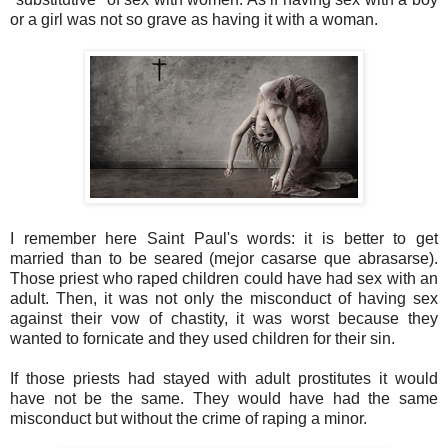
or a girl was not so grave as having it with a woman.
I remember here Saint Paul's words: it is better to get
married than to be seared (mejor casarse que abrasarse).
Those priest who raped children could have had sex with an
adult. Then, it was not only the misconduct of having sex
against their vow of chastity, it was worst because they
wanted to fornicate and they used children for their sin.
If those priests had stayed with adult prostitutes it would
have not be the same. They would have had the same
misconduct but without the crime of raping a minor.