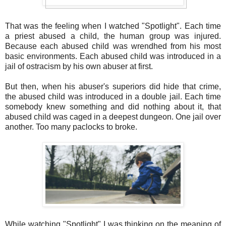
That was the feeling when I watched "Spotlight". Each time
a priest abused a child, the human group was injured.
Because each abused child was wrendhed from his most
basic environments. Each abused child was introduced in a
jail of ostracism by his own abuser at first.
But then, when his abuser's superiors did hide that crime,
the abused child was introduced in a double jail. Each time
somebody knew something and did nothing about it, that
abused child was caged in a deepest dungeon. One jail over
another. Too many paclocks to broke.
While watching "Spotlight" I was thinking on the meaning of