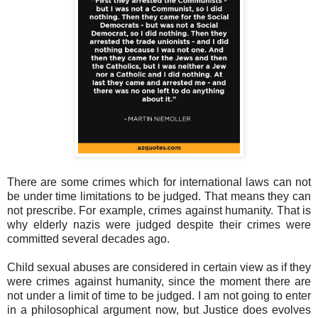
There are some crimes which for international laws can not
be under time limitations to be judged. That means they can
not prescribe. For example, crimes against humanity. That is
why elderly nazis were judged despite their crimes were
committed several decades ago.
Child sexual abuses are considered in certain view as if they
were crimes against humanity, since the moment there are
not under a limit of time to be judged. I am not going to enter
in a philosophical argument now, but Justice does evolves