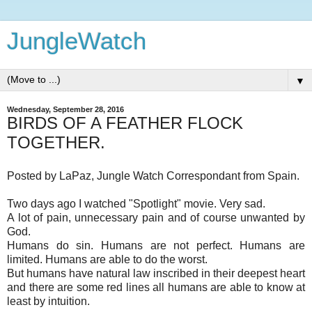
JungleWatch
▼
Wednesday, September 28, 2016
BIRDS OF A FEATHER FLOCK
TOGETHER.
Posted by LaPaz, Jungle Watch Correspondant from Spain.
Two days ago I watched "Spotlight" movie. Very sad.
A lot of pain, unnecessary pain and of course unwanted by
God.
Humans do sin. Humans are not perfect. Humans are
limited. Humans are able to do the worst.
But humans have natural law inscribed in their deepest heart
and there are some red lines all humans are able to know at
least by intuition.