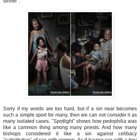
sinner".
Sorry if my words are too hard, but if a sin near becomes
such a simple sport for many, then we can not consider it as
many isolated cases. "Spotlight" shows how pedophilia was
like a common thing among many priests. And how many
bishops considered it like a sin against celibacy
"substitutive" of sex with women. As if having sex with a boy