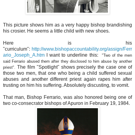
This picture shows him as a very happy bishop brandishing
his crosier. He seems a little child with new shoes.
Here
is his
"curriculum":
http://www.bishopaccountability.org/assign/Ferr
ario_Joseph_A.htm
I want to underline this:
"
Two of the men
said Ferrario abused them after they disclosed to him abuse by another
The film "Spotlight" shows precisely the case one of
priest".
those two men, that one who being a child suffered sexual
abuses and another different priest again rapes him after
trusting on him his suffering. Absolutely discusting, to vomit.
That man, Bishop Ferrario, was also honored being one of
two co-consecrator bishops of Apuron in February 19, 1984.