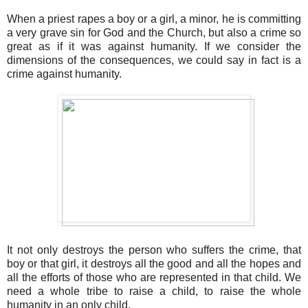
When a priest rapes a boy or a girl, a minor, he is committing
a very grave sin for God and the Church, but also a crime so
great as if it was against humanity. If we consider the
dimensions of the consequences, we could say in fact is a
crime against humanity.
It not only destroys the person who suffers the crime, that
boy or that girl, it destroys all the good and all the hopes and
all the efforts of those who are represented in that child. We
need a whole tribe to raise a child, to raise the whole
humanity in an only child.