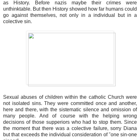
as History. Before nazis maybe their crimes were
unthinktable. But then History showed how far humans could
go against themselves, not only in a individual but in a
colective sin.
Sexual abuses of children within the catholic Church were
not isolated sins. They were committed once and another,
here and there, with the sistematic silence and omission of
many people. And of course with the helping wrong
decisions of those supperiors who had to stop them. Since
the moment that there was a colective failure, sorry Diana
but that exceeds the individual consideration of "one sin-one