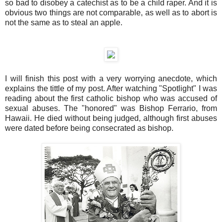
so bad to disobey a catechist as to be a child raper. And it is
obvious two things are not comparable, as well as to abort is
not the same as to steal an apple.
I will finish this post with a very worrying anecdote, which
explains the tittle of my post. After watching "Spotlight" I was
reading about the first catholic bishop who was accused of
sexual abuses. The "honored" was Bishop Ferrario, from
Hawaii. He died without being judged, although first abuses
were dated before being consecrated as bishop.