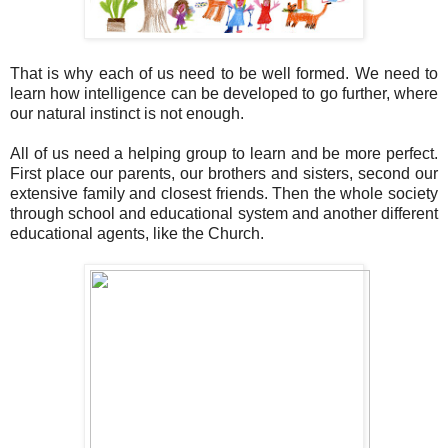
That is why each of us need to be well formed. We need to
learn how intelligence can be developed to go further, where
our natural instinct is not enough.
All of us need a helping group to learn and be more perfect.
First place our parents, our brothers and sisters, second our
extensive family and closest friends. Then the whole society
through school and educational system and another different
educational agents, like the Church.