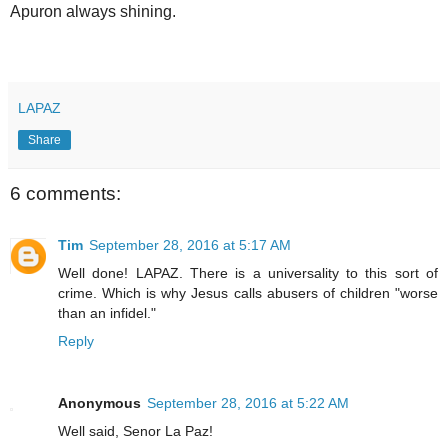
Apuron always shining.
LAPAZ
Share
6 comments:
Tim
September 28, 2016 at 5:17 AM
Well done! LAPAZ. There is a universality to this sort of
crime. Which is why Jesus calls abusers of children "worse
than an infidel."
Reply
Anonymous
September 28, 2016 at 5:22 AM
Well said, Senor La Paz!