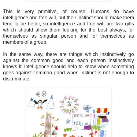
This is very primitive, of course. Humans do have
intelligence and free will, but their instinct should make them
tend to be better, so intelligence and free will are two gifts
which should allow them looking for the best always, for
themselves as singular person and for themselves as
members of a group.
In the same way, there are things which instinctively go
against the common good and each person instinctively
knows it. Intelligence should help to know when something
goes against common good when instinct is not enough to
discriminate.