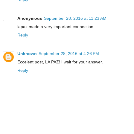
Anonymous
September 28, 2016 at 11:23 AM
lapaz made a very important connection
Reply
Unknown
September 28, 2016 at 4:26 PM
Eccelent post, LA PAZ! I wait for your answer.
Reply