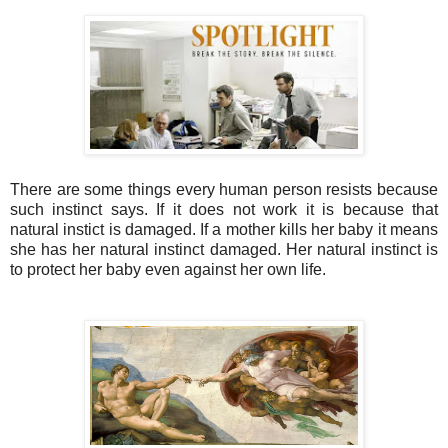
There are some things every human person resists because
such instinct says. If it does not work it is because that
natural instict is damaged. If a mother kills her baby it means
she has her natural instinct damaged. Her natural instinct is
to protect her baby even against her own life.