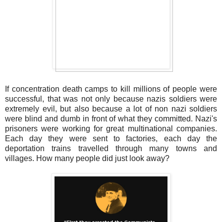
If concentration death camps to kill millions of people were
successful, that was not only because nazis soldiers were
extremely evil, but also because a lot of non nazi soldiers
were blind and dumb in front of what they committed. Nazi's
prisoners were working for great multinational companies.
Each day they were sent to factories, each day the
deportation trains travelled through many towns and
villages. How many people did just look away?