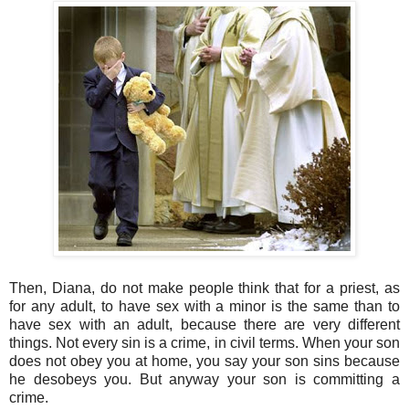
Then, Diana, do not make people think that for a priest, as
for any adult, to have sex with a minor is the same than to
have sex with an adult, because there are very different
things. Not every sin is a crime, in civil terms. When your son
does not obey you at home, you say your son sins because
he desobeys you. But anyway your son is committing a
crime.