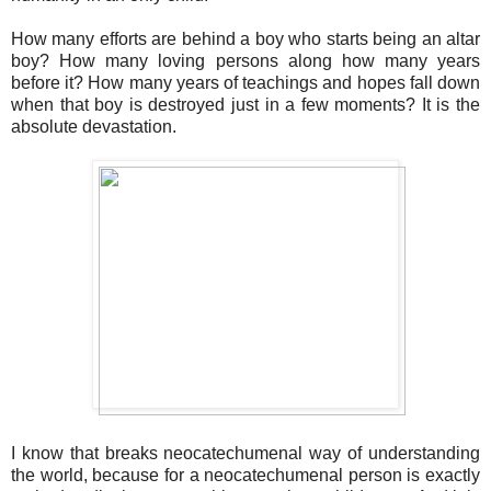
How many efforts are behind a boy who starts being an altar
boy? How many loving persons along how many years
before it? How many years of teachings and hopes fall down
when that boy is destroyed just in a few moments? It is the
absolute devastation.
I know that breaks neocatechumenal way of understanding
the world, because for a neocatechumenal person is exactly