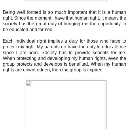
Being well formed is so much important that it is a human
right. Since the moment I have that human right, it means the
society has the great duty of bringing me the opportunity to
be educated and formed.
Each individual right implies a duty for those who have to
protect my right. My parents do have the duty to educate me
since I am born. Society has to provide schools for me.
When protecting and developing my human rights, even the
group protects and develops is benefited. When my human
rights are downtrodden, then the group is impired.