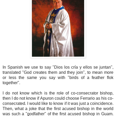
In Spanish we use to say "Dios los cría y ellos se juntan",
translated "God creates them and they join", to mean more
or less the same you say with "birds of a feather flok
together".
I do not know which is the role of co-consecrator bishop,
then I do not know if Apuron could choose Ferrario as his co-
consecrated. I would like to know if it was just a coincidence.
Then, what a joke that the first acused bishop in the world
was such a "godfather" of the first acused bishop in Guam.