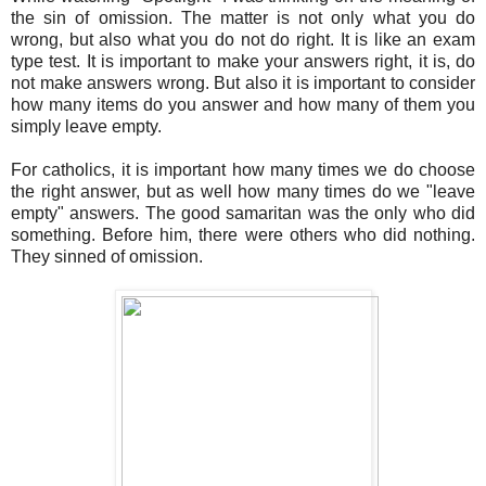
the sin of omission. The matter is not only what you do
wrong, but also what you do not do right. It is like an exam
type test. It is important to make your answers right, it is, do
not make answers wrong. But also it is important to consider
how many items do you answer and how many of them you
simply leave empty.
For catholics, it is important how many times we do choose
the right answer, but as well how many times do we "leave
empty" answers. The good samaritan was the only who did
something. Before him, there were others who did nothing.
They sinned of omission.