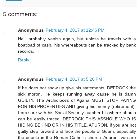
5 comments:
Anonymous
February 4, 2017 at 12:46 PM
He'll probably vanish again, but unless he travels with a
boatload of cash, his whereabouts can be tracked by bank
records.
Reply
Anonymous
February 4, 2017 at 5:20 PM
If he does not show up give his statements, DEFROCK the
sick moron. He keeps running away cause he is damn
GUILTY. The Archidioces of Agana MUST STOP PAYING
FOR HIS PROPERTIES AND giving his money (retirement).
I am sure with his Social Security number his where abouts
can be easily traced. DEFROCK THIS ASSHOLE WHO IS
HIDING BEHIND OR IN HIS TITLE. APURON, if you are not
guilty step forward and face the people of Guam, especially
the people in the Roman Catholic church. Apuron, you are