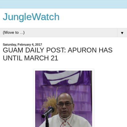
JungleWatch
▼
Saturday, February 4, 2017
GUAM DAILY POST: APURON HAS
UNTIL MARCH 21