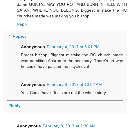
damn GUILTY...MAY YOU ROT AND BURN IN HELL WITH
SATAN, WHERE YOU BELONG. Biggest mistake the RC
churches made was making you bishop.
Reply
Replies
Anonymous
February 4, 2017 at 6:01 PM
Forget bishop. Biggest mistake the RC church made
was admitting Apuron to the seminary. There's no way
he could have passed the psych eval.
Anonymous
February 8, 2017 at 10:52 AM
Yes. Could have. Tests are not the whole story.
Reply
Anonymous
February 8, 2017 at 2:36 AM