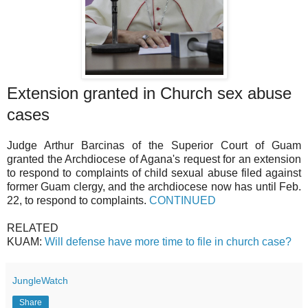
Extension granted in Church sex abuse
cases
Judge Arthur Barcinas of the Superior Court of Guam
granted the Archdiocese of Agana's request for an extension
to respond to complaints of child sexual abuse filed against
former Guam clergy, and the archdiocese now has until Feb.
22, to respond to complaints.
CONTINUED
RELATED
KUAM:
Will defense have more time to file in church case?
JungleWatch
Share