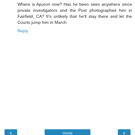
Where is Apuron now? Has he been seen anywhere since
private investigators and the Post photographed him in
Fairfield, CA? It's unlikely that he'll stay there and let the
Courts jump him in March.
Reply
‹
›
Home