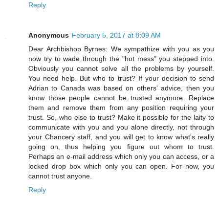
Reply
Anonymous
February 5, 2017 at 8:09 AM
Dear Archbishop Byrnes: We sympathize with you as you
now try to wade through the "hot mess" you stepped into.
Obviously you cannot solve all the problems by yourself.
You need help. But who to trust? If your decision to send
Adrian to Canada was based on others' advice, then you
know those people cannot be trusted anymore. Replace
them and remove them from any position requiring your
trust. So, who else to trust? Make it possible for the laity to
communicate with you and you alone directly, not through
your Chancery staff, and you will get to know what's really
going on, thus helping you figure out whom to trust.
Perhaps an e-mail address which only you can access, or a
locked drop box which only you can open. For now, you
cannot trust anyone.
Reply