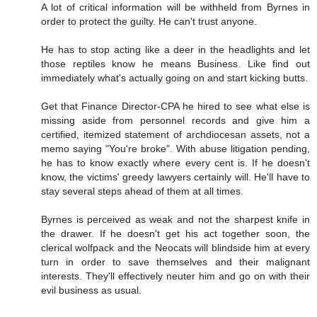
A lot of critical information will be withheld from Byrnes in
order to protect the guilty. He can't trust anyone.
He has to stop acting like a deer in the headlights and let
those reptiles know he means Business. Like find out
immediately what's actually going on and start kicking butts.
Get that Finance Director-CPA he hired to see what else is
missing aside from personnel records and give him a
certified, itemized statement of archdiocesan assets, not a
memo saying "You're broke". With abuse litigation pending,
he has to know exactly where every cent is. If he doesn't
know, the victims' greedy lawyers certainly will. He'll have to
stay several steps ahead of them at all times.
Byrnes is perceived as weak and not the sharpest knife in
the drawer. If he doesn't get his act together soon, the
clerical wolfpack and the Neocats will blindside him at every
turn in order to save themselves and their malignant
interests. They'll effectively neuter him and go on with their
evil business as usual.