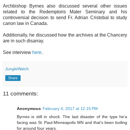
Archbishop Byrnes also discussed several other issues
related to the Redemptoris Mater Seminary and his
controversial decision to send Fr. Adrian Cristobal to study
canon law in Canada.
Additionally, he discussed how the archives at the Chancery
are in such disarray.
See interview
here
.
JungleWatch
Share
11 comments:
Anonymous
February 4, 2017 at 12:15 PM
Byrnes is still in shock. The last disaster of the type he'a
facing was St. Paul-Minneapolis MN and that's been boiling
for around four years.