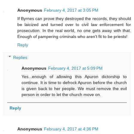
Anonymous
February 4, 2017 at 3:05 PM
If Byrnes can prove they destroyed the records, they should
be laicized and turned over to civil law enforcement for
prosecution. In the real world, no one gets away with that.
Enough of pampering criminals who aren't fit to be priests!
Reply
Replies
Anonymous
February 4, 2017 at 5:09 PM
Yes...enough of allowing this Apuron dictorship to
continue. It is time to defrock Apuron before the church
is given back to her people. We must remove the evil
person in order to let the church move on.
Reply
Anonymous
February 4, 2017 at 4:36 PM