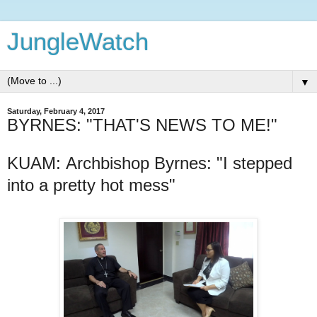
JungleWatch
▼
Saturday, February 4, 2017
BYRNES: "THAT'S NEWS TO ME!"
KUAM: Archbishop Byrnes: "I stepped
into a pretty hot mess"