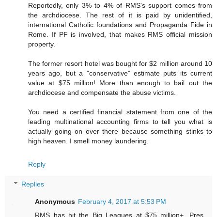
Reportedly, only 3% to 4% of RMS's support comes from
the archdiocese. The rest of it is paid by unidentified,
international Catholic foundations and Propaganda Fide in
Rome. If PF is involved, that makes RMS official mission
property.
The former resort hotel was bought for $2 million around 10
years ago, but a "conservative" estimate puts its current
value at $75 million! More than enough to bail out the
archdiocese and compensate the abuse victims.
You need a certified financial statement from one of the
leading multinational accounting firms to tell you what is
actually going on over there because something stinks to
high heaven. I smell money laundering.
Reply
Replies
Anonymous
February 4, 2017 at 5:53 PM
RMS has hit the Big Leagues at $75 million+. Pres.