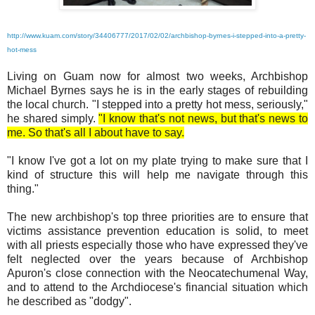
http://www.kuam.com/story/34406777/2017/02/02/archbishop-byrnes-i-stepped-into-a-pretty-
hot-mess
Living on Guam now for almost two weeks, Archbishop
Michael Byrnes says he is in the early stages of rebuilding
the local church. "I stepped into a pretty hot mess, seriously,"
he shared simply.
"I know that's not news, but that's news to
me. So that's all I about have to say.
"I know I've got a lot on my plate trying to make sure that I
kind of structure this will help me navigate through this
thing."
The new archbishop's top three priorities are to ensure that
victims assistance prevention education is solid, to meet
with all priests especially those who have expressed they've
felt neglected over the years because of Archbishop
Apuron's close connection with the Neocatechumenal Way,
and to attend to the Archdiocese's financial situation which
he described as "dodgy".