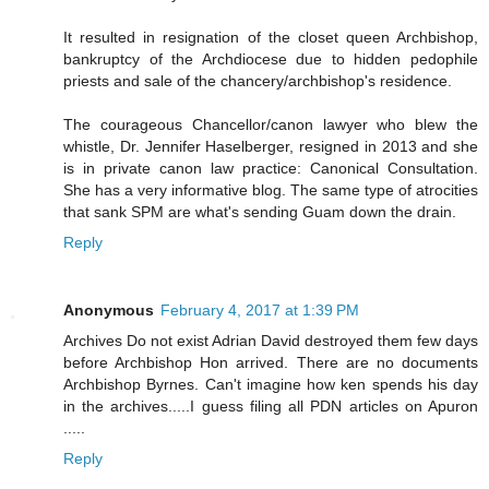
It resulted in resignation of the closet queen Archbishop,
bankruptcy of the Archdiocese due to hidden pedophile
priests and sale of the chancery/archbishop's residence.
The courageous Chancellor/canon lawyer who blew the
whistle, Dr. Jennifer Haselberger, resigned in 2013 and she
is in private canon law practice: Canonical Consultation.
She has a very informative blog. The same type of atrocities
that sank SPM are what's sending Guam down the drain.
Reply
Anonymous
February 4, 2017 at 1:39 PM
Archives Do not exist Adrian David destroyed them few days
before Archbishop Hon arrived. There are no documents
Archbishop Byrnes. Can't imagine how ken spends his day
in the archives.....I guess filing all PDN articles on Apuron
.....
Reply