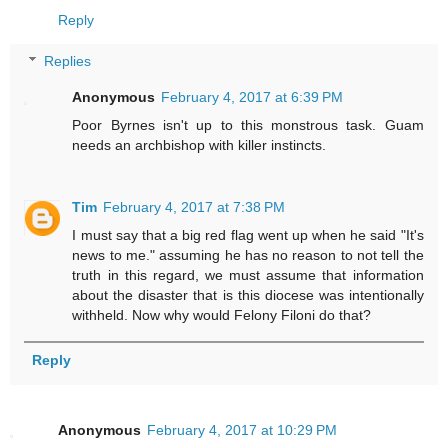
Reply
Replies
Anonymous
February 4, 2017 at 6:39 PM
Poor Byrnes isn't up to this monstrous task. Guam
needs an archbishop with killer instincts.
Tim
February 4, 2017 at 7:38 PM
I must say that a big red flag went up when he said "It's
news to me." assuming he has no reason to not tell the
truth in this regard, we must assume that information
about the disaster that is this diocese was intentionally
withheld. Now why would Felony Filoni do that?
Reply
Anonymous
February 4, 2017 at 10:29 PM