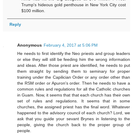
Trump's hideous gold penthouse in New York City cost
$100 million.
Reply
Anonymous
February 4, 2017 at 5:06 PM
He needs to first identify the Neo priests and group leaders
or else they will still be feeding him the wrong information
and ideas. After those priest are identified, he needs to put
them straight by sending them to seminary for proper
training under the Capilician Order or any order other than
the RSM order or Apuron's order. Then he needs to have a
common rules and regulations for all the Catholic churches
in Guam. Now, it seems that that each church has their own
set of rules and regulations. It seems that in some
churches, the assigned priest has the final word. Whatever
happened to the advisory council of each church? Lord, we
ask that you guide your sevant Brynes in listening to the
people, giving the church back to the proper group of
people.