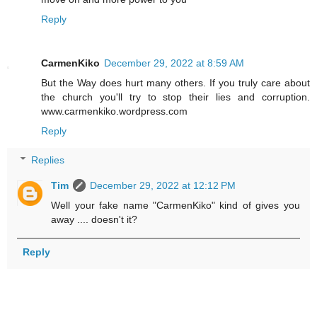
Reply
CarmenKiko
December 29, 2022 at 8:59 AM
But the Way does hurt many others. If you truly care about
the church you'll try to stop their lies and corruption.
www.carmenkiko.wordpress.com
Reply
Replies
Tim
December 29, 2022 at 12:12 PM
Well your fake name "CarmenKiko" kind of gives you
away .... doesn't it?
Reply