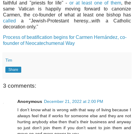
faithful and "priests for life" -
or at least one of them
, the
same Vatican is happily moving forward to canonize
Carmen, the co-founder of what at least one bishop has
called
a "Jewish-Protestant heresy...with a Catholic
decoration only."
Process of beatification begins for Carmen Hernández, co-
founder of Neocatechumenal Way
Tim
Share
3 comments:
Anonymous
December 21, 2022 at 2:00 PM
I don’t know what is wrong with that way of living because I
always feel that if works for someone else and they are not
hurting anybody else then that’s their business and anyway
so just don’t join them if you don’t want to join them and
move on and more power to you