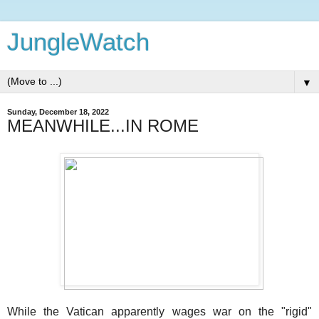
JungleWatch
▼
Sunday, December 18, 2022
MEANWHILE...IN ROME
While the Vatican apparently wages war on the "rigid"