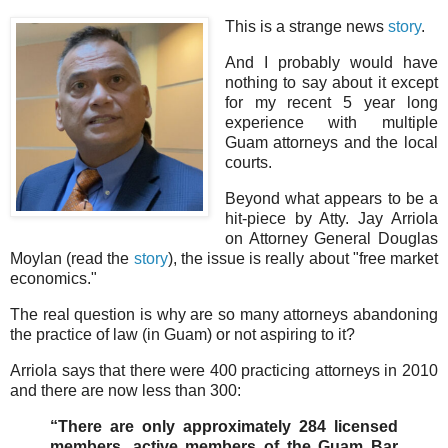
This is a strange news
story
.
And I probably would have
nothing to say about it except
for my recent 5 year long
experience with multiple
Guam attorneys and the local
courts.
Beyond what appears to be a
hit-piece by Atty. Jay Arriola
on Attorney General Douglas
Moylan (read the
story
), the issue is really about "free market
economics."
The real question is why are so many attorneys abandoning
the practice of law (in Guam) or not aspiring to it?
Arriola says that there were 400 practicing attorneys in 2010
and there are now less than 300:
“There are only approximately 284 licensed
members, active members of the Guam Bar