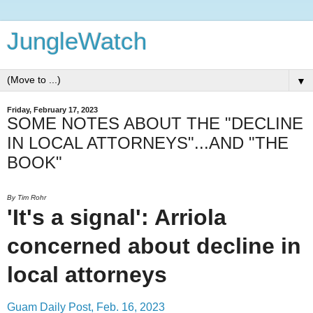
JungleWatch
▼
Friday, February 17, 2023
SOME NOTES ABOUT THE "DECLINE
IN LOCAL ATTORNEYS"...AND "THE
BOOK"
By Tim Rohr
'It's a signal': Arriola
concerned about decline in
local attorneys
Guam Daily Post, Feb. 16, 2023