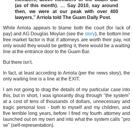
(as of this month). … Say 2010, say around
then, we were at our peak with over 400
lawyers,” Arriola told The Guam Daily Post.
While Arriola appears to blame both the court (for lack of
pay) and AG Douglas Moylan (see the
story
), the bottom line
free market factor is that if attorneys are worth their pay, not
only would they would be getting it, there would be a waiting
line at the entrance door to the Guam Bar.
But there isn't.
In fact, at least according to Arriola (per the news story), the
only waiting line is a line at the EXIT.
I am not going to drag the details of my particular case into
this, but in short, I was ignorantly drug through "the system"
at a cost of tens of thousands of dollars, unnecessary and
tragic personal loss - both to myself and my children, and
five terrible long years, before I fired my fourth attorney and
launched out on my own and into what the system calls "pro
se" (self-representation).