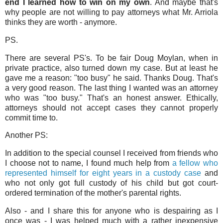
end I learned how to win on my own
. And maybe that's
why people are not willing to pay attorneys what Mr. Arriola
thinks they are worth - anymore.
PS.
There are several PS's. To be fair Doug Moylan, when in
private practice, also turned down my case. But at least he
gave me a reason: "too busy" he said. Thanks Doug. That's
a very good reason. The last thing I wanted was an attorney
who was "too busy." That's an honest answer. Ethically,
attorneys should not accept cases they cannot properly
commit time to.
Another PS:
In addition to the special counsel I received from friends who
I choose not to name, I found much help from
a fellow who
represented himself for eight years in a custody case
and
who not only got full custody of his child but got court-
ordered termination of the mother's parental rights.
Also - and I share this for anyone who is despairing as I
once was - I was helped much with a rather inexpensive