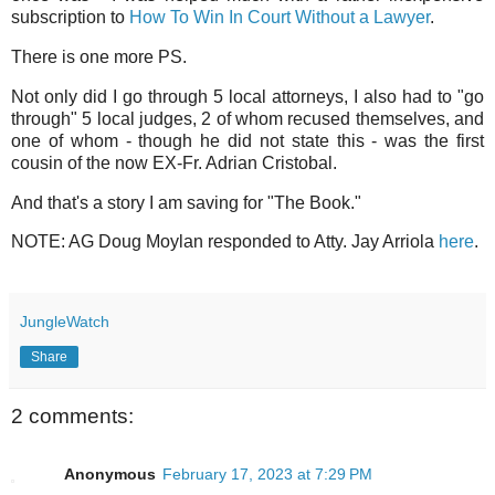
subscription to
How To Win In Court Without a Lawyer
.
There is one more PS.
Not only did I go through 5 local attorneys, I also had to "go
through" 5 local judges, 2 of whom recused themselves, and
one of whom - though he did not state this - was the first
cousin of the now EX-Fr. Adrian Cristobal.
And that's a story I am saving for "The Book."
NOTE: AG Doug Moylan responded to Atty. Jay Arriola
here
.
JungleWatch
Share
2 comments:
Anonymous
February 17, 2023 at 7:29 PM