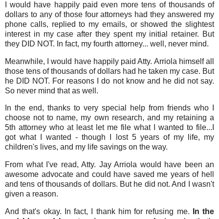
I would have happily paid even more tens of thousands of
dollars to any of those four attorneys had they answered my
phone calls, replied to my emails, or showed the slightest
interest in my case after they spent my initial retainer. But
they DID NOT. In fact, my fourth attorney... well, never mind.
Meanwhile, I would have happily paid Atty. Arriola himself all
those tens of thousands of dollars had he taken my case. But
he DID NOT. For reasons I do not know and he did not say.
So never mind that as well.
In the end, thanks to very special help from friends who I
choose not to name, my own research, and my retaining a
5th attorney who at least let me file what I wanted to file...I
got what I wanted - though I lost 5 years of my life, my
children's lives, and my life savings on the way.
From what I've read, Atty. Jay Arriola would have been an
awesome advocate and could have saved me years of hell
and tens of thousands of dollars. But he did not. And I wasn't
given a reason.
And that's okay. In fact, I thank him for refusing me.
In the