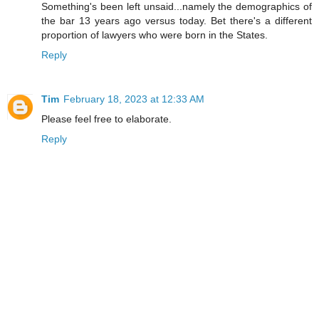
Something's been left unsaid...namely the demographics of
the bar 13 years ago versus today. Bet there's a different
proportion of lawyers who were born in the States.
Reply
Tim
February 18, 2023 at 12:33 AM
Please feel free to elaborate.
Reply