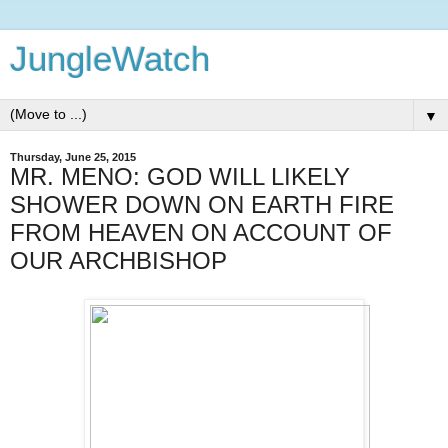
JungleWatch
▼
Thursday, June 25, 2015
MR. MENO: GOD WILL LIKELY
SHOWER DOWN ON EARTH FIRE
FROM HEAVEN ON ACCOUNT OF
OUR ARCHBISHOP