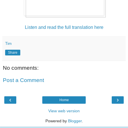
Listen and read the full translation here
Tim
Share
No comments:
Post a Comment
‹
›
Home
View web version
Powered by
Blogger
.